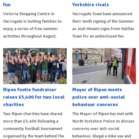
fun
Yorkshire rivals
Victoria Shopping Centre in
Harrogate Town have announced
Harrogate is inviting families to
their tenth signing of the Summer
enjoy a series of free summer
as Josh Hmami signs from Halifax
activities throughout August.
Town for an undisclosed fee.
Ripon footie fundraiser
Mayor of Ripon meets
raises £5,400 for two local
police over anti-social
charities
behaviour concerns
Two Ripon charities have shared
The Mayor of Ripon has met with
more than £5,400 following a
North Yorkshire Police to discuss
community football tournament
concerns over anti-social
organised by the team behind The
behaviour, illegal e-bike use and