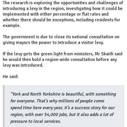
The research is exploring the opportunities and challenges of
introducing a levy in the region, investigating how it could be
implemented with either percentage or flat rates and
whether there should be exceptions, including residents for
example.
The government is due to close its national consultation on
giving mayors the power to introduce a visitor levy.
If the levy gets the green light from ministers, Mr Skaith said
he would then hold a region-wide consultation before any
levy was introduced.
He said:
“York and North Yorkshire is beautiful, with something
for everyone. That’s why millions of people come
spend time here every year, it’s a success story for our
region, with over 54,000 jobs, but it also adds a lot of
pressure to local services.