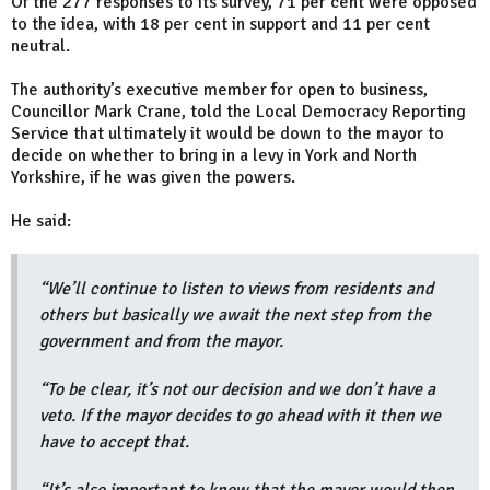
Of the 277 responses to its survey, 71 per cent were opposed
to the idea, with 18 per cent in support and 11 per cent
neutral.
The authority’s executive member for open to business,
Councillor Mark Crane, told the Local Democracy Reporting
Service that ultimately it would be down to the mayor to
decide on whether to bring in a levy in York and North
Yorkshire, if he was given the powers.
He said:
“We’ll continue to listen to views from residents and
others but basically we await the next step from the
government and from the mayor.
“To be clear, it’s not our decision and we don’t have a
veto. If the mayor decides to go ahead with it then we
have to accept that.