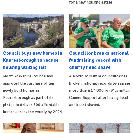
for a new housing estate.
Council buys new homes in
Councillor breaks national
Knaresborough to reduce
fundraising record with
housing waiting list
charity head shave
North Yorkshire Council has
A North Yorkshire councillor has
approved the purchase of ten
broken national records by raising
newly built homes in
more than £17,000 for Macmillan
Knaresborough as part of its
Cancer Support after having head
pledge to deliver 500 affordable
and beard shaved.
homes across the county by 2029.