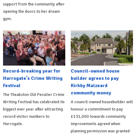
support from the community after
opening the doors to her dream
gym.
Record-breaking year for
Council-owned house
Harrogate's Crime Writing
builder agrees to pay
Festival
Kirkby Malzeard
community money
The Theakston Old Peculier Crime
Writing Festival has celebrated its
A council-owned housebuilder will
biggest ever year after attracting
honour a commitment to pay
record visitor numbers to
£131,000 towards community
Harrogate.
improvements agreed when
planning permission was granted