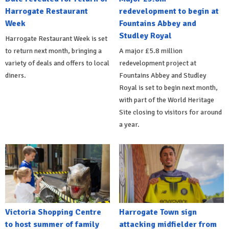
Harrogate Restaurant
redevelopment to begin at
Week
Fountains Abbey and
Studley Royal
Harrogate Restaurant Week is set
to return next month, bringing a
A major £5.8 million
variety of deals and offers to local
redevelopment project at
diners.
Fountains Abbey and Studley
Royal is set to begin next month,
with part of the World Heritage
Site closing to visitors for around
a year.
Victoria Shopping Centre
Harrogate Town sign
to host summer of family
attacking midfielder from