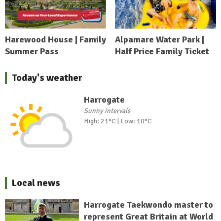
Harewood House | Family
Alpamare Water Park |
Summer Pass
Half Price Family Ticket
Today's weather
Harrogate
Sunny intervals
High: 21°C | Low: 10°C
Local news
Harrogate Taekwondo master to
represent Great Britain at World