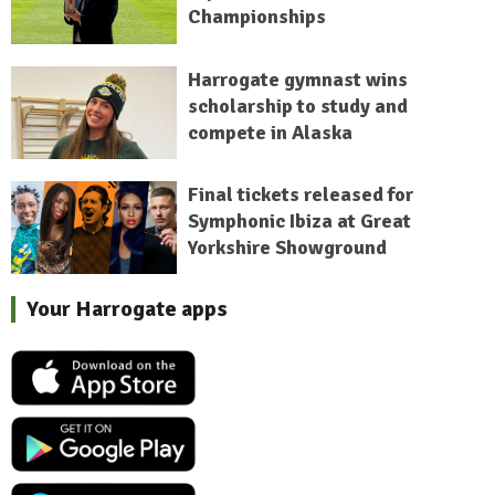
Championships
Harrogate gymnast wins
scholarship to study and
compete in Alaska
Final tickets released for
Symphonic Ibiza at Great
Yorkshire Showground
Your Harrogate apps