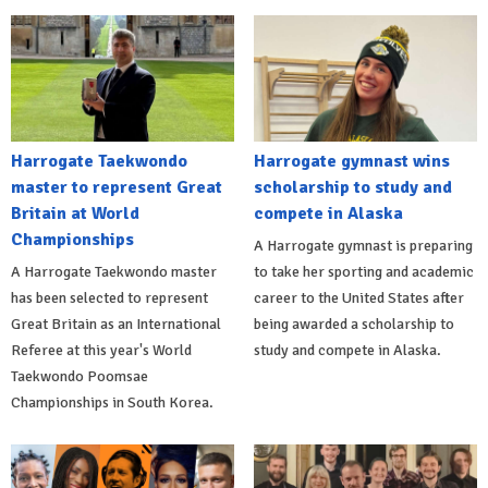
Harrogate Taekwondo
Harrogate gymnast wins
master to represent Great
scholarship to study and
Britain at World
compete in Alaska
Championships
A Harrogate gymnast is preparing
A Harrogate Taekwondo master
to take her sporting and academic
has been selected to represent
career to the United States after
Great Britain as an International
being awarded a scholarship to
Referee at this year's World
study and compete in Alaska.
Taekwondo Poomsae
Championships in South Korea.