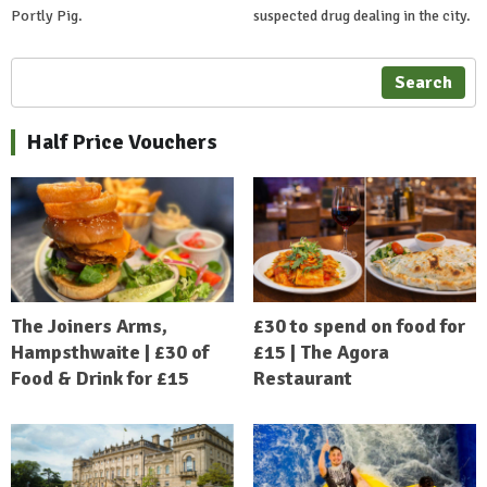
Portly Pig.
suspected drug dealing in the city.
Search
Half Price Vouchers
The Joiners Arms,
£30 to spend on food for
Hampsthwaite | £30 of
£15 | The Agora
Food & Drink for £15
Restaurant