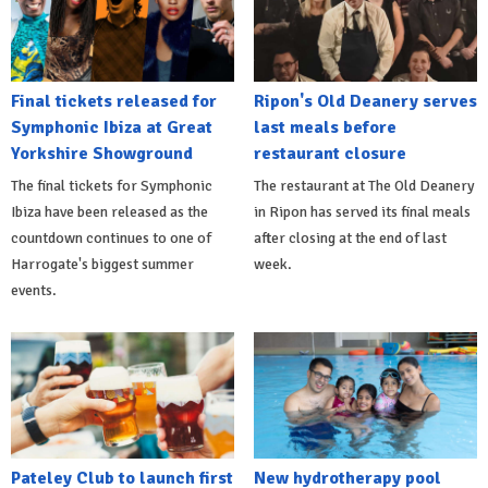
Final tickets released for
Ripon's Old Deanery serves
Symphonic Ibiza at Great
last meals before
Yorkshire Showground
restaurant closure
The final tickets for Symphonic
The restaurant at The Old Deanery
Ibiza have been released as the
in Ripon has served its final meals
countdown continues to one of
after closing at the end of last
Harrogate's biggest summer
week.
events.
Pateley Club to launch first
New hydrotherapy pool