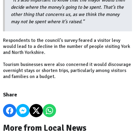
“It’s also important to know that the mayor would then
decide where the money’s going to be spent. That’s the
other thing that concerns us, as we think the money
may not be spent where it’s raised.”
Respondents to the council’s survey feared a visitor levy
would lead to a decline in the number of people visiting York
and North Yorkshire.
Tourism businesses were also concerned it would discourage
overnight stays or shorten trips, particularly among visitors
and families on a budget.
Share
More from Local News