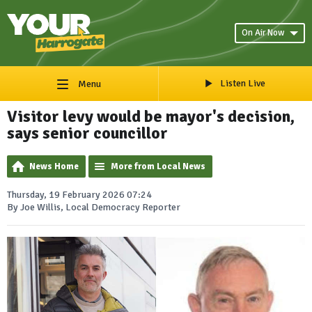
On Air Now
Listen Live
Menu
Visitor levy would be mayor's decision,
says senior councillor
News Home
More from Local News
Thursday, 19 February 2026 07:24
By Joe Willis, Local Democracy Reporter