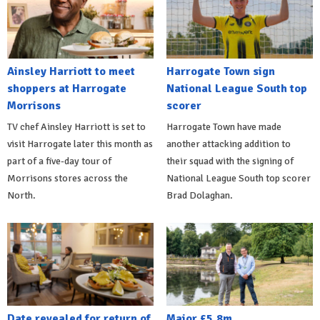
Ainsley Harriott to meet
Harrogate Town sign
shoppers at Harrogate
National League South top
Morrisons
scorer
TV chef Ainsley Harriott is set to
Harrogate Town have made
visit Harrogate later this month as
another attacking addition to
part of a five-day tour of
their squad with the signing of
Morrisons stores across the
National League South top scorer
North.
Brad Dolaghan.
Date revealed for return of
Major £5.8m