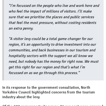
“I’m focussed on the people who live and work here and
who feel the impact of millions of visitors. I’ll make
sure that we prioritise the places and public services
that feel the most pressure, without costing residents
an extra penny.
“A visitor levy could be a total game changer for our
region, it’s an opportunity to drive investment into our
communities, and back businesses in our tourism and
hospitality sectors with the support we all know we
need, but nobody has the money for right now. We must
get this right for our region and that’s what I’m
focussed on as we go through this process.”
In its response to the government consultation, North
Yorkshire Council highlighted concerns from the tourism
industry about the levy.