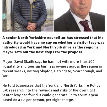
A senior North Yorkshire councillor has stressed that his
authority would have no say on whether a visitor levy was
introduced in York and North Yorkshire as the region’s
mayor sets out the next steps for the proposal.
Mayor David Skaith says he has met with more than 100
hospitality and tourism business owners across the region in
recent weeks, visiting Skipton, Harrogate, Scarborough, and
York.
He told businesses that the York and North Yorkshire Policy
Lab research into the rewards and risks of the overnight
visitor levy had found it could generate up to £52m a year
based on a £2 per person, per night charge.