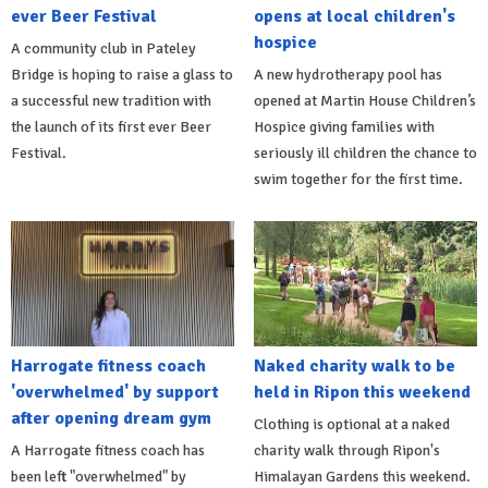
ever Beer Festival
opens at local children's
hospice
A community club in Pateley
Bridge is hoping to raise a glass to
A new hydrotherapy pool has
a successful new tradition with
opened at Martin House Children’s
the launch of its first ever Beer
Hospice giving families with
Festival.
seriously ill children the chance to
swim together for the first time.
Harrogate fitness coach
Naked charity walk to be
'overwhelmed' by support
held in Ripon this weekend
after opening dream gym
Clothing is optional at a naked
A Harrogate fitness coach has
charity walk through Ripon's
been left "overwhelmed" by
Himalayan Gardens this weekend.