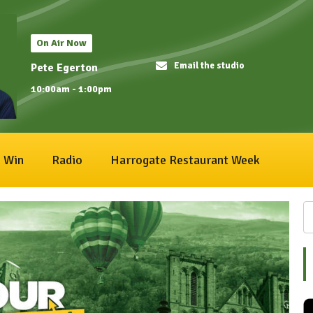
On Air Now
Email the studio
Pete Egerton
10:00am - 1:00pm
Win
Radio
Harrogate Restaurant Week