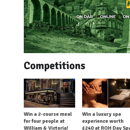
Competitions
Win a 2-course meal
Win a luxury spa
for four people at
experience worth
William & Victoria!
£240 at ROH Day Sp