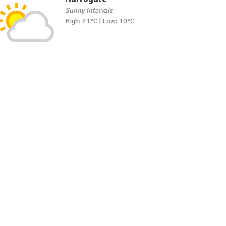
Sunny intervals
High: 21°C | Low: 10°C