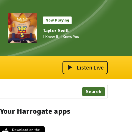
Now Playing
Taylor Swift
I Knew It, I Knew You
Listen Live
Search
Your Harrogate apps