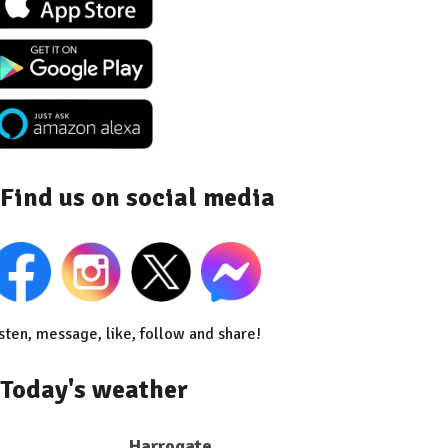
Find us on social media
sten, message, like, follow and share!
Today's weather
Harrogate