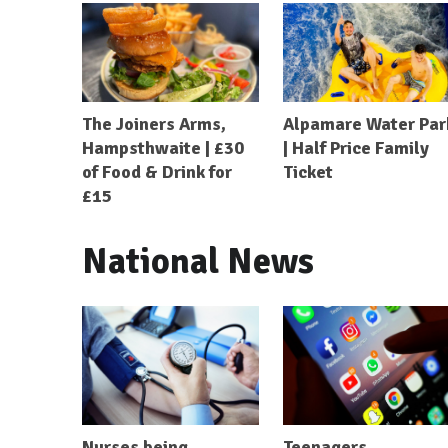
The Joiners Arms,
Alpamare Water Par
Hampsthwaite | £30
| Half Price Family
of Food & Drink for
Ticket
£15
National News
Nurses being
Teenagers