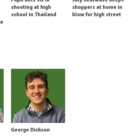
shooting at high
shoppers at home in
school in Thailand
blow for high street
ia
George Dickson