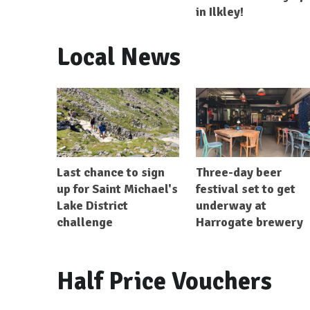
in Ilkley!
Local News
Last chance to sign
Three-day beer
up for Saint Michael's
festival set to get
Lake District
underway at
challenge
Harrogate brewery
Half Price Vouchers