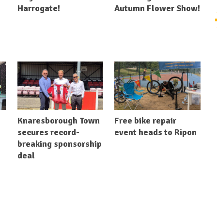
Harrogate!
Autumn Flower Show!
Knaresborough Town
Free bike repair
secures record-
event heads to Ripon
breaking sponsorship
deal