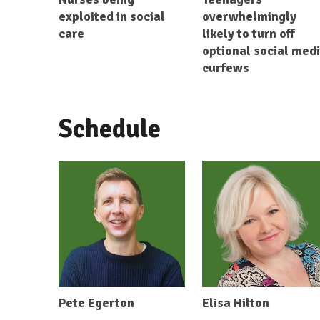
exploited in social
overwhelmingly
care
likely to turn off
optional social med
curfews
Schedule
Pete Egerton
Elisa Hilton