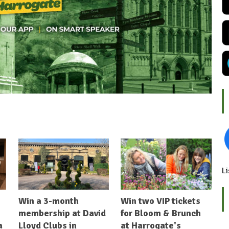
Li
Win a 3-month
Win two VIP tickets
membership at David
for Bloom & Brunch
a
Lloyd Clubs in
at Harrogate's