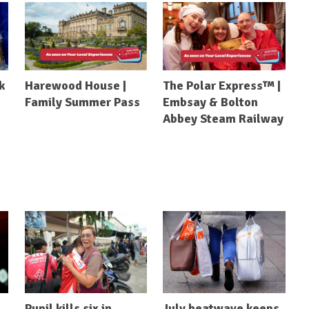
k
Harewood House |
The Polar Express™ |
Family Summer Pass
Embsay & Bolton
Abbey Steam Railway
Pupil kills six in
July heatwave keeps