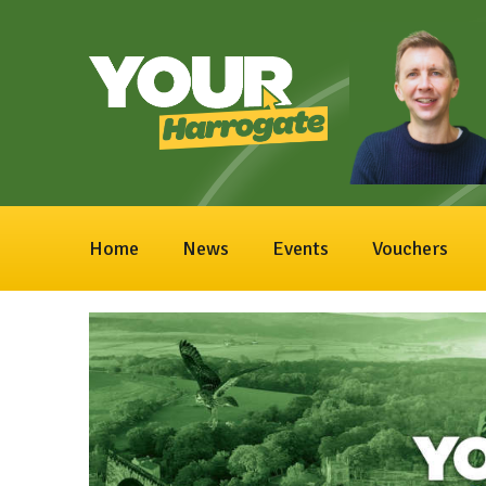
Home
News
Events
Vouchers