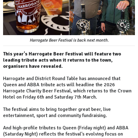
Harrogate Beer Festival is back next month.
This year's Harrogate Beer Festival will feature two
leading tribute acts when it returns to the town,
organisers have revealed.
Harrogate and District Round Table has announced that
Queen and ABBA tribute acts will headline the 2026
Harrogate Charity Beer Festival, which returns to the Crown
Hotel on Friday 6th and Saturday 7th March.
The festival aims to bring together great beer, live
entertainment, sport and community fundraising.
And high-profile tributes to Queen (Friday night) and ABBA
(Saturday Night) reflects the festival’s evolving focus on