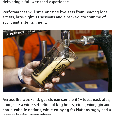
delivering a full weekend experience.
Performances will sit alongside live sets from leading local
artists, late-night DJ sessions and a packed programme of
sport and entertainment.
Across the weekend, guests can sample 60+ local cask ales,
alongside a wide selection of keg beers, cider, wine, gin and
non-alcoholic options, while enjoying Six Nations rugby and a
vibrant festival atmosphere.