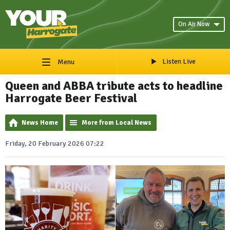
On Air Now
Listen Live
Menu
Queen and ABBA tribute acts to headline
Harrogate Beer Festival
News Home
More from Local News
Friday, 20 February 2026 07:22