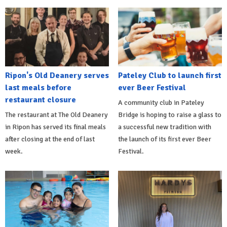
Ripon's Old Deanery serves
Pateley Club to launch first
last meals before
ever Beer Festival
restaurant closure
A community club in Pateley
The restaurant at The Old Deanery
Bridge is hoping to raise a glass to
in Ripon has served its final meals
a successful new tradition with
after closing at the end of last
the launch of its first ever Beer
week.
Festival.