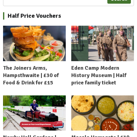
Half Price Vouchers
The Joiners Arms,
Eden Camp Modern
Hampsthwaite | £30 of
History Museum | Half
Food & Drink for £15
price family ticket