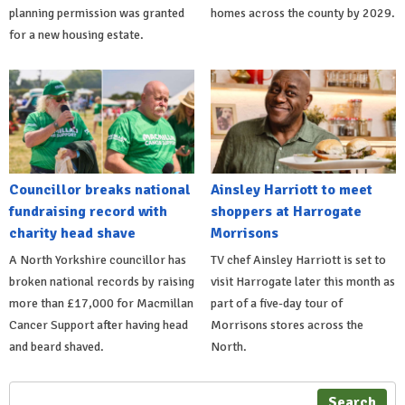
planning permission was granted
homes across the county by 2029.
for a new housing estate.
Councillor breaks national
Ainsley Harriott to meet
fundraising record with
shoppers at Harrogate
charity head shave
Morrisons
A North Yorkshire councillor has
TV chef Ainsley Harriott is set to
broken national records by raising
visit Harrogate later this month as
more than £17,000 for Macmillan
part of a five-day tour of
Cancer Support after having head
Morrisons stores across the
and beard shaved.
North.
Search