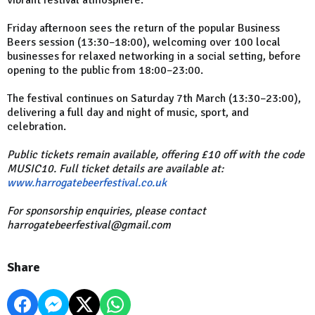
Friday afternoon sees the return of the popular Business
Beers session (13:30–18:00), welcoming over 100 local
businesses for relaxed networking in a social setting, before
opening to the public from 18:00–23:00.
The festival continues on Saturday 7th March (13:30–23:00),
delivering a full day and night of music, sport, and
celebration.
Public tickets remain available, offering £10 off with the code
MUSIC10. Full ticket details are available at:
www.harrogatebeerfestival.co.uk
For sponsorship enquiries, please contact
harrogatebeerfestival@gmail.com
Share