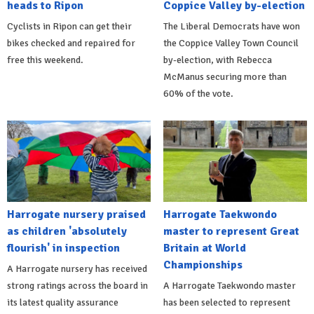
heads to Ripon
Coppice Valley by-election
Cyclists in Ripon can get their
The Liberal Democrats have won
bikes checked and repaired for
the Coppice Valley Town Council
free this weekend.
by-election, with Rebecca
McManus securing more than
60% of the vote.
Harrogate nursery praised
Harrogate Taekwondo
as children 'absolutely
master to represent Great
flourish' in inspection
Britain at World
Championships
A Harrogate nursery has received
strong ratings across the board in
A Harrogate Taekwondo master
its latest quality assurance
has been selected to represent