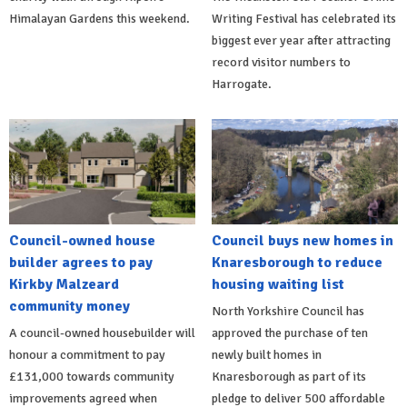
Himalayan Gardens this weekend.
Writing Festival has celebrated its
biggest ever year after attracting
record visitor numbers to
Harrogate.
Council-owned house
Council buys new homes in
builder agrees to pay
Knaresborough to reduce
Kirkby Malzeard
housing waiting list
community money
North Yorkshire Council has
A council-owned housebuilder will
approved the purchase of ten
honour a commitment to pay
newly built homes in
£131,000 towards community
Knaresborough as part of its
improvements agreed when
pledge to deliver 500 affordable