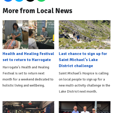
More from Local News
Health and Healing Festival
Last chance to sign up for
set to return to Harrogate
Saint Michael's Lake
District challenge
Harrogate's Health and Healing
Festival is set to return next
Saint Michael’s Hospice is calling
month for a weekend dedicated to
on local people to sign up for a
holistic living and wellbeing.
new multi-activity challenge in the
Lake District next month.