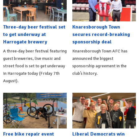
Three-day beer festival set
Knaresborough Town
to get underway at
secures record-breaking
Harrogate brewery
sponsorship deal
A three-day beer festival featuring
Knaresborough Town AFC has
guest breweries, live music and
announced the biggest
street food is set to get underway
sponsorship agreement in the
in Harrogate today (Friday 7th
club’s history.
August).
Free bike repair event
Liberal Democrats win