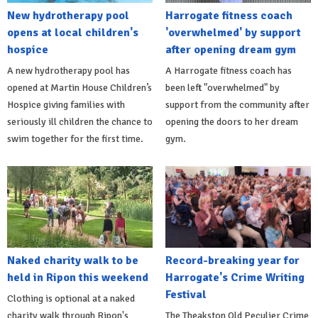
New hydrotherapy pool
Harrogate fitness coach
opens at local children's
'overwhelmed' by support
hospice
after opening dream gym
A new hydrotherapy pool has
A Harrogate fitness coach has
opened at Martin House Children’s
been left "overwhelmed" by
Hospice giving families with
support from the community after
seriously ill children the chance to
opening the doors to her dream
swim together for the first time.
gym.
Naked charity walk to be
Record-breaking year for
held in Ripon this weekend
Harrogate's Crime Writing
Festival
Clothing is optional at a naked
charity walk through Ripon's
The Theakston Old Peculier Crime