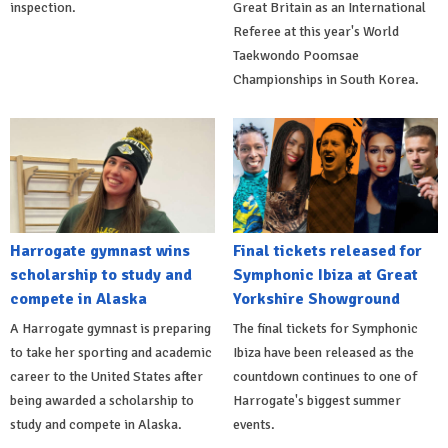
inspection.
Great Britain as an International
Referee at this year's World
Taekwondo Poomsae
Championships in South Korea.
Harrogate gymnast wins
Final tickets released for
scholarship to study and
Symphonic Ibiza at Great
compete in Alaska
Yorkshire Showground
A Harrogate gymnast is preparing
The final tickets for Symphonic
to take her sporting and academic
Ibiza have been released as the
career to the United States after
countdown continues to one of
being awarded a scholarship to
Harrogate's biggest summer
study and compete in Alaska.
events.