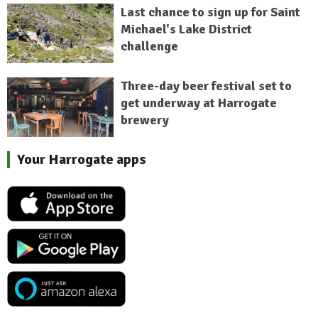
Last chance to sign up for Saint
Michael's Lake District
challenge
Three-day beer festival set to
get underway at Harrogate
brewery
Your Harrogate apps