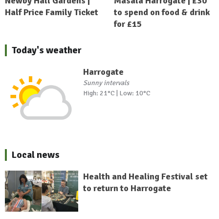
Newby Hall Gardens |
Masala Harrogate | £30
Half Price Family Ticket
to spend on food & drink
for £15
Today's weather
Harrogate
Sunny intervals
High: 21°C | Low: 10°C
Local news
Health and Healing Festival set
to return to Harrogate