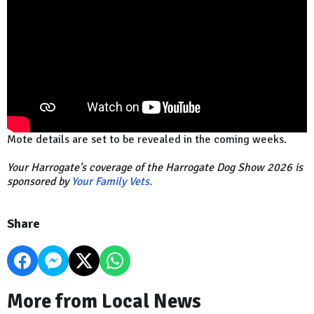
Mote details are set to be revealed in the coming weeks.
Your Harrogate's coverage of the Harrogate Dog Show 2026 is
sponsored by
Your Family Vets.
Share
More from Local News