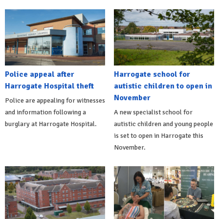
Police appeal after
Harrogate school for
Harrogate Hospital theft
autistic children to open in
November
Police are appealing for witnesses
and information following a
A new specialist school for
burglary at Harrogate Hospital.
autistic children and young people
is set to open in Harrogate this
November.