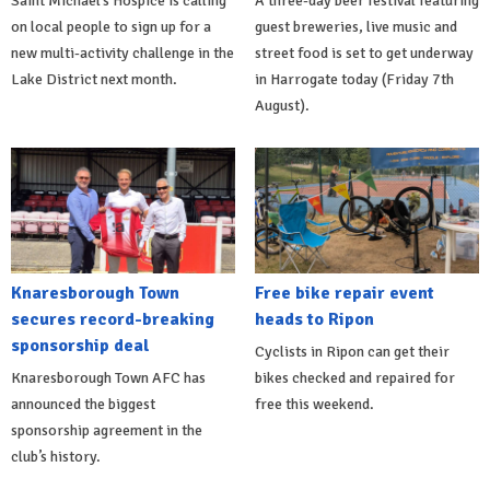
Saint Michael’s Hospice is calling
A three-day beer festival featuring
on local people to sign up for a
guest breweries, live music and
new multi-activity challenge in the
street food is set to get underway
Lake District next month.
in Harrogate today (Friday 7th
August).
Knaresborough Town
Free bike repair event
secures record-breaking
heads to Ripon
sponsorship deal
Cyclists in Ripon can get their
Knaresborough Town AFC has
bikes checked and repaired for
announced the biggest
free this weekend.
sponsorship agreement in the
club’s history.