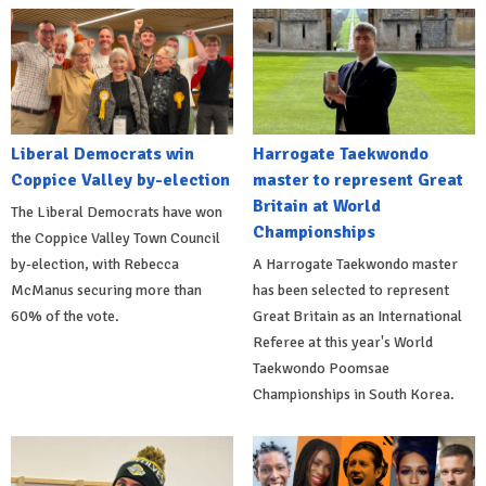
Liberal Democrats win
Harrogate Taekwondo
Coppice Valley by-election
master to represent Great
Britain at World
The Liberal Democrats have won
Championships
the Coppice Valley Town Council
by-election, with Rebecca
A Harrogate Taekwondo master
McManus securing more than
has been selected to represent
60% of the vote.
Great Britain as an International
Referee at this year's World
Taekwondo Poomsae
Championships in South Korea.