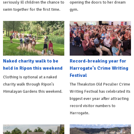
seriously ill children the chance to
opening the doors to her dream
swim together for the first time.
gym.
Naked charity walk to be
Record-breaking year for
held in Ripon this weekend
Harrogate's Crime Writing
Festival
Clothing is optional at a naked
charity walk through Ripon's
The Theakston Old Peculier Crime
Himalayan Gardens this weekend.
Writing Festival has celebrated its
biggest ever year after attracting
record visitor numbers to
Harrogate.