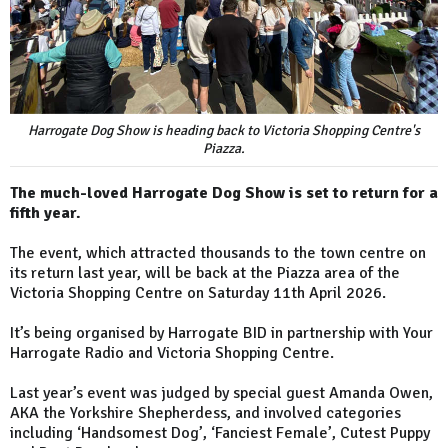
Harrogate Dog Show is heading back to Victoria Shopping Centre's
Piazza.
The much-loved Harrogate Dog Show is set to return for a
fifth year.
The event, which attracted thousands to the town centre on
its return last year, will be back at the Piazza area of the
Victoria Shopping Centre on Saturday 11th April 2026.
It’s being organised by Harrogate BID in partnership with Your
Harrogate Radio and Victoria Shopping Centre.
Last year’s event was judged by special guest Amanda Owen,
AKA the Yorkshire Shepherdess, and involved categories
including ‘Handsomest Dog’, ‘Fanciest Female’, Cutest Puppy