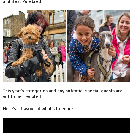
and Best Purebred.
This year’s categories and any potential special guests are
yet to be revealed.
Here’s a flavour of what’s to come…