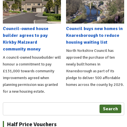
Council-owned house
Council buys new homes in
builder agrees to pay
Knaresborough to reduce
Kirkby Malzeard
housing waiting list
community money
North Yorkshire Council has
A council-owned housebuilder will
approved the purchase of ten
honour a commitment to pay
newly built homes in
£131,000 towards community
Knaresborough as part of its
improvements agreed when
pledge to deliver 500 affordable
planning permission was granted
homes across the county by 2029.
for a new housing estate.
Search
Half Price Vouchers