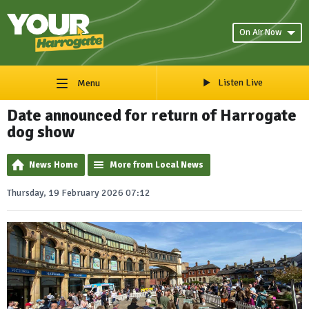
On Air Now
Listen Live
Menu
Date announced for return of Harrogate
dog show
News Home
More from Local News
Thursday, 19 February 2026 07:12