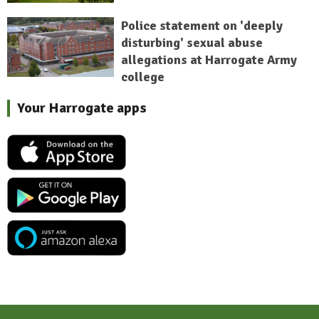
Police statement on 'deeply
disturbing' sexual abuse
allegations at Harrogate Army
college
Your Harrogate apps