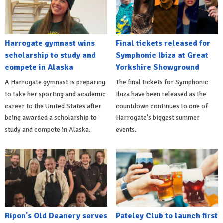
Harrogate gymnast wins
Final tickets released for
scholarship to study and
Symphonic Ibiza at Great
compete in Alaska
Yorkshire Showground
A Harrogate gymnast is preparing
The final tickets for Symphonic
to take her sporting and academic
Ibiza have been released as the
career to the United States after
countdown continues to one of
being awarded a scholarship to
Harrogate's biggest summer
study and compete in Alaska.
events.
Ripon's Old Deanery serves
Pateley Club to launch first