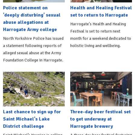
Police statement on
Health and Healing Festival
'deeply disturbing' sexual
set to return to Harrogate
abuse allegations at
Harrogate's Health and Healing
Harrogate Army college
Festival is set to return next
North Yorkshire Police has issued
month for a weekend dedicated to
a statement following reports of
holistic living and wellbeing.
alleged sexual abuse at the Army
Foundation College in Harrogate.
Last chance to sign up for
Three-day beer festival set
Saint Michael's Lake
to get underway at
District challenge
Harrogate brewery