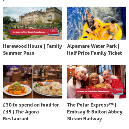
Harewood House | Family
Alpamare Water Park |
Summer Pass
Half Price Family Ticket
£30 to spend on food for
The Polar Express™ |
£15 | The Agora
Embsay & Bolton Abbey
Restaurant
Steam Railway