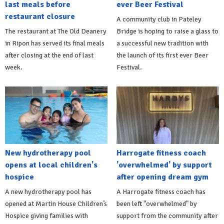
last meals before
ever Beer Festival
restaurant closure
A community club in Pateley
The restaurant at The Old Deanery
Bridge is hoping to raise a glass to
in Ripon has served its final meals
a successful new tradition with
after closing at the end of last
the launch of its first ever Beer
week.
Festival.
New hydrotherapy pool
Harrogate fitness coach
opens at local children's
'overwhelmed' by support
hospice
after opening dream gym
A new hydrotherapy pool has
A Harrogate fitness coach has
opened at Martin House Children’s
been left "overwhelmed" by
Hospice giving families with
support from the community after