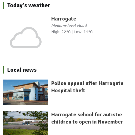
Today's weather
Harrogate
Medium-level cloud
High: 22°C | Low: 11°C
Local news
Police appeal after Harrogate
Hospital theft
Harrogate school for autistic
children to open in November