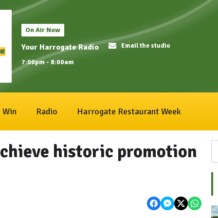
On Air Now
Email the studio
Your Harrogate Radio
7:00pm - 8:00am
Win
Radio
Harrogate Restaurant Week
chieve historic promotion