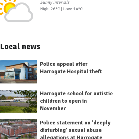
Sunny intervals
High: 26°C | Low: 14°C
Local news
Police appeal after
Harrogate Hospital theft
Harrogate school for autistic
children to open in
November
Police statement on 'deeply
disturbing' sexual abuse
allegations at Harrogate