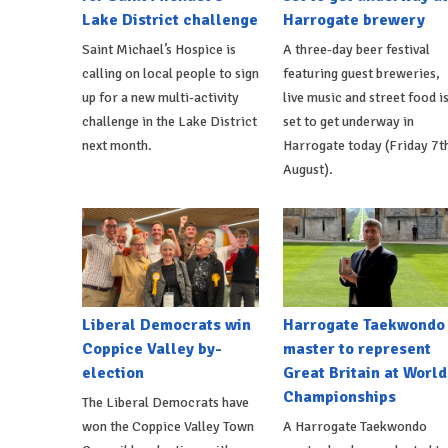
Lake District challenge
Harrogate brewery
Saint Michael’s Hospice is
A three-day beer festival
calling on local people to sign
featuring guest breweries,
up for a new multi-activity
live music and street food i
challenge in the Lake District
set to get underway in
next month.
Harrogate today (Friday 7t
August).
Liberal Democrats win
Harrogate Taekwondo
Coppice Valley by-
master to represent
election
Great Britain at World
Championships
The Liberal Democrats have
won the Coppice Valley Town
A Harrogate Taekwondo