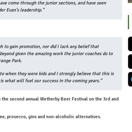
ave come through the junior sections, and have seen
er Evan’s leadership.”
 to gain promotion, nor did I lack any belief that
beyond given the amazing work the junior coaches do to
Grange Park.
 when they were kids and I strongly believe that this is
is what will fuel our success in the coming years.”
ng the second annual Wetherby Beer Festival on the 3rd and
ne, prosecco, gins and non-alcoholic alternatives.