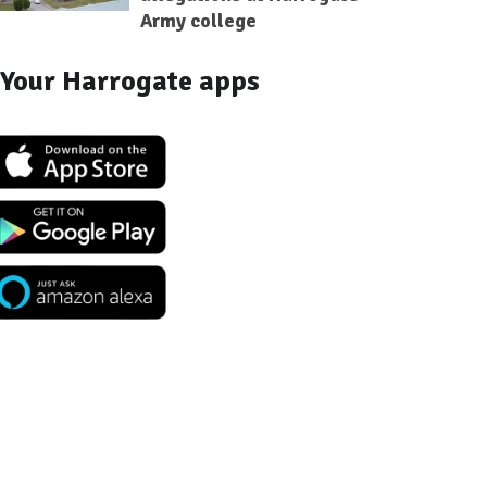
Army college
Your Harrogate apps