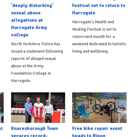
'deeply disturbing'
Festival set to return to
sexual abuse
Harrogate
allegations at
Harrogate's Health and
Harrogate Army
Healing Festival is set to
college
return next month for a
North Yorkshire Police has
weekend dedicated to holistic
issued a statement following
living and wellbeing.
reports of alleged sexual
abuse at the Army
Foundation College in
Harrogate.
al
Knaresborough Town
Free bike repair event
secures record-
heads to Ripon