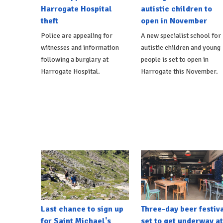
Harrogate Hospital
autistic children to
theft
open in November
Police are appealing for
A new specialist school for
witnesses and information
autistic children and young
following a burglary at
people is set to open in
Harrogate Hospital.
Harrogate this November.
Last chance to sign up
Three-day beer festiv
for Saint Michael's
set to get underway at