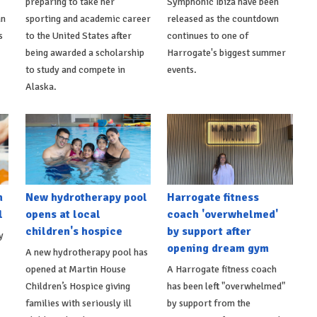
preparing to take her
Symphonic Ibiza have been
an
sporting and academic career
released as the countdown
s
to the United States after
continues to one of
being awarded a scholarship
Harrogate's biggest summer
to study and compete in
events.
Alaska.
h
New hydrotherapy pool
Harrogate fitness
l
opens at local
coach 'overwhelmed'
children's hospice
by support after
y
opening dream gym
A new hydrotherapy pool has
opened at Martin House
A Harrogate fitness coach
Children’s Hospice giving
has been left "overwhelmed"
families with seriously ill
by support from the