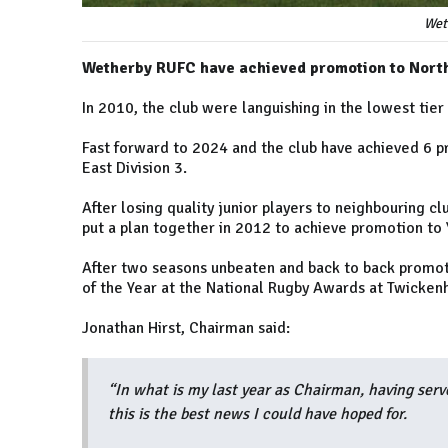
Wet
Wetherby RUFC have achieved promotion to North 
In 2010, the club were languishing in the lowest tier
Fast forward to 2024 and the club have achieved 6 pr
East Division 3.
After losing quality junior players to neighbouring 
put a plan together in 2012 to achieve promotion to Y
After two seasons unbeaten and back to back promot
of the Year at the National Rugby Awards at Twicken
Jonathan Hirst, Chairman said:
“In what is my last year as Chairman, having serv
this is the best news I could have hoped for.