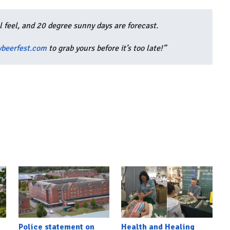
al feel, and 20 degree sunny days are forecast.
beerfest.com
to grab yours before it’s too late!”
Police statement on
Health and Healing