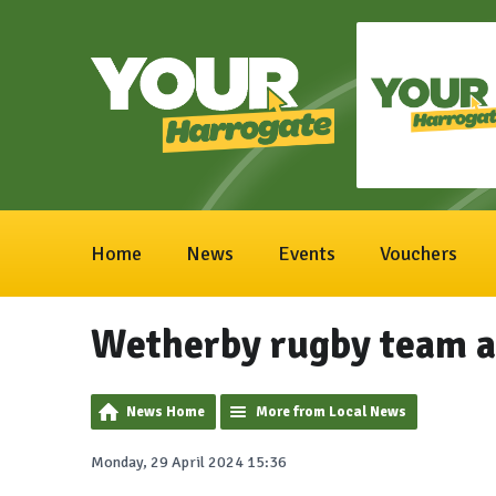
Home
News
Events
Vouchers
Wetherby rugby team a
News Home
More from Local News
Monday, 29 April 2024 15:36