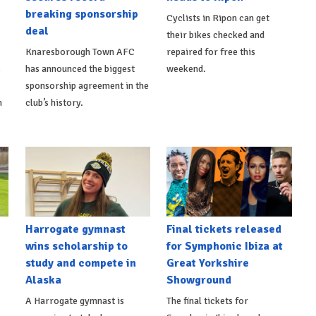
breaking sponsorship
Cyclists in Ripon can get
deal
their bikes checked and
Knaresborough Town AFC
repaired for free this
s
has announced the biggest
weekend.
sponsorship agreement in the
h
club’s history.
Harrogate gymnast
Final tickets released
wins scholarship to
for Symphonic Ibiza at
study and compete in
Great Yorkshire
Alaska
Showground
A Harrogate gymnast is
The final tickets for