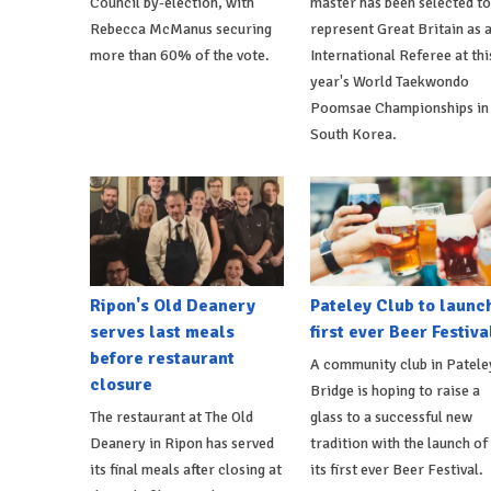
Council by-election, with
master has been selected to
Rebecca McManus securing
represent Great Britain as 
more than 60% of the vote.
International Referee at thi
year's World Taekwondo
Poomsae Championships in
South Korea.
Ripon's Old Deanery
Pateley Club to launc
serves last meals
first ever Beer Festiva
before restaurant
A community club in Patele
closure
Bridge is hoping to raise a
The restaurant at The Old
glass to a successful new
Deanery in Ripon has served
tradition with the launch of
its final meals after closing at
its first ever Beer Festival.