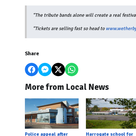
“The tribute bands alone will create a real festiv
“Tickets are selling fast so head to
www.wetherby
Share
More from Local News
Police appeal after
Harrogate school for