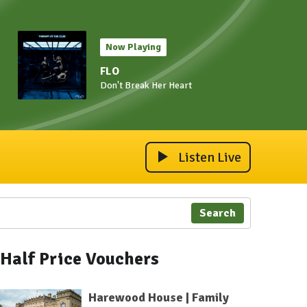
Now Playing
FLO
Don't Break Her Heart
Listen Live
Search
Half Price Vouchers
Harewood House | Family