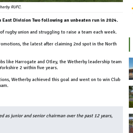
herby RUFC.
East Division Two following an unbeaten run in 2024.
 of rugby union and struggling to raise a team each week.
omotions, the latest after claiming 2nd spot in the North
clubs like Harrogate and Otley, the Wetherby leadership team
orkshire 2 within five years.
ions, Wetherby achieved this goal and went on to win Club
ham.
ed as junior and senior chairman over the past 12 years,