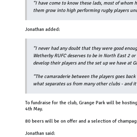
“I have come to know these lads, most of whom h
them grow into high performing rugby players und
Jonathan added:
“I never had any doubt that they were good enough
Wetherby RUFC deserves to be in North East 2 or 
develop their players and the set up we have at 
“The camaraderie between the players goes back to
what separates us from many other clubs - and it 
To fundraise for the club, Grange Park will be hosti
4th May.
80 beers will be on offer and a selection of champag
Jonathan said: