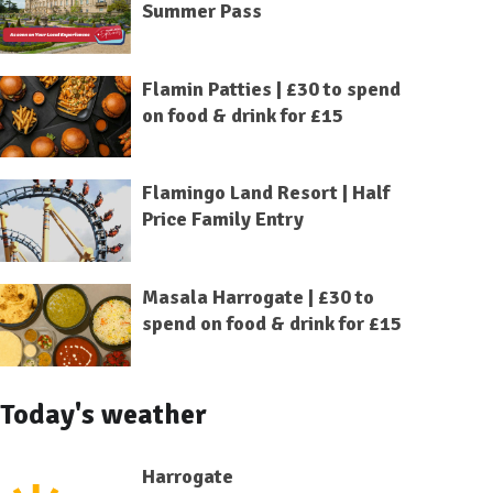
Summer Pass
Flamin Patties | £30 to spend
on food & drink for £15
Flamingo Land Resort | Half
Price Family Entry
Masala Harrogate | £30 to
spend on food & drink for £15
Today's weather
Harrogate