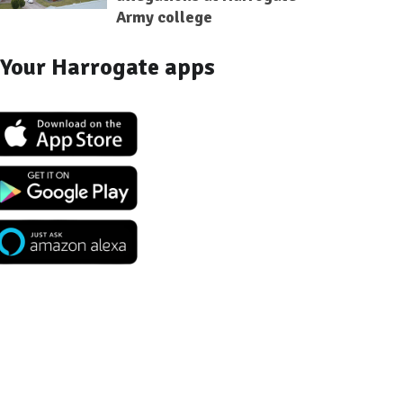
Army college
Your Harrogate apps