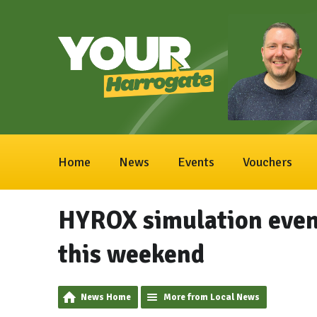
Home
News
Events
Vouchers
HYROX simulation even
this weekend
News Home
More from Local News