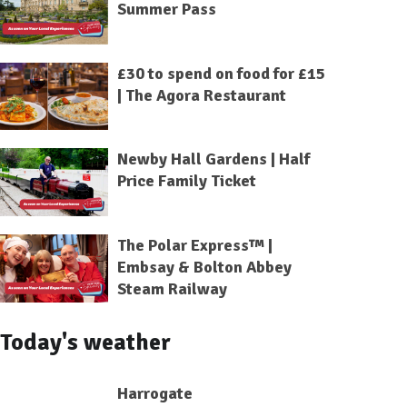
Summer Pass
£30 to spend on food for £15
| The Agora Restaurant
Newby Hall Gardens | Half
Price Family Ticket
The Polar Express™ |
Embsay & Bolton Abbey
Steam Railway
Today's weather
Harrogate