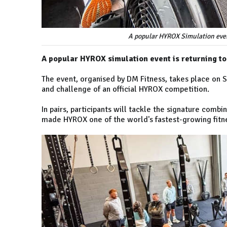
A popular HYROX Simulation event
A popular HYROX simulation event is returning t
The event, organised by DM Fitness, takes place on S
and challenge of an official HYROX competition.
In pairs, participants will tackle the signature combi
made HYROX one of the world's fastest-growing fitn