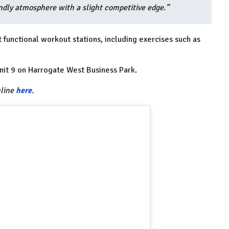
endly atmosphere with a slight competitive edge.”
functional workout stations, including exercises such as
it 9 on Harrogate West Business Park.
nline
here
.