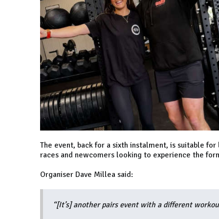
The event, back for a sixth instalment, is suitable 
races and newcomers looking to experience the forma
Organiser Dave Millea said:
“[It’s] another pairs event with a different worko