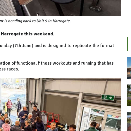
 is heading back to Unit 9 in Harrogate.
o Harrogate this weekend.
unday (7th June) and is designed to replicate the format
nation of functional fitness workouts and running that has
ess races.