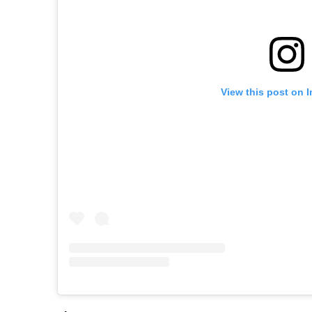
View this post on 