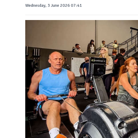
Wednesday, 3 June 2026 07:41