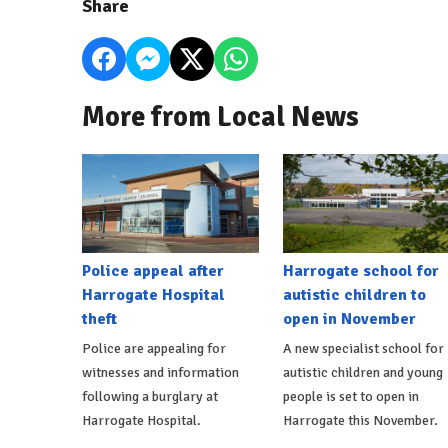
Share
More from Local News
Police appeal after
Harrogate school for
Harrogate Hospital
autistic children to
theft
open in November
Police are appealing for
A new specialist school for
witnesses and information
autistic children and young
following a burglary at
people is set to open in
Harrogate Hospital.
Harrogate this November.