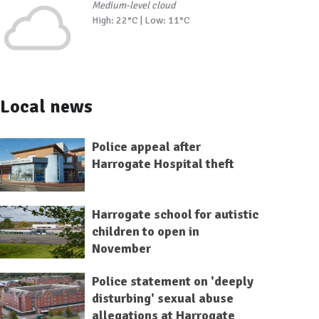
Medium-level cloud
High: 22°C | Low: 11°C
Local news
Police appeal after
Harrogate Hospital theft
Harrogate school for autistic
children to open in
November
Police statement on 'deeply
disturbing' sexual abuse
allegations at Harrogate