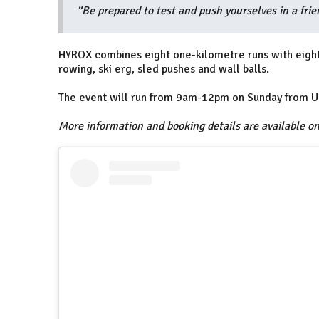
“Be prepared to test and push yourselves in a fri
HYROX combines eight one-kilometre runs with eight 
rowing, ski erg, sled pushes and wall balls.
The event will run from 9am-12pm on Sunday from Un
More information and booking details are available o