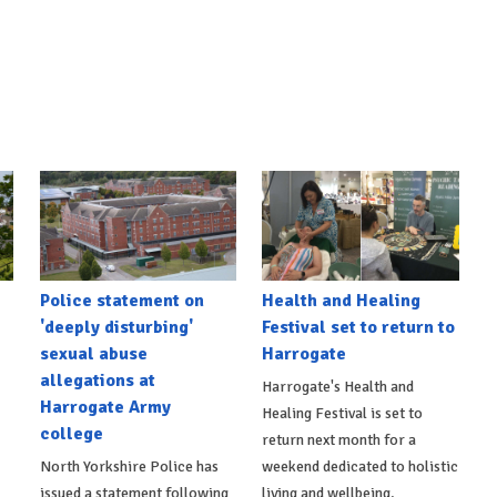
Police statement on
Health and Healing
'deeply disturbing'
Festival set to return to
sexual abuse
Harrogate
allegations at
Harrogate's Health and
Harrogate Army
Healing Festival is set to
college
return next month for a
North Yorkshire Police has
weekend dedicated to holistic
issued a statement following
living and wellbeing.