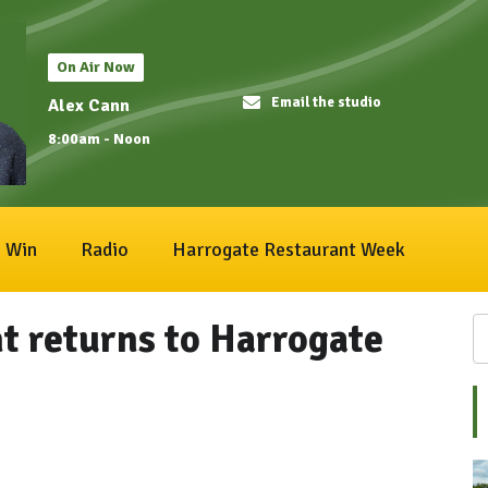
On Air Now
Email the studio
Alex Cann
8:00am - Noon
Win
Radio
Harrogate Restaurant Week
t returns to Harrogate