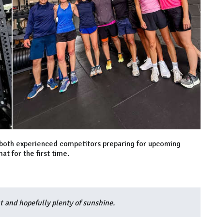
for both experienced competitors preparing for upcoming
t for the first time.
ut and hopefully plenty of sunshine.