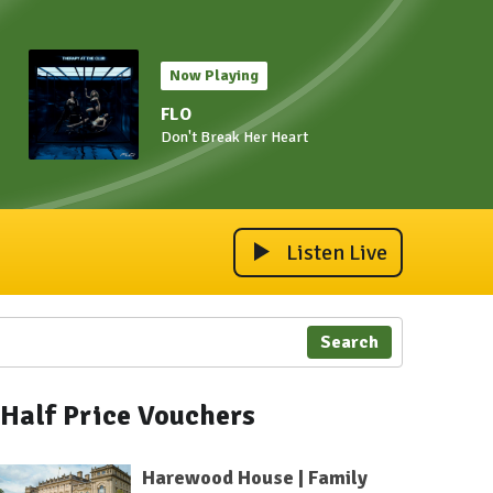
Now Playing
FLO
Don't Break Her Heart
Listen Live
Search
Half Price Vouchers
Harewood House | Family