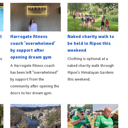
l
Harrogate fitness
Naked charity walk to
coach 'overwhelmed'
be held in Ripon this
by support after
weekend
opening dream gym
as
Clothing is optional at a
A Harrogate fitness coach
naked charity walk through
has been left "overwhelmed"
Ripon's Himalayan Gardens
by support from the
this weekend.
m
community after opening the
doors to her dream gym.