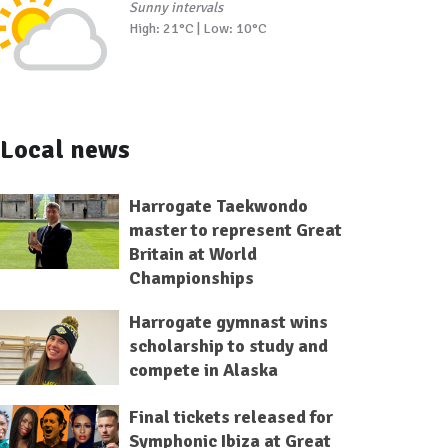
Sunny intervals
High: 21°C | Low: 10°C
Local news
Harrogate Taekwondo
master to represent Great
Britain at World
Championships
Harrogate gymnast wins
scholarship to study and
compete in Alaska
Final tickets released for
Symphonic Ibiza at Great