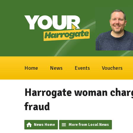
Home
News
Events
Vouchers
Harrogate woman charg
fraud
News Home
More from Local News