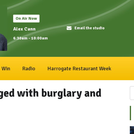
On Air Now
Email the studio
Alex Cann
6:30am - 10:00am
Win
Radio
Harrogate Restaurant Week
ed with burglary and