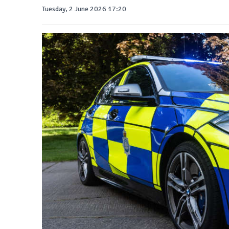
Tuesday, 2 June 2026 17:20