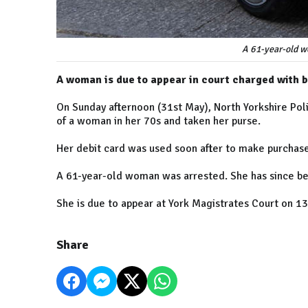
A 61-year-old w
A woman is due to appear in court charged with b
On Sunday afternoon (31st May), North Yorkshire Pol
of a woman in her 70s and taken her purse.
Her debit card was used soon after to make purchase
A 61-year-old woman was arrested. She has since be
She is due to appear at York Magistrates Court on 13
Share