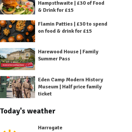
Hampsthwaite | £30 of Food
& Drink for £15
Flamin Patties | £30 to spend
on food & drink for £15
Harewood House | Family
Summer Pass
Eden Camp Modern History
Museum | Half price family
ticket
Today's weather
Harrogate