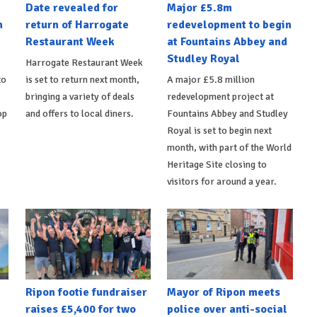
Date revealed for
Major £5.8m
h
return of Harrogate
redevelopment to begin
Restaurant Week
at Fountains Abbey and
Studley Royal
Harrogate Restaurant Week
to
is set to return next month,
A major £5.8 million
bringing a variety of deals
redevelopment project at
op
and offers to local diners.
Fountains Abbey and Studley
Royal is set to begin next
month, with part of the World
Heritage Site closing to
visitors for around a year.
Ripon footie fundraiser
Mayor of Ripon meets
raises £5,400 for two
police over anti-social