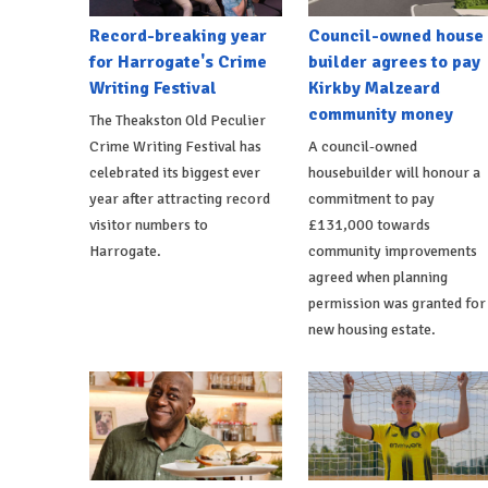
Record-breaking year
Council-owned house
for Harrogate's Crime
builder agrees to pay
Writing Festival
Kirkby Malzeard
community money
The Theakston Old Peculier
Crime Writing Festival has
A council-owned
celebrated its biggest ever
housebuilder will honour a
year after attracting record
commitment to pay
visitor numbers to
£131,000 towards
Harrogate.
community improvements
agreed when planning
permission was granted for
new housing estate.