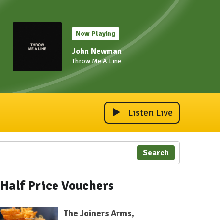
Now Playing
John Newman
Throw Me A Line
Listen Live
Search
Half Price Vouchers
The Joiners Arms,