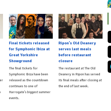
Final tickets released
Ripon's Old Deanery
for Symphonic Ibiza at
serves last meals
Great Yorkshire
before restaurant
Showground
closure
The final tickets for
The restaurant at The Old
Symphonic Ibiza have been
Deanery in Ripon has served
er
released as the countdown
its final meals after closing at
continues to one of
the end of last week.
p
Harrogate's biggest summer
events.