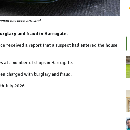
oman has been arrested.
urglary and fraud in Harrogate.
ice received a report that a suspect had entered the house
s at a number of shops in Harrogate.
en charged with burglary and fraud.
th July 2026.