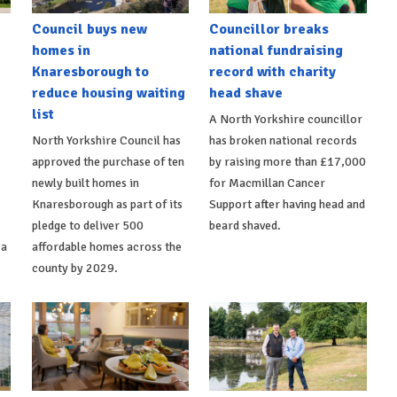
Council buys new
Councillor breaks
homes in
national fundraising
Knaresborough to
record with charity
reduce housing waiting
head shave
list
A North Yorkshire councillor
North Yorkshire Council has
has broken national records
approved the purchase of ten
by raising more than £17,000
newly built homes in
for Macmillan Cancer
Knaresborough as part of its
Support after having head and
pledge to deliver 500
beard shaved.
 a
affordable homes across the
county by 2029.