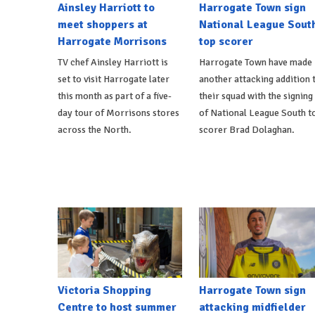
Ainsley Harriott to
Harrogate Town sign
meet shoppers at
National League Sout
Harrogate Morrisons
top scorer
TV chef Ainsley Harriott is
Harrogate Town have made
set to visit Harrogate later
another attacking addition 
this month as part of a five-
their squad with the signing
day tour of Morrisons stores
of National League South t
across the North.
scorer Brad Dolaghan.
Victoria Shopping
Harrogate Town sign
Centre to host summer
attacking midfielder