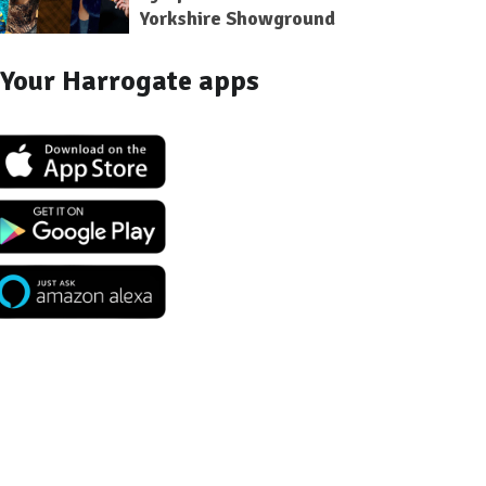
Yorkshire Showground
Your Harrogate apps