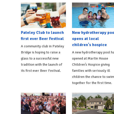
Pateley Club to launch
New hydrotherapy poo
first ever Beer Festival
opens at local
children's hospice
A community club in Pateley
Bridge is hoping to raise a
A new hydrotherapy pool h
glass to a successful new
opened at Martin House
tradition with the launch of
Children’s Hospice giving
its first ever Beer Festival.
families with seriously ill
children the chance to swi
together for the first time.