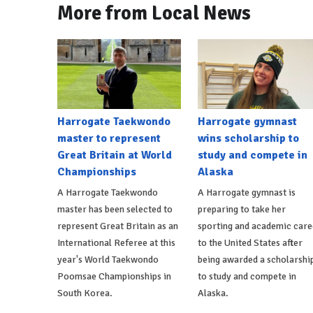
More from Local News
Harrogate Taekwondo
Harrogate gymnast
master to represent
wins scholarship to
Great Britain at World
study and compete in
Championships
Alaska
A Harrogate Taekwondo
A Harrogate gymnast is
master has been selected to
preparing to take her
represent Great Britain as an
sporting and academic care
International Referee at this
to the United States after
year's World Taekwondo
being awarded a scholarshi
Poomsae Championships in
to study and compete in
South Korea.
Alaska.