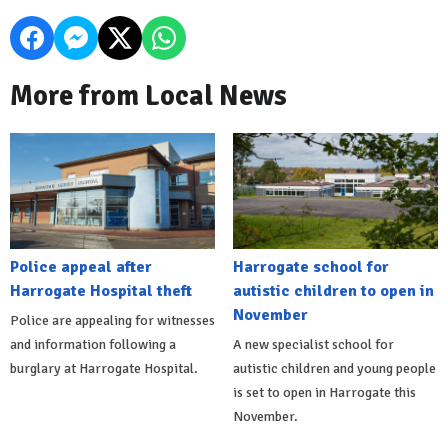
More from Local News
Police appeal after
Harrogate school for
Harrogate Hospital theft
autistic children to open in
November
Police are appealing for witnesses
and information following a
A new specialist school for
burglary at Harrogate Hospital.
autistic children and young people
is set to open in Harrogate this
November.