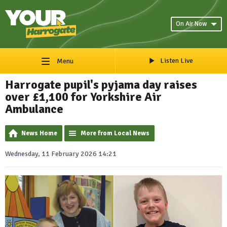
On Air Now
Listen Live
Menu
Harrogate pupil's pyjama day raises
over £1,100 for Yorkshire Air
Ambulance
News Home
More from Local News
Wednesday, 11 February 2026 14:21