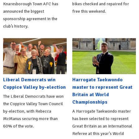
Knaresborough Town AFC has
bikes checked and repaired for
announced the biggest
free this weekend.
sponsorship agreement in the
club’s history.
Liberal Democrats win
Harrogate Taekwondo
Coppice Valley by-election
master to represent Great
Britain at World
The Liberal Democrats have won
Championships
the Coppice Valley Town Council
by-election, with Rebecca
A Harrogate Taekwondo master
McManus securing more than
has been selected to represent
60% of the vote.
Great Britain as an International
Referee at this year's World