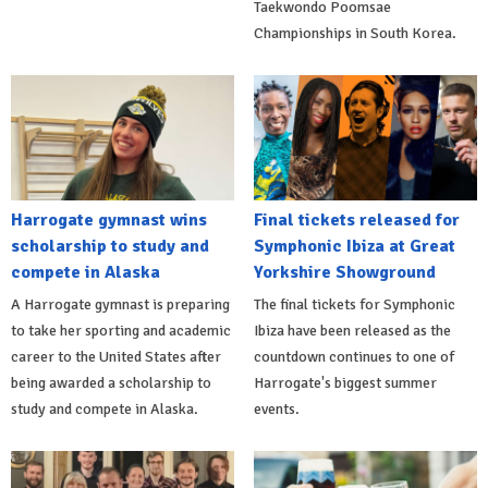
Taekwondo Poomsae
Championships in South Korea.
Harrogate gymnast wins
Final tickets released for
scholarship to study and
Symphonic Ibiza at Great
compete in Alaska
Yorkshire Showground
A Harrogate gymnast is preparing
The final tickets for Symphonic
to take her sporting and academic
Ibiza have been released as the
career to the United States after
countdown continues to one of
being awarded a scholarship to
Harrogate's biggest summer
study and compete in Alaska.
events.