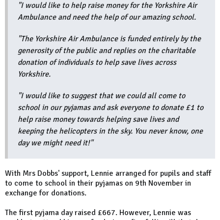
"I would like to help raise money for the Yorkshire Air
Ambulance and need the help of our amazing school.
"The Yorkshire Air Ambulance is funded entirely by the
generosity of the public and replies on the charitable
donation of individuals to help save lives across
Yorkshire.
"I would like to suggest that we could all come to
school in our pyjamas and ask everyone to donate £1 to
help raise money towards helping save lives and
keeping the helicopters in the sky. You never know, one
day we might need it!"
With Mrs Dobbs' support, Lennie arranged for pupils and staff
to come to school in their pyjamas on 9th November in
exchange for donations.
The first pyjama day raised £667. However, Lennie was