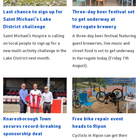
Last chance to sign up for
Three-day beer festival set
Saint Michael's Lake
to get underway at
District challenge
Harrogate brewery
Saint Michael’s Hospice is calling
A three-day beer festival featuring
on local people to sign up for a
guest breweries, live music and
new multi-activity challenge in the
street food is set to get underway
Lake District next month.
in Harrogate today (Friday 7th
August).
Knaresborough Town
Free bike repair event
secures record-breaking
heads to Ripon
sponsorship deal
Cyclists in Ripon can get their