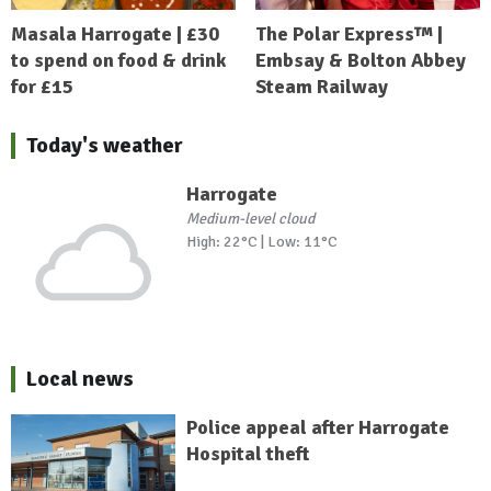
Masala Harrogate | £30
The Polar Express™ |
to spend on food & drink
Embsay & Bolton Abbey
for £15
Steam Railway
Today's weather
Harrogate
Medium-level cloud
High: 22°C | Low: 11°C
Local news
Police appeal after Harrogate
Hospital theft