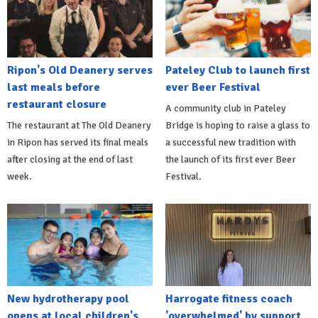
Ripon's Old Deanery serves
Pateley Club to launch first
last meals before
ever Beer Festival
restaurant closure
A community club in Pateley
The restaurant at The Old Deanery
Bridge is hoping to raise a glass to
in Ripon has served its final meals
a successful new tradition with
after closing at the end of last
the launch of its first ever Beer
week.
Festival.
New hydrotherapy pool
Harrogate fitness coach
opens at local children's
'overwhelmed' by support