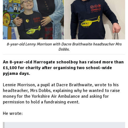
8-year-old Lenny Morrison with Dacre Braithwaite headteacher Mrs
Dobbs.
An 8-year-old Harrogate schoolboy has raised more than
£1,100 for charity after organising two school-wide
pyjama days.
Lennie Morrison, a pupil at Dacre Braithwaite, wrote to his
headteacher, Mrs Dobbs, explaining why he wanted to raise
money for the Yorkshire Air Ambulance and asking for
permission to hold a fundraising event.
He wrote: