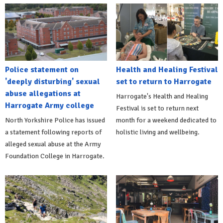
Police statement on
Health and Healing Festival
'deeply disturbing' sexual
set to return to Harrogate
abuse allegations at
Harrogate's Health and Healing
Harrogate Army college
Festival is set to return next
North Yorkshire Police has issued
month for a weekend dedicated to
a statement following reports of
holistic living and wellbeing.
alleged sexual abuse at the Army
Foundation College in Harrogate.