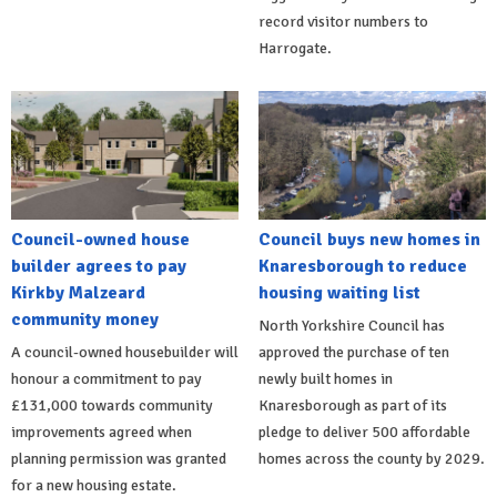
record visitor numbers to
Harrogate.
Council-owned house
Council buys new homes in
builder agrees to pay
Knaresborough to reduce
Kirkby Malzeard
housing waiting list
community money
North Yorkshire Council has
A council-owned housebuilder will
approved the purchase of ten
honour a commitment to pay
newly built homes in
£131,000 towards community
Knaresborough as part of its
improvements agreed when
pledge to deliver 500 affordable
planning permission was granted
homes across the county by 2029.
for a new housing estate.