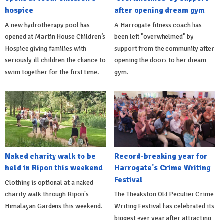
hospice
after opening dream gym
A new hydrotherapy pool has
A Harrogate fitness coach has
opened at Martin House Children’s
been left "overwhelmed" by
Hospice giving families with
support from the community after
seriously ill children the chance to
opening the doors to her dream
swim together for the first time.
gym.
Naked charity walk to be
Record-breaking year for
held in Ripon this weekend
Harrogate's Crime Writing
Festival
Clothing is optional at a naked
charity walk through Ripon's
The Theakston Old Peculier Crime
Himalayan Gardens this weekend.
Writing Festival has celebrated its
biggest ever year after attracting