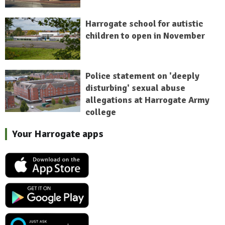
Harrogate school for autistic
children to open in November
Police statement on 'deeply
disturbing' sexual abuse
allegations at Harrogate Army
college
Your Harrogate apps