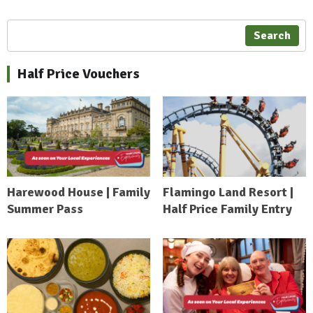
Search
Half Price Vouchers
Harewood House | Family
Flamingo Land Resort |
Summer Pass
Half Price Family Entry