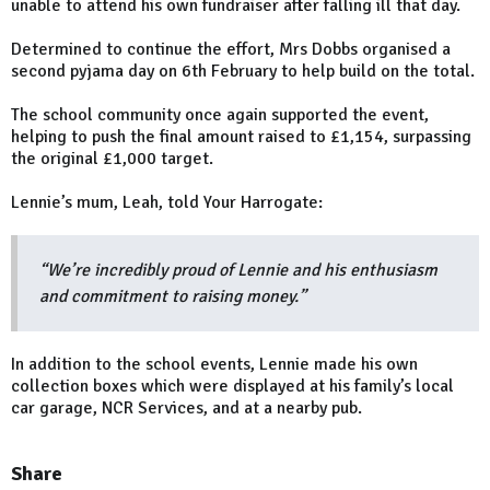
unable to attend his own fundraiser after falling ill that day.
Determined to continue the effort, Mrs Dobbs organised a
second pyjama day on 6th February to help build on the total.
The school community once again supported the event,
helping to push the final amount raised to £1,154, surpassing
the original £1,000 target.
Lennie’s mum, Leah, told Your Harrogate:
“We’re incredibly proud of Lennie and his enthusiasm
and commitment to raising money.”
In addition to the school events, Lennie made his own
collection boxes which were displayed at his family’s local
car garage, NCR Services, and at a nearby pub.
Share