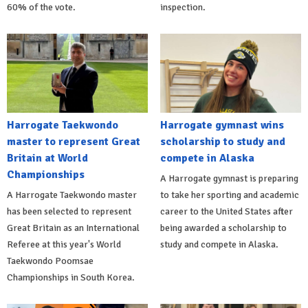
60% of the vote.
inspection.
Harrogate Taekwondo
Harrogate gymnast wins
master to represent Great
scholarship to study and
Britain at World
compete in Alaska
Championships
A Harrogate gymnast is preparing
A Harrogate Taekwondo master
to take her sporting and academic
has been selected to represent
career to the United States after
Great Britain as an International
being awarded a scholarship to
Referee at this year's World
study and compete in Alaska.
Taekwondo Poomsae
Championships in South Korea.