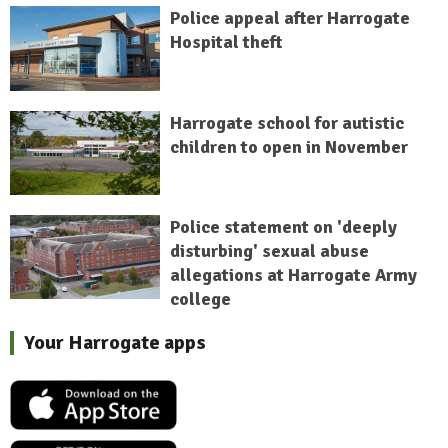
Police appeal after Harrogate
Hospital theft
Harrogate school for autistic
children to open in November
Police statement on 'deeply
disturbing' sexual abuse
allegations at Harrogate Army
college
Your Harrogate apps