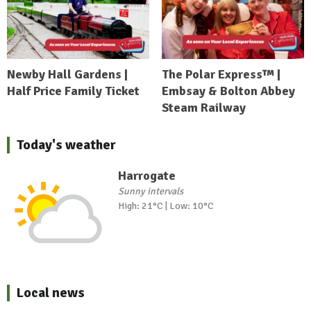
Newby Hall Gardens |
The Polar Express™ |
Half Price Family Ticket
Embsay & Bolton Abbey
Steam Railway
Today's weather
Harrogate
Sunny intervals
High: 21°C | Low: 10°C
Local news