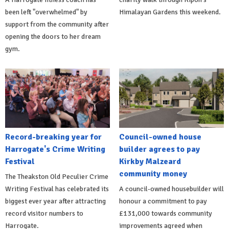
been left "overwhelmed" by
Himalayan Gardens this weekend.
support from the community after
opening the doors to her dream
gym.
Record-breaking year for
Council-owned house
Harrogate's Crime Writing
builder agrees to pay
Festival
Kirkby Malzeard
community money
The Theakston Old Peculier Crime
Writing Festival has celebrated its
A council-owned housebuilder will
biggest ever year after attracting
honour a commitment to pay
record visitor numbers to
£131,000 towards community
Harrogate.
improvements agreed when