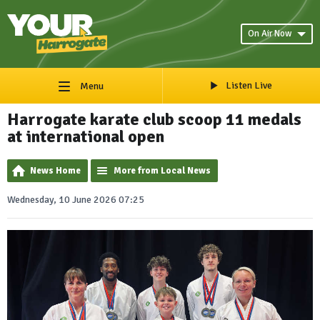
On Air Now
Listen Live
Menu
Harrogate karate club scoop 11 medals
at international open
News Home
More from Local News
Wednesday, 10 June 2026 07:25