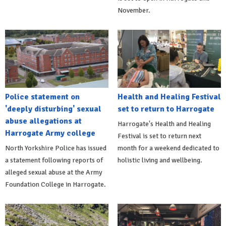
November.
Police statement on
Health and Healing Festival
'deeply disturbing' sexual
set to return to Harrogate
abuse allegations at
Harrogate's Health and Healing
Harrogate Army college
Festival is set to return next
North Yorkshire Police has issued
month for a weekend dedicated to
a statement following reports of
holistic living and wellbeing.
alleged sexual abuse at the Army
Foundation College in Harrogate.