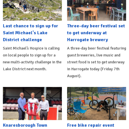
Last chance to sign up for
Three-day beer festival set
Saint Michael's Lake
to get underway at
District challenge
Harrogate brewery
Saint Michael’s Hospice is calling
A three-day beer festival featuring
on local people to sign up for a
guest breweries, live music and
new multi-activity challenge in the
street food is set to get underway
Lake District next month.
in Harrogate today (Friday 7th
August).
Knaresborough Town
Free bike repair event