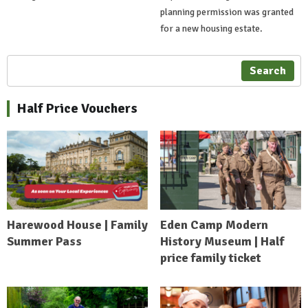
planning permission was granted
for a new housing estate.
Search
Half Price Vouchers
Harewood House | Family
Eden Camp Modern
Summer Pass
History Museum | Half
price family ticket