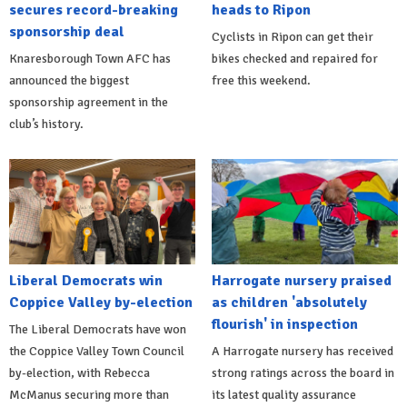
secures record-breaking
heads to Ripon
sponsorship deal
Cyclists in Ripon can get their
Knaresborough Town AFC has
bikes checked and repaired for
announced the biggest
free this weekend.
sponsorship agreement in the
club’s history.
Liberal Democrats win
Harrogate nursery praised
Coppice Valley by-election
as children 'absolutely
flourish' in inspection
The Liberal Democrats have won
the Coppice Valley Town Council
A Harrogate nursery has received
by-election, with Rebecca
strong ratings across the board in
McManus securing more than
its latest quality assurance