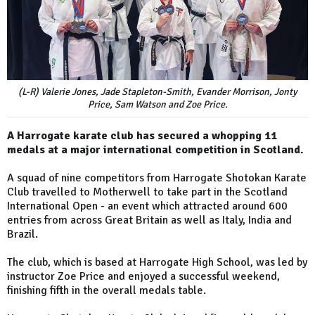
(L-R) Valerie Jones, Jade Stapleton-Smith, Evander Morrison, Jonty
Price, Sam Watson and Zoe Price.
A Harrogate karate club has secured a whopping 11
medals at a major international competition in Scotland.
A squad of nine competitors from Harrogate Shotokan Karate
Club travelled to Motherwell to take part in the Scotland
International Open - an event which attracted around 600
entries from across Great Britain as well as Italy, India and
Brazil.
The club, which is based at Harrogate High School, was led by
instructor Zoe Price and enjoyed a successful weekend,
finishing fifth in the overall medals table.