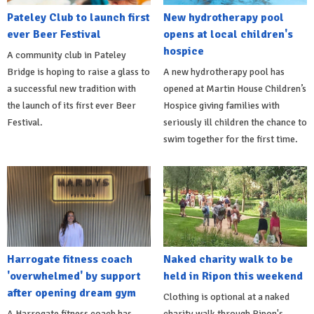
Pateley Club to launch first
New hydrotherapy pool
ever Beer Festival
opens at local children's
hospice
A community club in Pateley
Bridge is hoping to raise a glass to
A new hydrotherapy pool has
a successful new tradition with
opened at Martin House Children’s
the launch of its first ever Beer
Hospice giving families with
Festival.
seriously ill children the chance to
swim together for the first time.
Harrogate fitness coach
Naked charity walk to be
'overwhelmed' by support
held in Ripon this weekend
after opening dream gym
Clothing is optional at a naked
A Harrogate fitness coach has
charity walk through Ripon's