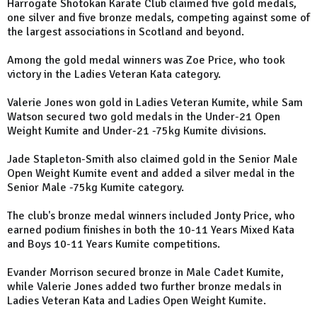
Harrogate Shotokan Karate Club claimed five gold medals,
one silver and five bronze medals, competing against some of
the largest associations in Scotland and beyond.
Among the gold medal winners was Zoe Price, who took
victory in the Ladies Veteran Kata category.
Valerie Jones won gold in Ladies Veteran Kumite, while Sam
Watson secured two gold medals in the Under-21 Open
Weight Kumite and Under-21 -75kg Kumite divisions.
Jade Stapleton-Smith also claimed gold in the Senior Male
Open Weight Kumite event and added a silver medal in the
Senior Male -75kg Kumite category.
The club's bronze medal winners included Jonty Price, who
earned podium finishes in both the 10-11 Years Mixed Kata
and Boys 10-11 Years Kumite competitions.
Evander Morrison secured bronze in Male Cadet Kumite,
while Valerie Jones added two further bronze medals in
Ladies Veteran Kata and Ladies Open Weight Kumite.