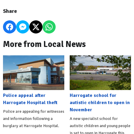
Share
More from Local News
Police appeal after
Harrogate school for
Harrogate Hospital theft
autistic children to open in
November
Police are appealing for witnesses
and information following a
A new specialist school for
burglary at Harrogate Hospital.
autistic children and young people
is set to open in Harrogate this