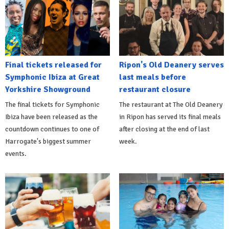
Final tickets released for
Ripon's Old Deanery serves
Symphonic Ibiza at Great
last meals before
Yorkshire Showground
restaurant closure
The final tickets for Symphonic
The restaurant at The Old Deanery
Ibiza have been released as the
in Ripon has served its final meals
countdown continues to one of
after closing at the end of last
Harrogate's biggest summer
week.
events.