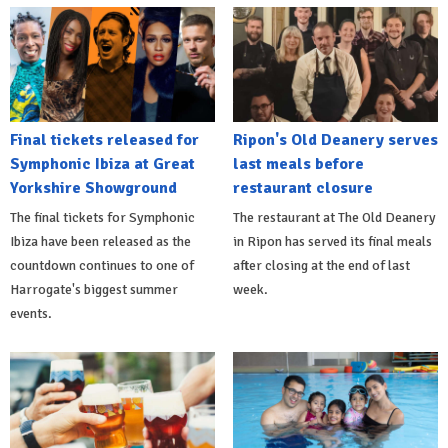
Final tickets released for
Ripon's Old Deanery serves
Symphonic Ibiza at Great
last meals before
Yorkshire Showground
restaurant closure
The final tickets for Symphonic
The restaurant at The Old Deanery
Ibiza have been released as the
in Ripon has served its final meals
countdown continues to one of
after closing at the end of last
Harrogate's biggest summer
week.
events.