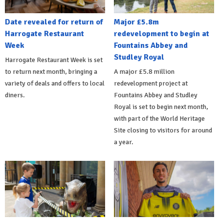
Date revealed for return of
Major £5.8m
Harrogate Restaurant
redevelopment to begin at
Week
Fountains Abbey and
Studley Royal
Harrogate Restaurant Week is set
to return next month, bringing a
A major £5.8 million
variety of deals and offers to local
redevelopment project at
diners.
Fountains Abbey and Studley
Royal is set to begin next month,
with part of the World Heritage
Site closing to visitors for around
a year.