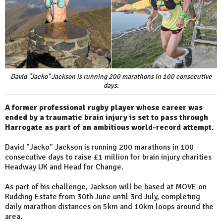
David "Jacko" Jackson is running 200 marathons in 100 consecutive
days.
A former professional rugby player whose career was
ended by a traumatic brain injury is set to pass through
Harrogate as part of an ambitious world-record attempt.
David "Jacko" Jackson is running 200 marathons in 100
consecutive days to raise £1 million for brain injury charities
Headway UK and Head for Change.
As part of his challenge, Jackson will be based at MOVE on
Rudding Estate from 30th June until 3rd July, completing
daily marathon distances on 5km and 10km loops around the
area.