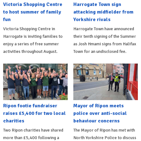
Victoria Shopping Centre
Harrogate Town sign
to host summer of family
attacking midfielder from
fun
Yorkshire rivals
Victoria Shopping Centre in
Harrogate Town have announced
Harrogate is inviting families to
their tenth signing of the Summer
enjoy a series of free summer
as Josh Hmami signs from Halifax
activities throughout August.
Town for an undisclosed fee.
Ripon footie fundraiser
Mayor of Ripon meets
raises £5,400 for two local
police over anti-social
charities
behaviour concerns
Two Ripon charities have shared
The Mayor of Ripon has met with
more than £5,400 following a
North Yorkshire Police to discuss