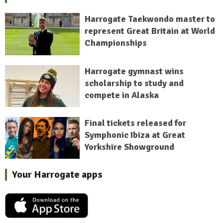
Harrogate Taekwondo master to
represent Great Britain at World
Championships
Harrogate gymnast wins
scholarship to study and
compete in Alaska
Final tickets released for
Symphonic Ibiza at Great
Yorkshire Showground
Your Harrogate apps