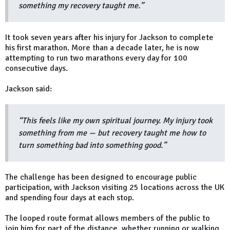
something my recovery taught me.”
It took seven years after his injury for Jackson to complete
his first marathon. More than a decade later, he is now
attempting to run two marathons every day for 100
consecutive days.
Jackson said:
“This feels like my own spiritual journey. My injury took
something from me — but recovery taught me how to
turn something bad into something good.”
The challenge has been designed to encourage public
participation, with Jackson visiting 25 locations across the UK
and spending four days at each stop.
The looped route format allows members of the public to
join him for part of the distance, whether running or walking.