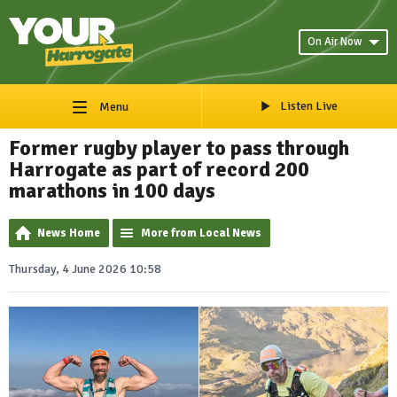
On Air Now
Listen Live
Menu
Former rugby player to pass through
Harrogate as part of record 200
marathons in 100 days
News Home
More from Local News
Thursday, 4 June 2026 10:58