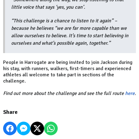
little voice that says ‘yes, you can’.
“This challenge is a chance to listen to it again” –
because he believes “we are far more capable than we
allow ourselves to believe. It’s time to start believing in
ourselves and what’s possible again, together.”
People in Harrogate are being invited to join Jackson during
his stay, with runners, walkers, first-timers and experienced
athletes all welcome to take part in sections of the
challenge.
Find out more about the challenge and see the full route
here
.
Share