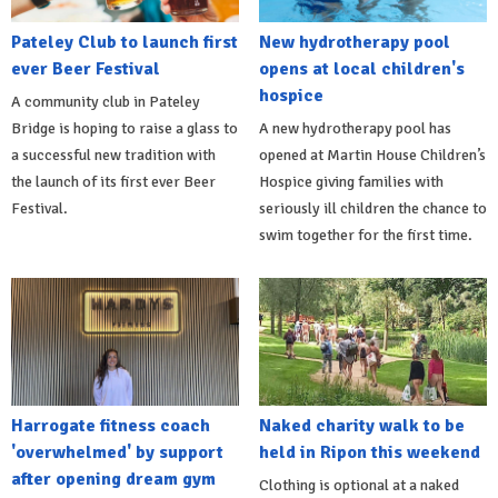
Pateley Club to launch first
New hydrotherapy pool
ever Beer Festival
opens at local children's
hospice
A community club in Pateley
Bridge is hoping to raise a glass to
A new hydrotherapy pool has
a successful new tradition with
opened at Martin House Children’s
the launch of its first ever Beer
Hospice giving families with
Festival.
seriously ill children the chance to
swim together for the first time.
Harrogate fitness coach
Naked charity walk to be
'overwhelmed' by support
held in Ripon this weekend
after opening dream gym
Clothing is optional at a naked