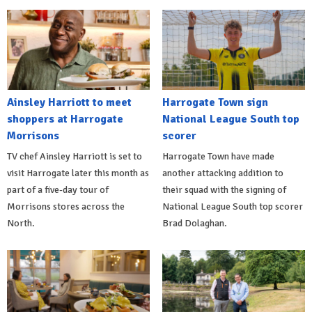
Ainsley Harriott to meet
Harrogate Town sign
shoppers at Harrogate
National League South top
Morrisons
scorer
TV chef Ainsley Harriott is set to
Harrogate Town have made
visit Harrogate later this month as
another attacking addition to
part of a five-day tour of
their squad with the signing of
Morrisons stores across the
National League South top scorer
North.
Brad Dolaghan.