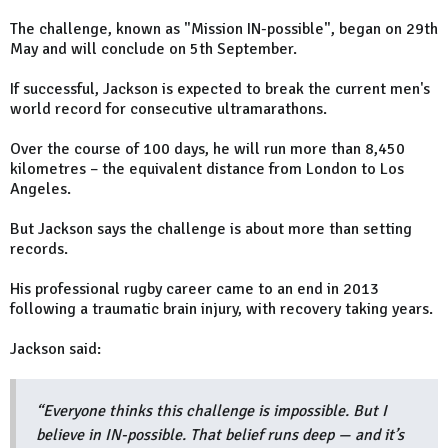
The challenge, known as "Mission IN-possible", began on 29th
May and will conclude on 5th September.
If successful, Jackson is expected to break the current men's
world record for consecutive ultramarathons.
Over the course of 100 days, he will run more than 8,450
kilometres – the equivalent distance from London to Los
Angeles.
But Jackson says the challenge is about more than setting
records.
His professional rugby career came to an end in 2013
following a traumatic brain injury, with recovery taking years.
Jackson said:
“Everyone thinks this challenge is impossible. But I
believe in IN-possible. That belief runs deep — and it’s