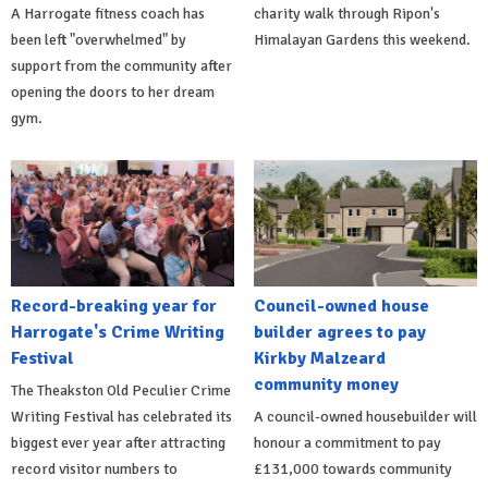
A Harrogate fitness coach has
charity walk through Ripon's
been left "overwhelmed" by
Himalayan Gardens this weekend.
support from the community after
opening the doors to her dream
gym.
Record-breaking year for
Council-owned house
Harrogate's Crime Writing
builder agrees to pay
Festival
Kirkby Malzeard
community money
The Theakston Old Peculier Crime
Writing Festival has celebrated its
A council-owned housebuilder will
biggest ever year after attracting
honour a commitment to pay
record visitor numbers to
£131,000 towards community