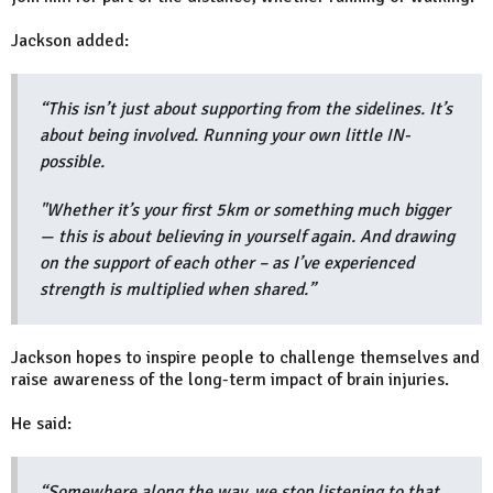
Jackson added:
“This isn’t just about supporting from the sidelines. It’s
about being involved. Running your own little IN-
possible.
"Whether it’s your first 5km or something much bigger
— this is about believing in yourself again. And drawing
on the support of each other – as I’ve experienced
strength is multiplied when shared.”
Jackson hopes to inspire people to challenge themselves and
raise awareness of the long-term impact of brain injuries.
He said:
“Somewhere along the way, we stop listening to that