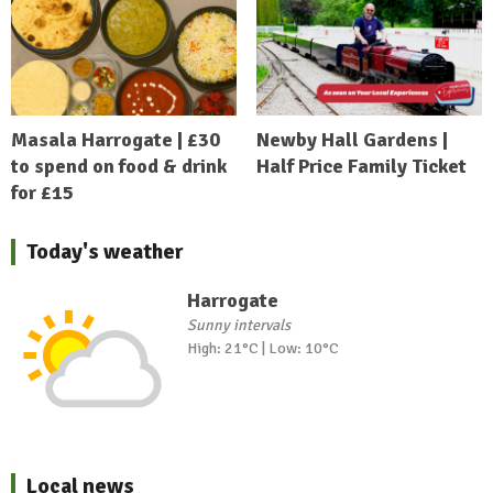
Masala Harrogate | £30
Newby Hall Gardens |
to spend on food & drink
Half Price Family Ticket
for £15
Today's weather
Harrogate
Sunny intervals
High: 21°C | Low: 10°C
Local news