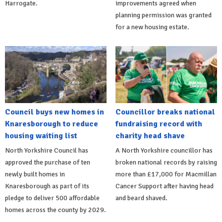
Harrogate.
improvements agreed when
planning permission was granted
for a new housing estate.
Council buys new homes in
Councillor breaks national
Knaresborough to reduce
fundraising record with
housing waiting list
charity head shave
North Yorkshire Council has
A North Yorkshire councillor has
approved the purchase of ten
broken national records by raising
newly built homes in
more than £17,000 for Macmillan
Knaresborough as part of its
Cancer Support after having head
pledge to deliver 500 affordable
and beard shaved.
homes across the county by 2029.