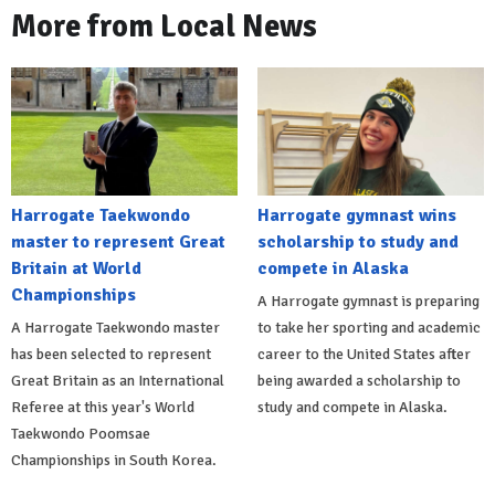
More from Local News
Harrogate Taekwondo
Harrogate gymnast wins
master to represent Great
scholarship to study and
Britain at World
compete in Alaska
Championships
A Harrogate gymnast is preparing
A Harrogate Taekwondo master
to take her sporting and academic
has been selected to represent
career to the United States after
Great Britain as an International
being awarded a scholarship to
Referee at this year's World
study and compete in Alaska.
Taekwondo Poomsae
Championships in South Korea.