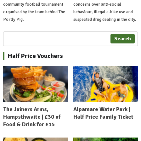
community football tournament
concerns over anti-social
organised by the team behind The
behaviour, illegal e-bike use and
Portly Pig.
suspected drug dealing in the city.
Search
Half Price Vouchers
The Joiners Arms,
Alpamare Water Park |
Hampsthwaite | £30 of
Half Price Family Ticket
Food & Drink for £15