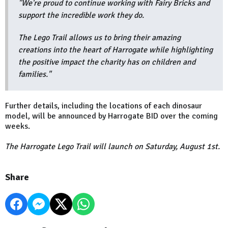
"We're proud to continue working with Fairy Bricks and
support the incredible work they do.
The Lego Trail allows us to bring their amazing
creations into the heart of Harrogate while highlighting
the positive impact the charity has on children and
families."
Further details, including the locations of each dinosaur
model, will be announced by Harrogate BID over the coming
weeks.
The Harrogate Lego Trail will launch on Saturday, August 1st.
Share