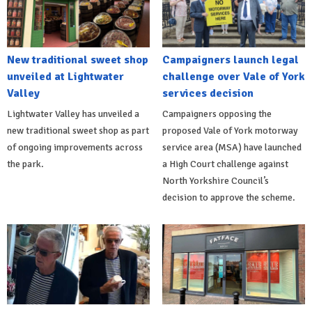
New traditional sweet shop
Campaigners launch legal
unveiled at Lightwater
challenge over Vale of York
Valley
services decision
Lightwater Valley has unveiled a
Campaigners opposing the
new traditional sweet shop as part
proposed Vale of York motorway
of ongoing improvements across
service area (MSA) have launched
the park.
a High Court challenge against
North Yorkshire Council’s
decision to approve the scheme.