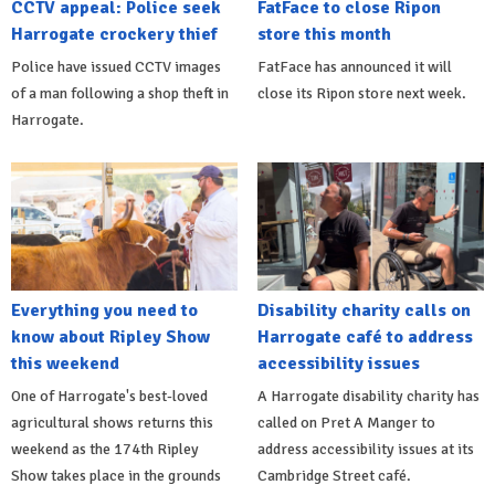
CCTV appeal: Police seek
FatFace to close Ripon
Harrogate crockery thief
store this month
Police have issued CCTV images
FatFace has announced it will
of a man following a shop theft in
close its Ripon store next week.
Harrogate.
Everything you need to
Disability charity calls on
know about Ripley Show
Harrogate café to address
this weekend
accessibility issues
One of Harrogate's best-loved
A Harrogate disability charity has
agricultural shows returns this
called on Pret A Manger to
weekend as the 174th Ripley
address accessibility issues at its
Show takes place in the grounds
Cambridge Street café.