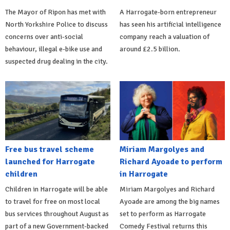
The Mayor of Ripon has met with
A Harrogate-born entrepreneur
North Yorkshire Police to discuss
has seen his artificial intelligence
concerns over anti-social
company reach a valuation of
behaviour, illegal e-bike use and
around £2.5 billion.
suspected drug dealing in the city.
Free bus travel scheme
Miriam Margolyes and
launched for Harrogate
Richard Ayoade to perform
children
in Harrogate
Children in Harrogate will be able
Miriam Margolyes and Richard
to travel for free on most local
Ayoade are among the big names
bus services throughout August as
set to perform as Harrogate
part of a new Government-backed
Comedy Festival returns this