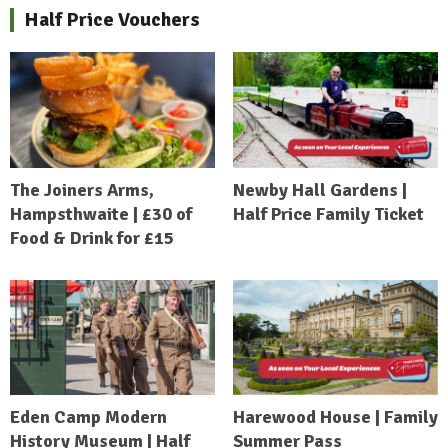
Half Price Vouchers
The Joiners Arms,
Newby Hall Gardens |
Hampsthwaite | £30 of
Half Price Family Ticket
Food & Drink for £15
Eden Camp Modern
Harewood House | Family
History Museum | Half
Summer Pass