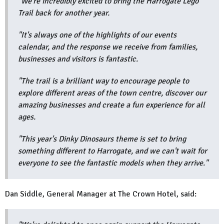
"We're incredibly excited to bring the Harrogate Lego
Trail back for another year.
"It's always one of the highlights of our events
calendar, and the response we receive from families,
businesses and visitors is fantastic.
"The trail is a brilliant way to encourage people to
explore different areas of the town centre, discover our
amazing businesses and create a fun experience for all
ages.
"This year's Dinky Dinosaurs theme is set to bring
something different to Harrogate, and we can't wait for
everyone to see the fantastic models when they arrive."
Dan Siddle, General Manager at The Crown Hotel, said: