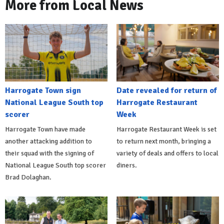
More from Local News
Harrogate Town sign
Date revealed for return of
National League South top
Harrogate Restaurant
scorer
Week
Harrogate Town have made
Harrogate Restaurant Week is set
another attacking addition to
to return next month, bringing a
their squad with the signing of
variety of deals and offers to local
National League South top scorer
diners.
Brad Dolaghan.