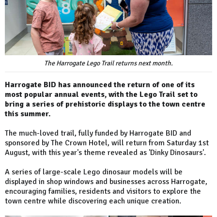
The Harrogate Lego Trail returns next month.
Harrogate BID has announced the return of one of its
most popular annual events, with the Lego Trail set to
bring a series of prehistoric displays to the town centre
this summer.
The much-loved trail, fully funded by Harrogate BID and
sponsored by The Crown Hotel, will return from Saturday 1st
August, with this year's theme revealed as 'Dinky Dinosaurs'.
A series of large-scale Lego dinosaur models will be
displayed in shop windows and businesses across Harrogate,
encouraging families, residents and visitors to explore the
town centre while discovering each unique creation.