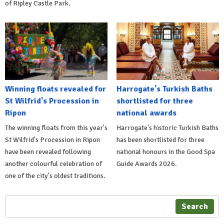
of Ripley Castle Park.
Winning floats revealed for
Harrogate's Turkish Baths
St Wilfrid's Procession in
shortlisted for three
Ripon
national awards
The winning floats from this year's
Harrogate's historic Turkish Baths
St Wilfrid's Procession in Ripon
has been shortlisted for three
have been revealed following
national honours in the Good Spa
another colourful celebration of
Guide Awards 2026.
one of the city's oldest traditions.
Search