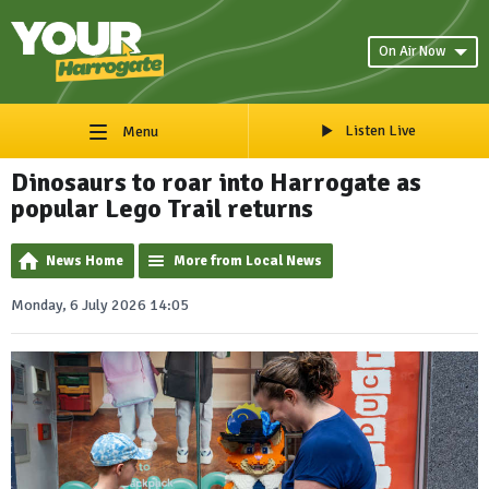
On Air Now
Listen Live
Menu
Dinosaurs to roar into Harrogate as
popular Lego Trail returns
News Home
More from Local News
Monday, 6 July 2026 14:05