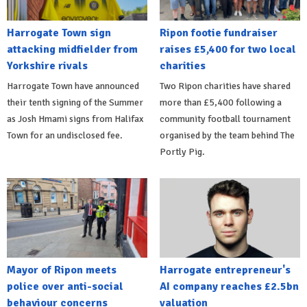
Harrogate Town sign
Ripon footie fundraiser
attacking midfielder from
raises £5,400 for two local
Yorkshire rivals
charities
Harrogate Town have announced
Two Ripon charities have shared
their tenth signing of the Summer
more than £5,400 following a
as Josh Hmami signs from Halifax
community football tournament
Town for an undisclosed fee.
organised by the team behind The
Portly Pig.
Mayor of Ripon meets
Harrogate entrepreneur's
police over anti-social
AI company reaches £2.5bn
behaviour concerns
valuation