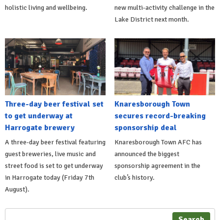
holistic living and wellbeing.
new multi-activity challenge in the
Lake District next month.
Three-day beer festival set
Knaresborough Town
to get underway at
secures record-breaking
Harrogate brewery
sponsorship deal
A three-day beer festival featuring
Knaresborough Town AFC has
guest breweries, live music and
announced the biggest
street food is set to get underway
sponsorship agreement in the
in Harrogate today (Friday 7th
club’s history.
August).
Search