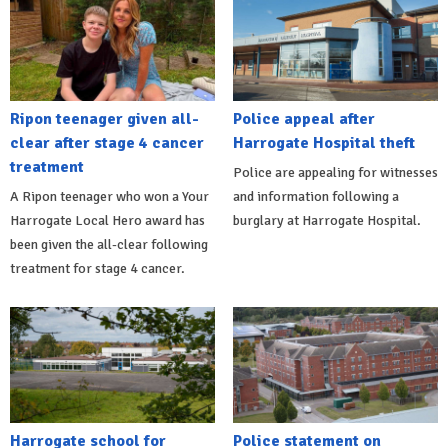
Ripon teenager given all-
Police appeal after
clear after stage 4 cancer
Harrogate Hospital theft
treatment
Police are appealing for witnesses
A Ripon teenager who won a Your
and information following a
Harrogate Local Hero award has
burglary at Harrogate Hospital.
been given the all-clear following
treatment for stage 4 cancer.
Harrogate school for
Police statement on