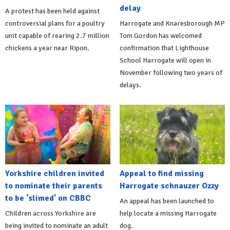
delay
A protest has been held against
controversial plans for a poultry
Harrogate and Knaresborough MP
unit capable of rearing 2.7 million
Tom Gordon has welcomed
chickens a year near Ripon.
confirmation that Lighthouse
School Harrogate will open in
November following two years of
delays.
Yorkshire children invited
Appeal to find missing
to nominate their parents
Harrogate schnauzer Ozzy
to be 'slimed' on CBBC
An appeal has been launched to
Children across Yorkshire are
help locate a missing Harrogate
being invited to nominate an adult
dog.