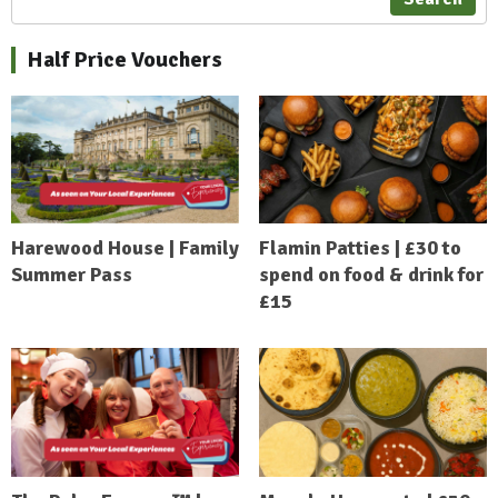
Half Price Vouchers
Harewood House | Family
Flamin Patties | £30 to
Summer Pass
spend on food & drink for
£15