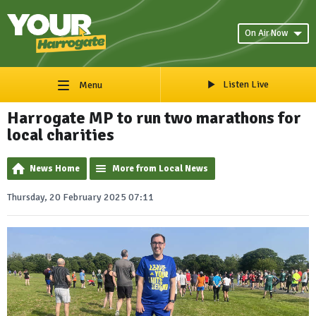
On Air Now
Listen Live
Menu
Harrogate MP to run two marathons for
local charities
News Home
More from Local News
Thursday, 20 February 2025 07:11