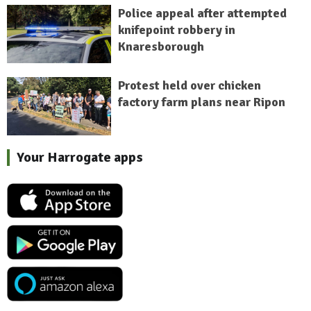
Police appeal after attempted
knifepoint robbery in
Knaresborough
Protest held over chicken
factory farm plans near Ripon
Your Harrogate apps