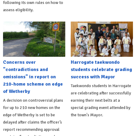
following its own rules on how to
assess eligibility.
Concerns over
Harrogate taekwondo
"contradictions and
students celebrate grading
omissions" in report on
success with Mayor
210-home scheme on edge
Taekwondo students in Harrogate
of Wetherby
are celebrating after successfully
A decision on controversial plans
earning their next belts at a
for up to 210 new homes on the
special grading event attended by
edge of Wetherby is set to be
the town's Mayor.
delayed after claims the officer’s
report recommending approval