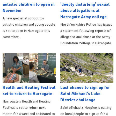
autistic children to open in
'deeply disturbing' sexual
November
abuse allegations at
Harrogate Army college
A new specialist school for
autistic children and young people
North Yorkshire Police has issued
is set to open in Harrogate this
a statement following reports of
November.
alleged sexual abuse at the Army
Foundation College in Harrogate.
Health and Healing Festival
Last chance to sign up for
set to return to Harrogate
Saint Michael's Lake
District challenge
Harrogate's Health and Healing
Festival is set to return next
Saint Michael’s Hospice is calling
month for a weekend dedicated to
on local people to sign up for a