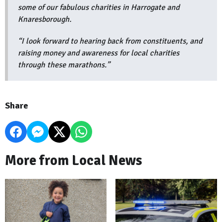
some of our fabulous charities in Harrogate and
Knaresborough.
“I look forward to hearing back from constituents, and
raising money and awareness for local charities
through these marathons.”
Share
More from Local News