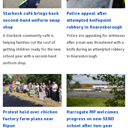
Starbeck café brings back
Police appeal after
second-hand uniform swap
attempted knifepoint
shop
robbery in Knaresborough
A Starbeck community café is
Police are appealing for witnesses
helping families cut the cost of
after a man was threatened with a
getting children ready for the new
knife during an attempted robbery
school year with a second-hand
in Knaresborough.
uniform shop.
Protest held over chicken
Harrogate MP welcomes
factory farm plans near
progress on new SEND
Ripon
school after two-year