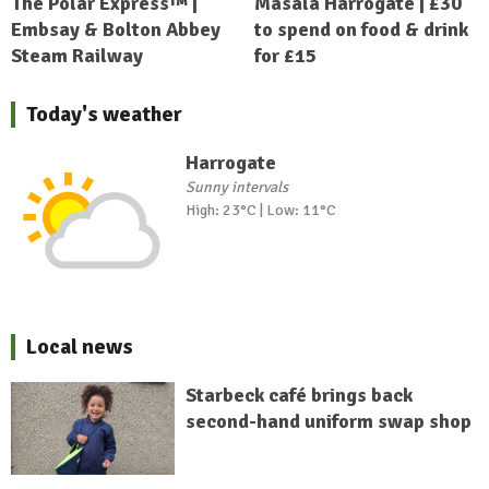
The Polar Express™ |
Masala Harrogate | £30
Embsay & Bolton Abbey
to spend on food & drink
Steam Railway
for £15
Today's weather
Harrogate
Sunny intervals
High: 23°C | Low: 11°C
Local news
Starbeck café brings back
second-hand uniform swap shop