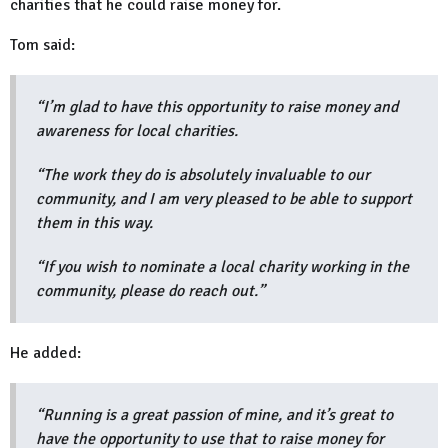
charities that he could raise money for.
Tom said:
“I’m glad to have this opportunity to raise money and
awareness for local charities.
“The work they do is absolutely invaluable to our
community, and I am very pleased to be able to support
them in this way.
“If you wish to nominate a local charity working in the
community, please do reach out.”
He added:
“Running is a great passion of mine, and it’s great to
have the opportunity to use that to raise money for