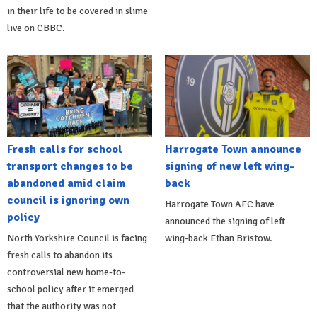
in their life to be covered in slime
live on CBBC.
Fresh calls for school
Harrogate Town announce
transport changes to be
signing of new left wing-
abandoned amid claim
back
council is ignoring own
Harrogate Town AFC have
policy
announced the signing of left
North Yorkshire Council is facing
wing-back Ethan Bristow.
fresh calls to abandon its
controversial new home-to-
school policy after it emerged
that the authority was not