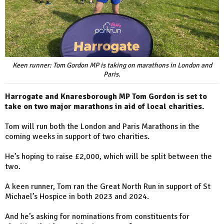
Keen runner: Tom Gordon MP is taking on marathons in London and
Paris.
Harrogate and Knaresborough MP Tom Gordon is set to
take on two major marathons in aid of local charities.
Tom will run both the London and Paris Marathons in the
coming weeks in support of two charities.
He’s hoping to raise £2,000, which will be split between the
two.
A keen runner, Tom ran the Great North Run in support of St
Michael’s Hospice in both 2023 and 2024.
And he’s asking for nominations from constituents for