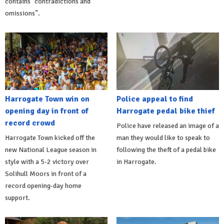
contains “contradictions and
omissions”.
Harrogate Town win on
Police appeal to find
opening day in front of
Harrogate pedal bike thief
record crowd
Police have released an image of a
Harrogate Town kicked off the
man they would like to speak to
new National League season in
following the theft of a pedal bike
style with a 5-2 victory over
in Harrogate.
Solihull Moors in front of a
record opening-day home
support.