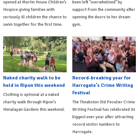
opened at Martin House Children’s
been left "overwhelmed" by
Hospice giving families with
support from the community after
seriously ill children the chance to
opening the doors to her dream
swim together for the first time.
gym.
Naked charity walk to be
Record-breaking year for
held in Ripon this weekend
Harrogate's Crime Writing
Festival
Clothing is optional at a naked
charity walk through Ripon's
The Theakston Old Peculier Crime
Himalayan Gardens this weekend.
Writing Festival has celebrated its
biggest ever year after attracting
record visitor numbers to
Harrogate.