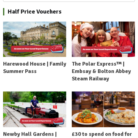
Half Price Vouchers
Harewood House | Family
The Polar Express™ |
Summer Pass
Embsay & Bolton Abbey
Steam Railway
Newby Hall Gardens |
£30 to spend on food for