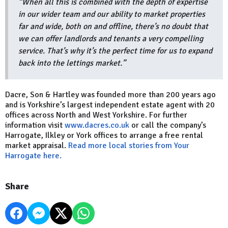
“When all this is combined with the depth of expertise
in our wider team and our ability to market properties
far and wide, both on and offline, there’s no doubt that
we can offer landlords and tenants a very compelling
service. That’s why it’s the perfect time for us to expand
back into the lettings market.”
Dacre, Son & Hartley was founded more than 200 years ago
and is Yorkshire’s largest independent estate agent with 20
offices across North and West Yorkshire. For further
information visit
www.dacres.co.uk
or call the company’s
Harrogate, Ilkley or York offices to arrange a free rental
market appraisal.
Read more local stories from Your
Harrogate here.
Share