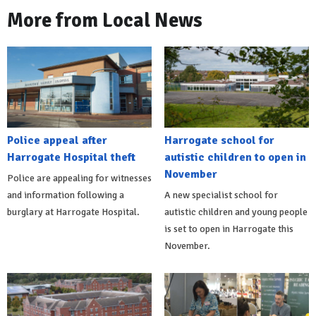
More from Local News
Police appeal after
Harrogate school for
Harrogate Hospital theft
autistic children to open in
November
Police are appealing for witnesses
and information following a
A new specialist school for
burglary at Harrogate Hospital.
autistic children and young people
is set to open in Harrogate this
November.