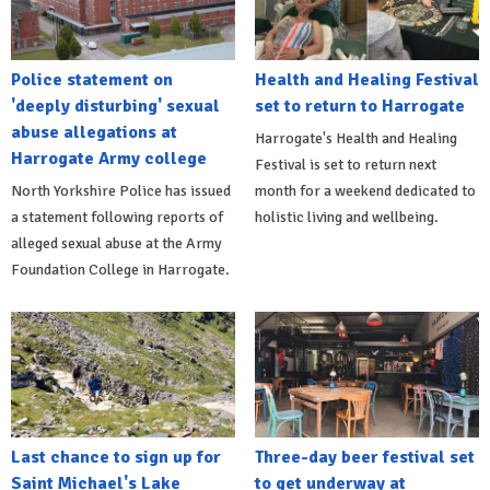
Police statement on
Health and Healing Festival
'deeply disturbing' sexual
set to return to Harrogate
abuse allegations at
Harrogate's Health and Healing
Harrogate Army college
Festival is set to return next
North Yorkshire Police has issued
month for a weekend dedicated to
a statement following reports of
holistic living and wellbeing.
alleged sexual abuse at the Army
Foundation College in Harrogate.
Last chance to sign up for
Three-day beer festival set
Saint Michael's Lake
to get underway at