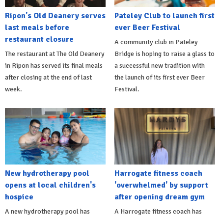
Ripon's Old Deanery serves
Pateley Club to launch first
last meals before
ever Beer Festival
restaurant closure
A community club in Pateley
The restaurant at The Old Deanery
Bridge is hoping to raise a glass to
in Ripon has served its final meals
a successful new tradition with
after closing at the end of last
the launch of its first ever Beer
week.
Festival.
New hydrotherapy pool
Harrogate fitness coach
opens at local children's
'overwhelmed' by support
hospice
after opening dream gym
A new hydrotherapy pool has
A Harrogate fitness coach has