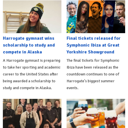
Harrogate gymnast wins
Final tickets released for
scholarship to study and
Symphonic Ibiza at Great
compete in Alaska
Yorkshire Showground
A Harrogate gymnast is preparing
The final tickets for Symphonic
to take her sporting and academic
Ibiza have been released as the
career to the United States after
countdown continues to one of
being awarded a scholarship to
Harrogate's biggest summer
study and compete in Alaska.
events.