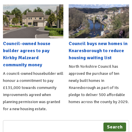
Council-owned house
Council buys new homes in
builder agrees to pay
Knaresborough to reduce
Kirkby Malzeard
housing waiting list
community money
North Yorkshire Council has
A council-owned housebuilder will
approved the purchase of ten
honour a commitment to pay
newly built homes in
£131,000 towards community
Knaresborough as part of its
improvements agreed when
pledge to deliver 500 affordable
planning permission was granted
homes across the county by 2029.
for a new housing estate.
Search