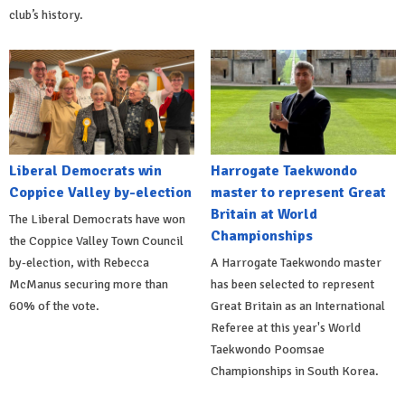
club’s history.
Liberal Democrats win
Harrogate Taekwondo
Coppice Valley by-election
master to represent Great
Britain at World
The Liberal Democrats have won
Championships
the Coppice Valley Town Council
by-election, with Rebecca
A Harrogate Taekwondo master
McManus securing more than
has been selected to represent
60% of the vote.
Great Britain as an International
Referee at this year's World
Taekwondo Poomsae
Championships in South Korea.