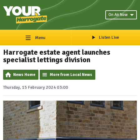
On Air Now
Listen Live
Menu
Harrogate estate agent launches
specialist lettings division
News Home
More from Local News
Thursday, 15 February 2024 03:00