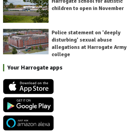
Harrogate school for autistic
children to open in November
Police statement on 'deeply
disturbing' sexual abuse
allegations at Harrogate Army
college
Your Harrogate apps