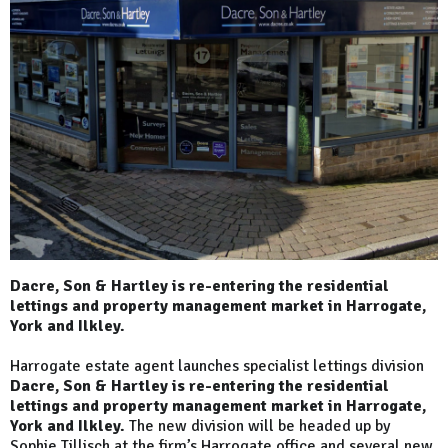
Dacre, Son & Hartley is re-entering the residential
lettings and property management market in Harrogate,
York and Ilkley.
Harrogate estate agent launches specialist lettings division
Dacre, Son & Hartley is re-entering the residential
lettings and property management market in Harrogate,
York and Ilkley.
The new division will be headed up by
Sophie Tillisch at the firm’s Harrogate office and several new