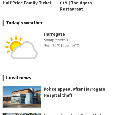
Half Price Family Ticket
£15 | The Agora
Restaurant
Today's weather
Harrogate
Sunny intervals
High: 26°C | Low: 14°C
Local news
Police appeal after Harrogate
Hospital theft