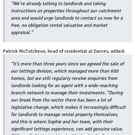
“We’re already talking to landlords and taking
instructions on properties throughout our catchment
area and would urge landlords to contact us now for a
free, no obligation rental valuation and market
appraisal.”
Patrick McCutcheon, head of residential at Dacres, added:
“It’s more than three years since we agreed the sale of
our lettings division, which managed more than 600
homes, but we still regularly receive enquiries from
landlords looking for an agent with a wide-reaching
branch network to manage their investments. “During
our break from the sector there has been a lot of
legislative change, which makes it increasingly difficult
for landlords to manage rental property themselves,
and this is where Sophie and her team, with their
significant lettings experience, can add genuine value.