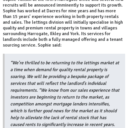
recruits will be announced imminently to support its growth.
Sophie has worked at Dacres for nine years and has more
than 15 years’ experience working in both property rentals
and sales. The lettings division will initially specialise in high
quality and premium rental property in towns and villages
surrounding Harrogate, Ilkley and York. Its services for
landlords include both a fully managed offering and a tenant
sourcing service. Sophie said:
“We’re thrilled to be returning to the lettings market at
a time when demand for quality rental property is
soaring. We will be providing a bespoke package of
services that will reflect the landlord’s individual
requirements. “We know from our sales experience that
investors are beginning to return to the market, as
competition amongst mortgage lenders intensifies,
which is further good news for the market as it should
help to alleviate the lack of rental stock that has
caused rents to significantly increase in recent years.