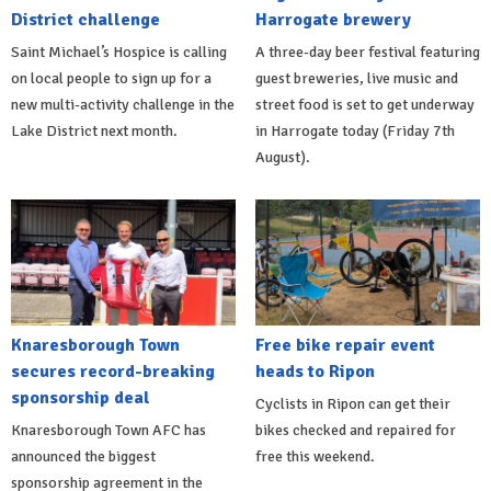
District challenge
Harrogate brewery
Saint Michael’s Hospice is calling
A three-day beer festival featuring
on local people to sign up for a
guest breweries, live music and
new multi-activity challenge in the
street food is set to get underway
Lake District next month.
in Harrogate today (Friday 7th
August).
Knaresborough Town
Free bike repair event
secures record-breaking
heads to Ripon
sponsorship deal
Cyclists in Ripon can get their
Knaresborough Town AFC has
bikes checked and repaired for
announced the biggest
free this weekend.
sponsorship agreement in the