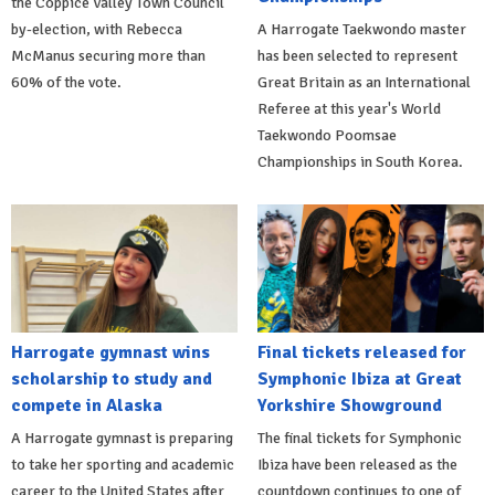
the Coppice Valley Town Council
by-election, with Rebecca
A Harrogate Taekwondo master
McManus securing more than
has been selected to represent
60% of the vote.
Great Britain as an International
Referee at this year's World
Taekwondo Poomsae
Championships in South Korea.
Harrogate gymnast wins
Final tickets released for
scholarship to study and
Symphonic Ibiza at Great
compete in Alaska
Yorkshire Showground
A Harrogate gymnast is preparing
The final tickets for Symphonic
to take her sporting and academic
Ibiza have been released as the
career to the United States after
countdown continues to one of