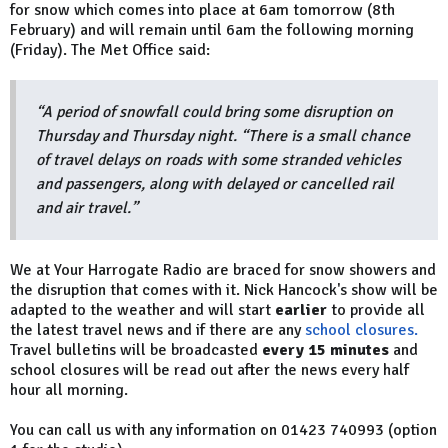
for snow which comes into place at 6am tomorrow (8th
February) and will remain until 6am the following morning
(Friday). The Met Office said:
“A period of snowfall could bring some disruption on
Thursday and Thursday night. “There is a small chance
of travel delays on roads with some stranded vehicles
and passengers, along with delayed or cancelled rail
and air travel.”
We at Your Harrogate Radio are braced for snow showers and
the disruption that comes with it. Nick Hancock's show will be
adapted to the weather and will start
earlier
to provide all
the latest travel news and if there are any
school closures.
Travel bulletins will be broadcasted
every 15 minutes
and
school closures will be read out after the news every half
hour all morning.
You can call us with any information on 01423 740993 (option