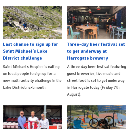
Last chance to sign up for
Three-day beer festival set
Saint Michael's Lake
to get underway at
District challenge
Harrogate brewery
Saint Michael’s Hospice is calling
A three-day beer festival featuring
on local people to sign up for a
guest breweries, live music and
new multi-activity challenge in the
street food is set to get underway
Lake District next month.
in Harrogate today (Friday 7th
August).