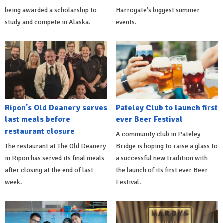
being awarded a scholarship to
Harrogate's biggest summer
study and compete in Alaska.
events.
Ripon's Old Deanery serves
Pateley Club to launch first
last meals before
ever Beer Festival
restaurant closure
A community club in Pateley
The restaurant at The Old Deanery
Bridge is hoping to raise a glass to
in Ripon has served its final meals
a successful new tradition with
after closing at the end of last
the launch of its first ever Beer
week.
Festival.