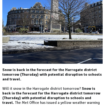
Snow is back in the forecast for the Harrogate district
tomorrow (Thursday) with potential disruption to schools
and travel.
Will it snow in the Harrogate district tomorrow?
Snow is
back in the forecast for the Harrogate district tomorrow
(Thursday) with potential disruption to schools and
travel.
The Met Office has issued a yellow weather warning