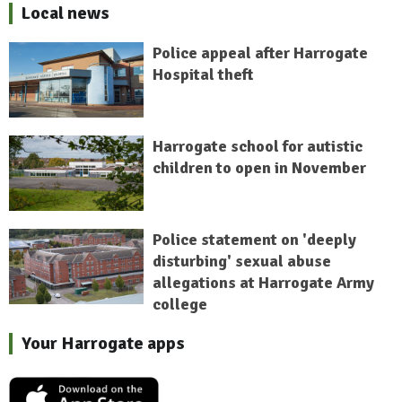
Local news
Police appeal after Harrogate
Hospital theft
Harrogate school for autistic
children to open in November
Police statement on 'deeply
disturbing' sexual abuse
allegations at Harrogate Army
college
Your Harrogate apps