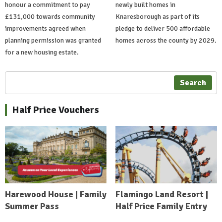
honour a commitment to pay
newly built homes in
£131,000 towards community
Knaresborough as part of its
improvements agreed when
pledge to deliver 500 affordable
planning permission was granted
homes across the county by 2029.
for a new housing estate.
Search
Half Price Vouchers
Harewood House | Family
Flamingo Land Resort |
Summer Pass
Half Price Family Entry