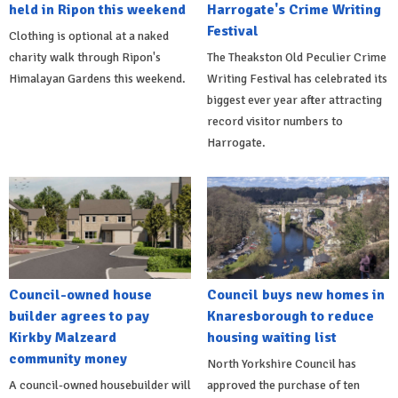
held in Ripon this weekend
Harrogate's Crime Writing
Festival
Clothing is optional at a naked
charity walk through Ripon's
The Theakston Old Peculier Crime
Himalayan Gardens this weekend.
Writing Festival has celebrated its
biggest ever year after attracting
record visitor numbers to
Harrogate.
Council-owned house
Council buys new homes in
builder agrees to pay
Knaresborough to reduce
Kirkby Malzeard
housing waiting list
community money
North Yorkshire Council has
A council-owned housebuilder will
approved the purchase of ten