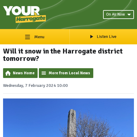
On Air Now
Listen Live
Menu
Will it snow in the Harrogate district
tomorrow?
News Home
More from Local News
Wednesday, 7 February 2024 10:00