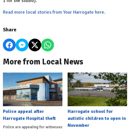
1 for the studio).
Read more local stories from Your Harrogate here.
Share
More from Local News
Police appeal after
Harrogate school for
Harrogate Hospital theft
autistic children to open in
November
Police are appealing for witnesses