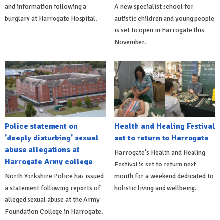
and information following a
A new specialist school for
burglary at Harrogate Hospital.
autistic children and young people
is set to open in Harrogate this
November.
Police statement on
Health and Healing Festival
'deeply disturbing' sexual
set to return to Harrogate
abuse allegations at
Harrogate's Health and Healing
Harrogate Army college
Festival is set to return next
North Yorkshire Police has issued
month for a weekend dedicated to
a statement following reports of
holistic living and wellbeing.
alleged sexual abuse at the Army
Foundation College in Harrogate.