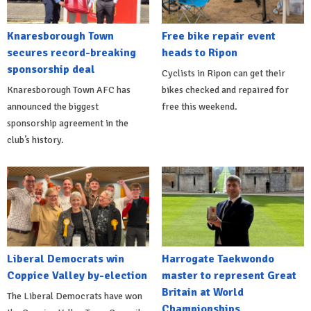
Knaresborough Town
Free bike repair event
secures record-breaking
heads to Ripon
sponsorship deal
Cyclists in Ripon can get their
Knaresborough Town AFC has
bikes checked and repaired for
announced the biggest
free this weekend.
sponsorship agreement in the
club’s history.
Liberal Democrats win
Harrogate Taekwondo
Coppice Valley by-election
master to represent Great
Britain at World
The Liberal Democrats have won
Championships