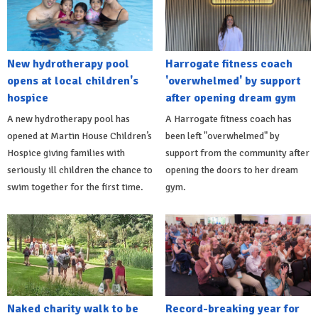
New hydrotherapy pool
Harrogate fitness coach
opens at local children's
'overwhelmed' by support
hospice
after opening dream gym
A new hydrotherapy pool has
A Harrogate fitness coach has
opened at Martin House Children’s
been left "overwhelmed" by
Hospice giving families with
support from the community after
seriously ill children the chance to
opening the doors to her dream
swim together for the first time.
gym.
Naked charity walk to be
Record-breaking year for