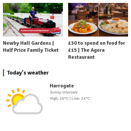
Newby Hall Gardens |
£30 to spend on food for
Half Price Family Ticket
£15 | The Agora
Restaurant
Today's weather
Harrogate
Sunny intervals
High: 26°C | Low: 14°C