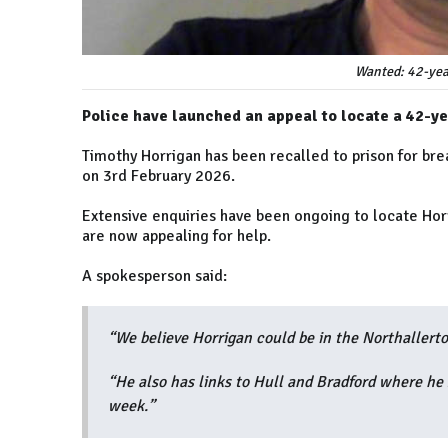
Wanted: 42-yea
Police have launched an appeal to locate a 42-ye
Timothy Horrigan has been recalled to prison for bre
on 3rd February 2026.
Extensive enquiries have been ongoing to locate Horr
are now appealing for help.
A spokesperson said:
“We believe Horrigan could be in the Northallerto
“He also has links to Hull and Bradford where he 
week.”