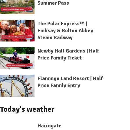
Summer Pass
The Polar Express™ |
Embsay & Bolton Abbey
Steam Railway
Newby Hall Gardens | Half
Price Family Ticket
Flamingo Land Resort | Half
Price Family Entry
Today's weather
Harrogate