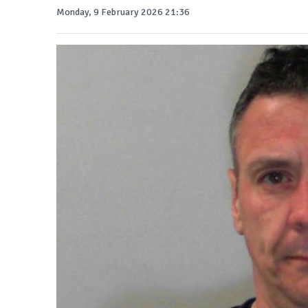
Monday, 9 February 2026 21:36