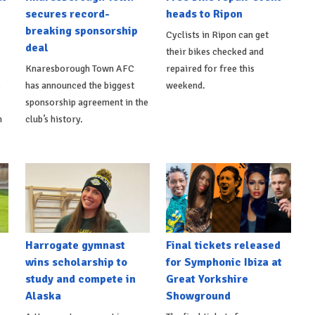
secures record-
heads to Ripon
breaking sponsorship
Cyclists in Ripon can get
deal
their bikes checked and
Knaresborough Town AFC
repaired for free this
s
has announced the biggest
weekend.
sponsorship agreement in the
h
club’s history.
Harrogate gymnast
Final tickets released
wins scholarship to
for Symphonic Ibiza at
study and compete in
Great Yorkshire
Alaska
Showground