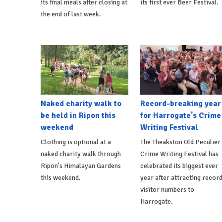
its final meals after closing at
its first ever Beer Festival.
the end of last week.
Naked charity walk to
Record-breaking year
be held in Ripon this
for Harrogate's Crime
weekend
Writing Festival
Clothing is optional at a
The Theakston Old Peculier
naked charity walk through
Crime Writing Festival has
Ripon's Himalayan Gardens
celebrated its biggest ever
this weekend.
year after attracting recor
visitor numbers to
Harrogate.