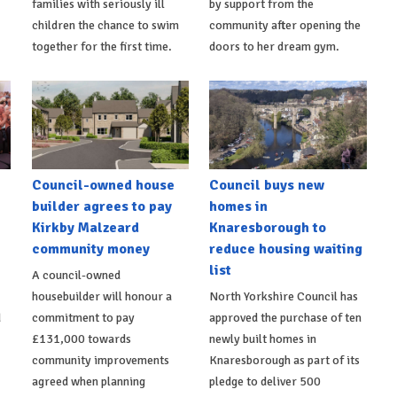
families with seriously ill
by support from the
children the chance to swim
community after opening the
together for the first time.
doors to her dream gym.
Council-owned house
Council buys new
builder agrees to pay
homes in
Kirkby Malzeard
Knaresborough to
community money
reduce housing waiting
list
A council-owned
housebuilder will honour a
North Yorkshire Council has
d
commitment to pay
approved the purchase of ten
£131,000 towards
newly built homes in
community improvements
Knaresborough as part of its
agreed when planning
pledge to deliver 500