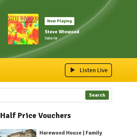
Now Playing
Steve Winwood
Valerie
Listen Live
Search
Half Price Vouchers
Harewood House | Family