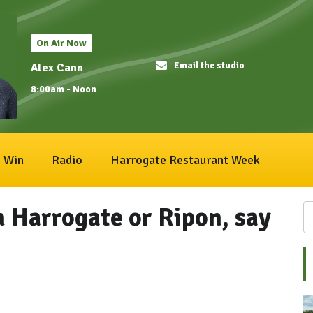
On Air Now
Email the studio
Alex Cann
8:00am - Noon
Win
Radio
Harrogate Restaurant Week
 Harrogate or Ripon, say