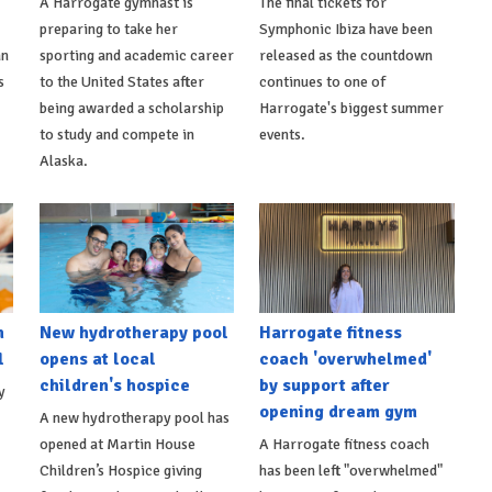
A Harrogate gymnast is
The final tickets for
preparing to take her
Symphonic Ibiza have been
an
sporting and academic career
released as the countdown
s
to the United States after
continues to one of
being awarded a scholarship
Harrogate's biggest summer
to study and compete in
events.
Alaska.
h
New hydrotherapy pool
Harrogate fitness
l
opens at local
coach 'overwhelmed'
children's hospice
by support after
y
opening dream gym
A new hydrotherapy pool has
opened at Martin House
A Harrogate fitness coach
Children’s Hospice giving
has been left "overwhelmed"