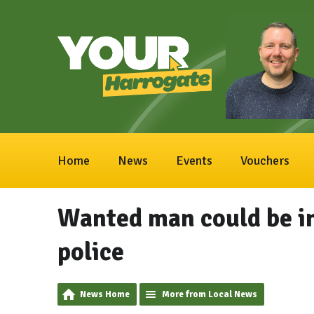
Home
News
Events
Vouchers
Wanted man could be in
police
News Home
More from Local News