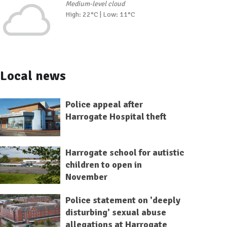
Medium-level cloud
High: 22°C | Low: 11°C
Local news
Police appeal after
Harrogate Hospital theft
Harrogate school for autistic
children to open in
November
Police statement on 'deeply
disturbing' sexual abuse
allegations at Harrogate