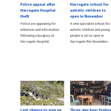
Police appeal after
Harrogate school for
Harrogate Hospital
autistic children to
theft
open in November
Police are appealing for
A new specialist school for
witnesses and information
autistic children and young
following a burglary at
people is set to open in
Harrogate Hospital.
Harrogate this November.
Last chance to sign up
Three-day beer festiv