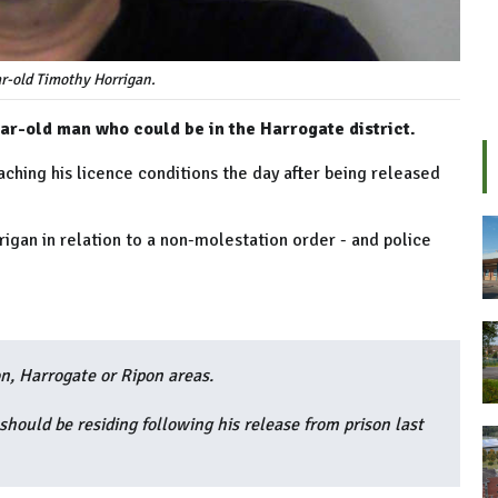
r-old Timothy Horrigan.
ar-old man who could be in the Harrogate district.
aching his licence conditions the day after being released
igan in relation to a non-molestation order - and police
n, Harrogate or Ripon areas.
should be residing following his release from prison last