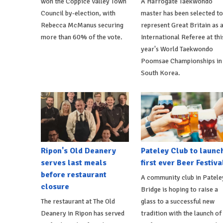
won the Coppice Valley Town
A Harrogate Taekwondo
Council by-election, with
master has been selected to
Rebecca McManus securing
represent Great Britain as 
more than 60% of the vote.
International Referee at thi
year's World Taekwondo
Poomsae Championships in
South Korea.
Ripon's Old Deanery
Pateley Club to launc
serves last meals
first ever Beer Festiva
before restaurant
A community club in Patele
closure
Bridge is hoping to raise a
The restaurant at The Old
glass to a successful new
Deanery in Ripon has served
tradition with the launch of