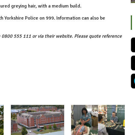
oured greying hair, with a medium build.
th Yorkshire Police on 999. Information can also be
 0800 555 111 or via their website. Please quote reference