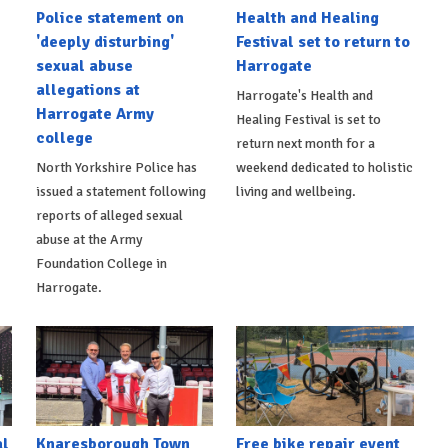
Police statement on
Health and Healing
'deeply disturbing'
Festival set to return to
sexual abuse
Harrogate
allegations at
Harrogate's Health and
Harrogate Army
Healing Festival is set to
college
return next month for a
North Yorkshire Police has
weekend dedicated to holistic
issued a statement following
living and wellbeing.
reports of alleged sexual
abuse at the Army
Foundation College in
Harrogate.
al
Knaresborough Town
Free bike repair event