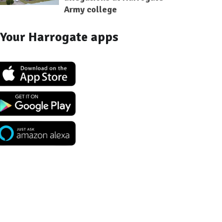
Army college
Your Harrogate apps