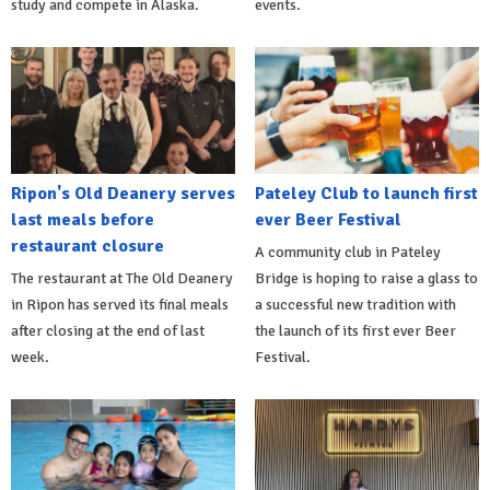
study and compete in Alaska.
events.
Ripon's Old Deanery serves
Pateley Club to launch first
last meals before
ever Beer Festival
restaurant closure
A community club in Pateley
The restaurant at The Old Deanery
Bridge is hoping to raise a glass to
in Ripon has served its final meals
a successful new tradition with
after closing at the end of last
the launch of its first ever Beer
week.
Festival.