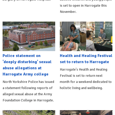
is set to open in Harrogate this
November.
Police statement on
Health and Healing Festival
'deeply disturbing' sexual
set to return to Harrogate
abuse allegations at
Harrogate's Health and Healing
Harrogate Army college
Festival is set to return next
North Yorkshire Police has issued
month for a weekend dedicated to
a statement following reports of
holistic living and wellbeing.
alleged sexual abuse at the Army
Foundation College in Harrogate.