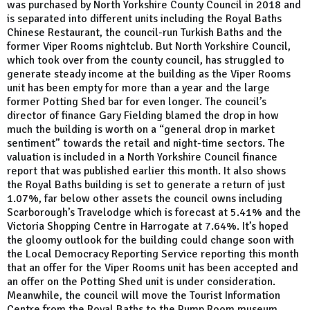
was purchased by North Yorkshire County Council in 2018 and
is separated into different units including the Royal Baths
Chinese Restaurant, the council-run Turkish Baths and the
former Viper Rooms nightclub. But North Yorkshire Council,
which took over from the county council, has struggled to
generate steady income at the building as the Viper Rooms
unit has been empty for more than a year and the large
former Potting Shed bar for even longer. The council’s
director of finance Gary Fielding blamed the drop in how
much the building is worth on a “general drop in market
sentiment” towards the retail and night-time sectors. The
valuation is included in a North Yorkshire Council finance
report that was published earlier this month. It also shows
the Royal Baths building is set to generate a return of just
1.07%, far below other assets the council owns including
Scarborough’s Travelodge which is forecast at 5.41% and the
Victoria Shopping Centre in Harrogate at 7.64%. It’s hoped
the gloomy outlook for the building could change soon with
the Local Democracy Reporting Service reporting this month
that an offer for the Viper Rooms unit has been accepted and
an offer on the Potting Shed unit is under consideration.
Meanwhile, the council will move the Tourist Information
Centre from the Royal Baths to the Pump Room museum,