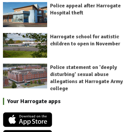
Police appeal after Harrogate
Hospital theft
Harrogate school for autistic
children to open in November
Police statement on 'deeply
disturbing' sexual abuse
allegations at Harrogate Army
college
Your Harrogate apps