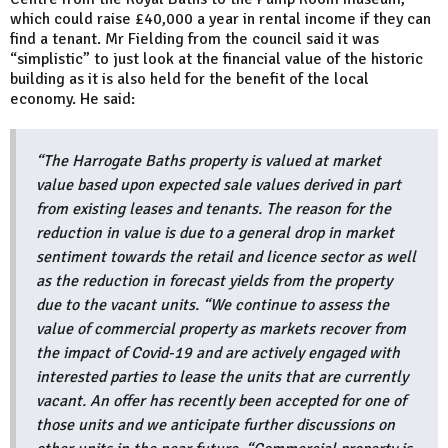
which could raise £40,000 a year in rental income if they can
find a tenant. Mr Fielding from the council said it was
“simplistic” to just look at the financial value of the historic
building as it is also held for the benefit of the local
economy. He said:
“The Harrogate Baths property is valued at market
value based upon expected sale values derived in part
from existing leases and tenants. The reason for the
reduction in value is due to a general drop in market
sentiment towards the retail and licence sector as well
as the reduction in forecast yields from the property
due to the vacant units. “We continue to assess the
value of commercial property as markets recover from
the impact of Covid-19 and are actively engaged with
interested parties to lease the units that are currently
vacant. An offer has recently been accepted for one of
those units and we anticipate further discussions on