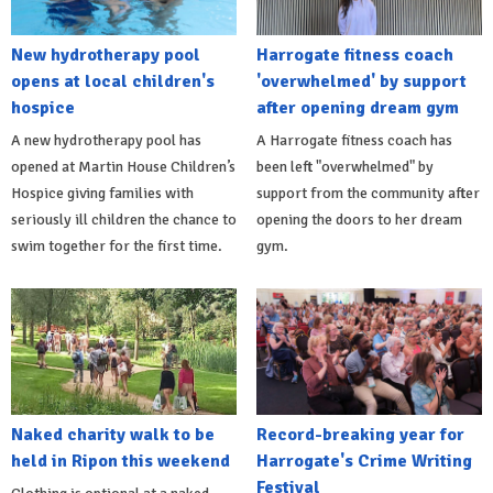
New hydrotherapy pool
Harrogate fitness coach
opens at local children's
'overwhelmed' by support
hospice
after opening dream gym
A new hydrotherapy pool has
A Harrogate fitness coach has
opened at Martin House Children’s
been left "overwhelmed" by
Hospice giving families with
support from the community after
seriously ill children the chance to
opening the doors to her dream
swim together for the first time.
gym.
Naked charity walk to be
Record-breaking year for
held in Ripon this weekend
Harrogate's Crime Writing
Festival