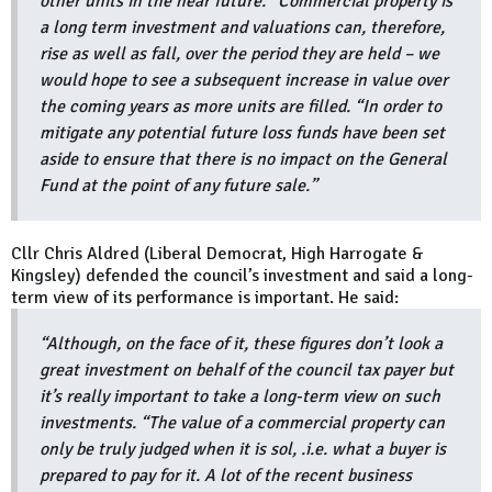
other units in the near future. “Commercial property is
a long term investment and valuations can, therefore,
rise as well as fall, over the period they are held – we
would hope to see a subsequent increase in value over
the coming years as more units are filled. “In order to
mitigate any potential future loss funds have been set
aside to ensure that there is no impact on the General
Fund at the point of any future sale.”
Cllr Chris Aldred (Liberal Democrat, High Harrogate &
Kingsley) defended the council’s investment and said a long-
term view of its performance is important. He said:
“Although, on the face of it, these figures don’t look a
great investment on behalf of the council tax payer but
it’s really important to take a long-term view on such
investments. “The value of a commercial property can
only be truly judged when it is sol, .i.e. what a buyer is
prepared to pay for it. A lot of the recent business