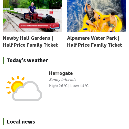
Newby Hall Gardens |
Alpamare Water Park |
Half Price Family Ticket
Half Price Family Ticket
Today's weather
Harrogate
Sunny intervals
High: 26°C | Low: 14°C
Local news