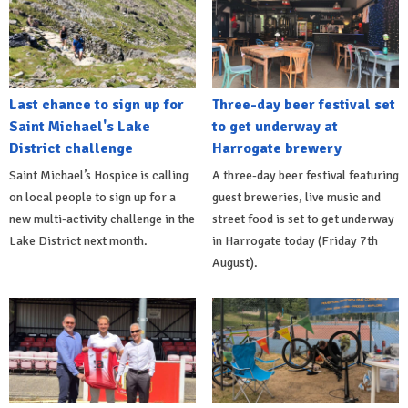
Last chance to sign up for
Three-day beer festival set
Saint Michael's Lake
to get underway at
District challenge
Harrogate brewery
Saint Michael’s Hospice is calling
A three-day beer festival featuring
on local people to sign up for a
guest breweries, live music and
new multi-activity challenge in the
street food is set to get underway
Lake District next month.
in Harrogate today (Friday 7th
August).