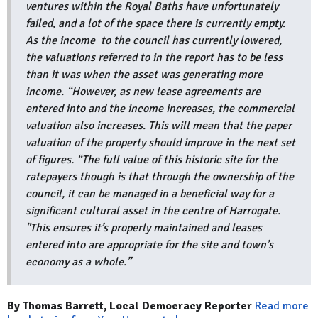
ventures within the Royal Baths have unfortunately
failed, and a lot of the space there is currently empty.
As the income to the council has currently lowered,
the valuations referred to in the report has to be less
than it was when the asset was generating more
income. “However, as new lease agreements are
entered into and the income increases, the commercial
valuation also increases. This will mean that the paper
valuation of the property should improve in the next set
of figures. “The full value of this historic site for the
ratepayers though is that through the ownership of the
council, it can be managed in a beneficial way for a
significant cultural asset in the centre of Harrogate.
"This ensures it’s properly maintained and leases
entered into are appropriate for the site and town’s
economy as a whole.”
By Thomas Barrett, Local Democracy Reporter
Read more