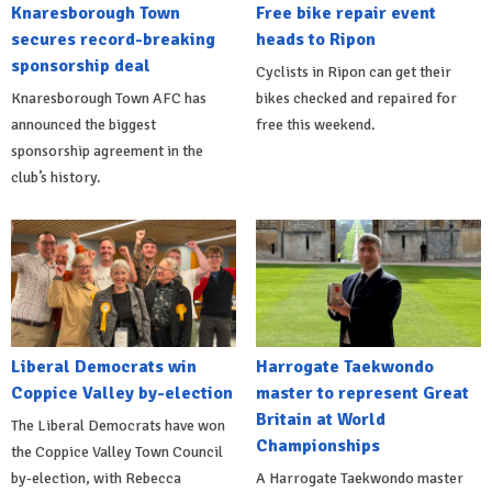
Knaresborough Town
Free bike repair event
secures record-breaking
heads to Ripon
sponsorship deal
Cyclists in Ripon can get their
Knaresborough Town AFC has
bikes checked and repaired for
announced the biggest
free this weekend.
sponsorship agreement in the
club’s history.
Liberal Democrats win
Harrogate Taekwondo
Coppice Valley by-election
master to represent Great
Britain at World
The Liberal Democrats have won
Championships
the Coppice Valley Town Council
by-election, with Rebecca
A Harrogate Taekwondo master