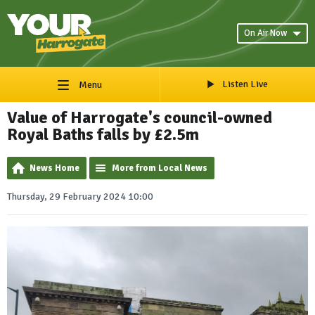
On Air Now
Listen Live
Menu
Value of Harrogate's council-owned
Royal Baths falls by £2.5m
News Home
More from Local News
Thursday, 29 February 2024 10:00