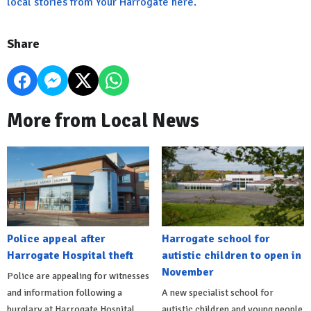
local stories from Your Harrogate here.
Share
More from Local News
Police appeal after
Harrogate school for
Harrogate Hospital theft
autistic children to open in
November
Police are appealing for witnesses
and information following a
A new specialist school for
burglary at Harrogate Hospital.
autistic children and young people