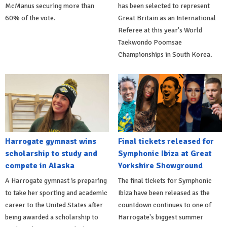
McManus securing more than
has been selected to represent
60% of the vote.
Great Britain as an International
Referee at this year's World
Taekwondo Poomsae
Championships in South Korea.
Harrogate gymnast wins
Final tickets released for
scholarship to study and
Symphonic Ibiza at Great
compete in Alaska
Yorkshire Showground
A Harrogate gymnast is preparing
The final tickets for Symphonic
to take her sporting and academic
Ibiza have been released as the
career to the United States after
countdown continues to one of
being awarded a scholarship to
Harrogate's biggest summer