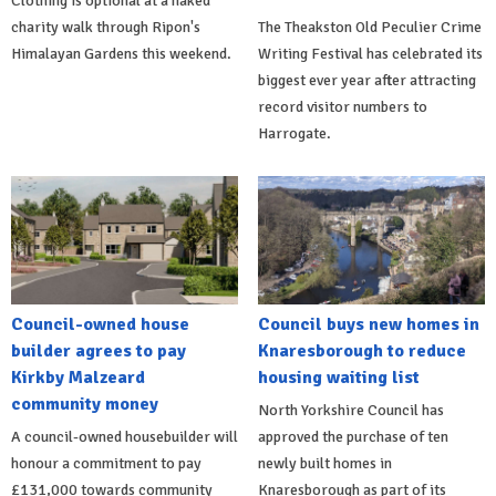
Clothing is optional at a naked
charity walk through Ripon's
The Theakston Old Peculier Crime
Himalayan Gardens this weekend.
Writing Festival has celebrated its
biggest ever year after attracting
record visitor numbers to
Harrogate.
Council-owned house
Council buys new homes in
builder agrees to pay
Knaresborough to reduce
Kirkby Malzeard
housing waiting list
community money
North Yorkshire Council has
A council-owned housebuilder will
approved the purchase of ten
honour a commitment to pay
newly built homes in
£131,000 towards community
Knaresborough as part of its