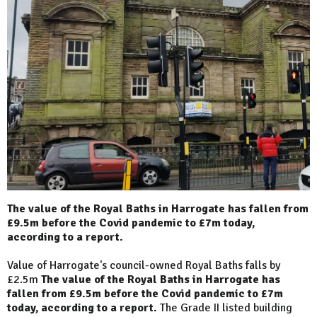
The value of the Royal Baths in Harrogate has fallen from
£9.5m before the Covid pandemic to £7m today,
according to a report.
Value of Harrogate's council-owned Royal Baths falls by
£2.5m
The value of the Royal Baths in Harrogate has
fallen from £9.5m before the Covid pandemic to £7m
today, according to a report.
The Grade II listed building