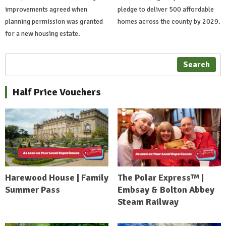
improvements agreed when
pledge to deliver 500 affordable
planning permission was granted
homes across the county by 2029.
for a new housing estate.
Search
Half Price Vouchers
Harewood House | Family
The Polar Express™ |
Summer Pass
Embsay & Bolton Abbey
Steam Railway