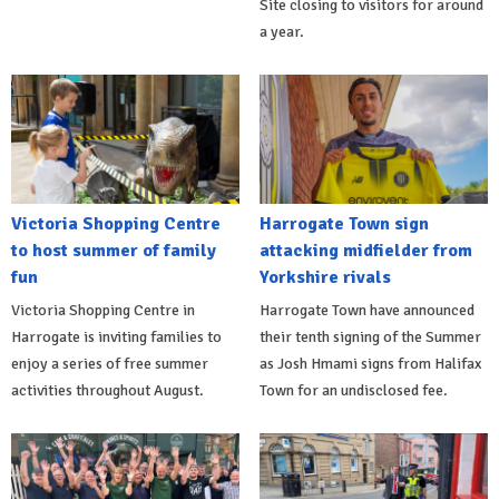
Site closing to visitors for around
a year.
Victoria Shopping Centre
Harrogate Town sign
to host summer of family
attacking midfielder from
fun
Yorkshire rivals
Victoria Shopping Centre in
Harrogate Town have announced
Harrogate is inviting families to
their tenth signing of the Summer
enjoy a series of free summer
as Josh Hmami signs from Halifax
activities throughout August.
Town for an undisclosed fee.