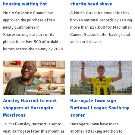
housing waiting list
charity head shave
North Yorkshire Council has
A North Yorkshire councillor has
approved the purchase of ten
broken national records by raising
newly built homes in
more than £17,000 for Macmillan
Knaresborough as part of its
Cancer Support after having head
pledge to deliver 500 affordable
and beard shaved.
homes across the county by 2029.
Ainsley Harriott to meet
Harrogate Town sign
shoppers at Harrogate
National League South top
Morrisons
scorer
TV chef Ainsley Harriott is set to
Harrogate Town have made
visit Harrogate later this month as
another attacking addition to