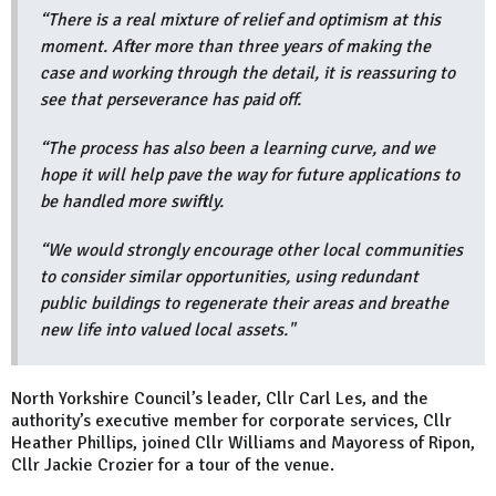
“There is a real mixture of relief and optimism at this
moment. After more than three years of making the
case and working through the detail, it is reassuring to
see that perseverance has paid off.
“The process has also been a learning curve, and we
hope it will help pave the way for future applications to
be handled more swiftly.
“We would strongly encourage other local communities
to consider similar opportunities, using redundant
public buildings to regenerate their areas and breathe
new life into valued local assets."
North Yorkshire Council’s leader, Cllr Carl Les, and the
authority’s executive member for corporate services, Cllr
Heather Phillips, joined Cllr Williams and Mayoress of Ripon,
Cllr Jackie Crozier for a tour of the venue.