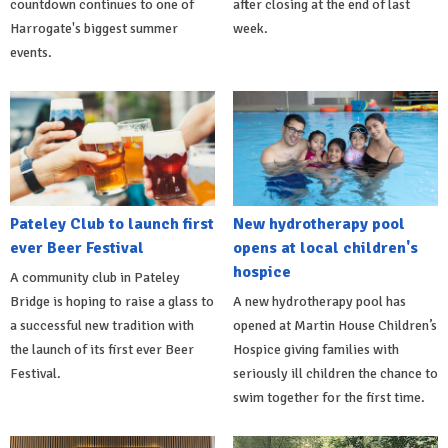
countdown continues to one of
after closing at the end of last
Harrogate's biggest summer
week.
events.
Pateley Club to launch first
New hydrotherapy pool
ever Beer Festival
opens at local children's
hospice
A community club in Pateley
Bridge is hoping to raise a glass to
A new hydrotherapy pool has
a successful new tradition with
opened at Martin House Children’s
the launch of its first ever Beer
Hospice giving families with
Festival.
seriously ill children the chance to
swim together for the first time.