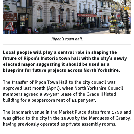
Ripon's town hall.
Local people will play a central role in shaping the
future of Ripon’s historic town hall with the city's newly
elected mayor suggesting it should be used as a
blueprint for future projects across North Yorkshire.
The transfer of Ripon Town Hall to the city council was
approved last month (April), when North Yorkshire Council
members agreed a 99‑year lease of the Grade II listed
building for a peppercorn rent of £1 per year.
The landmark venue in the Market Place dates from 1799 and
was gifted to the city in the 1890s by the Marquess of Granby,
having previously operated as private assembly rooms.