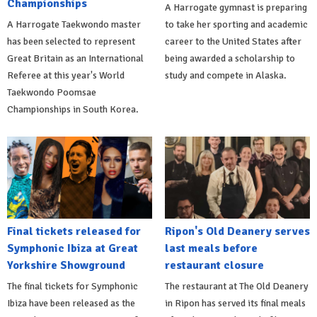
Championships
A Harrogate gymnast is preparing
A Harrogate Taekwondo master
to take her sporting and academic
has been selected to represent
career to the United States after
Great Britain as an International
being awarded a scholarship to
Referee at this year's World
study and compete in Alaska.
Taekwondo Poomsae
Championships in South Korea.
Final tickets released for
Ripon's Old Deanery serves
Symphonic Ibiza at Great
last meals before
Yorkshire Showground
restaurant closure
The final tickets for Symphonic
The restaurant at The Old Deanery
Ibiza have been released as the
in Ripon has served its final meals