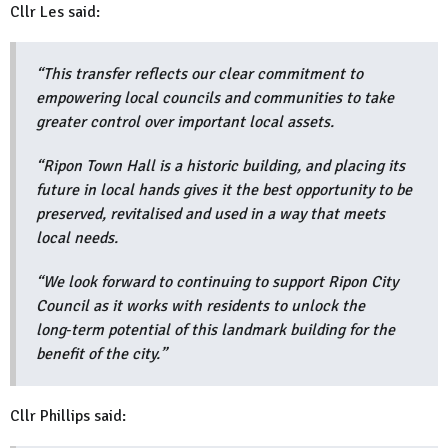
Cllr Les said:
“This transfer reflects our clear commitment to
empowering local councils and communities to take
greater control over important local assets.
“Ripon Town Hall is a historic building, and placing its
future in local hands gives it the best opportunity to be
preserved, revitalised and used in a way that meets
local needs.
“We look forward to continuing to support Ripon City
Council as it works with residents to unlock the
long‑term potential of this landmark building for the
benefit of the city.”
Cllr Phillips said: