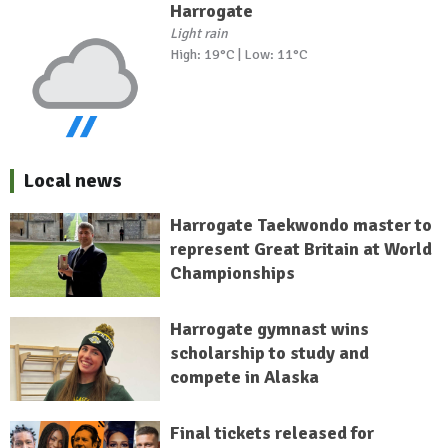
Harrogate
Light rain
High: 19°C | Low: 11°C
Local news
Harrogate Taekwondo master to
represent Great Britain at World
Championships
Harrogate gymnast wins
scholarship to study and
compete in Alaska
Final tickets released for