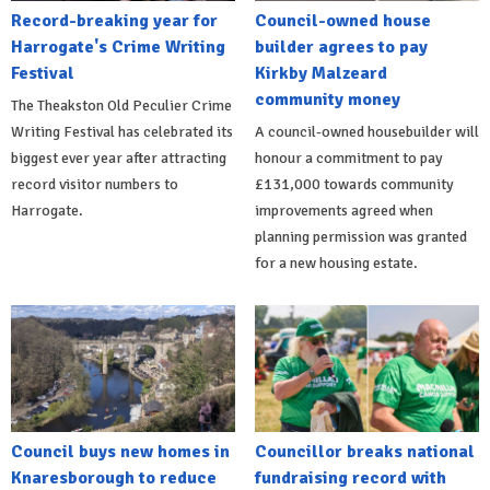
Record-breaking year for
Council-owned house
Harrogate's Crime Writing
builder agrees to pay
Festival
Kirkby Malzeard
community money
The Theakston Old Peculier Crime
Writing Festival has celebrated its
A council-owned housebuilder will
biggest ever year after attracting
honour a commitment to pay
record visitor numbers to
£131,000 towards community
Harrogate.
improvements agreed when
planning permission was granted
for a new housing estate.
Council buys new homes in
Councillor breaks national
Knaresborough to reduce
fundraising record with