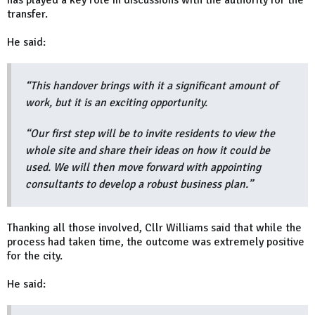
transfer.
He said:
“This handover brings with it a significant amount of
work, but it is an exciting opportunity.
“Our first step will be to invite residents to view the
whole site and share their ideas on how it could be
used. We will then move forward with appointing
consultants to develop a robust business plan.”
Thanking all those involved, Cllr Williams said that while the
process had taken time, the outcome was extremely positive
for the city.
He said: