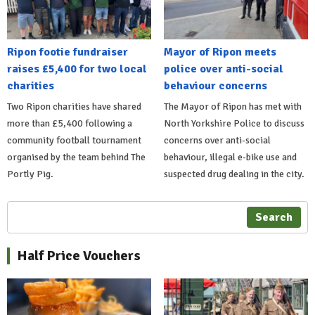
Ripon footie fundraiser
Mayor of Ripon meets
raises £5,400 for two local
police over anti-social
charities
behaviour concerns
Two Ripon charities have shared
The Mayor of Ripon has met with
more than £5,400 following a
North Yorkshire Police to discuss
community football tournament
concerns over anti-social
organised by the team behind The
behaviour, illegal e-bike use and
Portly Pig.
suspected drug dealing in the city.
Search
Half Price Vouchers