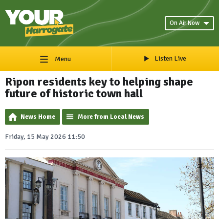
On Air Now
Listen Live
Menu
Ripon residents key to helping shape
future of historic town hall
News Home
More from Local News
Friday, 15 May 2026 11:50