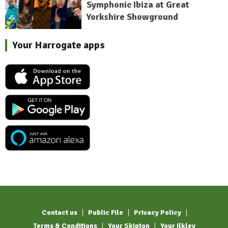
Symphonic Ibiza at Great
Yorkshire Showground
Your Harrogate apps
Contact us
Public File
Privacy Policy
Terms & Conditions
Your Skipton
Your Ilkley