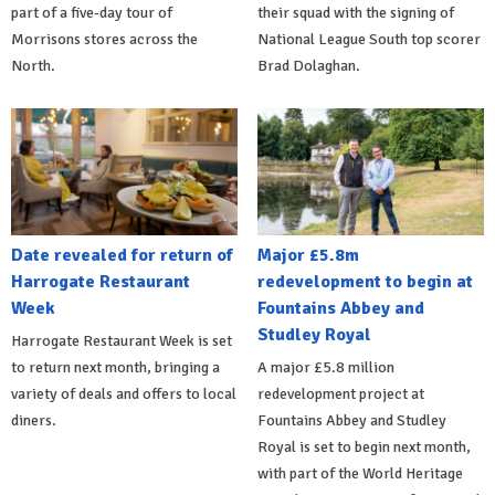
part of a five-day tour of
their squad with the signing of
Morrisons stores across the
National League South top scorer
North.
Brad Dolaghan.
Date revealed for return of
Major £5.8m
Harrogate Restaurant
redevelopment to begin at
Week
Fountains Abbey and
Studley Royal
Harrogate Restaurant Week is set
to return next month, bringing a
A major £5.8 million
variety of deals and offers to local
redevelopment project at
diners.
Fountains Abbey and Studley
Royal is set to begin next month,
with part of the World Heritage