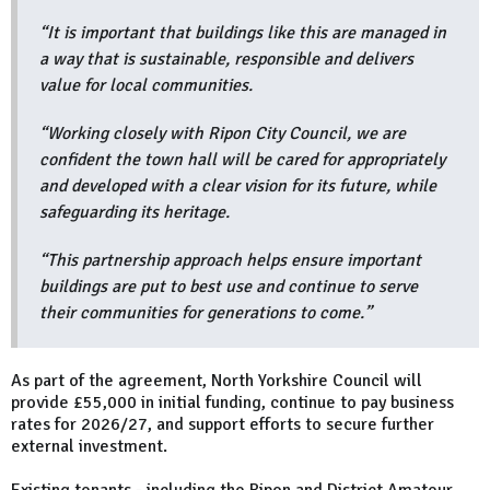
“It is important that buildings like this are managed in
a way that is sustainable, responsible and delivers
value for local communities.
“Working closely with Ripon City Council, we are
confident the town hall will be cared for appropriately
and developed with a clear vision for its future, while
safeguarding its heritage.
“This partnership approach helps ensure important
buildings are put to best use and continue to serve
their communities for generations to come.”
As part of the agreement, North Yorkshire Council will
provide £55,000 in initial funding, continue to pay business
rates for 2026/27, and support efforts to secure further
external investment.
Existing tenants - including the Ripon and District Amateur