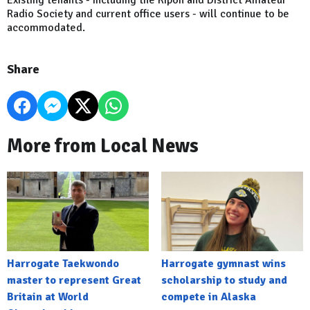
Radio Society and current office users - will continue to be
accommodated.
Share
More from Local News
Harrogate Taekwondo
Harrogate gymnast wins
master to represent Great
scholarship to study and
Britain at World
compete in Alaska