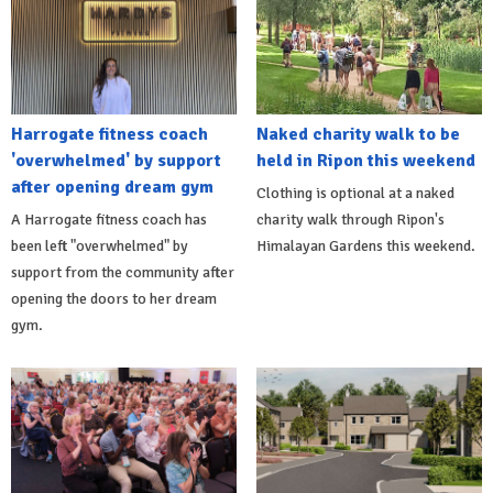
Harrogate fitness coach
Naked charity walk to be
'overwhelmed' by support
held in Ripon this weekend
after opening dream gym
Clothing is optional at a naked
A Harrogate fitness coach has
charity walk through Ripon's
been left "overwhelmed" by
Himalayan Gardens this weekend.
support from the community after
opening the doors to her dream
gym.