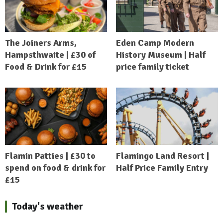
The Joiners Arms,
Eden Camp Modern
Hampsthwaite | £30 of
History Museum | Half
Food & Drink for £15
price family ticket
Flamin Patties | £30 to
Flamingo Land Resort |
spend on food & drink for
Half Price Family Entry
£15
Today's weather