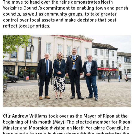
The move to hand over the reins demonstrates North
Yorkshire Council’s commitment to enabling town and parish
councils, as well as community groups, to take greater
control over local assets and make decisions that best
reflect local priorities.
Cllr Andrew Williams took over as the Mayor of Ripon at the
beginning of this month (May). The elected member for Ripon
Minster and Moorside division on North Yorkshire Council, he
has played a key role in discussions with the authority for the