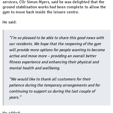
services, Cllr Simon Myers, said he was delighted that the
ground stabilisation works had been complete to allow the
gym to move back inside the leisure centre.
He said:
“I’m so pleased to be able to share this good news with
our residents. We hope that the reopening of the gym
will provide more options for people wanting to become
active and move more – providing an overall better
fitness experience and enhancing their physical and
mental health and wellbeing.
“We would like to thank all customers for their
patience during the temporary arrangements and for
continuing to support us during the last couple of
years.”
He added: