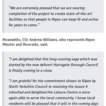
“We are extremely pleased that we are nearing
completion of the project to create state-of-the-art
facilities so that people in Ripon can keep fit and active
for years to come.”
Meanwhile, Cllr Andrew Williams, who represents Ripon
Minster and Moorside, said:
“I am delighted that this long-running saga which was
started by the now defunct Harrogate Borough Council
is finally coming to a close.
“I am grateful for the commitment shown to Ripon by
North Yorkshire Council in resolving the issues it
inherited and delighted the Leisure Centre is once
again able to serve the local community. I know local
residents will be pleased that it will in the coming days