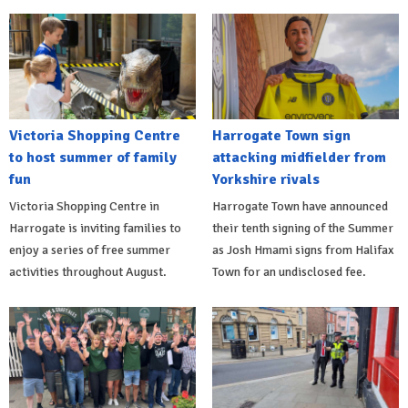
Victoria Shopping Centre
Harrogate Town sign
to host summer of family
attacking midfielder from
fun
Yorkshire rivals
Victoria Shopping Centre in
Harrogate Town have announced
Harrogate is inviting families to
their tenth signing of the Summer
enjoy a series of free summer
as Josh Hmami signs from Halifax
activities throughout August.
Town for an undisclosed fee.