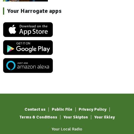
Your Harrogate apps
Contact us
Public File
Privacy Policy
Terms & Conditions
Your Skipton
Your Ilkley
Your Local Radio