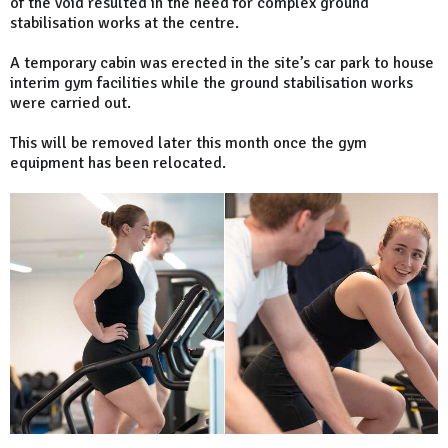
of the void resulted in the need for complex ground
stabilisation works at the centre.
A temporary cabin was erected in the site’s car park to house
interim gym facilities while the ground stabilisation works
were carried out.
This will be removed later this month once the gym
equipment has been relocated.