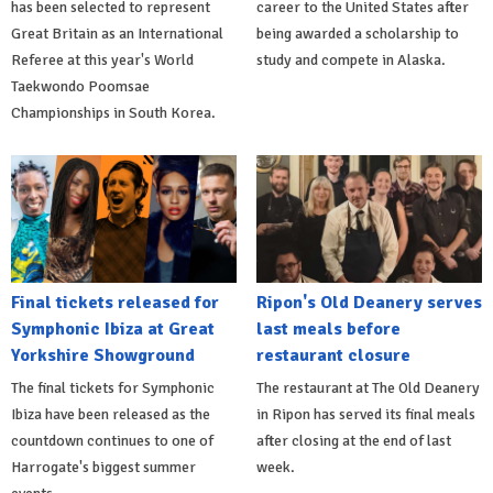
has been selected to represent
career to the United States after
Great Britain as an International
being awarded a scholarship to
Referee at this year's World
study and compete in Alaska.
Taekwondo Poomsae
Championships in South Korea.
Final tickets released for
Ripon's Old Deanery serves
Symphonic Ibiza at Great
last meals before
Yorkshire Showground
restaurant closure
The final tickets for Symphonic
The restaurant at The Old Deanery
Ibiza have been released as the
in Ripon has served its final meals
countdown continues to one of
after closing at the end of last
Harrogate's biggest summer
week.