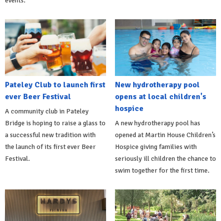
events.
Pateley Club to launch first
New hydrotherapy pool
ever Beer Festival
opens at local children's
hospice
A community club in Pateley
Bridge is hoping to raise a glass to
A new hydrotherapy pool has
a successful new tradition with
opened at Martin House Children’s
the launch of its first ever Beer
Hospice giving families with
Festival.
seriously ill children the chance to
swim together for the first time.