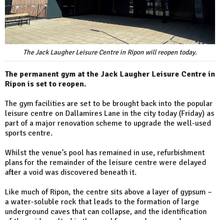
The Jack Laugher Leisure Centre in Ripon will reopen today.
The permanent gym at the Jack Laugher Leisure Centre in
Ripon is set to reopen.
The gym facilities are set to be brought back into the popular
leisure centre on Dallamires Lane in the city today (Friday) as
part of a major renovation scheme to upgrade the well-used
sports centre.
Whilst the venue’s pool has remained in use, refurbishment
plans for the remainder of the leisure centre were delayed
after a void was discovered beneath it.
Like much of Ripon, the centre sits above a layer of gypsum –
a water-soluble rock that leads to the formation of large
underground caves that can collapse, and the identification