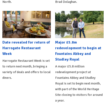
North.
Brad Dolaghan.
Date revealed for return of
Major £5.8m
Harrogate Restaurant
redevelopment to begin at
Week
Fountains Abbey and
Studley Royal
Harrogate Restaurant Week is set
to return next month, bringing a
A major £5.8 million
variety of deals and offers to local
redevelopment project at
diners.
Fountains Abbey and Studley
Royal is set to begin next month,
with part of the World Heritage
Site closing to visitors for around
a year.