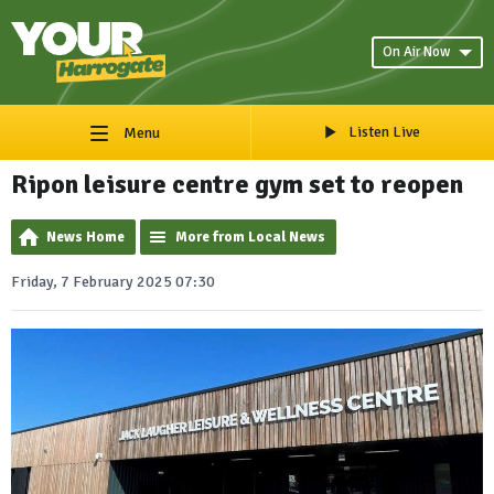
On Air Now
Listen Live
Menu
Ripon leisure centre gym set to reopen
News Home
More from Local News
Friday, 7 February 2025 07:30