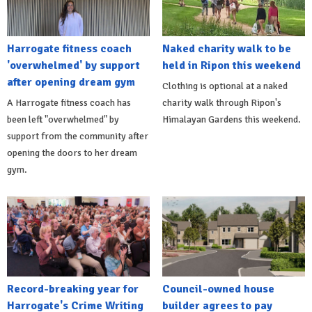
Harrogate fitness coach
Naked charity walk to be
'overwhelmed' by support
held in Ripon this weekend
after opening dream gym
Clothing is optional at a naked
A Harrogate fitness coach has
charity walk through Ripon's
been left "overwhelmed" by
Himalayan Gardens this weekend.
support from the community after
opening the doors to her dream
gym.
Record-breaking year for
Council-owned house
Harrogate's Crime Writing
builder agrees to pay