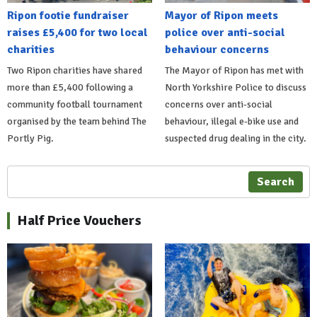
Ripon footie fundraiser
Mayor of Ripon meets
raises £5,400 for two local
police over anti-social
charities
behaviour concerns
Two Ripon charities have shared
The Mayor of Ripon has met with
more than £5,400 following a
North Yorkshire Police to discuss
community football tournament
concerns over anti-social
organised by the team behind The
behaviour, illegal e-bike use and
Portly Pig.
suspected drug dealing in the city.
Search
Half Price Vouchers