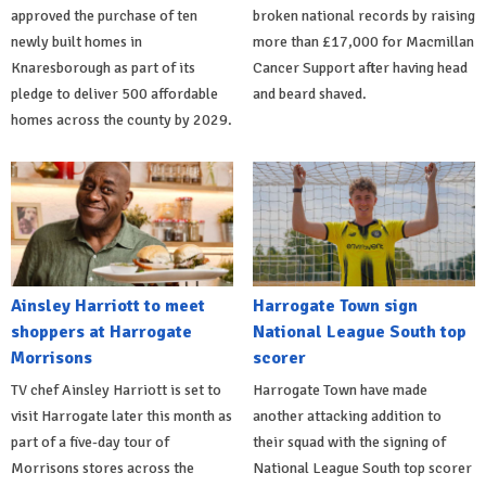
approved the purchase of ten
broken national records by raising
newly built homes in
more than £17,000 for Macmillan
Knaresborough as part of its
Cancer Support after having head
pledge to deliver 500 affordable
and beard shaved.
homes across the county by 2029.
Ainsley Harriott to meet
Harrogate Town sign
shoppers at Harrogate
National League South top
Morrisons
scorer
TV chef Ainsley Harriott is set to
Harrogate Town have made
visit Harrogate later this month as
another attacking addition to
part of a five-day tour of
their squad with the signing of
Morrisons stores across the
National League South top scorer