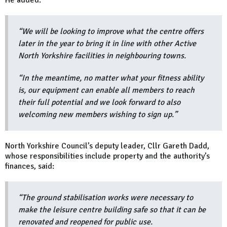
“We will be looking to improve what the centre offers
later in the year to bring it in line with other Active
North Yorkshire facilities in neighbouring towns.
“In the meantime, no matter what your fitness ability
is, our equipment can enable all members to reach
their full potential and we look forward to also
welcoming new members wishing to sign up.”
North Yorkshire Council’s deputy leader, Cllr Gareth Dadd,
whose responsibilities include property and the authority’s
finances, said:
“The ground stabilisation works were necessary to
make the leisure centre building safe so that it can be
renovated and reopened for public use.