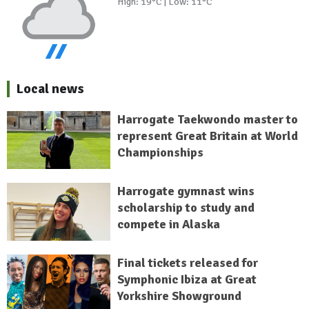
High: 19°C | Low: 11°C
Local news
Harrogate Taekwondo master to
represent Great Britain at World
Championships
Harrogate gymnast wins
scholarship to study and
compete in Alaska
Final tickets released for
Symphonic Ibiza at Great
Yorkshire Showground