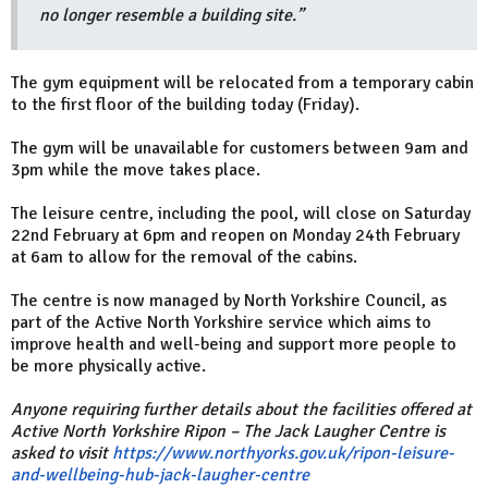
no longer resemble a building site.”
The gym equipment will be relocated from a temporary cabin
to the first floor of the building today (Friday).
The gym will be unavailable for customers between 9am and
3pm while the move takes place.
The leisure centre, including the pool, will close on Saturday
22nd February at 6pm and reopen on Monday 24th February
at 6am to allow for the removal of the cabins.
The centre is now managed by North Yorkshire Council, as
part of the Active North Yorkshire service which aims to
improve health and well-being and support more people to
be more physically active.
Anyone requiring further details about the facilities offered at
Active North Yorkshire Ripon – The Jack Laugher Centre is
asked to visit
https://www.northyorks.gov.uk/ripon-leisure-
and-wellbeing-hub-jack-laugher-centre