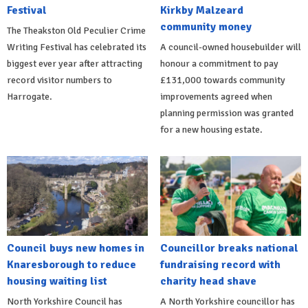
Festival
Kirkby Malzeard
community money
The Theakston Old Peculier Crime
Writing Festival has celebrated its
A council-owned housebuilder will
biggest ever year after attracting
honour a commitment to pay
record visitor numbers to
£131,000 towards community
Harrogate.
improvements agreed when
planning permission was granted
for a new housing estate.
Council buys new homes in
Councillor breaks national
Knaresborough to reduce
fundraising record with
housing waiting list
charity head shave
North Yorkshire Council has
A North Yorkshire councillor has