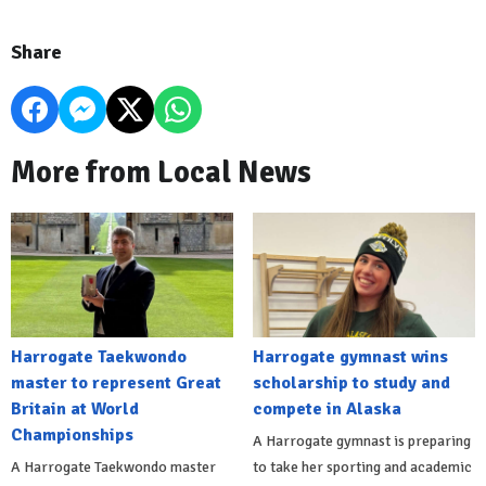
Share
More from Local News
Harrogate Taekwondo
Harrogate gymnast wins
master to represent Great
scholarship to study and
Britain at World
compete in Alaska
Championships
A Harrogate gymnast is preparing
A Harrogate Taekwondo master
to take her sporting and academic