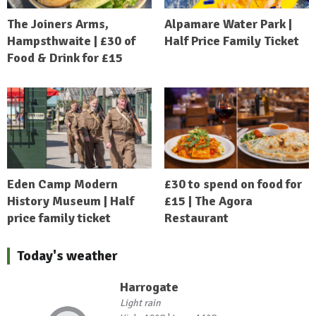
The Joiners Arms,
Alpamare Water Park |
Hampsthwaite | £30 of
Half Price Family Ticket
Food & Drink for £15
Eden Camp Modern
£30 to spend on food for
History Museum | Half
£15 | The Agora
price family ticket
Restaurant
Today's weather
Harrogate
Light rain