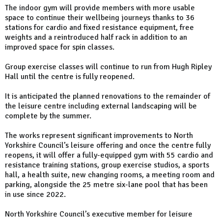
The indoor gym will provide members with more usable
space to continue their wellbeing journeys thanks to 36
stations for cardio and fixed resistance equipment, free
weights and a reintroduced half rack in addition to an
improved space for spin classes.
Group exercise classes will continue to run from Hugh Ripley
Hall until the centre is fully reopened.
It is anticipated the planned renovations to the remainder of
the leisure centre including external landscaping will be
complete by the summer.
The works represent significant improvements to North
Yorkshire Council’s leisure offering and once the centre fully
reopens, it will offer a fully-equipped gym with 55 cardio and
resistance training stations, group exercise studios, a sports
hall, a health suite, new changing rooms, a meeting room and
parking, alongside the 25 metre six-lane pool that has been
in use since 2022.
North Yorkshire Council’s executive member for leisure