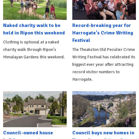
Naked charity walk to be
Record-breaking year for
held in Ripon this weekend
Harrogate's Crime Writing
Festival
Clothing is optional at a naked
charity walk through Ripon's
The Theakston Old Peculier Crime
Himalayan Gardens this weekend.
Writing Festival has celebrated its
biggest ever year after attracting
record visitor numbers to
Harrogate.
Council-owned house
Council buys new homes in