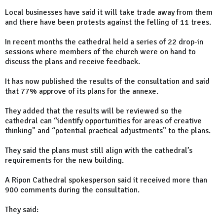
Local businesses have said it will take trade away from them
and there have been protests against the felling of 11 trees.
In recent months the cathedral held a series of 22 drop-in
sessions where members of the church were on hand to
discuss the plans and receive feedback.
It has now published the results of the consultation and said
that 77% approve of its plans for the annexe.
They added that the results will be reviewed so the
cathedral can “identify opportunities for areas of creative
thinking” and “potential practical adjustments” to the plans.
They said the plans must still align with the cathedral’s
requirements for the new building.
A Ripon Cathedral spokesperson said it received more than
900 comments during the consultation.
They said: