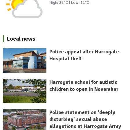
High: 22°C | Low: 11°C
Local news
Police appeal after Harrogate
Hospital theft
Harrogate school for autistic
children to open in November
Police statement on 'deeply
disturbing' sexual abuse
allegations at Harrogate Army