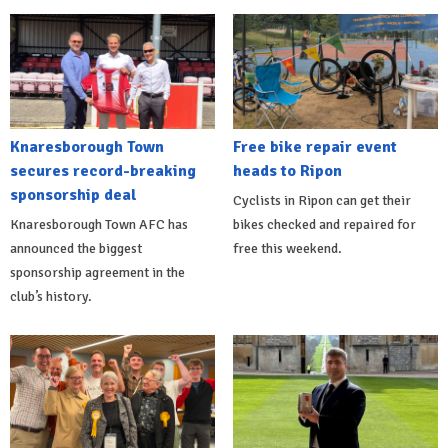
Knaresborough Town
Free bike repair event
secures record-breaking
heads to Ripon
sponsorship deal
Cyclists in Ripon can get their
Knaresborough Town AFC has
bikes checked and repaired for
announced the biggest
free this weekend.
sponsorship agreement in the
club’s history.