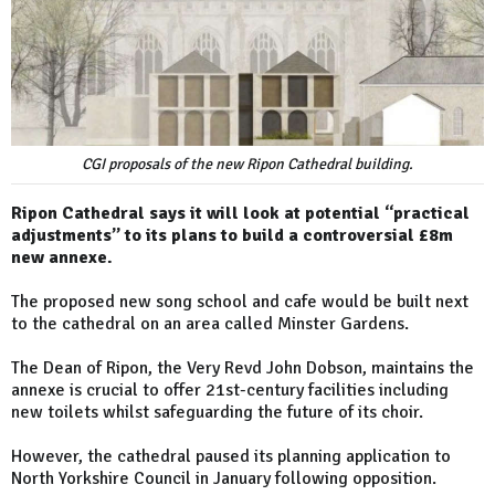
CGI proposals of the new Ripon Cathedral building.
Ripon Cathedral says it will look at potential “practical
adjustments” to its plans to build a controversial £8m
new annexe.
The proposed new song school and cafe would be built next
to the cathedral on an area called Minster Gardens.
The Dean of Ripon, the Very Revd John Dobson, maintains the
annexe is crucial to offer 21st-century facilities including
new toilets whilst safeguarding the future of its choir.
However, the cathedral paused its planning application to
North Yorkshire Council in January following opposition.