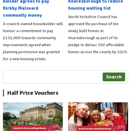
builder agrees to pay
Knaresborough to reduce
Kirkby Malzeard
housing waiting list
community money
North Yorkshire Council has
A council-owned housebuilder will
approved the purchase of ten
honour a commitment to pay
newly built homes in
£131,000 towards community
Knaresborough as part of its
improvements agreed when
pledge to deliver 500 affordable
planning permission was granted
homes across the county by 2029.
for a new housing estate.
Search
Half Price Vouchers