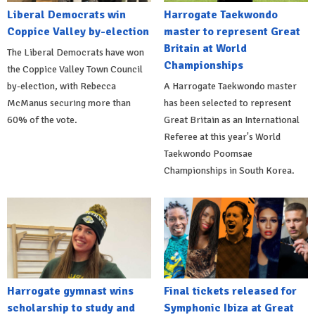
Liberal Democrats win
Harrogate Taekwondo
Coppice Valley by-election
master to represent Great
Britain at World
The Liberal Democrats have won
Championships
the Coppice Valley Town Council
by-election, with Rebecca
A Harrogate Taekwondo master
McManus securing more than
has been selected to represent
60% of the vote.
Great Britain as an International
Referee at this year's World
Taekwondo Poomsae
Championships in South Korea.
Harrogate gymnast wins
Final tickets released for
scholarship to study and
Symphonic Ibiza at Great