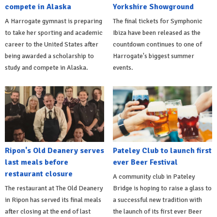
compete in Alaska
Yorkshire Showground
A Harrogate gymnast is preparing
The final tickets for Symphonic
to take her sporting and academic
Ibiza have been released as the
career to the United States after
countdown continues to one of
being awarded a scholarship to
Harrogate's biggest summer
study and compete in Alaska.
events.
Ripon's Old Deanery serves
Pateley Club to launch first
last meals before
ever Beer Festival
restaurant closure
A community club in Pateley
The restaurant at The Old Deanery
Bridge is hoping to raise a glass to
in Ripon has served its final meals
a successful new tradition with
after closing at the end of last
the launch of its first ever Beer