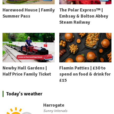
Harewood House | Family
The Polar Express™ |
Summer Pass
Embsay & Bolton Abbey
Steam Railway
Newby Hall Gardens |
Flamin Patties | £30 to
Half Price Family Ticket
spend on food & drink for
£15
Today's weather
Harrogate
Sunny intervals