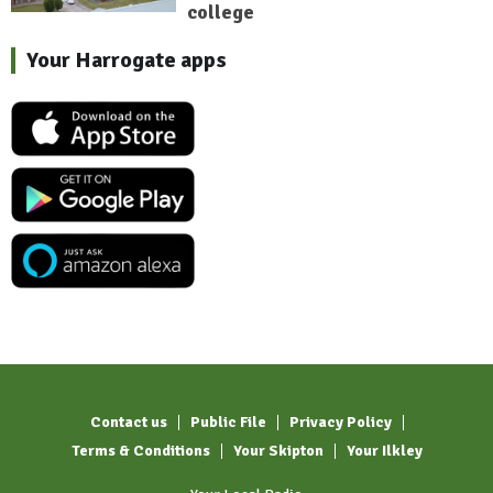
college
Your Harrogate apps
Contact us
Public File
Privacy Policy
Terms & Conditions
Your Skipton
Your Ilkley