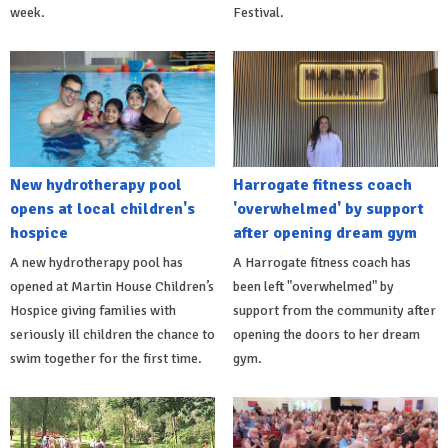
week.
Festival.
New hydrotherapy pool
Harrogate fitness coach
opens at local children's
'overwhelmed' by support
hospice
after opening dream gym
A new hydrotherapy pool has
A Harrogate fitness coach has
opened at Martin House Children’s
been left "overwhelmed" by
Hospice giving families with
support from the community after
seriously ill children the chance to
opening the doors to her dream
swim together for the first time.
gym.