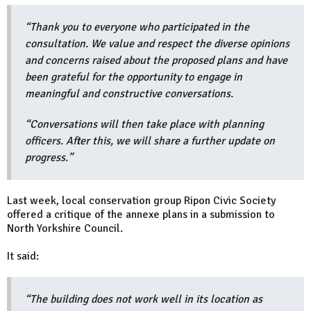
“Thank you to everyone who participated in the
consultation. We value and respect the diverse opinions
and concerns raised about the proposed plans and have
been grateful for the opportunity to engage in
meaningful and constructive conversations.
“Conversations will then take place with planning
officers. After this, we will share a further update on
progress.”
Last week, local conservation group Ripon Civic Society
offered a critique of the annexe plans in a submission to
North Yorkshire Council.
It said:
“The building does not work well in its location as