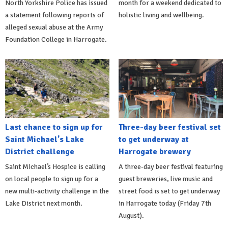
North Yorkshire Police has issued
month for a weekend dedicated to
a statement following reports of
holistic living and wellbeing.
alleged sexual abuse at the Army
Foundation College in Harrogate.
Last chance to sign up for
Three-day beer festival set
Saint Michael's Lake
to get underway at
District challenge
Harrogate brewery
Saint Michael’s Hospice is calling
A three-day beer festival featuring
on local people to sign up for a
guest breweries, live music and
new multi-activity challenge in the
street food is set to get underway
Lake District next month.
in Harrogate today (Friday 7th
August).