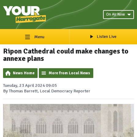
On Air Now
Listen Live
Menu
Ripon Cathedral could make changes to
annexe plans
News Home
More from Local News
Tuesday, 23 April 2024 09:05
By Thomas Barrett, Local Democracy Reporter