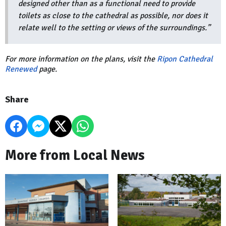
designed other than as a functional need to provide
toilets as close to the cathedral as possible, nor does it
relate well to the setting or views of the surroundings.”
For more information on the plans, visit the
Ripon Cathedral
Renewed
page.
Share
More from Local News