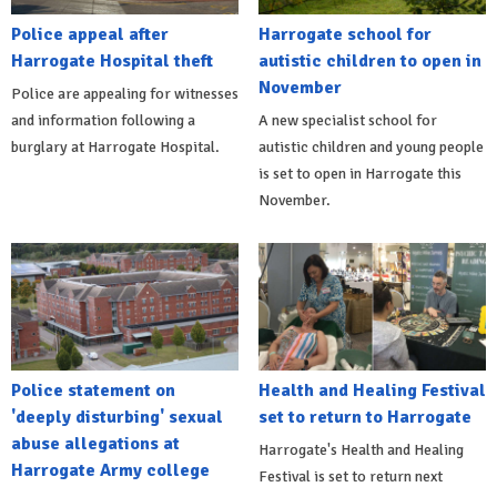
Police appeal after
Harrogate school for
Harrogate Hospital theft
autistic children to open in
November
Police are appealing for witnesses
and information following a
A new specialist school for
burglary at Harrogate Hospital.
autistic children and young people
is set to open in Harrogate this
November.
Police statement on
Health and Healing Festival
'deeply disturbing' sexual
set to return to Harrogate
abuse allegations at
Harrogate's Health and Healing
Harrogate Army college
Festival is set to return next