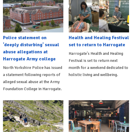
Police statement on
Health and Healing Festival
'deeply disturbing' sexual
set to return to Harrogate
abuse allegations at
Harrogate's Health and Healing
Harrogate Army college
Festival is set to return next
North Yorkshire Police has issued
month for a weekend dedicated to
a statement following reports of
holistic living and wellbeing.
alleged sexual abuse at the Army
Foundation College in Harrogate.