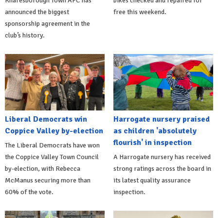
Knaresborough Town AFC has
bikes checked and repaired for
announced the biggest
free this weekend.
sponsorship agreement in the
club’s history.
Liberal Democrats win
Harrogate nursery praised
Coppice Valley by-election
as children 'absolutely
flourish' in inspection
The Liberal Democrats have won
the Coppice Valley Town Council
A Harrogate nursery has received
by-election, with Rebecca
strong ratings across the board in
McManus securing more than
its latest quality assurance
60% of the vote.
inspection.