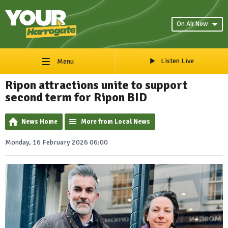
On Air Now
Listen Live
Menu
Ripon attractions unite to support
second term for Ripon BID
News Home
More from Local News
Monday, 16 February 2026 06:00