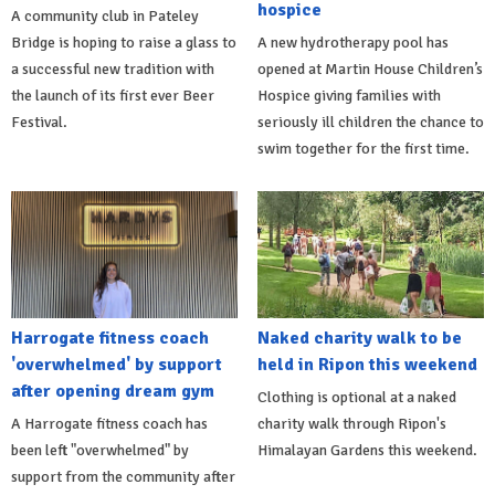
hospice
A community club in Pateley
Bridge is hoping to raise a glass to
A new hydrotherapy pool has
a successful new tradition with
opened at Martin House Children’s
the launch of its first ever Beer
Hospice giving families with
Festival.
seriously ill children the chance to
swim together for the first time.
Harrogate fitness coach
Naked charity walk to be
'overwhelmed' by support
held in Ripon this weekend
after opening dream gym
Clothing is optional at a naked
A Harrogate fitness coach has
charity walk through Ripon's
been left "overwhelmed" by
Himalayan Gardens this weekend.
support from the community after