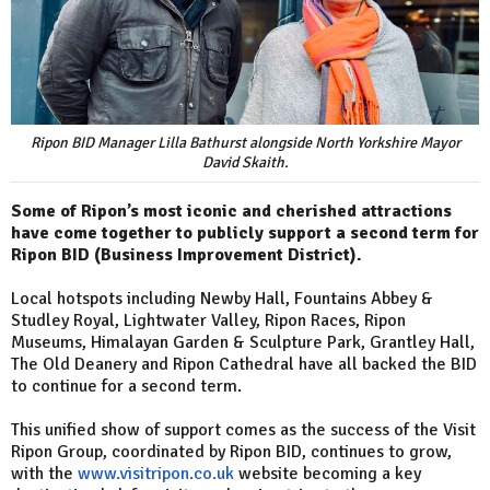
Ripon BID Manager Lilla Bathurst alongside North Yorkshire Mayor
David Skaith.
Some of Ripon’s most iconic and cherished attractions
have come together to publicly support a second term for
Ripon BID (Business Improvement District).
Local hotspots including Newby Hall, Fountains Abbey &
Studley Royal, Lightwater Valley, Ripon Races, Ripon
Museums, Himalayan Garden & Sculpture Park, Grantley Hall,
The Old Deanery and Ripon Cathedral have all backed the BID
to continue for a second term.
This unified show of support comes as the success of the Visit
Ripon Group, coordinated by Ripon BID, continues to grow,
with the
www.visitripon.co.uk
website becoming a key