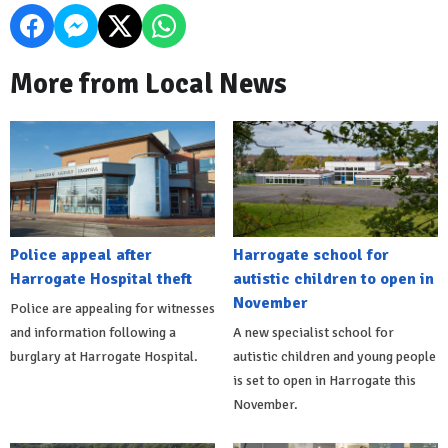
More from Local News
Police appeal after
Harrogate school for
Harrogate Hospital theft
autistic children to open in
November
Police are appealing for witnesses
and information following a
A new specialist school for
burglary at Harrogate Hospital.
autistic children and young people
is set to open in Harrogate this
November.