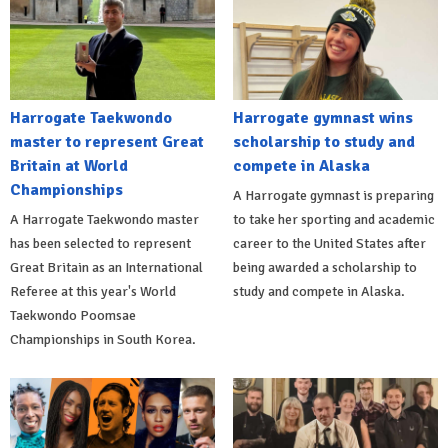
Harrogate Taekwondo
Harrogate gymnast wins
master to represent Great
scholarship to study and
Britain at World
compete in Alaska
Championships
A Harrogate gymnast is preparing
A Harrogate Taekwondo master
to take her sporting and academic
has been selected to represent
career to the United States after
Great Britain as an International
being awarded a scholarship to
Referee at this year's World
study and compete in Alaska.
Taekwondo Poomsae
Championships in South Korea.