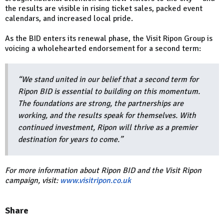
the results are visible in rising ticket sales, packed event
calendars, and increased local pride.
As the BID enters its renewal phase, the Visit Ripon Group is
voicing a wholehearted endorsement for a second term:
“We stand united in our belief that a second term for
Ripon BID is essential to building on this momentum.
The foundations are strong, the partnerships are
working, and the results speak for themselves. With
continued investment, Ripon will thrive as a premier
destination for years to come.”
For more information about Ripon BID and the Visit Ripon
campaign, visit:
www.visitripon.co.uk
Share