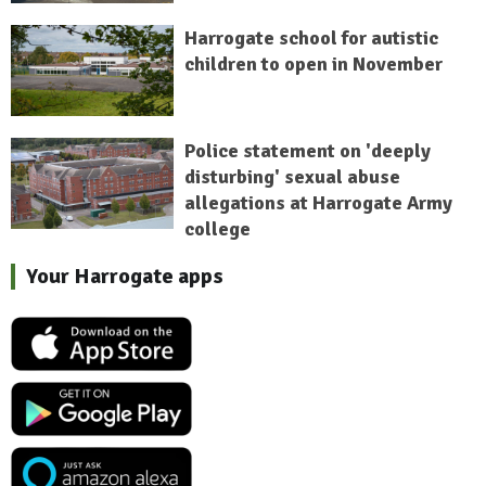
Harrogate school for autistic
children to open in November
Police statement on 'deeply
disturbing' sexual abuse
allegations at Harrogate Army
college
Your Harrogate apps