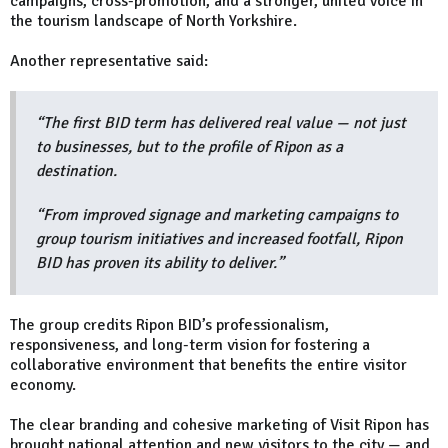
campaigns, cross-promotion, and a stronger, united voice in
the tourism landscape of North Yorkshire.
Another representative said:
“The first BID term has delivered real value — not just
to businesses, but to the profile of Ripon as a
destination.
“From improved signage and marketing campaigns to
group tourism initiatives and increased footfall, Ripon
BID has proven its ability to deliver.”
The group credits Ripon BID’s professionalism,
responsiveness, and long-term vision for fostering a
collaborative environment that benefits the entire visitor
economy.
The clear branding and cohesive marketing of Visit Ripon has
brought national attention and new visitors to the city — and