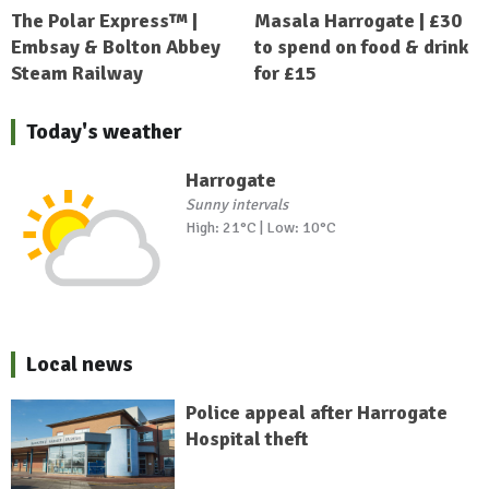
The Polar Express™ |
Masala Harrogate | £30
Embsay & Bolton Abbey
to spend on food & drink
Steam Railway
for £15
Today's weather
Harrogate
Sunny intervals
High: 21°C | Low: 10°C
Local news
Police appeal after Harrogate
Hospital theft