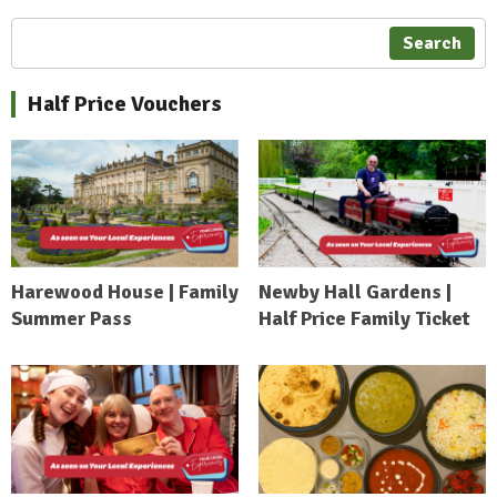
Search
Half Price Vouchers
Harewood House | Family
Newby Hall Gardens |
Summer Pass
Half Price Family Ticket