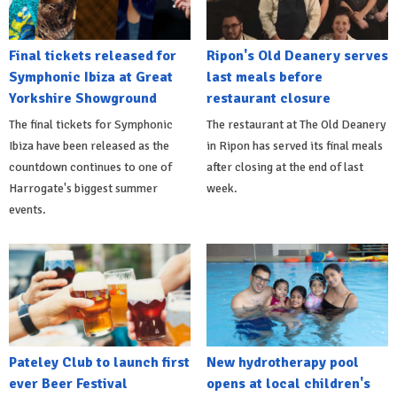
Final tickets released for
Ripon's Old Deanery serves
Symphonic Ibiza at Great
last meals before
Yorkshire Showground
restaurant closure
The final tickets for Symphonic
The restaurant at The Old Deanery
Ibiza have been released as the
in Ripon has served its final meals
countdown continues to one of
after closing at the end of last
Harrogate's biggest summer
week.
events.
Pateley Club to launch first
New hydrotherapy pool
ever Beer Festival
opens at local children's