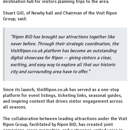
destination hub for visitors planning trips to the area.
Stuart Gill, of Newby hall and Chairman of the Visit Ripon
Group, said:
"Ripon BID has brought our attractions together like
never before. Through their strategic coordination, the
VisitRipon.co.uk platform has become an outstanding
digital showcase for Ripon — giving visitors a clear,
exciting, and easy way to explore all that our historic
city and surrounding area have to offer."
Since its launch, VisitRipon.co.uk has served as a one-stop
platform for event listings, ticketing links, seasonal guides,
and inspiring content that drives visitor engagement across
all seasons.
The collaboration between leading attractions under the Visit
Ripon Group, facilitated by Ripon BID, has created joint