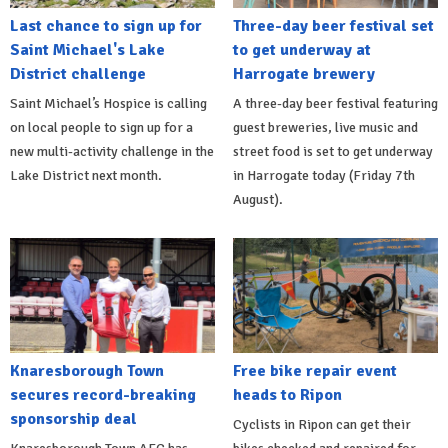
Last chance to sign up for
Three-day beer festival set
Saint Michael's Lake
to get underway at
District challenge
Harrogate brewery
Saint Michael’s Hospice is calling
A three-day beer festival featuring
on local people to sign up for a
guest breweries, live music and
new multi-activity challenge in the
street food is set to get underway
Lake District next month.
in Harrogate today (Friday 7th
August).
Knaresborough Town
Free bike repair event
secures record-breaking
heads to Ripon
sponsorship deal
Cyclists in Ripon can get their