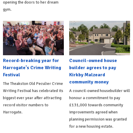
opening the doors to her dream
gym.
Record-breaking year for
Council-owned house
Harrogate's Crime Writing
builder agrees to pay
Festival
Kirkby Malzeard
community money
The Theakston Old Peculier Crime
Writing Festival has celebrated its
A council-owned housebuilder will
biggest ever year after attracting
honour a commitment to pay
record visitor numbers to
£131,000 towards community
Harrogate.
improvements agreed when
planning permission was granted
for a new housing estate.