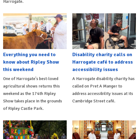
Harrogate.
Everything you need to
Disability charity calls on
know about Ripley Show
Harrogate café to address
this weekend
accessibility issues
One of Harrogate's best-loved
A Harrogate disability charity has
agricultural shows returns this
called on Pret A Manger to
weekend as the 174th Ripley
address accessibility issues at its
Show takes place in the grounds
Cambridge Street café.
of Ripley Castle Park.