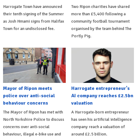
Harrogate Town have announced
Two Ripon charities have shared
their tenth signing of the Summer
more than £5,400 following a
as Josh Hmami signs from Halifax
community football tournament
Town for an undisclosed fee.
organised by the team behind The
Portly Pig.
Mayor of Ripon meets
Harrogate entrepreneur's
police over anti-social
AI company reaches £2.5bn
behaviour concerns
valuation
The Mayor of Ripon has met with
A Harrogate-born entrepreneur
North Yorkshire Police to discuss
has seen his artificial intelligence
concerns over anti-social
company reach a valuation of
behaviour, illegal e-bike use and
around £2.5 billion.