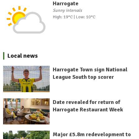
Harrogate
Sunny intervals
High: 19°C | Low: 10°C
Local news
Harrogate Town sign National
League South top scorer
Date revealed for return of
Harrogate Restaurant Week
Major £5.8m redevelopment to