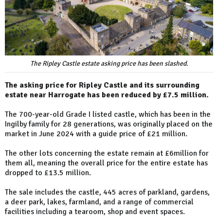
The Ripley Castle estate asking price has been slashed.
The asking price for Ripley Castle and its surrounding
estate near Harrogate has been reduced by £7.5 million.
The 700-year-old Grade I listed castle, which has been in the
Ingilby family for 28 generations, was originally placed on the
market in June 2024 with a guide price of £21 million.
The other lots concerning the estate remain at £6million for
them all, meaning the overall price for the entire estate has
dropped to £13.5 million.
The sale includes the castle, 445 acres of parkland, gardens,
a deer park, lakes, farmland, and a range of commercial
facilities including a tearoom, shop and event spaces.