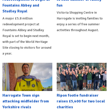
Fountains Abbey and
fun
Studley Royal
Victoria Shopping Centre in
A major £5.8 million
Harrogate is inviting families to
redevelopment project at
enjoy a series of free summer
Fountains Abbey and Studley
activities throughout August.
Royal is set to begin next month,
with part of the World Heritage
Site closing to visitors for around
a year.
Harrogate Town sign
Ripon footie fundraiser
attacking midfielder from
raises £5,400 for two local
Yorkshire rivals
charities