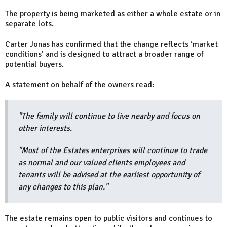
The property is being marketed as either a whole estate or in
separate lots.
Carter Jonas has confirmed that the change reflects ‘market
conditions’ and is designed to attract a broader range of
potential buyers.
A statement on behalf of the owners read:
"The family will continue to live nearby and focus on
other interests.
"Most of the Estates enterprises will continue to trade
as normal and our valued clients employees and
tenants will be advised at the earliest opportunity of
any changes to this plan."
The estate remains open to public visitors and continues to