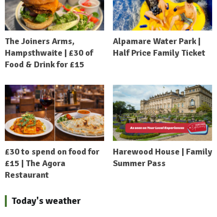
The Joiners Arms,
Alpamare Water Park |
Hampsthwaite | £30 of
Half Price Family Ticket
Food & Drink for £15
£30 to spend on food for
Harewood House | Family
£15 | The Agora
Summer Pass
Restaurant
Today's weather