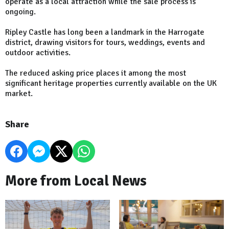
operate as a local attraction while the sale process is
ongoing.
Ripley Castle has long been a landmark in the Harrogate
district, drawing visitors for tours, weddings, events and
outdoor activities.
The reduced asking price places it among the most
significant heritage properties currently available on the UK
market.
Share
More from Local News