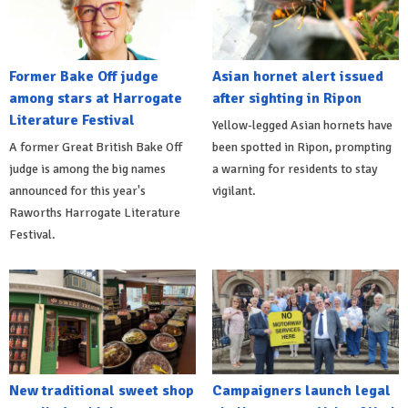
Former Bake Off judge
Asian hornet alert issued
among stars at Harrogate
after sighting in Ripon
Literature Festival
Yellow-legged Asian hornets have
A former Great British Bake Off
been spotted in Ripon, prompting
judge is among the big names
a warning for residents to stay
announced for this year's
vigilant.
Raworths Harrogate Literature
Festival.
New traditional sweet shop
Campaigners launch legal