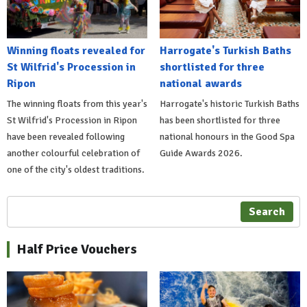
Winning floats revealed for
Harrogate's Turkish Baths
St Wilfrid's Procession in
shortlisted for three
Ripon
national awards
The winning floats from this year's
Harrogate's historic Turkish Baths
St Wilfrid's Procession in Ripon
has been shortlisted for three
have been revealed following
national honours in the Good Spa
another colourful celebration of
Guide Awards 2026.
one of the city's oldest traditions.
Search
Half Price Vouchers