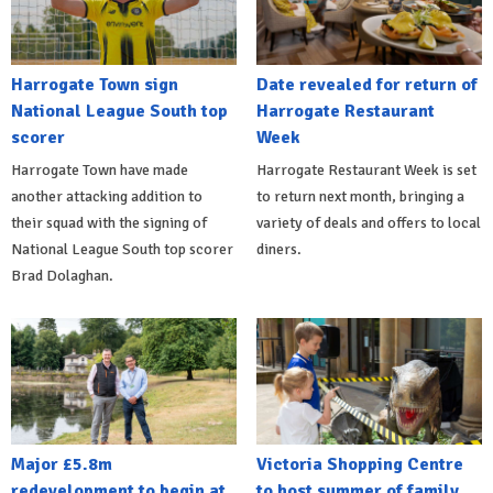
Harrogate Town sign
Date revealed for return of
National League South top
Harrogate Restaurant
scorer
Week
Harrogate Town have made
Harrogate Restaurant Week is set
another attacking addition to
to return next month, bringing a
their squad with the signing of
variety of deals and offers to local
National League South top scorer
diners.
Brad Dolaghan.
Major £5.8m
Victoria Shopping Centre
redevelopment to begin at
to host summer of family