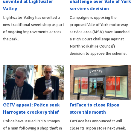
unveiled at Lightwater
challenge over Vale of York
Valley
services decision
Lightwater Valley has unveiled a
Campaigners opposing the
new traditional sweet shop as part
proposed Vale of York motorway
of ongoing improvements across
service area (MSA) have launched
the park.
a High Court challenge against
North Yorkshire Council’s
decision to approve the scheme.
CCTV appeal: Police seek
FatFace to close Ripon
Harrogate crockery thief
store this month
Police have issued CCTV images
FatFace has announced it will
of a man following a shop theft in
close its Ripon store next week.