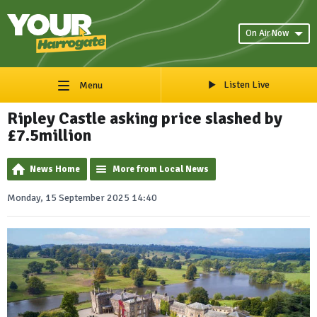
On Air Now
Listen Live
Menu
Ripley Castle asking price slashed by
£7.5million
News Home
More from Local News
Monday, 15 September 2025 14:40