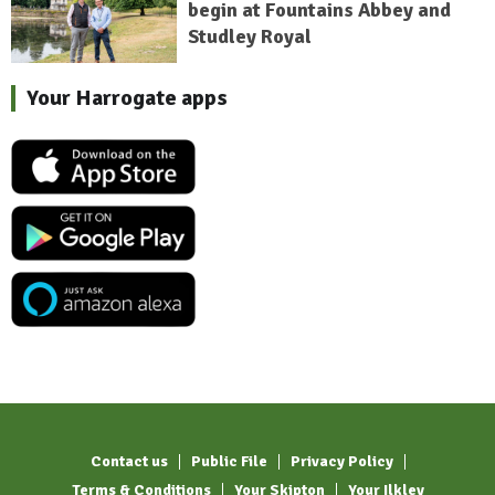
begin at Fountains Abbey and
Studley Royal
Your Harrogate apps
Contact us
Public File
Privacy Policy
Terms & Conditions
Your Skipton
Your Ilkley