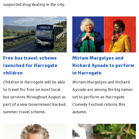
suspected drug dealing in the city.
Free bus travel scheme
Miriam Margolyes and
launched for Harrogate
Richard Ayoade to perform
children
in Harrogate
Children in Harrogate will be able
Miriam Margolyes and Richard
to travel for free on most local
Ayoade are among the big names
bus services throughout August as
set to perform as Harrogate
part of a new Government-backed
Comedy Festival returns this
summer travel scheme.
autumn.