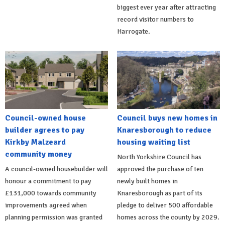
biggest ever year after attracting
record visitor numbers to
Harrogate.
Council-owned house
Council buys new homes in
builder agrees to pay
Knaresborough to reduce
Kirkby Malzeard
housing waiting list
community money
North Yorkshire Council has
A council-owned housebuilder will
approved the purchase of ten
honour a commitment to pay
newly built homes in
£131,000 towards community
Knaresborough as part of its
improvements agreed when
pledge to deliver 500 affordable
planning permission was granted
homes across the county by 2029.