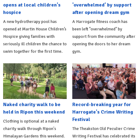
opens at local children's
'overwhelmed' by support
hospice
after opening dream gym
A new hydrotherapy pool has
A Harrogate fitness coach has
opened at Martin House Children’s
been left "overwhelmed" by
Hospice giving families with
support from the community after
seriously ill children the chance to
opening the doors to her dream
swim together for the first time.
gym.
Naked charity walk to be
Record-breaking year for
held in Ripon this weekend
Harrogate's Crime Writing
Festival
Clothing is optional at a naked
charity walk through Ripon's
The Theakston Old Peculier Crime
Himalayan Gardens this weekend.
Writing Festival has celebrated its