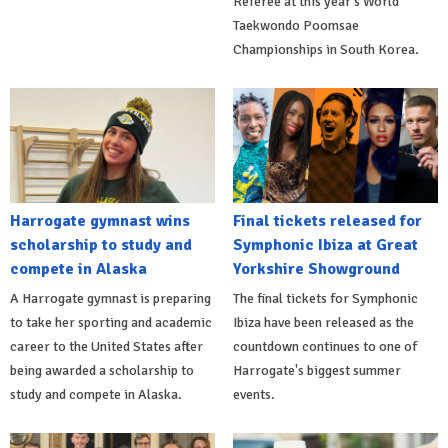
Referee at this year's World
Taekwondo Poomsae
Championships in South Korea.
Harrogate gymnast wins
Final tickets released for
scholarship to study and
Symphonic Ibiza at Great
compete in Alaska
Yorkshire Showground
A Harrogate gymnast is preparing
The final tickets for Symphonic
to take her sporting and academic
Ibiza have been released as the
career to the United States after
countdown continues to one of
being awarded a scholarship to
Harrogate's biggest summer
study and compete in Alaska.
events.