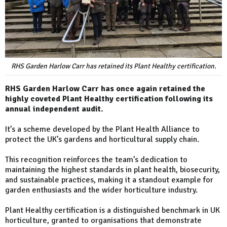
RHS Garden Harlow Carr has retained its Plant Healthy certification.
RHS Garden Harlow Carr has once again retained the
highly coveted Plant Healthy certification following its
annual independent audit.
It’s a scheme developed by the Plant Health Alliance to
protect the UK’s gardens and horticultural supply chain.
This recognition reinforces the team’s dedication to
maintaining the highest standards in plant health, biosecurity,
and sustainable practices, making it a standout example for
garden enthusiasts and the wider horticulture industry.
Plant Healthy certification is a distinguished benchmark in UK
horticulture, granted to organisations that demonstrate