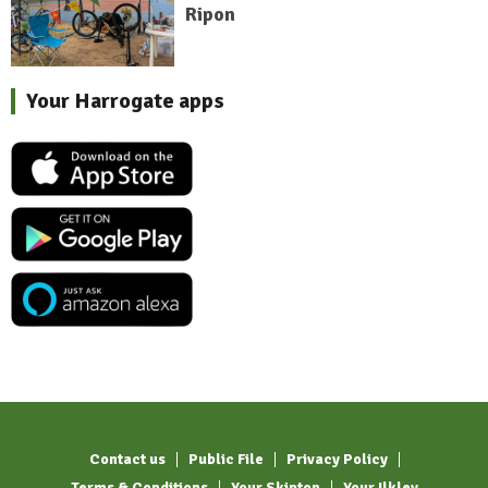
Ripon
Your Harrogate apps
Contact us
Public File
Privacy Policy
Terms & Conditions
Your Skipton
Your Ilkley