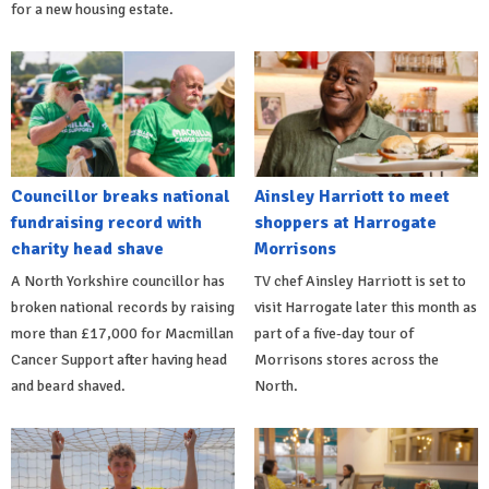
for a new housing estate.
Councillor breaks national
Ainsley Harriott to meet
fundraising record with
shoppers at Harrogate
charity head shave
Morrisons
A North Yorkshire councillor has
TV chef Ainsley Harriott is set to
broken national records by raising
visit Harrogate later this month as
more than £17,000 for Macmillan
part of a five-day tour of
Cancer Support after having head
Morrisons stores across the
and beard shaved.
North.