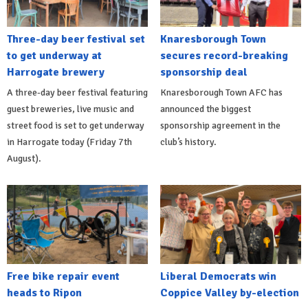
Three-day beer festival set
Knaresborough Town
to get underway at
secures record-breaking
Harrogate brewery
sponsorship deal
A three-day beer festival featuring
Knaresborough Town AFC has
guest breweries, live music and
announced the biggest
street food is set to get underway
sponsorship agreement in the
in Harrogate today (Friday 7th
club’s history.
August).
Free bike repair event
Liberal Democrats win
heads to Ripon
Coppice Valley by-election