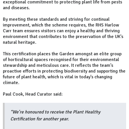
exceptional commitment to protecting plant life from pests
and diseases.
By meeting these standards and striving for continual
improvement, which the scheme requires, the RHS Harlow
Carr team ensures visitors can enjoy a healthy and thriving
environment that contributes to the preservation of the UK’s
natural heritage.
This certification places the Garden amongst an elite group
of horticultural spaces recognised for their environmental
stewardship and meticulous care. It reflects the team’s
proactive efforts in protecting biodiversity and supporting the
future of plant health, which is vital in today’s changing
climate.
Paul Cook, Head Curator said:
“We’re honoured to receive the Plant Healthy
Certification for another year.