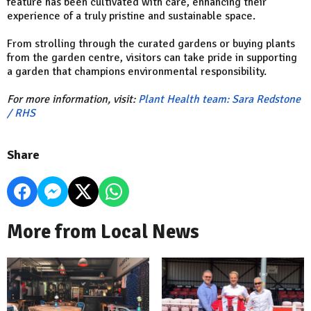
feature has been cultivated with care, enhancing their
experience of a truly pristine and sustainable space.
From strolling through the curated gardens or buying plants
from the garden centre, visitors can take pride in supporting
a garden that champions environmental responsibility.
For more information, visit:
Plant Health team: Sara Redstone
/ RHS
Share
More from Local News