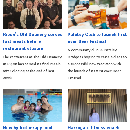
Ripon's Old Deanery serves
Pateley Club to launch first
last meals before
ever Beer Festival
restaurant closure
A community club in Pateley
The restaurant at The Old Deanery
Bridge is hoping to raise a glass to
in Ripon has served its final meals
a successful new tradition with
after closing at the end of last
the launch of its first ever Beer
week.
Festival.
New hydrotherapy pool
Harrogate fitness coach