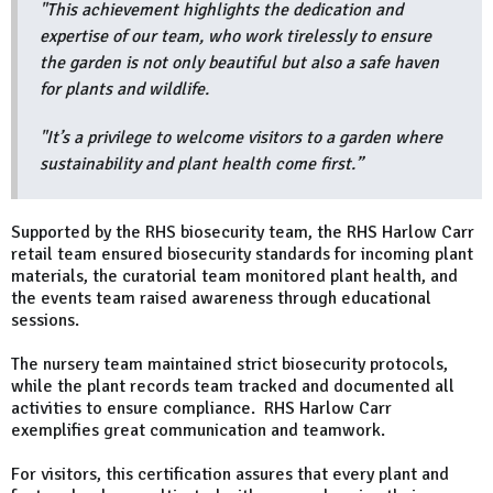
"This achievement highlights the dedication and
expertise of our team, who work tirelessly to ensure
the garden is not only beautiful but also a safe haven
for plants and wildlife.
"It’s a privilege to welcome visitors to a garden where
sustainability and plant health come first.”
Supported by the RHS biosecurity team, the RHS Harlow Carr
retail team ensured biosecurity standards for incoming plant
materials, the curatorial team monitored plant health, and
the events team raised awareness through educational
sessions.
The nursery team maintained strict biosecurity protocols,
while the plant records team tracked and documented all
activities to ensure compliance. RHS Harlow Carr
exemplifies great communication and teamwork.
For visitors, this certification assures that every plant and