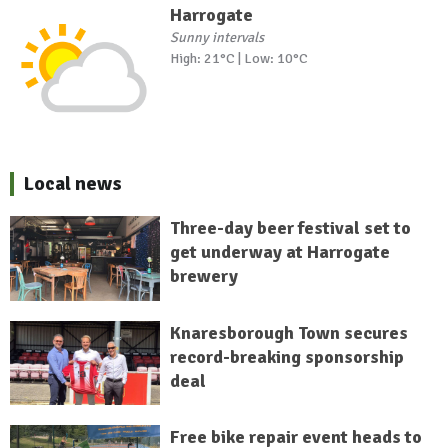
Harrogate
Sunny intervals
High: 21°C | Low: 10°C
Local news
Three-day beer festival set to
get underway at Harrogate
brewery
Knaresborough Town secures
record-breaking sponsorship
deal
Free bike repair event heads to