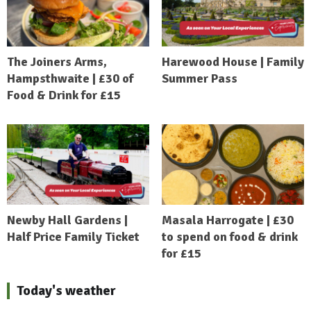
The Joiners Arms,
Harewood House | Family
Hampsthwaite | £30 of
Summer Pass
Food & Drink for £15
Newby Hall Gardens |
Masala Harrogate | £30
Half Price Family Ticket
to spend on food & drink
for £15
Today's weather