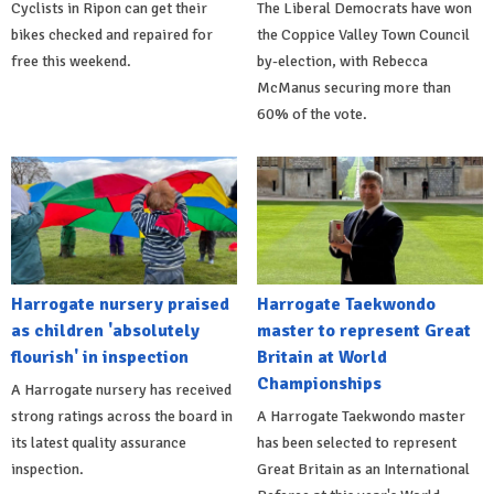
Cyclists in Ripon can get their
The Liberal Democrats have won
bikes checked and repaired for
the Coppice Valley Town Council
free this weekend.
by-election, with Rebecca
McManus securing more than
60% of the vote.
Harrogate nursery praised
Harrogate Taekwondo
as children 'absolutely
master to represent Great
flourish' in inspection
Britain at World
Championships
A Harrogate nursery has received
strong ratings across the board in
A Harrogate Taekwondo master
its latest quality assurance
has been selected to represent
inspection.
Great Britain as an International