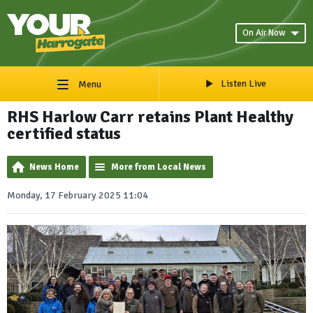
On Air Now
Listen Live
Menu
RHS Harlow Carr retains Plant Healthy
certified status
News Home
More from Local News
Monday, 17 February 2025 11:04