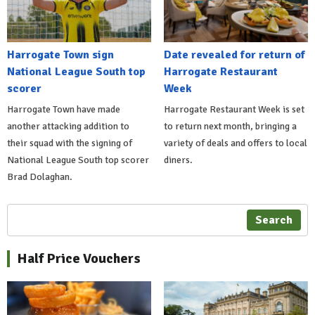
Harrogate Town sign
Date revealed for return of
National League South top
Harrogate Restaurant
scorer
Week
Harrogate Town have made
Harrogate Restaurant Week is set
another attacking addition to
to return next month, bringing a
their squad with the signing of
variety of deals and offers to local
National League South top scorer
diners.
Brad Dolaghan.
Search
Half Price Vouchers