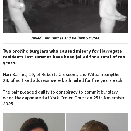
Jailed: Hari Barnes and William Smythe.
Two prolific burglars who caused misery for Harrogate
residents last summer have been jailed for a total of ten
years.
Hari Barnes, 19, of Roberts Crescent, and William Smythe,
23, of no fixed address were both jailed for five years each.
The pair pleaded guilty to conspiracy to commit burglary
when they appeared at York Crown Court on 25th November
2025.