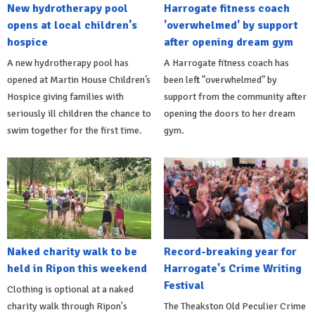
New hydrotherapy pool
Harrogate fitness coach
opens at local children's
'overwhelmed' by support
hospice
after opening dream gym
A new hydrotherapy pool has
A Harrogate fitness coach has
opened at Martin House Children’s
been left "overwhelmed" by
Hospice giving families with
support from the community after
seriously ill children the chance to
opening the doors to her dream
swim together for the first time.
gym.
Naked charity walk to be
Record-breaking year for
held in Ripon this weekend
Harrogate's Crime Writing
Festival
Clothing is optional at a naked
charity walk through Ripon's
The Theakston Old Peculier Crime