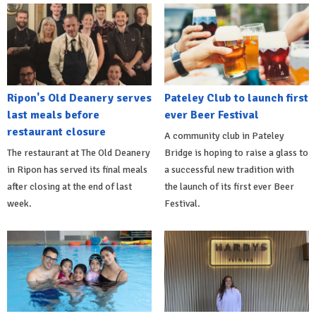
Ripon's Old Deanery serves
Pateley Club to launch first
last meals before
ever Beer Festival
restaurant closure
A community club in Pateley
The restaurant at The Old Deanery
Bridge is hoping to raise a glass to
in Ripon has served its final meals
a successful new tradition with
after closing at the end of last
the launch of its first ever Beer
week.
Festival.