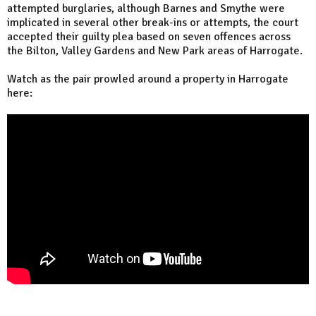
attempted burglaries, although Barnes and Smythe were
implicated in several other break-ins or attempts, the court
accepted their guilty plea based on seven offences across
the Bilton, Valley Gardens and New Park areas of Harrogate.
Watch as the pair prowled around a property in Harrogate
here: