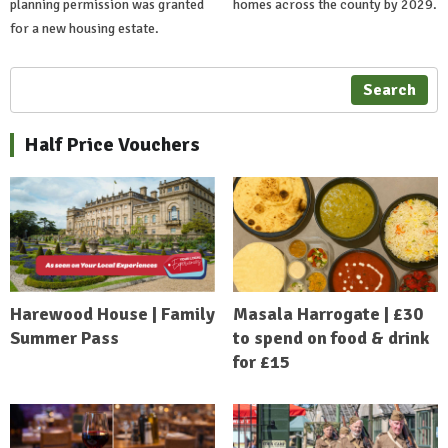
planning permission was granted
homes across the county by 2029.
for a new housing estate.
Search
Half Price Vouchers
Harewood House | Family
Masala Harrogate | £30
Summer Pass
to spend on food & drink
for £15