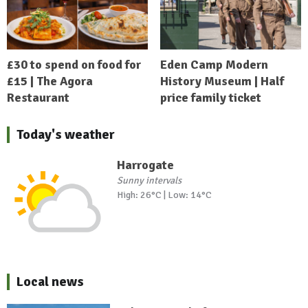
£30 to spend on food for
Eden Camp Modern
£15 | The Agora
History Museum | Half
Restaurant
price family ticket
Today's weather
Harrogate
Sunny intervals
High: 26°C | Low: 14°C
Local news