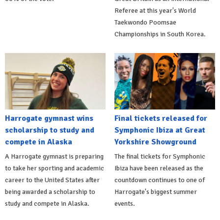
Referee at this year's World
Taekwondo Poomsae
Championships in South Korea.
Harrogate gymnast wins
Final tickets released for
scholarship to study and
Symphonic Ibiza at Great
compete in Alaska
Yorkshire Showground
A Harrogate gymnast is preparing
The final tickets for Symphonic
to take her sporting and academic
Ibiza have been released as the
career to the United States after
countdown continues to one of
being awarded a scholarship to
Harrogate's biggest summer
study and compete in Alaska.
events.