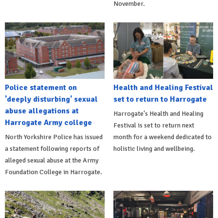
November.
Police statement on
Health and Healing Festival
'deeply disturbing' sexual
set to return to Harrogate
abuse allegations at
Harrogate's Health and Healing
Harrogate Army college
Festival is set to return next
North Yorkshire Police has issued
month for a weekend dedicated to
a statement following reports of
holistic living and wellbeing.
alleged sexual abuse at the Army
Foundation College in Harrogate.