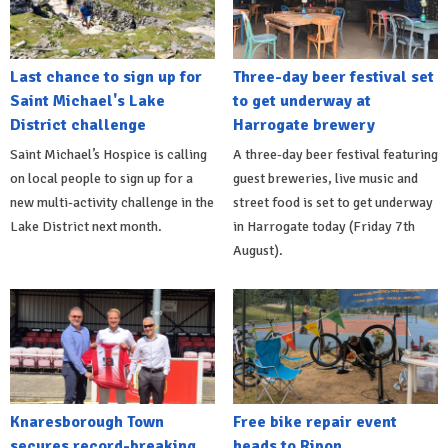
Last chance to sign up for
Three-day beer festival set
Saint Michael's Lake
to get underway at
District challenge
Harrogate brewery
Saint Michael’s Hospice is calling
A three-day beer festival featuring
on local people to sign up for a
guest breweries, live music and
new multi-activity challenge in the
street food is set to get underway
Lake District next month.
in Harrogate today (Friday 7th
August).
Knaresborough Town
Free bike repair event
secures record-breaking
heads to Ripon