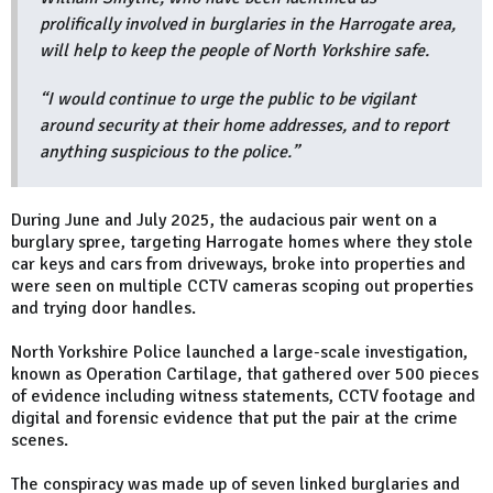
prolifically involved in burglaries in the Harrogate area,
will help to keep the people of North Yorkshire safe.
“I would continue to urge the public to be vigilant
around security at their home addresses, and to report
anything suspicious to the police.”
During June and July 2025, the audacious pair went on a
burglary spree, targeting Harrogate homes where they stole
car keys and cars from driveways, broke into properties and
were seen on multiple CCTV cameras scoping out properties
and trying door handles.
North Yorkshire Police launched a large-scale investigation,
known as Operation Cartilage, that gathered over 500 pieces
of evidence including witness statements, CCTV footage and
digital and forensic evidence that put the pair at the crime
scenes.
The conspiracy was made up of seven linked burglaries and