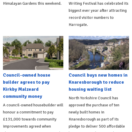
Himalayan Gardens this weekend.
Writing Festival has celebrated its
biggest ever year after attracting
record visitor numbers to
Harrogate.
Council-owned house
Council buys new homes in
builder agrees to pay
Knaresborough to reduce
Kirkby Malzeard
housing waiting list
community money
North Yorkshire Council has
A council-owned housebuilder will
approved the purchase of ten
honour a commitment to pay
newly built homes in
£131,000 towards community
Knaresborough as part of its
improvements agreed when
pledge to deliver 500 affordable