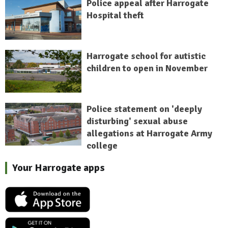
Police appeal after Harrogate
Hospital theft
Harrogate school for autistic
children to open in November
Police statement on 'deeply
disturbing' sexual abuse
allegations at Harrogate Army
college
Your Harrogate apps