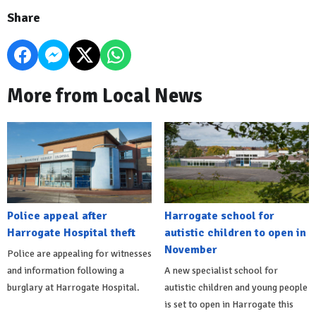
Share
More from Local News
Police appeal after
Harrogate school for
Harrogate Hospital theft
autistic children to open in
November
Police are appealing for witnesses
and information following a
A new specialist school for
burglary at Harrogate Hospital.
autistic children and young people
is set to open in Harrogate this