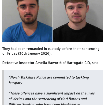
They had been remanded in custody before their sentencing
on Friday (30th January 2026).
Detective Inspector Amelia Haworth of Harrogate CID, said:
“North Yorkshire Police are committed to tackling
burglary.
“These offences have a significant impact on the lives
of victims and the sentencing of Hari Barnes and
William Smythe, who have been identified as