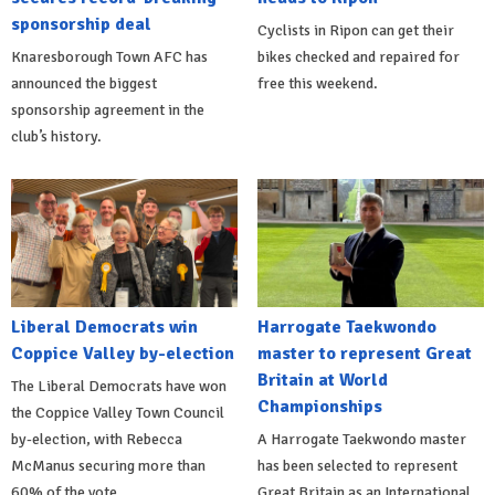
sponsorship deal
Cyclists in Ripon can get their
Knaresborough Town AFC has
bikes checked and repaired for
announced the biggest
free this weekend.
sponsorship agreement in the
club’s history.
Liberal Democrats win
Harrogate Taekwondo
Coppice Valley by-election
master to represent Great
Britain at World
The Liberal Democrats have won
Championships
the Coppice Valley Town Council
by-election, with Rebecca
A Harrogate Taekwondo master
McManus securing more than
has been selected to represent
60% of the vote.
Great Britain as an International