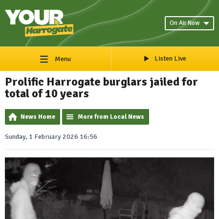
On Air Now
Listen Live
Menu
Prolific Harrogate burglars jailed for
total of 10 years
News Home
More from Local News
Sunday, 1 February 2026 16:56