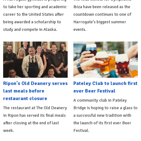
to take her sporting and academic
Ibiza have been released as the
career to the United States after
countdown continues to one of
being awarded a scholarship to
Harrogate's biggest summer
study and compete in Alaska.
events.
Ripon's Old Deanery serves
Pateley Club to launch first
last meals before
ever Beer Festival
restaurant closure
A community club in Pateley
The restaurant at The Old Deanery
Bridge is hoping to raise a glass to
in Ripon has served its final meals
a successful new tradition with
after closing at the end of last
the launch of its first ever Beer
week.
Festival.