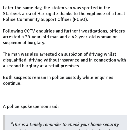
Later the same day, the stolen van was spotted in the
Starbeck area of Harrogate thanks to the vigilance of a local
Police Community Support Officer (PCSO).
Following CCTV enquiries and further investigations, officers
arrested a 39-year-old man and a 42-year-old woman on
suspicion of burglary.
The man was also arrested on suspicion of driving whilst
disqualified, driving without insurance and in connection with
a second burglary at a retail premises.
Both suspects remain in police custody while enquiries
continue.
A police spokesperson said:
"This is a timely reminder to check your home security