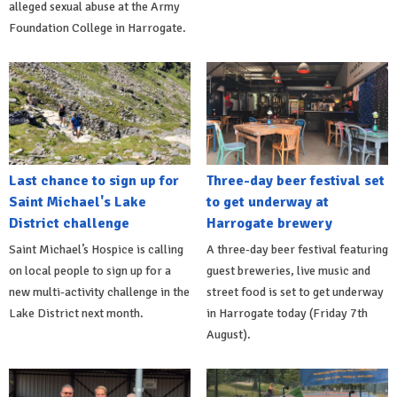
alleged sexual abuse at the Army
Foundation College in Harrogate.
Last chance to sign up for
Three-day beer festival set
Saint Michael's Lake
to get underway at
District challenge
Harrogate brewery
Saint Michael’s Hospice is calling
A three-day beer festival featuring
on local people to sign up for a
guest breweries, live music and
new multi-activity challenge in the
street food is set to get underway
Lake District next month.
in Harrogate today (Friday 7th
August).