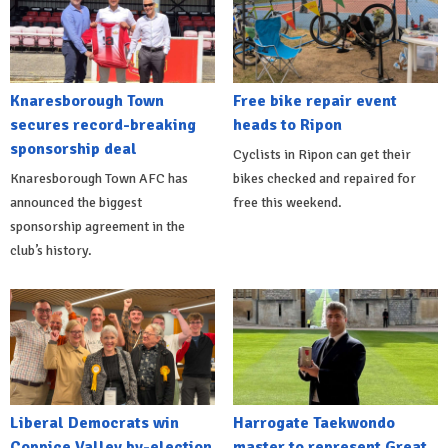
Knaresborough Town
Free bike repair event
secures record-breaking
heads to Ripon
sponsorship deal
Cyclists in Ripon can get their
Knaresborough Town AFC has
bikes checked and repaired for
announced the biggest
free this weekend.
sponsorship agreement in the
club’s history.
Liberal Democrats win
Harrogate Taekwondo
Coppice Valley by-election
master to represent Great