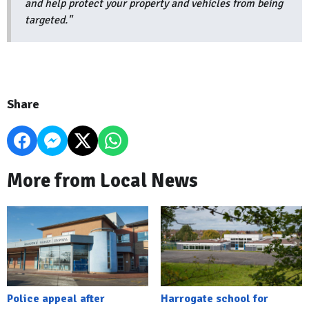
and help protect your property and vehicles from being
targeted."
Share
More from Local News
Police appeal after
Harrogate school for