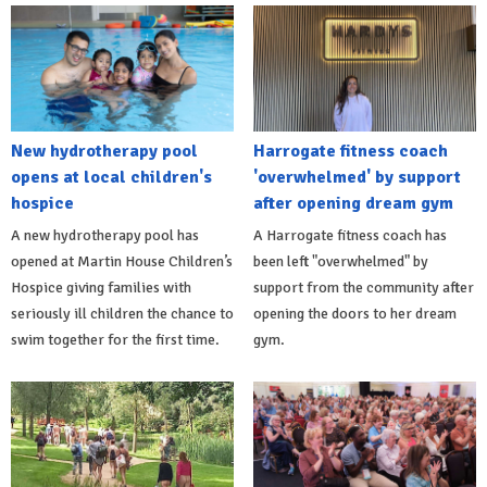
New hydrotherapy pool
Harrogate fitness coach
opens at local children's
'overwhelmed' by support
hospice
after opening dream gym
A new hydrotherapy pool has
A Harrogate fitness coach has
opened at Martin House Children’s
been left "overwhelmed" by
Hospice giving families with
support from the community after
seriously ill children the chance to
opening the doors to her dream
swim together for the first time.
gym.