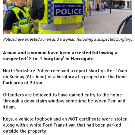
Police have arrested a man and a woman following a suspected burglary.
A man and a woman have been arrested following a
suspected '2-in-1 burglary' in Harrogate.
North Yorkshire Police received a report shortly after 10am
on Sunday (8th June) of a burglary at a property in the Dene
Park area of Bilton.
Offenders are believed to have gained entry to the home
through a downstairs window sometime between 7am and
10am.
Keys, a vehicle logbook and an MOT certificate were stolen,
along with a white Ford Transit van that had been parked
outside the property.