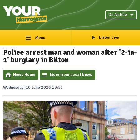
On Air Now
Listen Live
Menu
Police arrest man and woman after '2-in-
1' burglary in Bilton
News Home
More from Local News
Wednesday, 10 June 2026 13:52