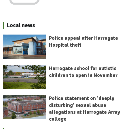
Local news
Police appeal after Harrogate
Hospital theft
Harrogate school for autistic
children to open in November
Police statement on 'deeply
disturbing' sexual abuse
allegations at Harrogate Army
college