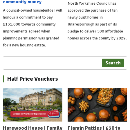
community money
North Yorkshire Council has
A council-owned housebuilder will
approved the purchase of ten
honour a commitment to pay
newly built homes in
£131,000 towards community
Knaresborough as part of its
improvements agreed when
pledge to deliver 500 affordable
planning permission was granted
homes across the county by 2029.
for a new housing estate.
Search
Half Price Vouchers
Harewood House | Family
Flamin Patties | £30 to