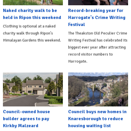
Naked charity walk to be
Record-breaking year for
held in Ripon this weekend
Harrogate's Crime Writing
Festival
Clothing is optional at a naked
charity walk through Ripon's
The Theakston Old Peculier Crime
Himalayan Gardens this weekend.
Writing Festival has celebrated its
biggest ever year after attracting
record visitor numbers to
Harrogate.
Council-owned house
Council buys new homes in
builder agrees to pay
Knaresborough to reduce
Kirkby Malzeard
housing waiting list