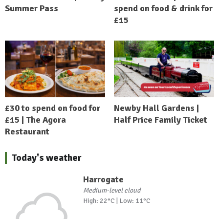
Summer Pass
spend on food & drink for
£15
£30 to spend on food for
Newby Hall Gardens |
£15 | The Agora
Half Price Family Ticket
Restaurant
Today's weather
Harrogate
Medium-level cloud
High: 22°C | Low: 11°C