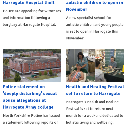
Harrogate Hospital theft
autistic children to open in
November
Police are appealing for witnesses
and information following a
A new specialist school for
burglary at Harrogate Hospital.
autistic children and young people
is set to open in Harrogate this
November.
Police statement on
Health and Healing Festival
'deeply disturbing' sexual
set to return to Harrogate
abuse allegations at
Harrogate's Health and Healing
Harrogate Army college
Festival is set to return next
North Yorkshire Police has issued
month for a weekend dedicated to
a statement following reports of
holistic living and wellbeing.