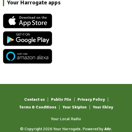
Your Harrogate apps
Contact us
Public File
Privacy Policy
Terms & Conditions
Your Skipton
Your Ilkley
Your Local Radio
© Copyright 2026 Your Harrogate. Powered by
Aiir
.