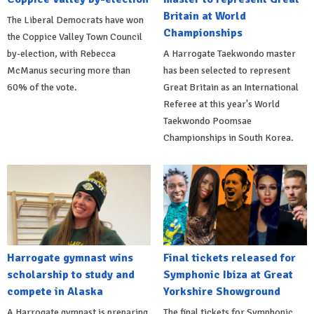
Britain at World
The Liberal Democrats have won
Championships
the Coppice Valley Town Council
by-election, with Rebecca
A Harrogate Taekwondo master
McManus securing more than
has been selected to represent
60% of the vote.
Great Britain as an International
Referee at this year's World
Taekwondo Poomsae
Championships in South Korea.
Harrogate gymnast wins
Final tickets released for
scholarship to study and
Symphonic Ibiza at Great
compete in Alaska
Yorkshire Showground
A Harrogate gymnast is preparing
The final tickets for Symphonic