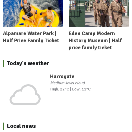
Alpamare Water Park |
Eden Camp Modern
Half Price Family Ticket
History Museum | Half
price family ticket
Today's weather
Harrogate
Medium-level cloud
High: 22°C | Low: 11°C
Local news