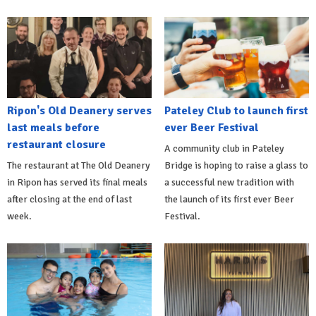
Ripon's Old Deanery serves
Pateley Club to launch first
last meals before
ever Beer Festival
restaurant closure
A community club in Pateley
The restaurant at The Old Deanery
Bridge is hoping to raise a glass to
in Ripon has served its final meals
a successful new tradition with
after closing at the end of last
the launch of its first ever Beer
week.
Festival.