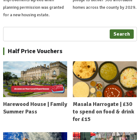
planning permission was granted
homes across the county by 2029.
for a new housing estate.
Search
Half Price Vouchers
Harewood House | Family
Masala Harrogate | £30
Summer Pass
to spend on food & drink
for £15