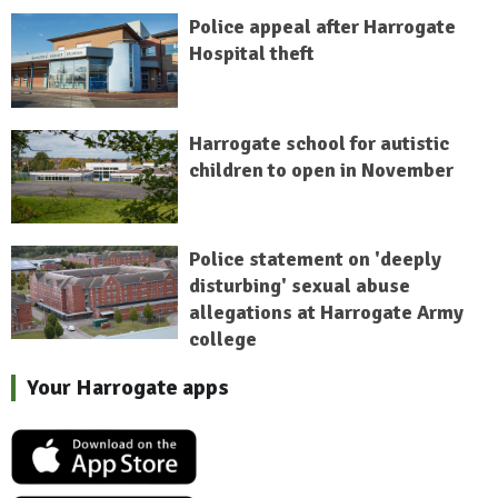
Police appeal after Harrogate
Hospital theft
Harrogate school for autistic
children to open in November
Police statement on 'deeply
disturbing' sexual abuse
allegations at Harrogate Army
college
Your Harrogate apps