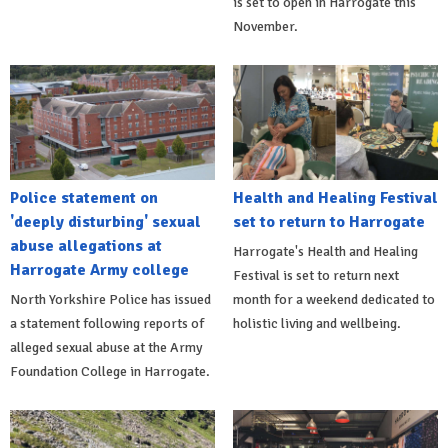
is set to open in Harrogate this
November.
Police statement on
Health and Healing Festival
'deeply disturbing' sexual
set to return to Harrogate
abuse allegations at
Harrogate's Health and Healing
Harrogate Army college
Festival is set to return next
North Yorkshire Police has issued
month for a weekend dedicated to
a statement following reports of
holistic living and wellbeing.
alleged sexual abuse at the Army
Foundation College in Harrogate.