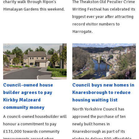
charity walk through Ripon's
The Theakston Old Peculier Crime
Himalayan Gardens this weekend.
Writing Festival has celebrated its
biggest ever year after attracting
record visitor numbers to
Harrogate.
Council-owned house
Council buys new homes in
builder agrees to pay
Knaresborough to reduce
Kirkby Malzeard
housing waiting list
community money
North Yorkshire Council has
A council-owned housebuilder will
approved the purchase of ten
honour a commitment to pay
newly built homes in
£131,000 towards community
Knaresborough as part of its
improvements agreed when
pledge to deliver 500 affordable