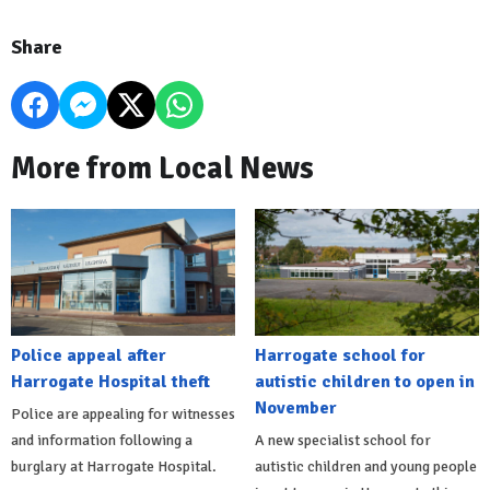
Share
More from Local News
Police appeal after
Harrogate school for
Harrogate Hospital theft
autistic children to open in
November
Police are appealing for witnesses
and information following a
A new specialist school for
burglary at Harrogate Hospital.
autistic children and young people