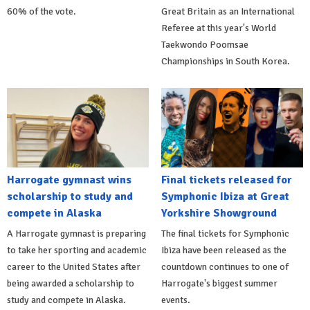
60% of the vote.
Great Britain as an International
Referee at this year's World
Taekwondo Poomsae
Championships in South Korea.
Harrogate gymnast wins
Final tickets released for
scholarship to study and
Symphonic Ibiza at Great
compete in Alaska
Yorkshire Showground
A Harrogate gymnast is preparing
The final tickets for Symphonic
to take her sporting and academic
Ibiza have been released as the
career to the United States after
countdown continues to one of
being awarded a scholarship to
Harrogate's biggest summer
study and compete in Alaska.
events.