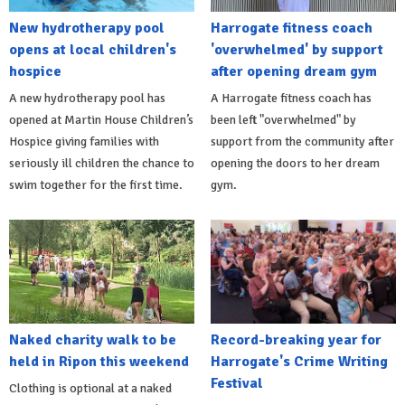
New hydrotherapy pool
Harrogate fitness coach
opens at local children's
'overwhelmed' by support
hospice
after opening dream gym
A new hydrotherapy pool has
A Harrogate fitness coach has
opened at Martin House Children’s
been left "overwhelmed" by
Hospice giving families with
support from the community after
seriously ill children the chance to
opening the doors to her dream
swim together for the first time.
gym.
Naked charity walk to be
Record-breaking year for
held in Ripon this weekend
Harrogate's Crime Writing
Festival
Clothing is optional at a naked