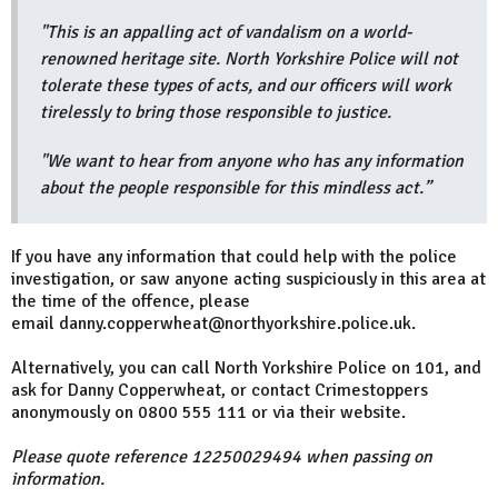
"This is an appalling act of vandalism on a world-
renowned heritage site. North Yorkshire Police will not
tolerate these types of acts, and our officers will work
tirelessly to bring those responsible to justice.
"We want to hear from anyone who has any information
about the people responsible for this mindless act.”
If you have any information that could help with the police
investigation, or saw anyone acting suspiciously in this area at
the time of the offence, please
email danny.copperwheat@northyorkshire.police.uk.
Alternatively, you can call North Yorkshire Police on 101, and
ask for Danny Copperwheat, or contact Crimestoppers
anonymously on 0800 555 111 or via their website.
Please quote reference 12250029494 when passing on
information.