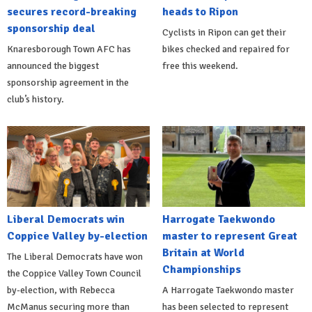
secures record-breaking
heads to Ripon
sponsorship deal
Cyclists in Ripon can get their
Knaresborough Town AFC has
bikes checked and repaired for
announced the biggest
free this weekend.
sponsorship agreement in the
club’s history.
Liberal Democrats win
Harrogate Taekwondo
Coppice Valley by-election
master to represent Great
Britain at World
The Liberal Democrats have won
Championships
the Coppice Valley Town Council
by-election, with Rebecca
A Harrogate Taekwondo master
McManus securing more than
has been selected to represent