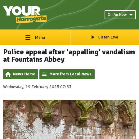
On Air Now
Listen Live
Menu
Police appeal after 'appalling' vandalism
at Fountains Abbey
News Home
More from Local News
Wednesday, 19 February 2025 07:53