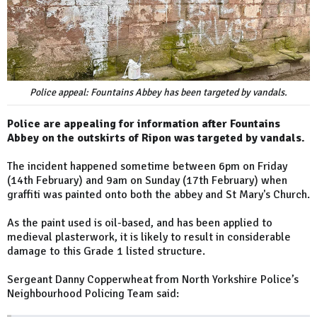
Police appeal: Fountains Abbey has been targeted by vandals.
Police are appealing for information after Fountains
Abbey on the outskirts of Ripon was targeted by vandals.
The incident happened sometime between 6pm on Friday
(14th February) and 9am on Sunday (17th February) when
graffiti was painted onto both the abbey and St Mary's Church.
As the paint used is oil-based, and has been applied to
medieval plasterwork, it is likely to result in considerable
damage to this Grade 1 listed structure.
Sergeant Danny Copperwheat from North Yorkshire Police’s
Neighbourhood Policing Team said: