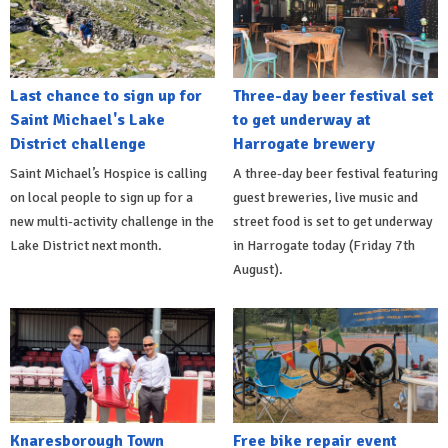
Last chance to sign up for
Three-day beer festival set
Saint Michael's Lake
to get underway at
District challenge
Harrogate brewery
Saint Michael’s Hospice is calling
A three-day beer festival featuring
on local people to sign up for a
guest breweries, live music and
new multi-activity challenge in the
street food is set to get underway
Lake District next month.
in Harrogate today (Friday 7th
August).
Knaresborough Town
Free bike repair event