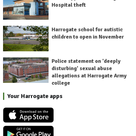
Hospital theft
Harrogate school for autistic
children to open in November
Police statement on 'deeply
disturbing' sexual abuse
allegations at Harrogate Army
college
Your Harrogate apps