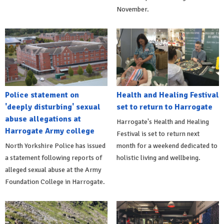
November.
Police statement on
Health and Healing Festival
'deeply disturbing' sexual
set to return to Harrogate
abuse allegations at
Harrogate's Health and Healing
Harrogate Army college
Festival is set to return next
North Yorkshire Police has issued
month for a weekend dedicated to
a statement following reports of
holistic living and wellbeing.
alleged sexual abuse at the Army
Foundation College in Harrogate.