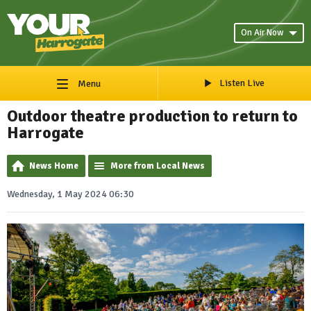
On Air Now
Listen Live
Menu
Outdoor theatre production to return to
Harrogate
News Home
More from Local News
Wednesday, 1 May 2024 06:30