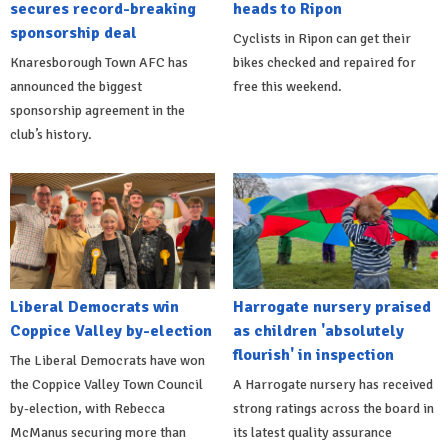
secures record-breaking
heads to Ripon
sponsorship deal
Cyclists in Ripon can get their
Knaresborough Town AFC has
bikes checked and repaired for
announced the biggest
free this weekend.
sponsorship agreement in the
club’s history.
Liberal Democrats win
Harrogate nursery praised
Coppice Valley by-election
as children 'absolutely
flourish' in inspection
The Liberal Democrats have won
the Coppice Valley Town Council
A Harrogate nursery has received
by-election, with Rebecca
strong ratings across the board in
McManus securing more than
its latest quality assurance