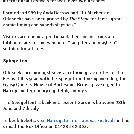
International Festivals for well over two decades.
Formed in 1989 by Andy Barrow and Elli Mackenzie,
Oddsocks have been praised by
The Stage
for their "great
comic timing and superb slapstick."
Visitors are encouraged to pack their picnics, rugs and
folding chairs for an evening of “laughter and mayhem”
suitable for all ages.
Spiegeltent
Oddsocks are amongst several returning favourites for the
Festival this year, with the Spiegeltent line-up including the
Gypsy Queens, House of Burlesque, British jazz singer Jo
Harrop and legendary nightclub, Jimmy’s.
The Spiegeltent is back in Crescent Gardens between 28th
June and 7th July.
To book tickets, visit
Harrogate International Festivals
online
or call the Box Office on 01423 562 303.