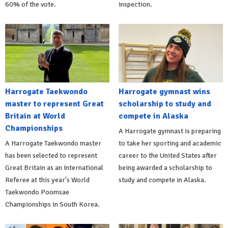
60% of the vote.
inspection.
Harrogate Taekwondo
Harrogate gymnast wins
master to represent Great
scholarship to study and
Britain at World
compete in Alaska
Championships
A Harrogate gymnast is preparing
A Harrogate Taekwondo master
to take her sporting and academic
has been selected to represent
career to the United States after
Great Britain as an International
being awarded a scholarship to
Referee at this year's World
study and compete in Alaska.
Taekwondo Poomsae
Championships in South Korea.