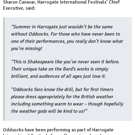
Sharon Canavar, Harrogate International Festivals’ Chief
Executive, said:
“Summer in Harrogate just wouldn’t be the same
without Oddsocks. For those who have never been to
one of their performances, you really don’t know what
you’re missing!
“This is Shakespeare like you’ve never seen it before.
Their unique take on the Bard’s works is simply
brilliant, and audiences of all ages just love it.
“Oddsocks fans know the drill, but for first timers
please dress appropriately for the British weather
including something warm to wear – though hopefully
the weather gods will be kind to us!”
Oddsocks have been performing as part of Harrogate