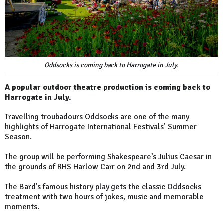
Oddsocks is coming back to Harrogate in July.
A popular outdoor theatre production is coming back to
Harrogate in July.
Travelling troubadours Oddsocks are one of the many
highlights of Harrogate International Festivals’ Summer
Season.
The group will be performing Shakespeare’s Julius Caesar in
the grounds of RHS Harlow Carr on 2nd and 3rd July.
The Bard’s famous history play gets the classic Oddsocks
treatment with two hours of jokes, music and memorable
moments.