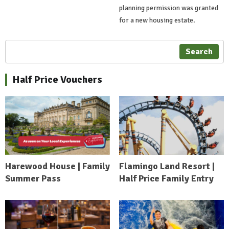
planning permission was granted
for a new housing estate.
Search
Half Price Vouchers
Harewood House | Family
Flamingo Land Resort |
Summer Pass
Half Price Family Entry