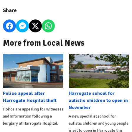
Share
More from Local News
Police appeal after
Harrogate school for
Harrogate Hospital theft
autistic children to open in
November
Police are appealing for witnesses
and information following a
A new specialist school for
burglary at Harrogate Hospital.
autistic children and young people
is set to open in Harrogate this