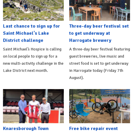
Last chance to sign up for
Three-day beer festival set
Saint Michael's Lake
to get underway at
District challenge
Harrogate brewery
Saint Michael’s Hospice is calling
A three-day beer festival featuring
on local people to sign up for a
guest breweries, live music and
new multi-activity challenge in the
street food is set to get underway
Lake District next month.
in Harrogate today (Friday 7th
August).
Knaresborough Town
Free bike repair event