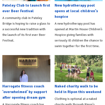
Pateley Club to launch first
New hydrotherapy pool
ever Beer Festival
opens at local children's
hospice
A community club in Pateley
Bridge is hoping to raise a glass to
A new hydrotherapy pool has
a successful new tradition with
opened at Martin House Children’s
the launch of its first ever Beer
Hospice giving families with
Festival.
seriously ill children the chance to
swim together for the first time.
Harrogate fitness coach
Naked charity walk to be
'overwhelmed' by support
held in Ripon this weekend
after opening dream gym
Clothing is optional at a naked
A Harrogate fitness coach has
charity walk through Ripon's