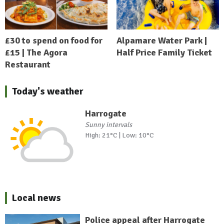
£30 to spend on food for
Alpamare Water Park |
£15 | The Agora
Half Price Family Ticket
Restaurant
Today's weather
Harrogate
Sunny intervals
High: 21°C | Low: 10°C
Local news
Police appeal after Harrogate