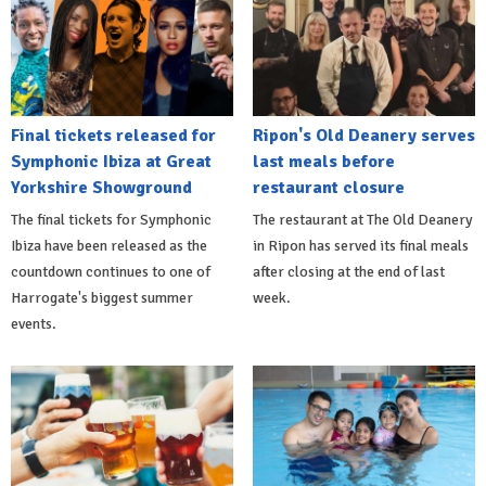
Final tickets released for
Ripon's Old Deanery serves
Symphonic Ibiza at Great
last meals before
Yorkshire Showground
restaurant closure
The final tickets for Symphonic
The restaurant at The Old Deanery
Ibiza have been released as the
in Ripon has served its final meals
countdown continues to one of
after closing at the end of last
Harrogate's biggest summer
week.
events.