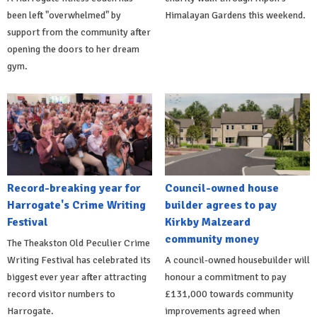
been left "overwhelmed" by
Himalayan Gardens this weekend.
support from the community after
opening the doors to her dream
gym.
Record-breaking year for
Council-owned house
Harrogate's Crime Writing
builder agrees to pay
Festival
Kirkby Malzeard
community money
The Theakston Old Peculier Crime
Writing Festival has celebrated its
A council-owned housebuilder will
biggest ever year after attracting
honour a commitment to pay
record visitor numbers to
£131,000 towards community
Harrogate.
improvements agreed when