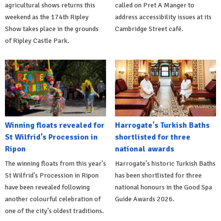
agricultural shows returns this
called on Pret A Manger to
weekend as the 174th Ripley
address accessibility issues at its
Show takes place in the grounds
Cambridge Street café.
of Ripley Castle Park.
Winning floats revealed for
Harrogate's Turkish Baths
St Wilfrid's Procession in
shortlisted for three
Ripon
national awards
The winning floats from this year's
Harrogate's historic Turkish Baths
St Wilfrid's Procession in Ripon
has been shortlisted for three
have been revealed following
national honours in the Good Spa
another colourful celebration of
Guide Awards 2026.
one of the city's oldest traditions.