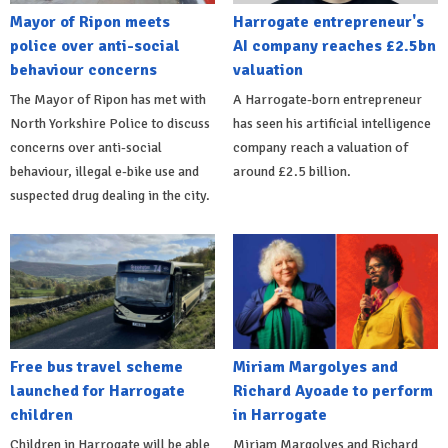
Mayor of Ripon meets
Harrogate entrepreneur's
police over anti-social
AI company reaches £2.5bn
behaviour concerns
valuation
The Mayor of Ripon has met with
A Harrogate-born entrepreneur
North Yorkshire Police to discuss
has seen his artificial intelligence
concerns over anti-social
company reach a valuation of
behaviour, illegal e-bike use and
around £2.5 billion.
suspected drug dealing in the city.
Free bus travel scheme
Miriam Margolyes and
launched for Harrogate
Richard Ayoade to perform
children
in Harrogate
Children in Harrogate will be able
Miriam Margolyes and Richard