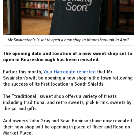
Mr Swainston's is set to open a new shop in Knaresborough in April.
The opening date and location of a new sweet shop set to
open in Knaresborough has been revealed.
Earlier this month,
Your Harrogate reported
that Mr
Swainston's will be opening a new shop in the town following
the success of its first location in South Shields.
The "traditional" sweet shop offers a variety of treats
including traditional and retro sweets, pick & mix, sweets by
the jar and gifts.
And owners John Gray and Sean Robinson have now revealed
their new shop will be opening in place of River and Rose on
Market Place.