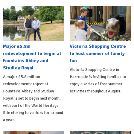
Major £5.8m
Victoria Shopping Centre
redevelopment to begin at
to host summer of family
Fountains Abbey and
fun
Studley Royal
Victoria Shopping Centre in
A major £5.8 million
Harrogate is inviting families to
redevelopment project at
enjoy a series of free summer
Fountains Abbey and Studley
activities throughout August.
Royal is set to begin next month,
with part of the World Heritage
Site closing to visitors for around
a year.