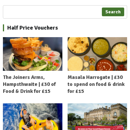
Search
Half Price Vouchers
The Joiners Arms,
Masala Harrogate | £30
Hampsthwaite | £30 of
to spend on food & drink
Food & Drink for £15
for £15