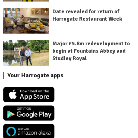
Date revealed for return of
Harrogate Restaurant Week
Major £5.8m redevelopment to
begin at Fountains Abbey and
Studley Royal
Your Harrogate apps