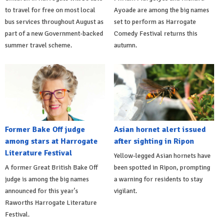
to travel for free on most local
Ayoade are among the big names
bus services throughout August as
set to perform as Harrogate
part of a new Government-backed
Comedy Festival returns this
summer travel scheme.
autumn.
Former Bake Off judge
Asian hornet alert issued
among stars at Harrogate
after sighting in Ripon
Literature Festival
Yellow-legged Asian hornets have
A former Great British Bake Off
been spotted in Ripon, prompting
judge is among the big names
a warning for residents to stay
announced for this year's
vigilant.
Raworths Harrogate Literature
Festival.