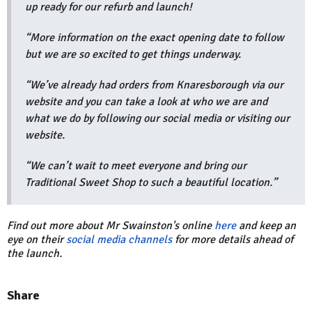
up ready for our refurb and launch!
“More information on the exact opening date to follow
but we are so excited to get things underway.
“We’ve already had orders from Knaresborough via our
website and you can take a look at who we are and
what we do by following our social media or visiting our
website.
“We can’t wait to meet everyone and bring our
Traditional Sweet Shop to such a beautiful location.”
Find out more about Mr Swainston's online
here
and keep an
eye on their
social media channels
for more details ahead of
the launch.
Share