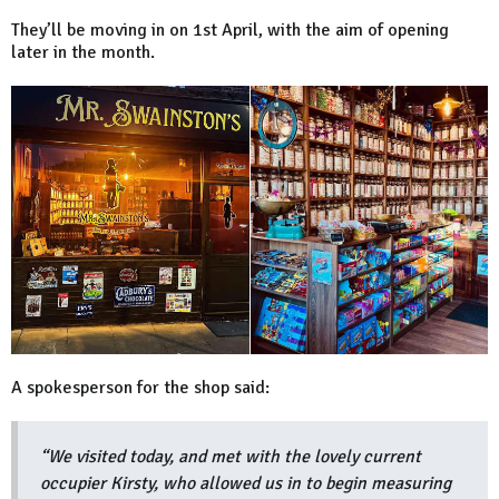
They’ll be moving in on 1st April, with the aim of opening
later in the month.
A spokesperson for the shop said:
“We visited today, and met with the lovely current
occupier Kirsty, who allowed us in to begin measuring