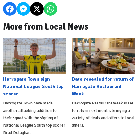
More from Local News
Harrogate Town sign
Date revealed for return of
National League South top
Harrogate Restaurant
scorer
Week
Harrogate Town have made
Harrogate Restaurant Week is set
another attacking addition to
to return next month, bringing a
their squad with the signing of
variety of deals and offers to local
National League South top scorer
diners.
Brad Dolaghan.