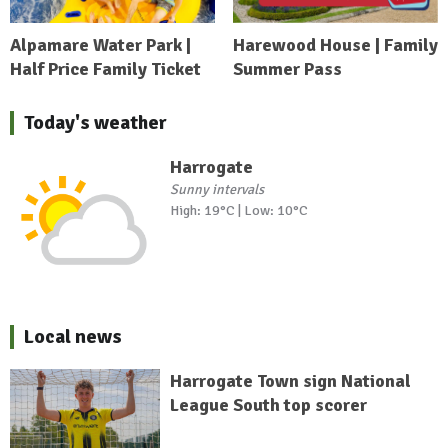
Alpamare Water Park |
Harewood House | Family
Half Price Family Ticket
Summer Pass
Today's weather
Harrogate
Sunny intervals
High: 19°C | Low: 10°C
Local news
Harrogate Town sign National
League South top scorer