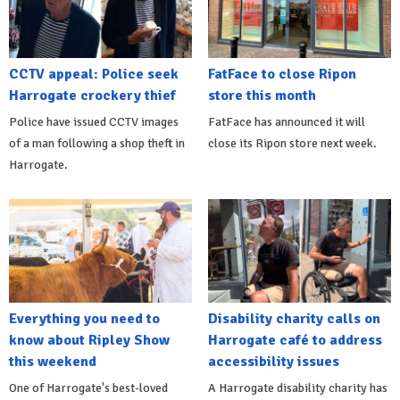
CCTV appeal: Police seek
FatFace to close Ripon
Harrogate crockery thief
store this month
Police have issued CCTV images
FatFace has announced it will
of a man following a shop theft in
close its Ripon store next week.
Harrogate.
Everything you need to
Disability charity calls on
know about Ripley Show
Harrogate café to address
this weekend
accessibility issues
One of Harrogate's best-loved
A Harrogate disability charity has