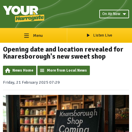
On Air Now
Listen Live
Menu
Opening date and location revealed for
Knaresborough's new sweet shop
News Home
More from Local News
Friday, 21 February 2025 07:29