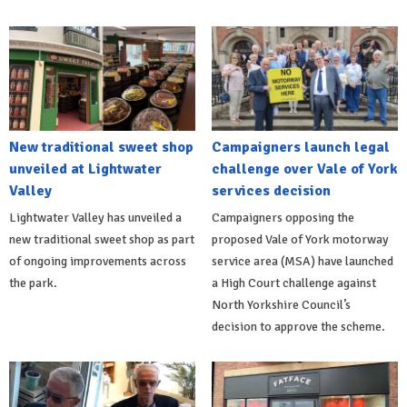
New traditional sweet shop
Campaigners launch legal
unveiled at Lightwater
challenge over Vale of York
Valley
services decision
Lightwater Valley has unveiled a
Campaigners opposing the
new traditional sweet shop as part
proposed Vale of York motorway
of ongoing improvements across
service area (MSA) have launched
the park.
a High Court challenge against
North Yorkshire Council’s
decision to approve the scheme.