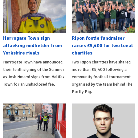
Harrogate Town sign
Ripon footie fundraiser
attacking midfielder from
raises £5,400 for two local
Yorkshire rivals
charities
Harrogate Town have announced
Two Ripon charities have shared
their tenth signing of the Summer
more than £5,400 following a
as Josh Hmami signs from Halifax
community football tournament
Town for an undisclosed fee.
organised by the team behind The
Portly Pig.