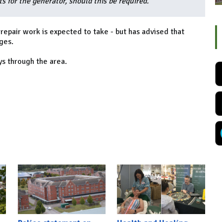
 for the generator, should this be required.”
epair work is expected to take - but has advised that
ges.
ys through the area.