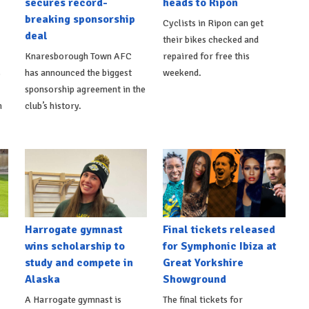
secures record-
heads to Ripon
breaking sponsorship
Cyclists in Ripon can get
deal
their bikes checked and
Knaresborough Town AFC
repaired for free this
s
has announced the biggest
weekend.
sponsorship agreement in the
h
club’s history.
Harrogate gymnast
Final tickets released
wins scholarship to
for Symphonic Ibiza at
study and compete in
Great Yorkshire
Alaska
Showground
A Harrogate gymnast is
The final tickets for