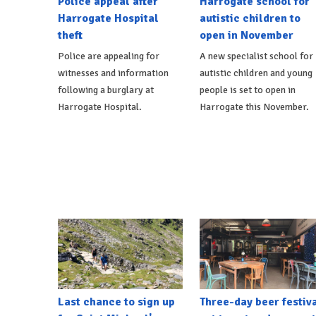
Police appeal after
Harrogate school for
Harrogate Hospital
autistic children to
theft
open in November
Police are appealing for
A new specialist school for
witnesses and information
autistic children and young
following a burglary at
people is set to open in
Harrogate Hospital.
Harrogate this November.
Last chance to sign up
Three-day beer festiv