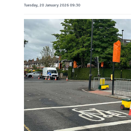
Tuesday, 20 January 2026 09:30