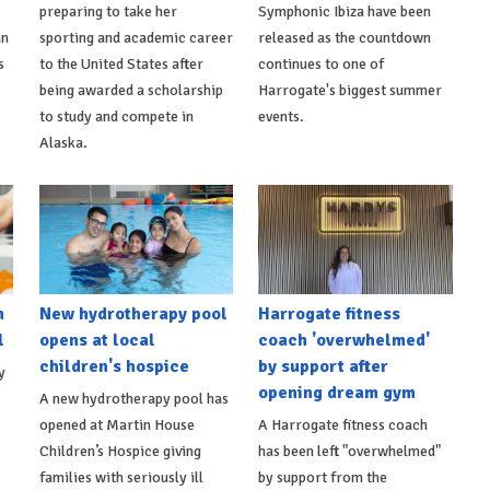
preparing to take her
Symphonic Ibiza have been
an
sporting and academic career
released as the countdown
s
to the United States after
continues to one of
being awarded a scholarship
Harrogate's biggest summer
to study and compete in
events.
Alaska.
h
New hydrotherapy pool
Harrogate fitness
l
opens at local
coach 'overwhelmed'
children's hospice
by support after
y
opening dream gym
A new hydrotherapy pool has
opened at Martin House
A Harrogate fitness coach
Children’s Hospice giving
has been left "overwhelmed"
families with seriously ill
by support from the