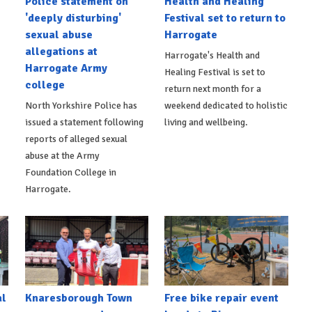
Police statement on
Health and Healing
'deeply disturbing'
Festival set to return to
sexual abuse
Harrogate
allegations at
Harrogate's Health and
Harrogate Army
Healing Festival is set to
college
return next month for a
North Yorkshire Police has
weekend dedicated to holistic
issued a statement following
living and wellbeing.
reports of alleged sexual
abuse at the Army
Foundation College in
Harrogate.
al
Knaresborough Town
Free bike repair event