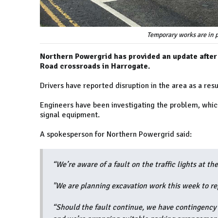
Temporary works are in p
Northern Powergrid has provided an update after o
Road crossroads in Harrogate.
Drivers have reported disruption in the area as a resu
Engineers have been investigating the problem, which 
signal equipment.
A spokesperson for Northern Powergrid said:
“We’re aware of a fault on the traffic lights at t
"We are planning excavation work this week to rep
“Should the fault continue, we have contingency 