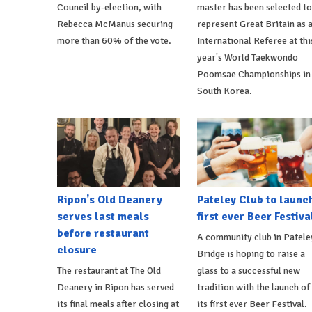
Council by-election, with
master has been selected to
Rebecca McManus securing
represent Great Britain as 
more than 60% of the vote.
International Referee at thi
year's World Taekwondo
Poomsae Championships in
South Korea.
Ripon's Old Deanery
Pateley Club to launc
serves last meals
first ever Beer Festiva
before restaurant
A community club in Patele
closure
Bridge is hoping to raise a
The restaurant at The Old
glass to a successful new
Deanery in Ripon has served
tradition with the launch of
its final meals after closing at
its first ever Beer Festival.