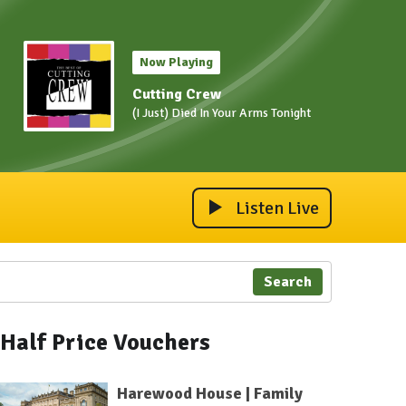
Now Playing
Cutting Crew
(I Just) Died In Your Arms Tonight
Listen Live
Search
Half Price Vouchers
Harewood House | Family