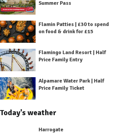
Summer Pass
Flamin Patties | £30 to spend
on food & drink for £15
Flamingo Land Resort | Half
Price Family Entry
Alpamare Water Park | Half
Price Family Ticket
Today's weather
Harrogate