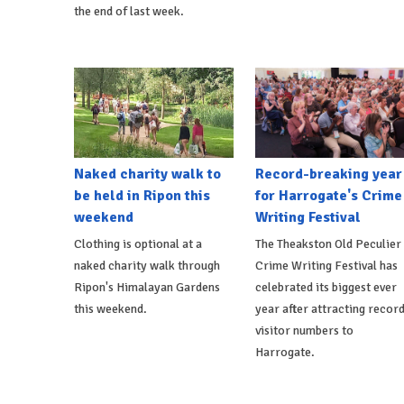
the end of last week.
Naked charity walk to
Record-breaking year
be held in Ripon this
for Harrogate's Crime
weekend
Writing Festival
Clothing is optional at a
The Theakston Old Peculier
naked charity walk through
Crime Writing Festival has
Ripon's Himalayan Gardens
celebrated its biggest ever
this weekend.
year after attracting recor
visitor numbers to
Harrogate.