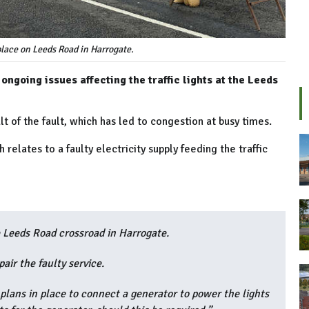
lace on Leeds Road in Harrogate.
ngoing issues affecting the traffic lights at the Leeds
lt of the fault, which has led to congestion at busy times.
relates to a faulty electricity supply feeding the traffic
he Leeds Road crossroad in Harrogate.
air the faulty service.
plans in place to connect a generator to power the lights