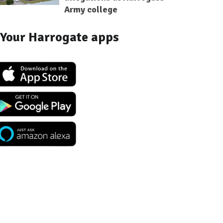
Army college
Your Harrogate apps