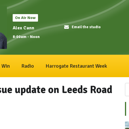
On Air Now
Email the studio
Alex Cann
8:00am - Noon
Win
Radio
Harrogate Restaurant Week
sue update on Leeds Road