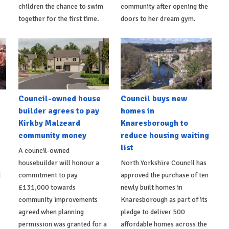
children the chance to swim
community after opening the
together for the first time.
doors to her dream gym.
Council-owned house
Council buys new
builder agrees to pay
homes in
Kirkby Malzeard
Knaresborough to
community money
reduce housing waiting
list
A council-owned
housebuilder will honour a
North Yorkshire Council has
d
commitment to pay
approved the purchase of ten
£131,000 towards
newly built homes in
community improvements
Knaresborough as part of its
agreed when planning
pledge to deliver 500
permission was granted for a
affordable homes across the