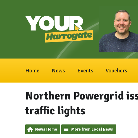
Home
News
Events
Vouchers
Northern Powergrid is
traffic lights
News Home
More from Local News