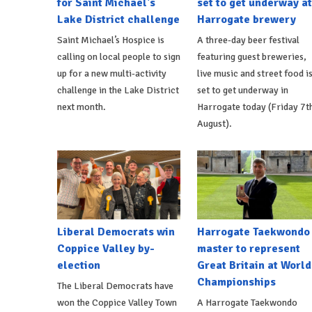
for Saint Michael's
set to get underway at
Lake District challenge
Harrogate brewery
Saint Michael’s Hospice is
A three-day beer festival
calling on local people to sign
featuring guest breweries,
up for a new multi-activity
live music and street food i
challenge in the Lake District
set to get underway in
next month.
Harrogate today (Friday 7t
August).
Liberal Democrats win
Harrogate Taekwondo
Coppice Valley by-
master to represent
election
Great Britain at World
Championships
The Liberal Democrats have
won the Coppice Valley Town
A Harrogate Taekwondo