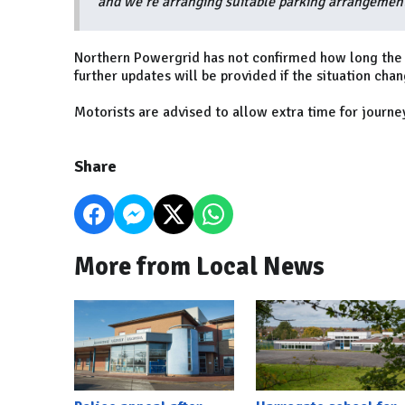
and we’re arranging suitable parking arrangements
Northern Powergrid has not confirmed how long the r
further updates will be provided if the situation chan
Motorists are advised to allow extra time for journe
Share
More from Local News