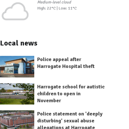
Medium-level cloud
High: 22°C | Low: 11°C
Local news
Police appeal after
Harrogate Hospital theft
Harrogate school for autistic
children to open in
November
Police statement on 'deeply
disturbing' sexual abuse
allegations at Harrogate