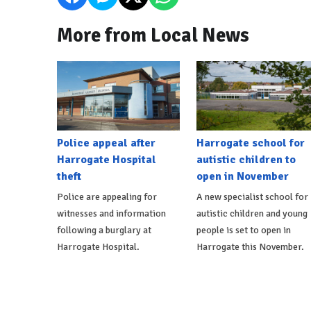
More from Local News
Police appeal after
Harrogate school for
Harrogate Hospital
autistic children to
theft
open in November
Police are appealing for
A new specialist school for
witnesses and information
autistic children and young
following a burglary at
people is set to open in
Harrogate Hospital.
Harrogate this November.