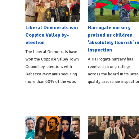
Liberal Democrats win
Harrogate nursery
Coppice Valley by-
praised as children
election
'absolutely flourish' i
inspection
The Liberal Democrats have
won the Coppice Valley Town
A Harrogate nursery has
Council by-election, with
received strong ratings
Rebecca McManus securing
across the board in its lates
more than 60% of the vote.
quality assurance inspectio