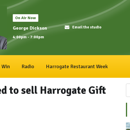
On Air Now
Email the studio
George Dickson
4:00pm - 7:00pm
Win
Radio
Harrogate Restaurant Week
 to sell Harrogate Gift