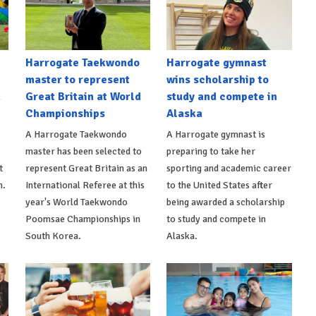
Harrogate Taekwondo
Harrogate gymnast
master to represent
wins scholarship to
n
Great Britain at World
study and compete in
Championships
Alaska
A Harrogate Taekwondo
A Harrogate gymnast is
master has been selected to
preparing to take her
t
represent Great Britain as an
sporting and academic career
n.
International Referee at this
to the United States after
year's World Taekwondo
being awarded a scholarship
Poomsae Championships in
to study and compete in
South Korea.
Alaska.