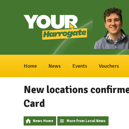
Home
News
Events
Vouchers
New locations confirmed
Card
News Home
More from Local News