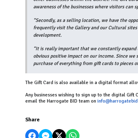
awareness of the businesses where visitors can s
“Secondly, as a selling location, we have the opp
frequently visit the Gallery and our Cultural site
development.
“It is really important that we constantly expand 
obvious positive impact on our income. Since we 
purchase of everything from gift cards to pieces of
The Gift Card is also available in a digital format al
Any businesses wishing to sign up to the digital Gift 
email the Harrogate BID team on
info@harrogatebid
Share