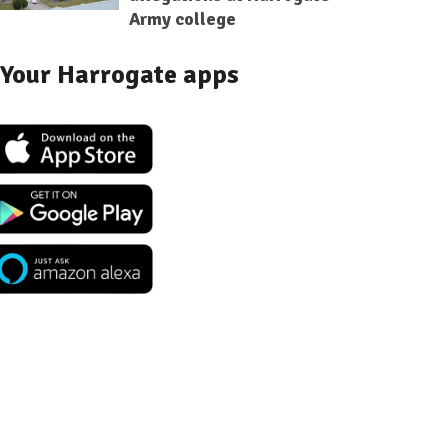
Army college
Your Harrogate apps