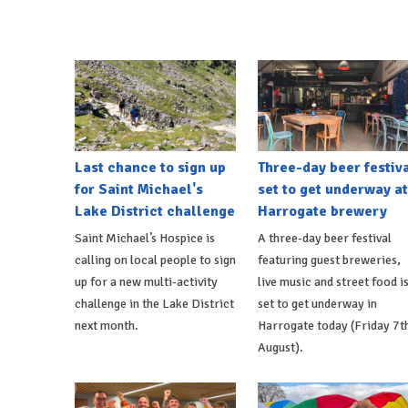
Last chance to sign up
Three-day beer festiv
for Saint Michael's
set to get underway at
Lake District challenge
Harrogate brewery
Saint Michael’s Hospice is
A three-day beer festival
calling on local people to sign
featuring guest breweries,
up for a new multi-activity
live music and street food i
challenge in the Lake District
set to get underway in
next month.
Harrogate today (Friday 7t
August).