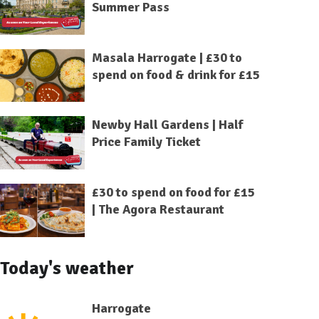
Summer Pass
Masala Harrogate | £30 to
spend on food & drink for £15
Newby Hall Gardens | Half
Price Family Ticket
£30 to spend on food for £15
| The Agora Restaurant
Today's weather
Harrogate