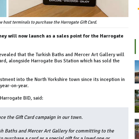
w host terminals to purchase the Harrogate Gift Card.
ey will now launch as a sales point for the Harrogate
vealed that the Turkish Baths and Mercer Art Gallery will
ard, alongside Harrogate Bus Station which has sold the
ment into the North Yorkshire town since its inception in
 year-on-year.
 Harrogate BID, said:
nce the Gift Card campaign in our town.
sh Baths and Mercer Art Gallery for committing to the
 purchase a card as a special gift for a loved one or