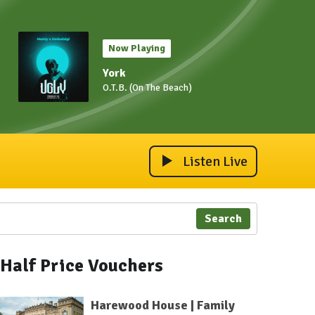
Now Playing
York
O.T.B. (On The Beach)
Listen Live
Search
Half Price Vouchers
Harewood House | Family