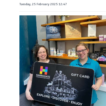
Tuesday, 25 February 2025 12:47