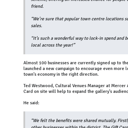
friend.
“We’re sure that popular town centre locations suc
sales.
“It’s such a wonderful way to lock-in spend and 
local across the year!”
Almost 100 businesses are currently signed up to th
launched a new campaign to encourage even more lo
town’s economy in the right direction.
Ted Westwood, Cultural Venues Manager at Mercer Art 
Card on site will help to expand the gallery’s audie
He said:
“We felt the benefits were shared mutually. Firstl
other businesses within the district. The Gift Ca