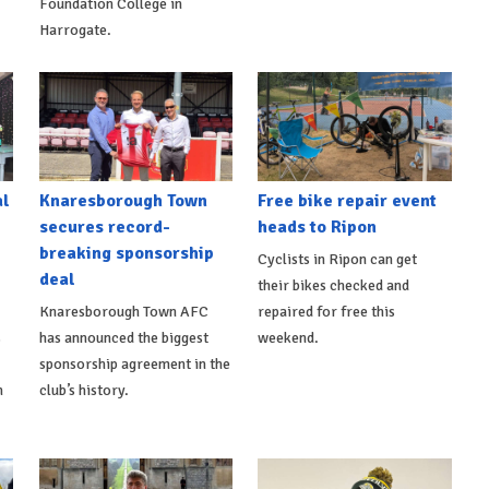
Foundation College in
Harrogate.
al
Knaresborough Town
Free bike repair event
secures record-
heads to Ripon
breaking sponsorship
Cyclists in Ripon can get
deal
their bikes checked and
Knaresborough Town AFC
repaired for free this
s
has announced the biggest
weekend.
sponsorship agreement in the
h
club’s history.