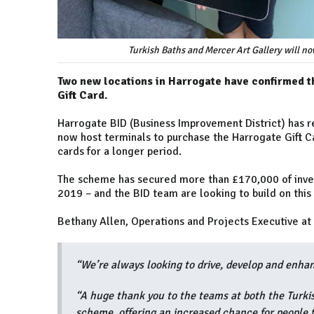
Turkish Baths and Mercer Art Gallery will no
Two new locations in Harrogate have confirmed th
Gift Card.
Harrogate BID (Business Improvement District) has re
now host terminals to purchase the Harrogate Gift C
cards for a longer period.
The scheme has secured more than £170,000 of invest
2019 – and the BID team are looking to build on this
Bethany Allen, Operations and Projects Executive at
“We’re always looking to drive, develop and enha
“A huge thank you to the teams at both the Turki
scheme, offering an increased chance for people to