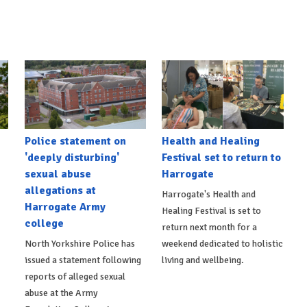
Police statement on
Health and Healing
'deeply disturbing'
Festival set to return to
sexual abuse
Harrogate
allegations at
Harrogate's Health and
Harrogate Army
Healing Festival is set to
college
return next month for a
North Yorkshire Police has
weekend dedicated to holistic
issued a statement following
living and wellbeing.
reports of alleged sexual
abuse at the Army