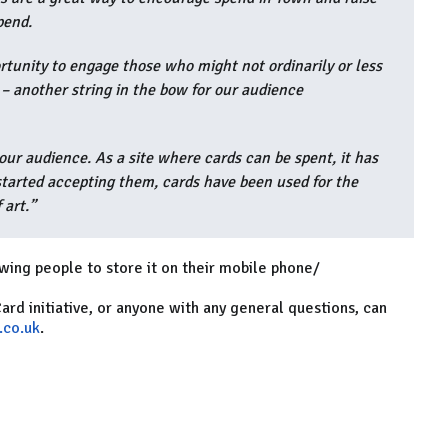
pend.
ortunity to engage those who might not ordinarily or less
s – another string in the bow for our audience
our audience. As a site where cards can be spent, it has
started accepting them, cards have been used for the
 art.”
lowing people to store it on their mobile phone/
Card initiative, or anyone with any general questions, can
.co.uk
.