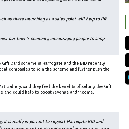
h as these launching as a sales point will help to lift
boost our town’s economy, encouraging people to shop
e Gift Card scheme in Harrogate and the BID recently
cal companies to join the scheme and further push the
Gallery, said they feel the benefits of selling the Gift
nce and could help to boost revenue and income.
y, it is really important to support Harrogate BID and
rds are a great way to encourage spend in Town and raise