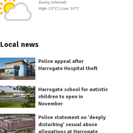
Sunny intervals
High: 21°C | Low: 10°C
Local news
Police appeal after
Harrogate Hospital theft
Harrogate school for autistic
children to open in
November
Police statement on 'deeply
disturbing' sexual abuse
allegations at Harrogate