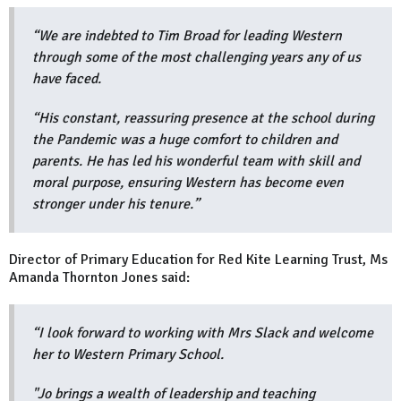
“We are indebted to Tim Broad for leading Western
through some of the most challenging years any of us
have faced.
“His constant, reassuring presence at the school during
the Pandemic was a huge comfort to children and
parents. He has led his wonderful team with skill and
moral purpose, ensuring Western has become even
stronger under his tenure.”
Director of Primary Education for Red Kite Learning Trust, Ms
Amanda Thornton Jones said:
“I look forward to working with Mrs Slack and welcome
her to Western Primary School.
"Jo brings a wealth of leadership and teaching