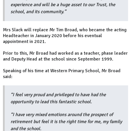
experience and will be a huge asset to our Trust, the
school, and its community.”
Mrs Slack will replace Mr Tim Broad, who became the acting
Headteacher in January 2020 before his eventual
appointment in 2021.
Prior to this, Mr Broad had worked as a teacher, phase leader
and Deputy Head at the school since September 1999.
Speaking of his time at Western Primary School, Mr Broad
said:
“I feel very proud and privileged to have had the
opportunity to lead this fantastic school.
“I have very mixed emotions around the prospect of
retirement but feel it is the right time for me, my family
and the school.