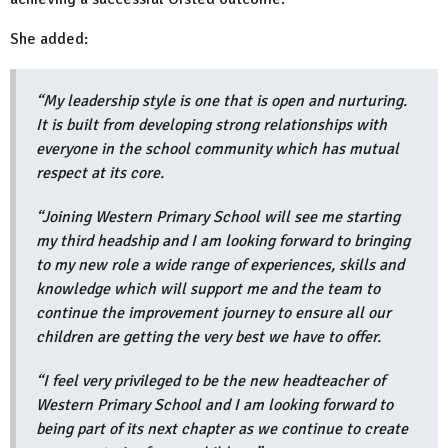
She added:
“My leadership style is one that is open and nurturing.
It is built from developing strong relationships with
everyone in the school community which has mutual
respect at its core.
“Joining Western Primary School will see me starting
my third headship and I am looking forward to bringing
to my new role a wide range of experiences, skills and
knowledge which will support me and the team to
continue the improvement journey to ensure all our
children are getting the very best we have to offer.
“I feel very privileged to be the new headteacher of
Western Primary School and I am looking forward to
being part of its next chapter as we continue to create