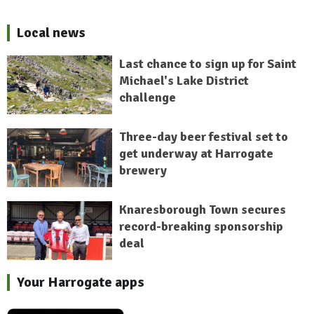
Local news
Last chance to sign up for Saint
Michael's Lake District
challenge
Three-day beer festival set to
get underway at Harrogate
brewery
Knaresborough Town secures
record-breaking sponsorship
deal
Your Harrogate apps