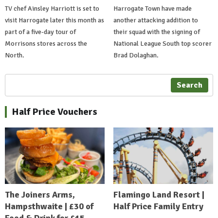
TV chef Ainsley Harriott is set to
Harrogate Town have made
visit Harrogate later this month as
another attacking addition to
part of a five-day tour of
their squad with the signing of
Morrisons stores across the
National League South top scorer
North.
Brad Dolaghan.
Search
Half Price Vouchers
The Joiners Arms,
Flamingo Land Resort |
Hampsthwaite | £30 of
Half Price Family Entry
Food & Drink for £15