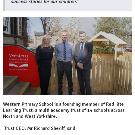
success stories for our children.”
Western Primary School is a founding member of Red Kite
Learning Trust, a multi academy trust of 14 schools across
North and West Yorkshire.
Trust CEO, Mr Richard Sheriff, said: