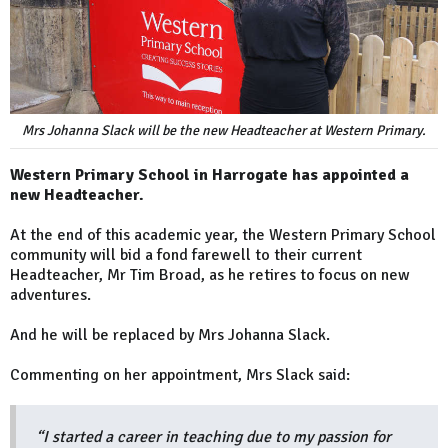
Mrs Johanna Slack will be the new Headteacher at Western Primary.
Western Primary School in Harrogate has appointed a
new Headteacher.
At the end of this academic year, the Western Primary School
community will bid a fond farewell to their current
Headteacher, Mr Tim Broad, as he retires to focus on new
adventures.
And he will be replaced by Mrs Johanna Slack.
Commenting on her appointment, Mrs Slack said:
“I started a career in teaching due to my passion for