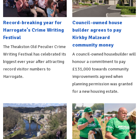
Record-breaking year for
Council-owned house
Harrogate's Crime Writing
builder agrees to pay
Festival
Kirkby Malzeard
community money
The Theakston Old Peculier Crime
Writing Festival has celebrated its
A council-owned housebuilder will
biggest ever year after attracting
honour a commitment to pay
record visitor numbers to
£131,000 towards community
Harrogate.
improvements agreed when
planning permission was granted
for a new housing estate.