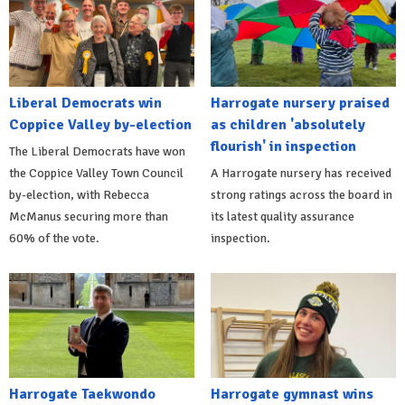
Liberal Democrats win
Harrogate nursery praised
Coppice Valley by-election
as children 'absolutely
flourish' in inspection
The Liberal Democrats have won
the Coppice Valley Town Council
A Harrogate nursery has received
by-election, with Rebecca
strong ratings across the board in
McManus securing more than
its latest quality assurance
60% of the vote.
inspection.
Harrogate Taekwondo
Harrogate gymnast wins