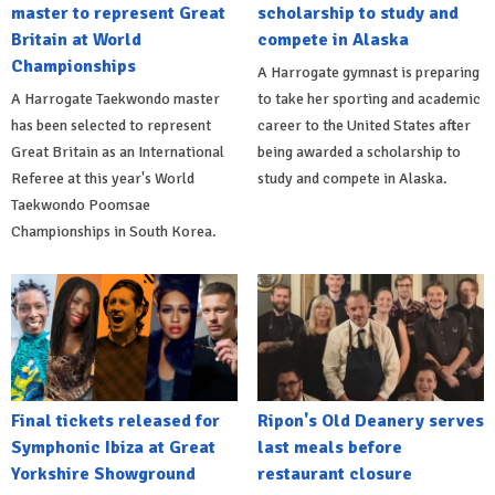
master to represent Great
scholarship to study and
Britain at World
compete in Alaska
Championships
A Harrogate gymnast is preparing
A Harrogate Taekwondo master
to take her sporting and academic
has been selected to represent
career to the United States after
Great Britain as an International
being awarded a scholarship to
Referee at this year's World
study and compete in Alaska.
Taekwondo Poomsae
Championships in South Korea.
Final tickets released for
Ripon's Old Deanery serves
Symphonic Ibiza at Great
last meals before
Yorkshire Showground
restaurant closure