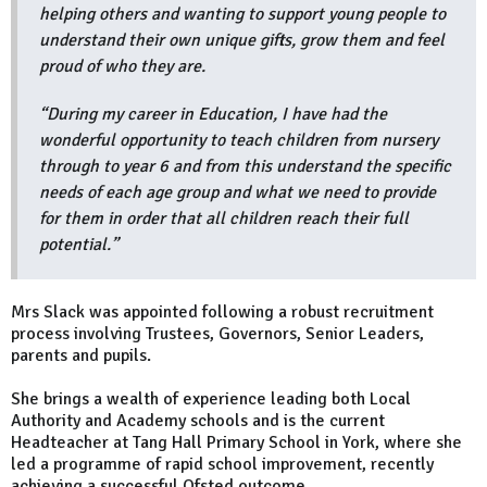
helping others and wanting to support young people to
understand their own unique gifts, grow them and feel
proud of who they are.
“During my career in Education, I have had the
wonderful opportunity to teach children from nursery
through to year 6 and from this understand the specific
needs of each age group and what we need to provide
for them in order that all children reach their full
potential.”
Mrs Slack was appointed following a robust recruitment
process involving Trustees, Governors, Senior Leaders,
parents and pupils.
She brings a wealth of experience leading both Local
Authority and Academy schools and is the current
Headteacher at Tang Hall Primary School in York, where she
led a programme of rapid school improvement, recently
achieving a successful Ofsted outcome.