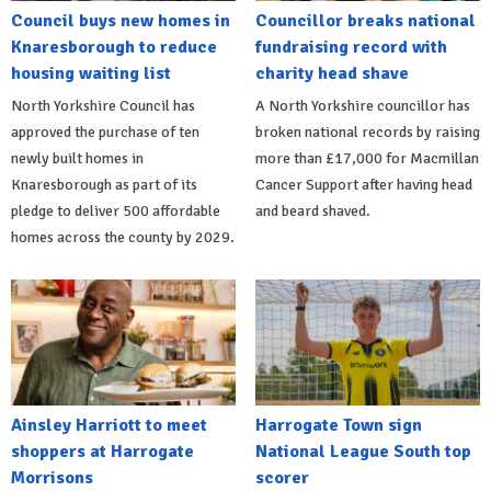
Council buys new homes in
Councillor breaks national
Knaresborough to reduce
fundraising record with
housing waiting list
charity head shave
North Yorkshire Council has
A North Yorkshire councillor has
approved the purchase of ten
broken national records by raising
newly built homes in
more than £17,000 for Macmillan
Knaresborough as part of its
Cancer Support after having head
pledge to deliver 500 affordable
and beard shaved.
homes across the county by 2029.
Ainsley Harriott to meet
Harrogate Town sign
shoppers at Harrogate
National League South top
Morrisons
scorer