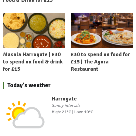
Masala Harrogate | £30
£30 to spend on food for
to spend on food & drink
£15 | The Agora
for £15
Restaurant
Today's weather
Harrogate
Sunny intervals
High: 21°C | Low: 10°C