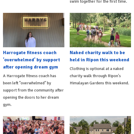
swim together for the first time.
Harrogate fitness coach
Naked charity walk to be
'overwhelmed' by support
held in Ripon this weekend
after opening dream gym
Clothing is optional at a naked
A Harrogate fitness coach has
charity walk through Ripon's
been left "overwhelmed" by
Himalayan Gardens this weekend.
support from the community after
opening the doors to her dream
gym.