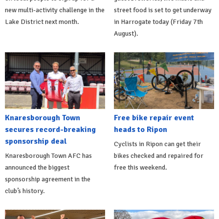
new multi-activity challenge in the
street food is set to get underway
Lake District next month.
in Harrogate today (Friday 7th
August).
Knaresborough Town
Free bike repair event
secures record-breaking
heads to Ripon
sponsorship deal
Cyclists in Ripon can get their
Knaresborough Town AFC has
bikes checked and repaired for
announced the biggest
free this weekend.
sponsorship agreement in the
club’s history.