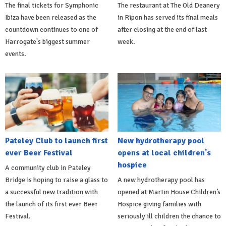
The final tickets for Symphonic
The restaurant at The Old Deanery
Ibiza have been released as the
in Ripon has served its final meals
countdown continues to one of
after closing at the end of last
Harrogate's biggest summer
week.
events.
Pateley Club to launch first
New hydrotherapy pool
ever Beer Festival
opens at local children's
hospice
A community club in Pateley
Bridge is hoping to raise a glass to
A new hydrotherapy pool has
a successful new tradition with
opened at Martin House Children’s
the launch of its first ever Beer
Hospice giving families with
Festival.
seriously ill children the chance to