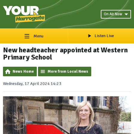
On Air Now
Listen Live
Menu
New headteacher appointed at Western
Primary School
News Home
More from Local News
Wednesday, 17 April 2024 14:23