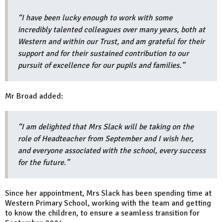
“I have been lucky enough to work with some
incredibly talented colleagues over many years, both at
Western and within our Trust, and am grateful for their
support and for their sustained contribution to our
pursuit of excellence for our pupils and families.”
Mr Broad added:
“I am delighted that Mrs Slack will be taking on the
role of Headteacher from September and I wish her,
and everyone associated with the school, every success
for the future.”
Since her appointment, Mrs Slack has been spending time at
Western Primary School, working with the team and getting
to know the children, to ensure a seamless transition for