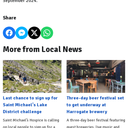
September 2024.
Share
More from Local News
Last chance to sign up for
Three-day beer festival set
Saint Michael's Lake
to get underway at
District challenge
Harrogate brewery
Saint Michael’s Hospice is calling
A three-day beer festival featuring
on local people to sign up for a
guest breweries, live music and