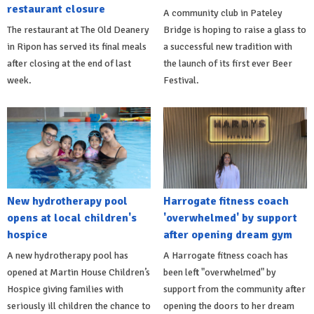
restaurant closure
A community club in Pateley
The restaurant at The Old Deanery
Bridge is hoping to raise a glass to
in Ripon has served its final meals
a successful new tradition with
after closing at the end of last
the launch of its first ever Beer
week.
Festival.
New hydrotherapy pool
Harrogate fitness coach
opens at local children's
'overwhelmed' by support
hospice
after opening dream gym
A new hydrotherapy pool has
A Harrogate fitness coach has
opened at Martin House Children’s
been left "overwhelmed" by
Hospice giving families with
support from the community after
seriously ill children the chance to
opening the doors to her dream