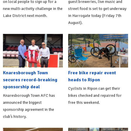
on local people to sign up for a
guest breweries, live music and
new multi-activity challenge in the
street food is set to get underway
Lake District next month.
in Harrogate today (Friday 7th
August).
Knaresborough Town
Free bike repair event
secures record-breaking
heads to Ripon
sponsorship deal
Cyclists in Ripon can get their
Knaresborough Town AFC has
bikes checked and repaired for
announced the biggest
free this weekend.
sponsorship agreement in the
club’s history.