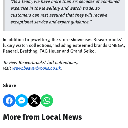
“As a team, we have more than six decades of combined
expertise in the jewellery and watch trade, so
customers can rest assured that they will receive
exceptional service and expert guidance.”
In addition to jewellery, the store showcases Beaverbrooks’
luxury watch collections, including esteemed brands OMEGA,
Panerai, Breitling, TAG Heuer and Grand Seiko.
To view Beaverbrooks’ full collections,
visit
www.beaverbrooks.co.uk
.
Share
More from Local News