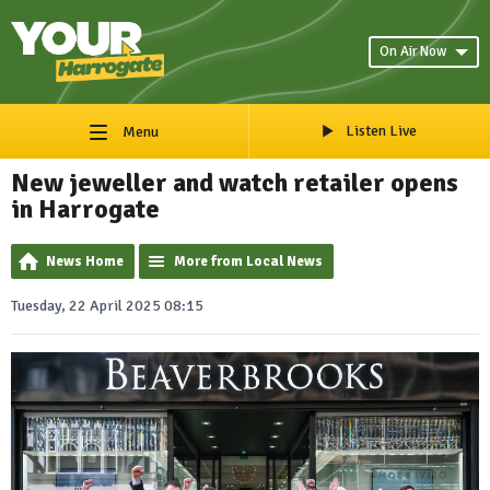
On Air Now
Listen Live
Menu
New jeweller and watch retailer opens
in Harrogate
News Home
More from Local News
Tuesday, 22 April 2025 08:15