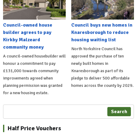
Council-owned house
Council buys new homes in
builder agrees to pay
Knaresborough to reduce
Kirkby Malzeard
housing waiting list
community money
North Yorkshire Council has
A council-owned housebuilder will
approved the purchase of ten
honour a commitment to pay
newly built homes in
£131,000 towards community
Knaresborough as part of its
improvements agreed when
pledge to deliver 500 affordable
planning permission was granted
homes across the county by 2029.
for a new housing estate.
Search
Half Price Vouchers