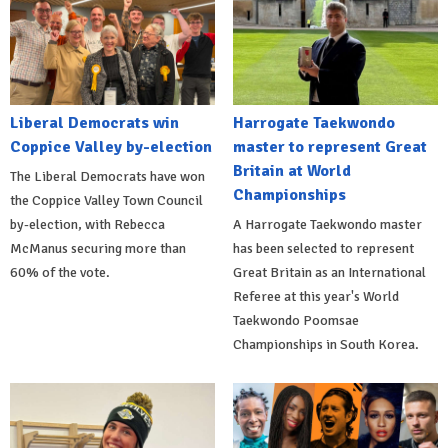
Liberal Democrats win
Harrogate Taekwondo
Coppice Valley by-election
master to represent Great
Britain at World
The Liberal Democrats have won
Championships
the Coppice Valley Town Council
by-election, with Rebecca
A Harrogate Taekwondo master
McManus securing more than
has been selected to represent
60% of the vote.
Great Britain as an International
Referee at this year's World
Taekwondo Poomsae
Championships in South Korea.