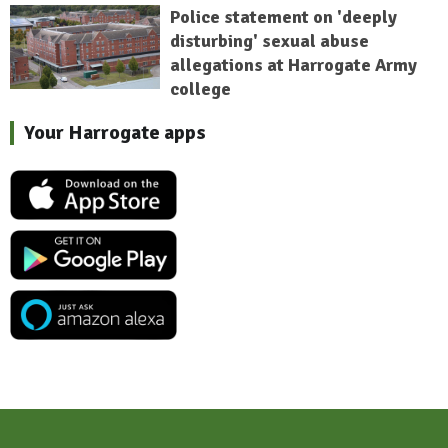
Police statement on 'deeply
disturbing' sexual abuse
allegations at Harrogate Army
college
Your Harrogate apps