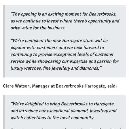
“The opening is an exciting moment for Beaverbrooks,
as we continue to invest where there’s opportunity and
drive value for the business.
“We’re confident the new Harrogate store will be
popular with customers and we look forward to
continuing to provide exceptional levels of customer
service while showcasing our expertise and passion for
luxury watches, fine jewellery and diamonds.”
Clare Watson, Manager at Beaverbrooks Harrogate, said:
“We’re delighted to bring Beaverbrooks to Harrogate
and introduce our exceptional diamond, jewellery and
watch collections to the local community.