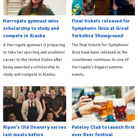
Harrogate gymnast wins
Final tickets released for
scholarship to study and
Symphonic Ibiza at Great
compete in Alaska
Yorkshire Showground
A Harrogate gymnast is preparing
The final tickets for Symphonic
to take her sporting and academic
Ibiza have been released as the
career to the United States after
countdown continues to one of
being awarded a scholarship to
Harrogate's biggest summer
study and compete in Alaska.
events.
Ripon's Old Deanery serves
Pateley Club to launch first
last meals before
ever Beer Festival