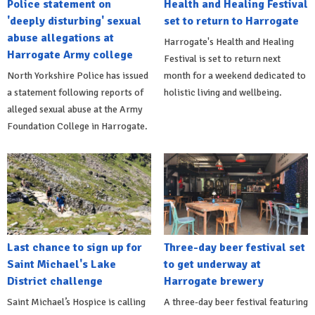
Police statement on
Health and Healing Festival
'deeply disturbing' sexual
set to return to Harrogate
abuse allegations at
Harrogate's Health and Healing
Harrogate Army college
Festival is set to return next
North Yorkshire Police has issued
month for a weekend dedicated to
a statement following reports of
holistic living and wellbeing.
alleged sexual abuse at the Army
Foundation College in Harrogate.
Last chance to sign up for
Three-day beer festival set
Saint Michael's Lake
to get underway at
District challenge
Harrogate brewery
Saint Michael’s Hospice is calling
A three-day beer festival featuring