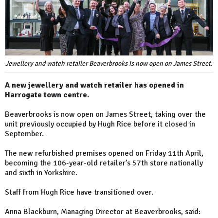
Jewellery and watch retailer Beaverbrooks is now open on James Street.
A new jewellery and watch retailer has opened in
Harrogate town centre.
Beaverbrooks is now open on James Street, taking over the
unit previously occupied by Hugh Rice before it closed in
September.
The new refurbished premises opened on Friday 11th April,
becoming the 106-year-old retailer’s 57th store nationally
and sixth in Yorkshire.
Staff from Hugh Rice have transitioned over.
Anna Blackburn, Managing Director at Beaverbrooks, said: