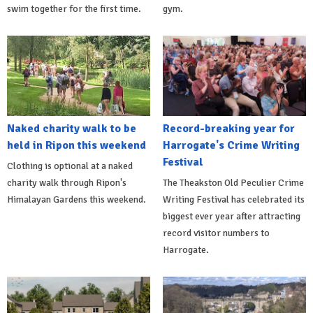
swim together for the first time.
gym.
Naked charity walk to be
Record-breaking year for
held in Ripon this weekend
Harrogate's Crime Writing
Festival
Clothing is optional at a naked
charity walk through Ripon's
The Theakston Old Peculier Crime
Himalayan Gardens this weekend.
Writing Festival has celebrated its
biggest ever year after attracting
record visitor numbers to
Harrogate.