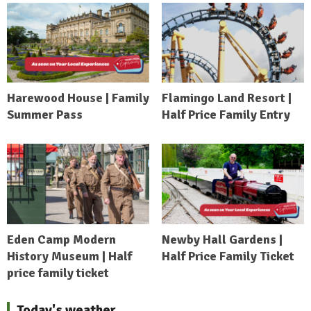
Harewood House | Family
Flamingo Land Resort |
Summer Pass
Half Price Family Entry
Eden Camp Modern
Newby Hall Gardens |
History Museum | Half
Half Price Family Ticket
price family ticket
Today's weather