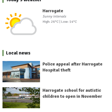
Harrogate
Sunny intervals
High: 26°C | Low: 14°C
Local news
Police appeal after Harrogate
Hospital theft
Harrogate school for autistic
children to open in November