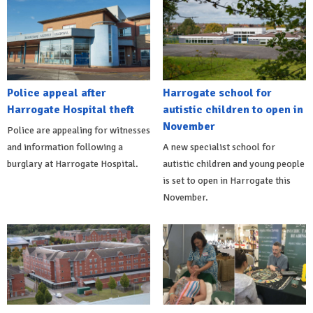
Police appeal after
Harrogate school for
Harrogate Hospital theft
autistic children to open in
November
Police are appealing for witnesses
and information following a
A new specialist school for
burglary at Harrogate Hospital.
autistic children and young people
is set to open in Harrogate this
November.