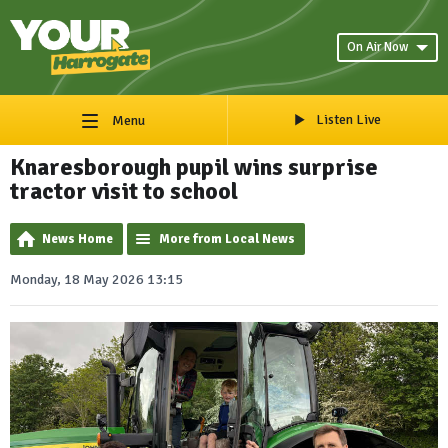
On Air Now
Listen Live
Menu
Knaresborough pupil wins surprise
tractor visit to school
News Home
More from Local News
Monday, 18 May 2026 13:15