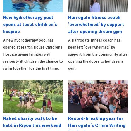
New hydrotherapy pool
Harrogate fitness coach
opens at local children's
'overwhelmed' by support
hospice
after opening dream gym
A new hydrotherapy pool has
A Harrogate fitness coach has
opened at Martin House Children’s
been left "overwhelmed" by
Hospice giving families with
support from the community after
seriously ill children the chance to
opening the doors to her dream
swim together for the first time.
gym.
Naked charity walk to be
Record-breaking year for
held in Ripon this weekend
Harrogate's Crime Writing