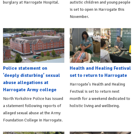
burglary at Harrogate Hospital.
autistic children and young people
is set to open in Harrogate this
November.
Police statement on
Health and Healing Festival
'deeply disturbing' sexual
set to return to Harrogate
abuse allegations at
Harrogate's Health and Healing
Harrogate Army college
Festival is set to return next
North Yorkshire Police has issued
month for a weekend dedicated to
a statement following reports of
holistic living and wellbeing.
alleged sexual abuse at the Army
Foundation College in Harrogate.