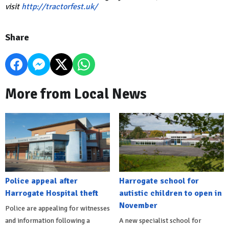
visit
http://tractorfest.uk/
Share
More from Local News
Police appeal after
Harrogate school for
Harrogate Hospital theft
autistic children to open in
November
Police are appealing for witnesses
and information following a
A new specialist school for