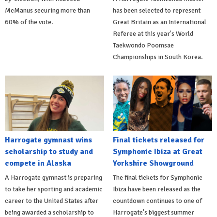
McManus securing more than
has been selected to represent
60% of the vote.
Great Britain as an International
Referee at this year's World
Taekwondo Poomsae
Championships in South Korea.
Harrogate gymnast wins
Final tickets released for
scholarship to study and
Symphonic Ibiza at Great
compete in Alaska
Yorkshire Showground
A Harrogate gymnast is preparing
The final tickets for Symphonic
to take her sporting and academic
Ibiza have been released as the
career to the United States after
countdown continues to one of
being awarded a scholarship to
Harrogate's biggest summer