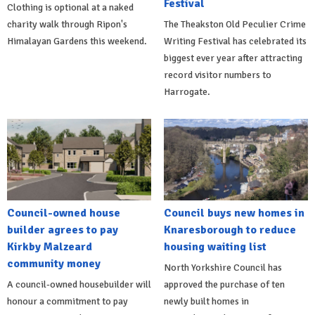
Festival
Clothing is optional at a naked
charity walk through Ripon's
The Theakston Old Peculier Crime
Himalayan Gardens this weekend.
Writing Festival has celebrated its
biggest ever year after attracting
record visitor numbers to
Harrogate.
Council-owned house
Council buys new homes in
builder agrees to pay
Knaresborough to reduce
Kirkby Malzeard
housing waiting list
community money
North Yorkshire Council has
A council-owned housebuilder will
approved the purchase of ten
honour a commitment to pay
newly built homes in