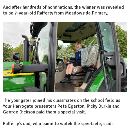
And after hundreds of nominations, the winner was revealed
to be 7-year-old Rafferty from Meadowside Primary.
The youngster joined his classmates on the school field as
Your Harrogate presenters Pete Egerton, Ricky Durkin and
George Dickson paid them a special visit.
Rafferty’s dad, who came to watch the spectacle, said: