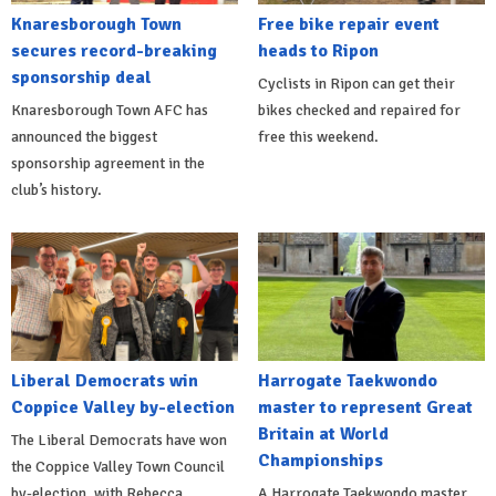
Knaresborough Town
Free bike repair event
secures record-breaking
heads to Ripon
sponsorship deal
Cyclists in Ripon can get their
Knaresborough Town AFC has
bikes checked and repaired for
announced the biggest
free this weekend.
sponsorship agreement in the
club’s history.
Liberal Democrats win
Harrogate Taekwondo
Coppice Valley by-election
master to represent Great
Britain at World
The Liberal Democrats have won
Championships
the Coppice Valley Town Council
by-election, with Rebecca
A Harrogate Taekwondo master