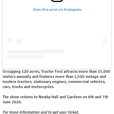
View this post on Instagram
Occupying 120 acres, Tractor Fest attracts more than 15,000
visitors annually and features more than 1,500 vintage and
modern tractors, stationary engines, commercial vehicles,
cars, trucks and motorcycles.
The show returns to Newby Hall and Gardens on 6th and 7th
June 2026.
For more information and to get your ticket,