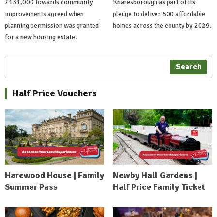
£131,000 towards community
Knaresborough as part of its
improvements agreed when
pledge to deliver 500 affordable
planning permission was granted
homes across the county by 2029.
for a new housing estate.
Search
Half Price Vouchers
Harewood House | Family
Newby Hall Gardens |
Summer Pass
Half Price Family Ticket