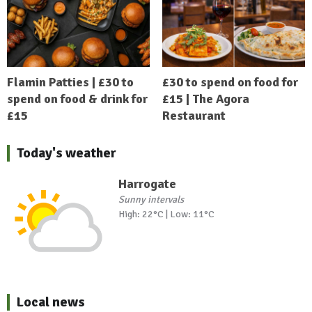
Flamin Patties | £30 to
£30 to spend on food for
spend on food & drink for
£15 | The Agora
£15
Restaurant
Today's weather
Harrogate
Sunny intervals
High: 22°C | Low: 11°C
Local news