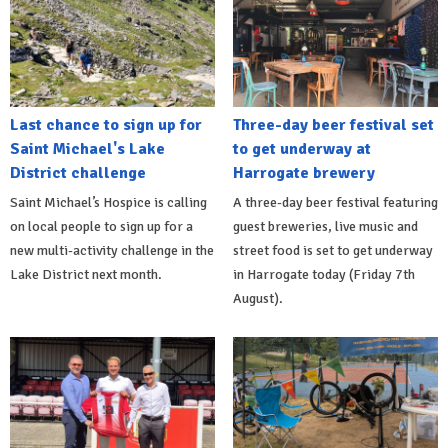
Last chance to sign up for
Three-day beer festival set
Saint Michael's Lake
to get underway at
District challenge
Harrogate brewery
Saint Michael’s Hospice is calling
A three-day beer festival featuring
on local people to sign up for a
guest breweries, live music and
new multi-activity challenge in the
street food is set to get underway
Lake District next month.
in Harrogate today (Friday 7th
August).