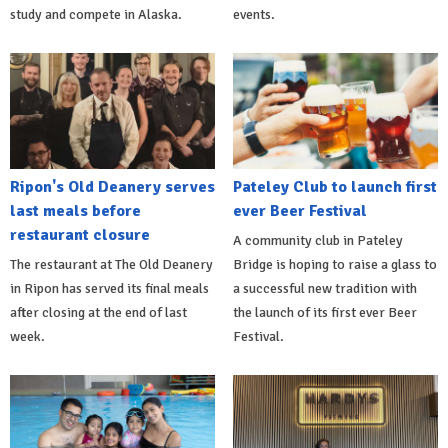
study and compete in Alaska.
events.
Ripon's Old Deanery serves
Pateley Club to launch first
last meals before
ever Beer Festival
restaurant closure
A community club in Pateley
The restaurant at The Old Deanery
Bridge is hoping to raise a glass to
in Ripon has served its final meals
a successful new tradition with
after closing at the end of last
the launch of its first ever Beer
week.
Festival.