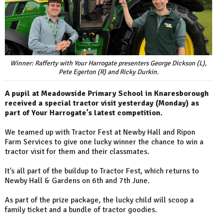
Winner: Rafferty with Your Harrogate presenters George Dickson (L),
Pete Egerton (R) and Ricky Durkin.
A pupil at Meadowside Primary School in Knaresborough
received a special tractor visit yesterday (Monday) as
part of Your Harrogate's latest competition.
We teamed up with Tractor Fest at Newby Hall and Ripon
Farm Services to give one lucky winner the chance to win a
tractor visit for them and their classmates.
It's all part of the buildup to Tractor Fest, which returns to
Newby Hall & Gardens on 6th and 7th June.
As part of the prize package, the lucky child will scoop a
family ticket and a bundle of tractor goodies.