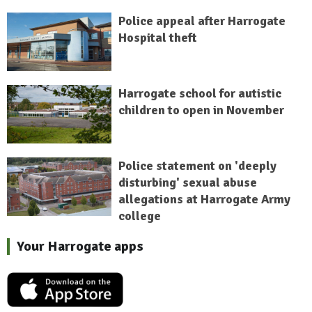
Police appeal after Harrogate
Hospital theft
Harrogate school for autistic
children to open in November
Police statement on 'deeply
disturbing' sexual abuse
allegations at Harrogate Army
college
Your Harrogate apps