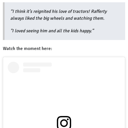
“I think it’s reignited his love of tractors! Rafferty
always liked the big wheels and watching them.
"I loved seeing him and all the kids happy.”
Watch the moment here: