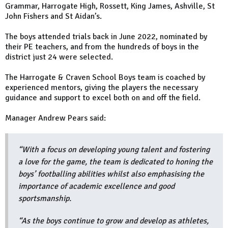
Grammar, Harrogate High, Rossett, King James, Ashville, St
John Fishers and St Aidan’s.
The boys attended trials back in June 2022, nominated by
their PE teachers, and from the hundreds of boys in the
district just 24 were selected.
The Harrogate & Craven School Boys team is coached by
experienced mentors, giving the players the necessary
guidance and support to excel both on and off the field.
Manager Andrew Pears said:
“With a focus on developing young talent and fostering
a love for the game, the team is dedicated to honing the
boys’ footballing abilities whilst also emphasising the
importance of academic excellence and good
sportsmanship.
“As the boys continue to grow and develop as athletes,