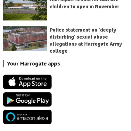
children to open in November
Police statement on 'deeply
disturbing' sexual abuse
allegations at Harrogate Army
college
Your Harrogate apps