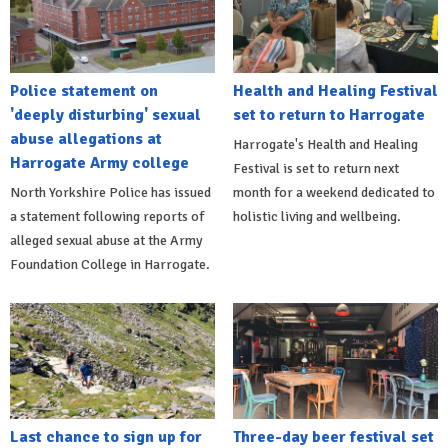
Police statement on
Health and Healing Festival
'deeply disturbing' sexual
set to return to Harrogate
abuse allegations at
Harrogate's Health and Healing
Harrogate Army college
Festival is set to return next
North Yorkshire Police has issued
month for a weekend dedicated to
a statement following reports of
holistic living and wellbeing.
alleged sexual abuse at the Army
Foundation College in Harrogate.
Last chance to sign up for
Three-day beer festival set