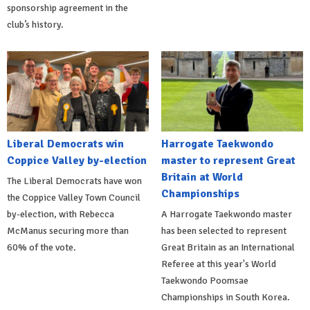
sponsorship agreement in the
club’s history.
Liberal Democrats win
Harrogate Taekwondo
Coppice Valley by-election
master to represent Great
Britain at World
The Liberal Democrats have won
Championships
the Coppice Valley Town Council
by-election, with Rebecca
A Harrogate Taekwondo master
McManus securing more than
has been selected to represent
60% of the vote.
Great Britain as an International
Referee at this year's World
Taekwondo Poomsae
Championships in South Korea.