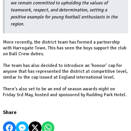
we remain committed to upholding the values of
teamwork, respect, and determination, setting a
positive example for young football enthusiasts in the
region.
More recently, the district team has formed a partnership
with Harrogate Town. This has seen the boys support the club
on Ball Crew duties.
The team has also decided to introduce an ‘honour’ cap for
anyone that has represented the district at competitive level,
similar to the cap issued at England international level.
There’s also set to be an end of season awards night on
Friday 3rd May, hosted and sponsored by Rudding Park Hotel.
Share