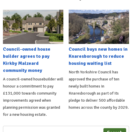
Council-owned house
Council buys new homes in
builder agrees to pay
Knaresborough to reduce
Kirkby Malzeard
housing waiting list
community money
North Yorkshire Council has
A council-owned housebuilder will
approved the purchase of ten
honour a commitment to pay
newly built homes in
£131,000 towards community
Knaresborough as part of its
improvements agreed when
pledge to deliver 500 affordable
planning permission was granted
homes across the county by 2029.
for a new housing estate.