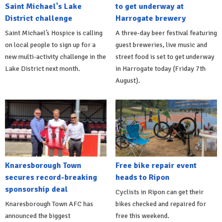
Saint Michael's Lake
to get underway at
District challenge
Harrogate brewery
Saint Michael’s Hospice is calling
A three-day beer festival featuring
on local people to sign up for a
guest breweries, live music and
new multi-activity challenge in the
street food is set to get underway
Lake District next month.
in Harrogate today (Friday 7th
August).
Knaresborough Town
Free bike repair event
secures record-breaking
heads to Ripon
sponsorship deal
Cyclists in Ripon can get their
Knaresborough Town AFC has
bikes checked and repaired for
announced the biggest
free this weekend.