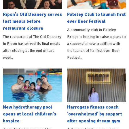
Ripon's Old Deanery serves
Pateley Club to launch first
last meals before
ever Beer Festival
restaurant closure
A community club in Pateley
The restaurant at The Old Deanery
Bridge is hoping to raise a glass to
in Ripon has served its final meals
a successful new tradition with
after closing at the end of last
the launch of its first ever Beer
week.
Festival.
New hydrotherapy pool
Harrogate fitness coach
opens at local children's
'overwhelmed' by support
hospice
after opening dream gym