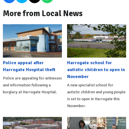
More from Local News
Police appeal after
Harrogate school for
Harrogate Hospital theft
autistic children to open in
November
Police are appealing for witnesses
and information following a
A new specialist school for
burglary at Harrogate Hospital.
autistic children and young people
is set to open in Harrogate this
November.