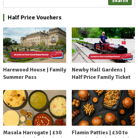
Search
Half Price Vouchers
Harewood House | Family
Newby Hall Gardens |
Summer Pass
Half Price Family Ticket
Masala Harrogate | £30
Flamin Patties | £30 to