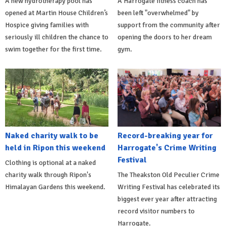
A new hydrotherapy pool has
A Harrogate fitness coach has
opened at Martin House Children’s
been left "overwhelmed" by
Hospice giving families with
support from the community after
seriously ill children the chance to
opening the doors to her dream
swim together for the first time.
gym.
Naked charity walk to be
Record-breaking year for
held in Ripon this weekend
Harrogate's Crime Writing
Festival
Clothing is optional at a naked
charity walk through Ripon's
The Theakston Old Peculier Crime
Himalayan Gardens this weekend.
Writing Festival has celebrated its
biggest ever year after attracting
record visitor numbers to
Harrogate.