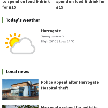
to spend on food & drink
spend on food & drink for
for £15
£15
Today's weather
Harrogate
Sunny intervals
High: 26°C | Low: 14°C
Local news
Police appeal after Harrogate
Hospital theft
Harrogate school for autistic