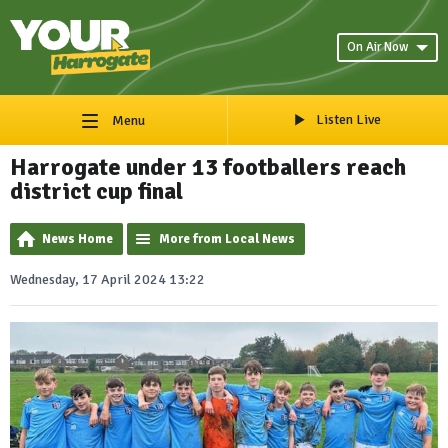
On Air Now
Listen Live
Menu
Harrogate under 13 footballers reach
district cup final
News Home
More from Local News
Wednesday, 17 April 2024 13:22