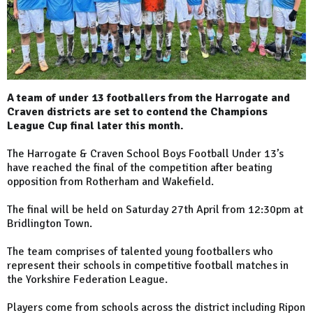
A team of under 13 footballers from the Harrogate and
Craven districts are set to contend the Champions
League Cup final later this month.
The Harrogate & Craven School Boys Football Under 13’s
have reached the final of the competition after beating
opposition from Rotherham and Wakefield.
The final will be held on Saturday 27th April from 12:30pm at
Bridlington Town.
The team comprises of talented young footballers who
represent their schools in competitive football matches in
the Yorkshire Federation League.
Players come from schools across the district including Ripon