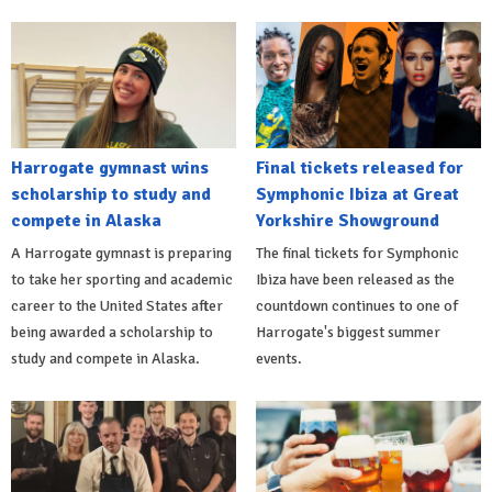
Harrogate gymnast wins
Final tickets released for
scholarship to study and
Symphonic Ibiza at Great
compete in Alaska
Yorkshire Showground
A Harrogate gymnast is preparing
The final tickets for Symphonic
to take her sporting and academic
Ibiza have been released as the
career to the United States after
countdown continues to one of
being awarded a scholarship to
Harrogate's biggest summer
study and compete in Alaska.
events.