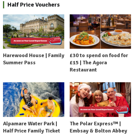
Half Price Vouchers
Harewood House | Family
£30 to spend on food for
Summer Pass
£15 | The Agora
Restaurant
Alpamare Water Park |
The Polar Express™ |
Half Price Family Ticket
Embsay & Bolton Abbey