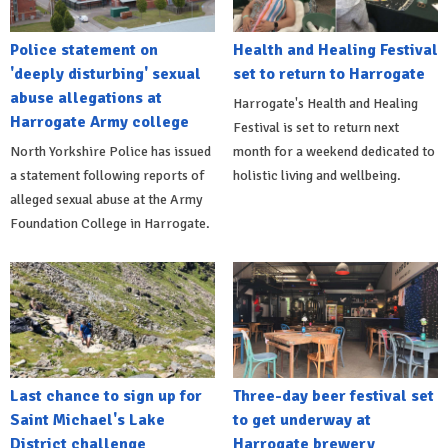
Police statement on
Health and Healing Festival
'deeply disturbing' sexual
set to return to Harrogate
abuse allegations at
Harrogate's Health and Healing
Harrogate Army college
Festival is set to return next
North Yorkshire Police has issued
month for a weekend dedicated to
a statement following reports of
holistic living and wellbeing.
alleged sexual abuse at the Army
Foundation College in Harrogate.
Last chance to sign up for
Three-day beer festival set
Saint Michael's Lake
to get underway at
District challenge
Harrogate brewery