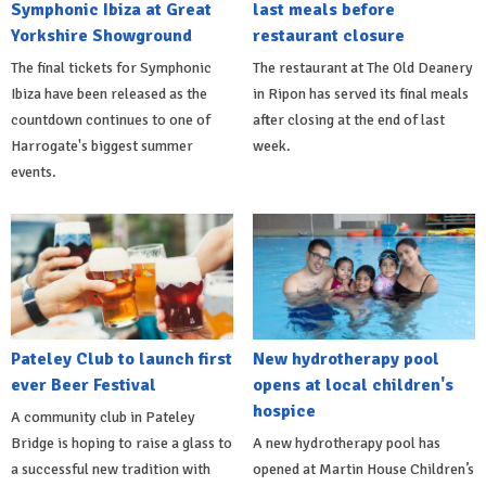
Symphonic Ibiza at Great
last meals before
Yorkshire Showground
restaurant closure
The final tickets for Symphonic
The restaurant at The Old Deanery
Ibiza have been released as the
in Ripon has served its final meals
countdown continues to one of
after closing at the end of last
Harrogate's biggest summer
week.
events.
Pateley Club to launch first
New hydrotherapy pool
ever Beer Festival
opens at local children's
hospice
A community club in Pateley
Bridge is hoping to raise a glass to
A new hydrotherapy pool has
a successful new tradition with
opened at Martin House Children’s