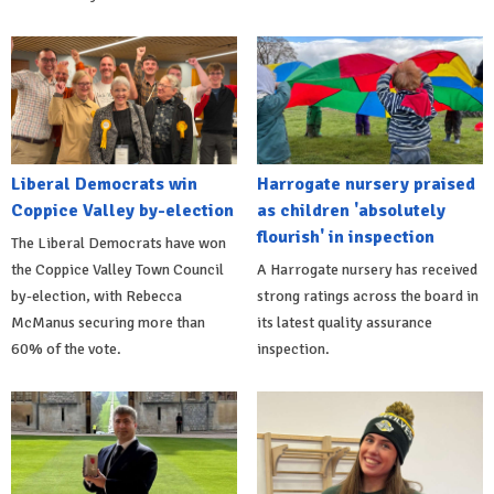
Liberal Democrats win
Harrogate nursery praised
Coppice Valley by-election
as children 'absolutely
flourish' in inspection
The Liberal Democrats have won
the Coppice Valley Town Council
A Harrogate nursery has received
by-election, with Rebecca
strong ratings across the board in
McManus securing more than
its latest quality assurance
60% of the vote.
inspection.