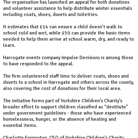
The organisation has launched an appeal for both donations
and volunteer assistance to help distribute winter essentials
including coats, shoes, duvets and toiletries.
It estimates that £14 can ensure a child doesn’t walk to
school cold and wet, while £50 can provide the basic items
needed to help them arrive at school warm, dry, and ready to
learn.
Harrogate events company Impulse Decisions is among those
to have responded to the appeal.
The firm volunteered staff time to deliver coats, shoes and
duvets to a school in Harrogate and others across the county,
also covering the cost of donations for their local area.
The initiative forms part of Yorkshire Children’s Charity’s
broader effort to support children classified as “destitute”
under government guidelines - those who have experienced
homelessness, hunger, or the absence of heating and
essential items.
Charlotte Farrington, CEO of Yorkshire Children’s Charity,