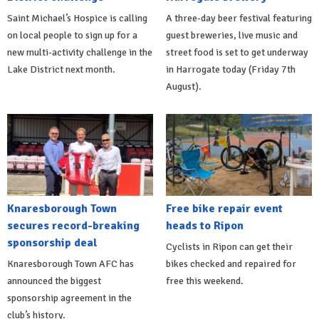
Saint Michael’s Hospice is calling
A three-day beer festival featuring
on local people to sign up for a
guest breweries, live music and
new multi-activity challenge in the
street food is set to get underway
Lake District next month.
in Harrogate today (Friday 7th
August).
Knaresborough Town
Free bike repair event
secures record-breaking
heads to Ripon
sponsorship deal
Cyclists in Ripon can get their
Knaresborough Town AFC has
bikes checked and repaired for
announced the biggest
free this weekend.
sponsorship agreement in the
club’s history.