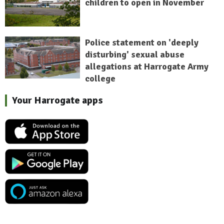
children to open in November
Police statement on 'deeply
disturbing' sexual abuse
allegations at Harrogate Army
college
Your Harrogate apps