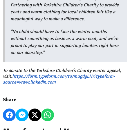
Partnering with Yorkshire Children’s Charity to provide
coats and warm clothing for local children felt like a
meaningful way to make a difference.
"No child should have to face the winter months
without something as basic as a warm coat, and we’re
proud to play our part in supporting families right here
on our doorstep.”
To donate to the Yorkshire Children’s Charity winter appeal,
visit:
https://form.typeform.com/to/mugdgLHr?typeform-
source=www.linkedin.com
Share