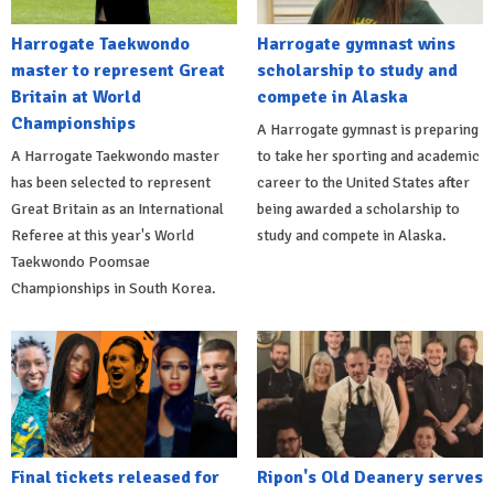
Harrogate Taekwondo
Harrogate gymnast wins
master to represent Great
scholarship to study and
Britain at World
compete in Alaska
Championships
A Harrogate gymnast is preparing
A Harrogate Taekwondo master
to take her sporting and academic
has been selected to represent
career to the United States after
Great Britain as an International
being awarded a scholarship to
Referee at this year's World
study and compete in Alaska.
Taekwondo Poomsae
Championships in South Korea.
Final tickets released for
Ripon's Old Deanery serves