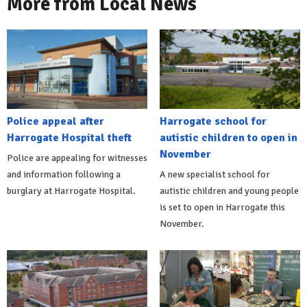
More from Local News
Police appeal after
Harrogate school for
Harrogate Hospital theft
autistic children to open in
November
Police are appealing for witnesses
and information following a
A new specialist school for
burglary at Harrogate Hospital.
autistic children and young people
is set to open in Harrogate this
November.