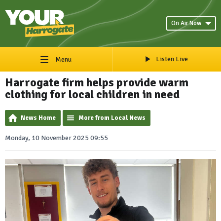
On Air Now
Listen Live
Menu
Harrogate firm helps provide warm
clothing for local children in need
News Home
More from Local News
Monday, 10 November 2025 09:55