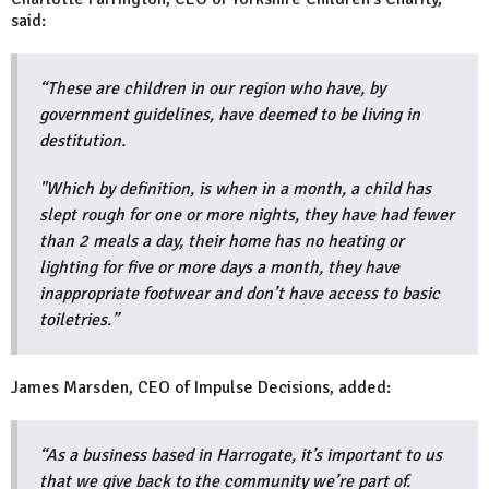
said:
“These are children in our region who have, by
government guidelines, have deemed to be living in
destitution.
"Which by definition, is when in a month, a child has
slept rough for one or more nights, they have had fewer
than 2 meals a day, their home has no heating or
lighting for five or more days a month, they have
inappropriate footwear and don’t have access to basic
toiletries.”
James Marsden, CEO of Impulse Decisions, added:
“As a business based in Harrogate, it’s important to us
that we give back to the community we’re part of.