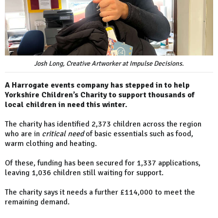
Josh Long, Creative Artworker at Impulse Decisions.
A Harrogate events company has stepped in to help
Yorkshire Children’s Charity to support thousands of
local children in need this winter.
The charity has identified 2,373 children across the region
who are in
critical need
of basic essentials such as food,
warm clothing and heating.
Of these, funding has been secured for 1,337 applications,
leaving 1,036 children still waiting for support.
The charity says it needs a further £114,000 to meet the
remaining demand.