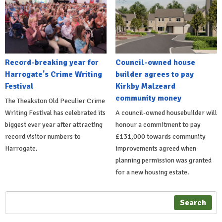
Record-breaking year for
Council-owned house
Harrogate's Crime Writing
builder agrees to pay
Festival
Kirkby Malzeard
community money
The Theakston Old Peculier Crime
Writing Festival has celebrated its
A council-owned housebuilder will
biggest ever year after attracting
honour a commitment to pay
record visitor numbers to
£131,000 towards community
Harrogate.
improvements agreed when
planning permission was granted
for a new housing estate.
Search