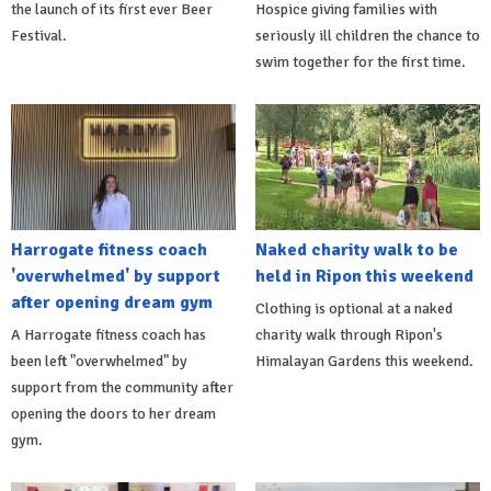
the launch of its first ever Beer
Hospice giving families with
Festival.
seriously ill children the chance to
swim together for the first time.
Harrogate fitness coach
Naked charity walk to be
'overwhelmed' by support
held in Ripon this weekend
after opening dream gym
Clothing is optional at a naked
A Harrogate fitness coach has
charity walk through Ripon's
been left "overwhelmed" by
Himalayan Gardens this weekend.
support from the community after
opening the doors to her dream
gym.