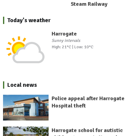
Steam Railway
Today's weather
Harrogate
Sunny intervals
High: 21°C | Low: 10°C
Local news
Police appeal after Harrogate
Hospital theft
Harrogate school for autistic