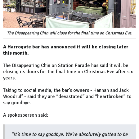
The Disappearing Chin will close for the final time on Christmas Eve.
A Harrogate bar has announced it will be closing later
this month.
The Disappearing Chin on Station Parade has said it will be
closing its doors for the final time on Christmas Eve after six
years.
Taking to social media, the bar’s owners - Hannah and Jack
Woodruff - said they are “devastated” and “heartbroken” to
say goodbye.
A spokesperson said:
“It’s time to say goodbye. We’re absolutely gutted to be