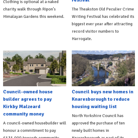
Festival
Clothing is optional at a naked
charity walk through Ripon's
The Theakston Old Peculier Crime
Himalayan Gardens this weekend.
Writing Festival has celebrated its
biggest ever year after attracting
record visitor numbers to
Harrogate.
Council-owned house
Council buys new homes in
builder agrees to pay
Knaresborough to reduce
Kirkby Malzeard
housing waiting list
community money
North Yorkshire Council has
A council-owned housebuilder will
approved the purchase of ten
honour a commitment to pay
newly built homes in
£131,000 towards community
Knaresborough as part of its