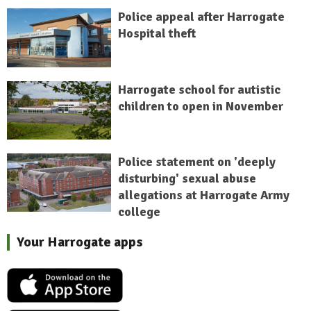
Police appeal after Harrogate
Hospital theft
Harrogate school for autistic
children to open in November
Police statement on 'deeply
disturbing' sexual abuse
allegations at Harrogate Army
college
Your Harrogate apps