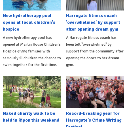
New hydrotherapy pool
Harrogate fitness coach
opens at local children's
'overwhelmed' by support
hospice
after opening dream gym
A new hydrotherapy pool has
A Harrogate fitness coach has
opened at Martin House Children’s
been left "overwhelmed" by
Hospice giving families with
support from the community after
seriously ill children the chance to
opening the doors to her dream
swim together for the first time.
gym.
Naked charity walk to be
Record-breaking year for
held in Ripon this weekend
Harrogate's Crime Writing