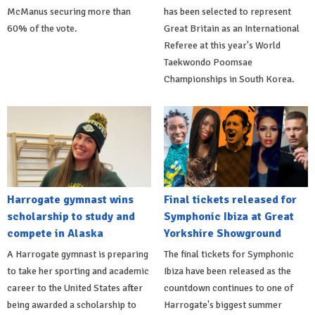
McManus securing more than
has been selected to represent
60% of the vote.
Great Britain as an International
Referee at this year's World
Taekwondo Poomsae
Championships in South Korea.
Harrogate gymnast wins
Final tickets released for
scholarship to study and
Symphonic Ibiza at Great
compete in Alaska
Yorkshire Showground
A Harrogate gymnast is preparing
The final tickets for Symphonic
to take her sporting and academic
Ibiza have been released as the
career to the United States after
countdown continues to one of
being awarded a scholarship to
Harrogate's biggest summer