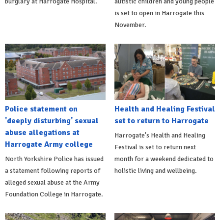
burglary at Harrogate Hospital.
autistic children and young people
is set to open in Harrogate this
November.
Police statement on
Health and Healing Festival
'deeply disturbing' sexual
set to return to Harrogate
abuse allegations at
Harrogate's Health and Healing
Harrogate Army college
Festival is set to return next
North Yorkshire Police has issued
month for a weekend dedicated to
a statement following reports of
holistic living and wellbeing.
alleged sexual abuse at the Army
Foundation College in Harrogate.