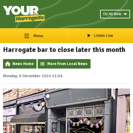
On Air Now
Listen Live
Menu
Harrogate bar to close later this month
News Home
More from Local News
Monday, 9 December 2024 11:04