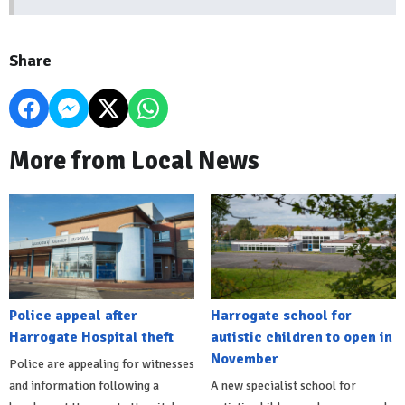
Share
More from Local News
Police appeal after
Harrogate school for
Harrogate Hospital theft
autistic children to open in
November
Police are appealing for witnesses
and information following a
A new specialist school for