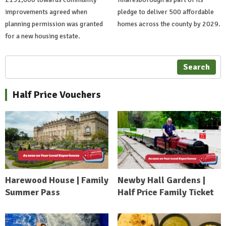
improvements agreed when
pledge to deliver 500 affordable
planning permission was granted
homes across the county by 2029.
for a new housing estate.
Search
Half Price Vouchers
Harewood House | Family
Newby Hall Gardens |
Summer Pass
Half Price Family Ticket