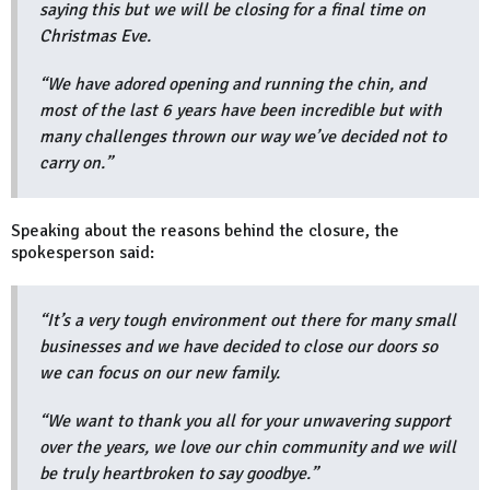
saying this but we will be closing for a final time on
Christmas Eve.
“We have adored opening and running the chin, and
most of the last 6 years have been incredible but with
many challenges thrown our way we’ve decided not to
carry on.”
Speaking about the reasons behind the closure, the
spokesperson said:
“It’s a very tough environment out there for many small
businesses and we have decided to close our doors so
we can focus on our new family.
“We want to thank you all for your unwavering support
over the years, we love our chin community and we will
be truly heartbroken to say goodbye.”