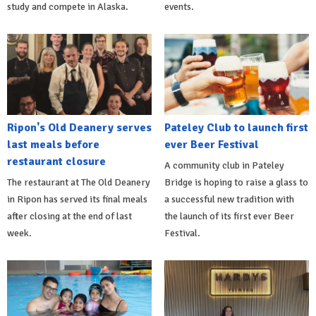
study and compete in Alaska.
events.
Ripon's Old Deanery serves
Pateley Club to launch first
last meals before
ever Beer Festival
restaurant closure
A community club in Pateley
The restaurant at The Old Deanery
Bridge is hoping to raise a glass to
in Ripon has served its final meals
a successful new tradition with
after closing at the end of last
the launch of its first ever Beer
week.
Festival.