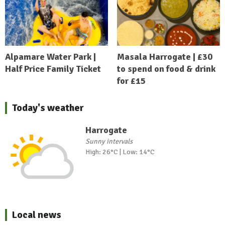
Alpamare Water Park |
Masala Harrogate | £30
Half Price Family Ticket
to spend on food & drink
for £15
Today's weather
Harrogate
Sunny intervals
High: 26°C | Low: 14°C
Local news