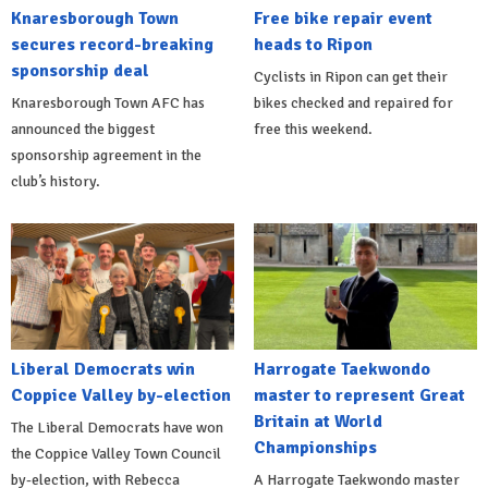
Knaresborough Town
Free bike repair event
secures record-breaking
heads to Ripon
sponsorship deal
Cyclists in Ripon can get their
Knaresborough Town AFC has
bikes checked and repaired for
announced the biggest
free this weekend.
sponsorship agreement in the
club’s history.
Liberal Democrats win
Harrogate Taekwondo
Coppice Valley by-election
master to represent Great
Britain at World
The Liberal Democrats have won
Championships
the Coppice Valley Town Council
by-election, with Rebecca
A Harrogate Taekwondo master