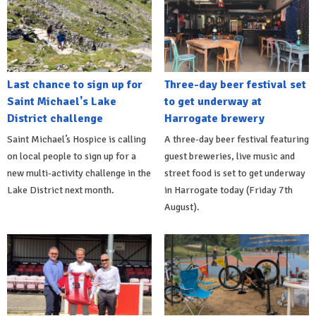
Last chance to sign up for
Three-day beer festival set
Saint Michael's Lake
to get underway at
District challenge
Harrogate brewery
Saint Michael’s Hospice is calling
A three-day beer festival featuring
on local people to sign up for a
guest breweries, live music and
new multi-activity challenge in the
street food is set to get underway
Lake District next month.
in Harrogate today (Friday 7th
August).