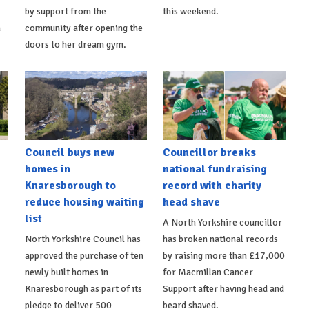
by support from the
this weekend.
m
community after opening the
doors to her dream gym.
Council buys new
Councillor breaks
homes in
national fundraising
Knaresborough to
record with charity
reduce housing waiting
head shave
list
A North Yorkshire councillor
North Yorkshire Council has
has broken national records
approved the purchase of ten
by raising more than £17,000
newly built homes in
for Macmillan Cancer
Knaresborough as part of its
Support after having head and
pledge to deliver 500
beard shaved.