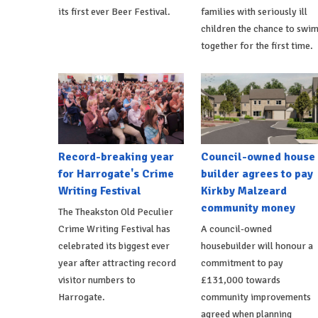
its first ever Beer Festival.
families with seriously ill
children the chance to swi
together for the first time.
Record-breaking year
Council-owned house
for Harrogate's Crime
builder agrees to pay
Writing Festival
Kirkby Malzeard
community money
The Theakston Old Peculier
Crime Writing Festival has
A council-owned
celebrated its biggest ever
housebuilder will honour a
year after attracting record
commitment to pay
visitor numbers to
£131,000 towards
Harrogate.
community improvements
agreed when planning