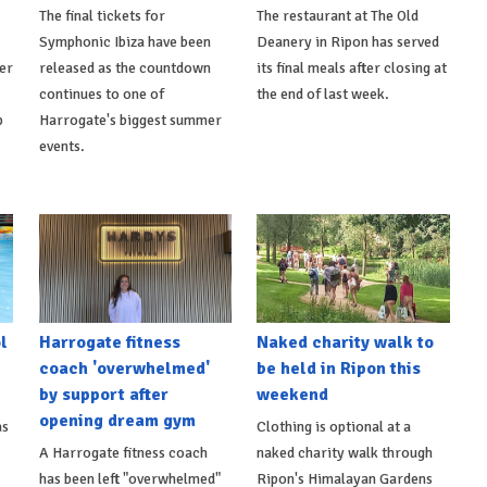
The final tickets for
The restaurant at The Old
Symphonic Ibiza have been
Deanery in Ripon has served
er
released as the countdown
its final meals after closing at
continues to one of
the end of last week.
p
Harrogate's biggest summer
events.
l
Harrogate fitness
Naked charity walk to
coach 'overwhelmed'
be held in Ripon this
by support after
weekend
opening dream gym
as
Clothing is optional at a
A Harrogate fitness coach
naked charity walk through
has been left "overwhelmed"
Ripon's Himalayan Gardens