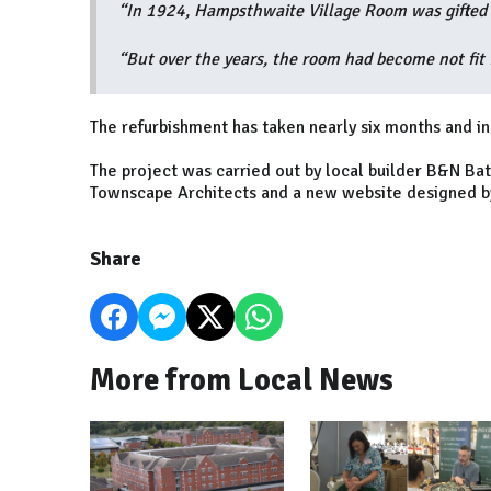
“In 1924, Hampsthwaite Village Room was gifted to
“But over the years, the room had become not fit f
The refurbishment has taken nearly six months and in
The project was carried out by local builder B&N Ba
Townscape Architects and a new website designed by
Share
More from Local News