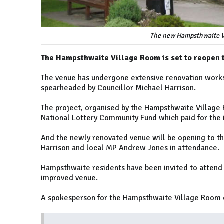
The new Hampsthwaite V
The Hampsthwaite Village Room is set to reopen 
The venue has undergone extensive renovation works
spearheaded by Councillor Michael Harrison.
The project, organised by the Hampsthwaite Village 
National Lottery Community Fund which paid for the in
And the newly renovated venue will be opening to the
Harrison and local MP Andrew Jones in attendance.
Hampsthwaite residents have been invited to attend 
improved venue.
A spokesperson for the Hampsthwaite Village Room c