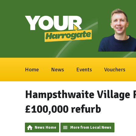
Home
News
Events
Vouchers
Hampsthwaite Village 
£100,000 refurb
News Home
More from Local News