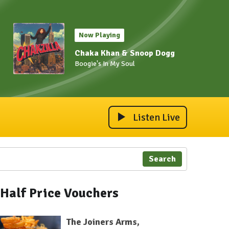
Now Playing
Chaka Khan & Snoop Dogg
Boogie's In My Soul
Listen Live
Search
Half Price Vouchers
The Joiners Arms,