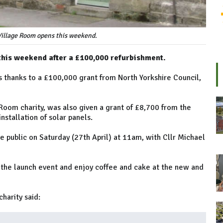
illage Room opens this weekend.
this weekend after a £100,000 refurbishment.
 thanks to a £100,000 grant from North Yorkshire Council,
Room charity, was also given a grant of £8,700 from the
stallation of solar panels.
 public on Saturday (27th April) at 11am, with Cllr Michael
the launch event and enjoy coffee and cake at the new and
harity said: