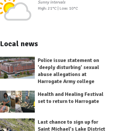
Sunny intervals
High: 21°C | Low: 10°C
Local news
Police issue statement on
'deeply disturbing' sexual
abuse allegations at
Harrogate Army college
Health and Healing Festival
set to return to Harrogate
Last chance to sign up for
Saint Michael's Lake District