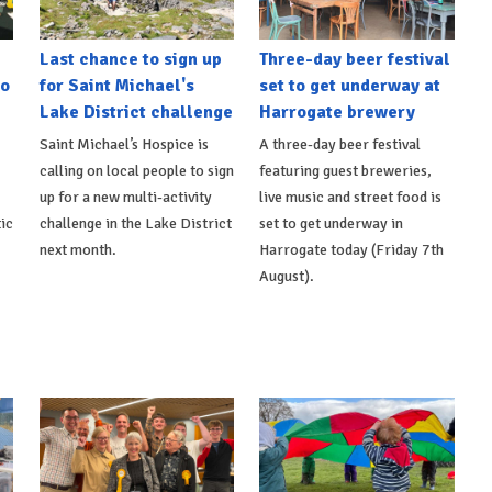
Last chance to sign up
Three-day beer festival
to
for Saint Michael's
set to get underway at
Lake District challenge
Harrogate brewery
Saint Michael’s Hospice is
A three-day beer festival
calling on local people to sign
featuring guest breweries,
up for a new multi-activity
live music and street food is
ic
challenge in the Lake District
set to get underway in
next month.
Harrogate today (Friday 7th
August).