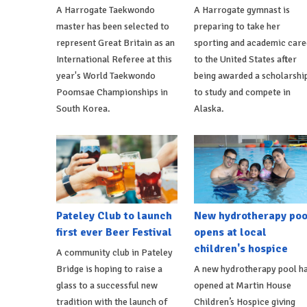
A Harrogate Taekwondo
A Harrogate gymnast is
master has been selected to
preparing to take her
represent Great Britain as an
sporting and academic care
International Referee at this
to the United States after
year's World Taekwondo
being awarded a scholarshi
Poomsae Championships in
to study and compete in
South Korea.
Alaska.
Pateley Club to launch
New hydrotherapy poo
first ever Beer Festival
opens at local
children's hospice
A community club in Pateley
Bridge is hoping to raise a
A new hydrotherapy pool h
glass to a successful new
opened at Martin House
tradition with the launch of
Children’s Hospice giving