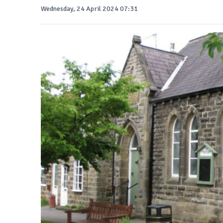
Wednesday, 24 April 2024 07:31