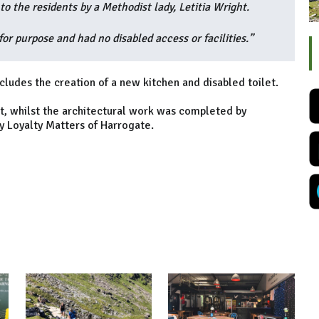
 the residents by a Methodist lady, Letitia Wright.
or purpose and had no disabled access or facilities.”
cludes the creation of a new kitchen and disabled toilet.
tt, whilst the architectural work was completed by
 Loyalty Matters of Harrogate.