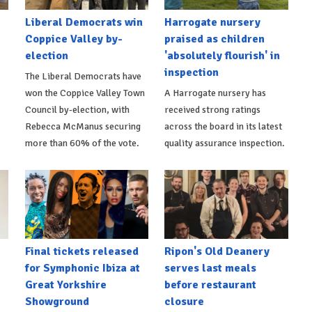
Liberal Democrats win
Harrogate nursery
Coppice Valley by-
praised as children
election
'absolutely flourish' in
inspection
The Liberal Democrats have
won the Coppice Valley Town
A Harrogate nursery has
Council by-election, with
received strong ratings
Rebecca McManus securing
across the board in its latest
more than 60% of the vote.
quality assurance inspection.
Final tickets released
Ripon's Old Deanery
for Symphonic Ibiza at
serves last meals
Great Yorkshire
before restaurant
Showground
closure