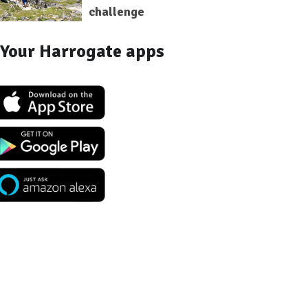
challenge
Your Harrogate apps