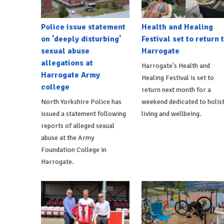
Police issue statement
Health and Healing
on 'deeply disturbing'
Festival set to return 
sexual abuse
Harrogate
allegations at
Harrogate's Health and
Harrogate Army
Healing Festival is set to
college
return next month for a
North Yorkshire Police has
weekend dedicated to holist
issued a statement following
living and wellbeing.
reports of alleged sexual
abuse at the Army
Foundation College in
Harrogate.