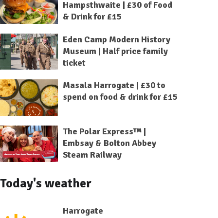
Hampsthwaite | £30 of Food
& Drink for £15
Eden Camp Modern History
Museum | Half price family
ticket
Masala Harrogate | £30 to
spend on food & drink for £15
The Polar Express™ |
Embsay & Bolton Abbey
Steam Railway
Today's weather
Harrogate