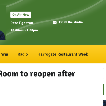
On Air Now
Email the studio
Pete Egerton
10:00am - 1:00pm
Win
Radio
Harrogate Restaurant Week
Room to reopen after