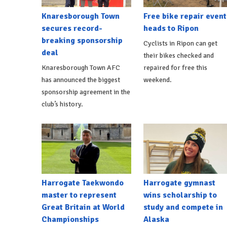
Knaresborough Town
Free bike repair event
secures record-
heads to Ripon
breaking sponsorship
Cyclists in Ripon can get
deal
their bikes checked and
Knaresborough Town AFC
repaired for free this
has announced the biggest
weekend.
sponsorship agreement in the
club’s history.
Harrogate Taekwondo
Harrogate gymnast
master to represent
wins scholarship to
Great Britain at World
study and compete in
Championships
Alaska