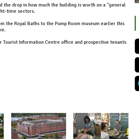
ed the drop in how much the building is worth on a “general
ght-time sectors.
rom the Royal Baths to the Pump Room museum earlier this
me.
r Tourist Information Centre office and prospective tenants