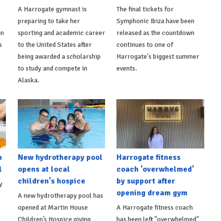
A Harrogate gymnast is
The final tickets for
preparing to take her
Symphonic Ibiza have been
an
sporting and academic career
released as the countdown
s
to the United States after
continues to one of
being awarded a scholarship
Harrogate's biggest summer
to study and compete in
events.
Alaska.
h
New hydrotherapy pool
Harrogate fitness
l
opens at local
coach 'overwhelmed'
children's hospice
by support after
y
opening dream gym
A new hydrotherapy pool has
opened at Martin House
A Harrogate fitness coach
Children’s Hospice giving
has been left "overwhelmed"