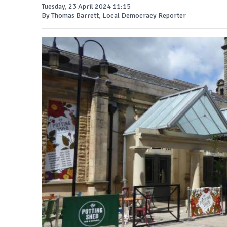
Tuesday, 23 April 2024 11:15
By Thomas Barrett, Local Democracy Reporter