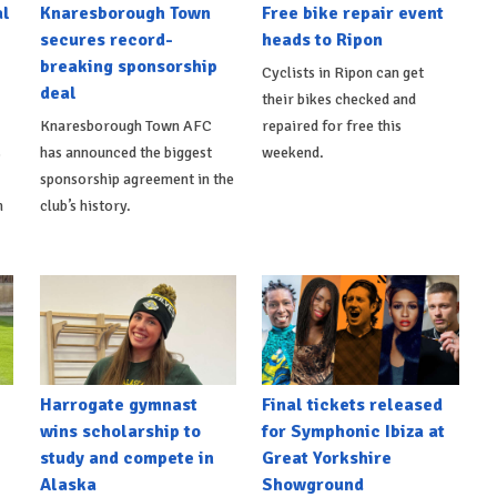
al
Knaresborough Town
Free bike repair event
secures record-
heads to Ripon
breaking sponsorship
Cyclists in Ripon can get
deal
their bikes checked and
Knaresborough Town AFC
repaired for free this
s
has announced the biggest
weekend.
sponsorship agreement in the
h
club’s history.
Harrogate gymnast
Final tickets released
wins scholarship to
for Symphonic Ibiza at
study and compete in
Great Yorkshire
Alaska
Showground