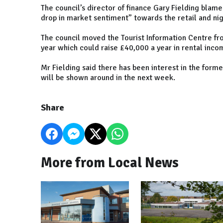
The council’s director of finance Gary Fielding blam
drop in market sentiment” towards the retail and ni
The council moved the Tourist Information Centre f
year which could raise £40,000 a year in rental inco
Mr Fielding said there has been interest in the forme
will be shown around in the next week.
Share
More from Local News