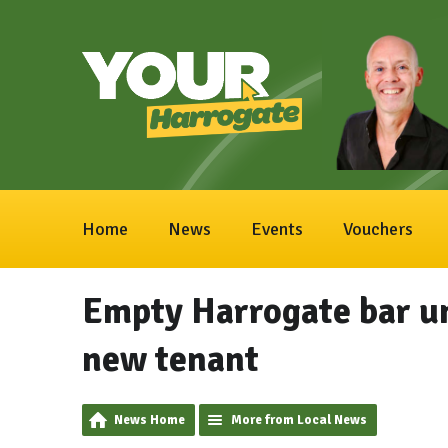
Home
News
Events
Vouchers
Empty Harrogate bar uni
new tenant
News Home
More from Local News