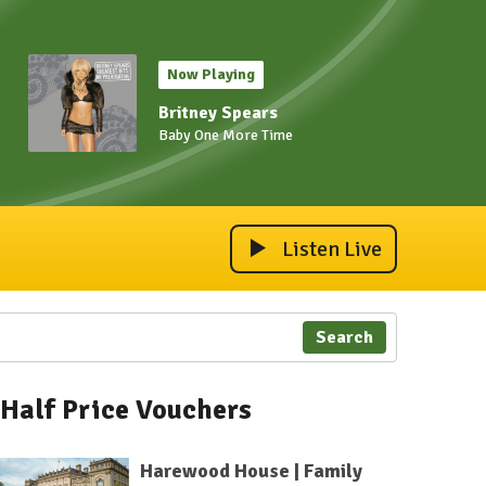
Now Playing
Britney Spears
Baby One More Time
Listen Live
Search
Half Price Vouchers
Harewood House | Family