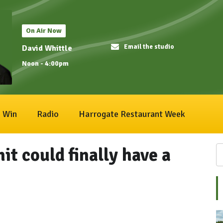
On Air Now
Email the studio
David Whittle
Noon - 4:00pm
Win
Radio
Harrogate Restaurant Week
t could finally have a