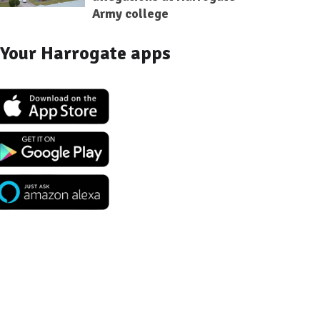
Army college
Your Harrogate apps