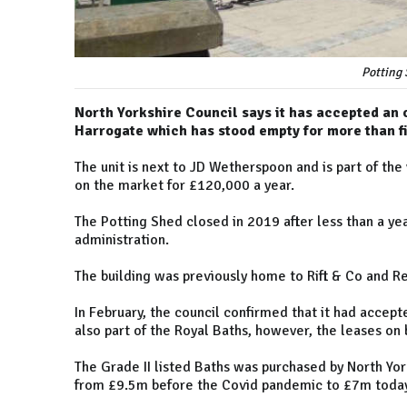
Potting 
North Yorkshire Council says it has accepted an o
Harrogate which has stood empty for more than fi
The unit is next to JD Wetherspoon and is part of the
on the market for £120,000 a year.
The Potting Shed closed in 2019 after less than a y
administration.
The building was previously home to Rift & Co and R
In February, the council confirmed that it had accept
also part of the Royal Baths, however, the leases on 
The Grade II listed Baths was purchased by North Yor
from £9.5m before the Covid pandemic to £7m today,