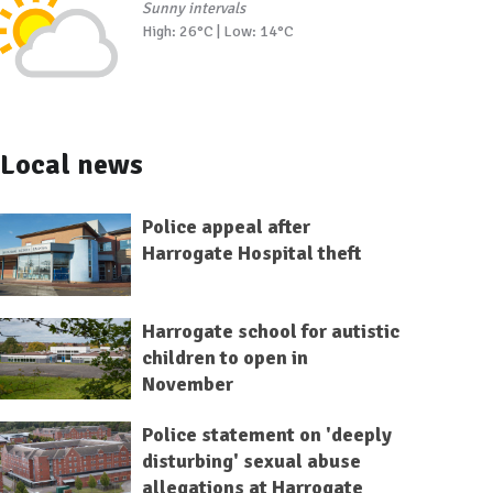
Sunny intervals
High: 26°C | Low: 14°C
Local news
Police appeal after
Harrogate Hospital theft
Harrogate school for autistic
children to open in
November
Police statement on 'deeply
disturbing' sexual abuse
allegations at Harrogate