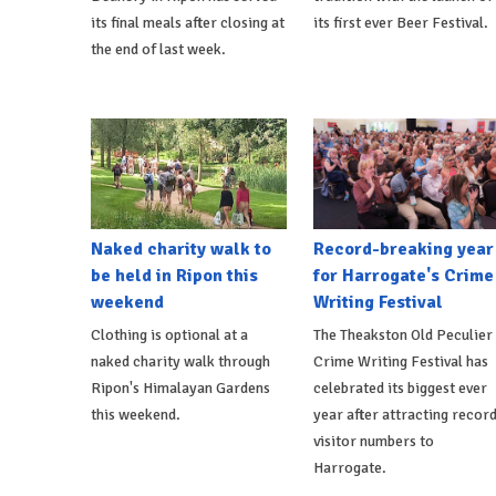
its final meals after closing at
its first ever Beer Festival.
the end of last week.
Naked charity walk to
Record-breaking year
be held in Ripon this
for Harrogate's Crime
weekend
Writing Festival
Clothing is optional at a
The Theakston Old Peculier
naked charity walk through
Crime Writing Festival has
Ripon's Himalayan Gardens
celebrated its biggest ever
this weekend.
year after attracting recor
visitor numbers to
Harrogate.