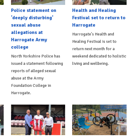
Police statement on
Health and Healing
'deeply disturbing'
Festival set to return to
sexual abuse
Harrogate
allegations at
Harrogate's Health and
Harrogate Army
Healing Festival is set to
college
return next month for a
North Yorkshire Police has
weekend dedicated to holistic
issued a statement following
living and wellbeing.
reports of alleged sexual
abuse at the Army
Foundation College in
Harrogate.