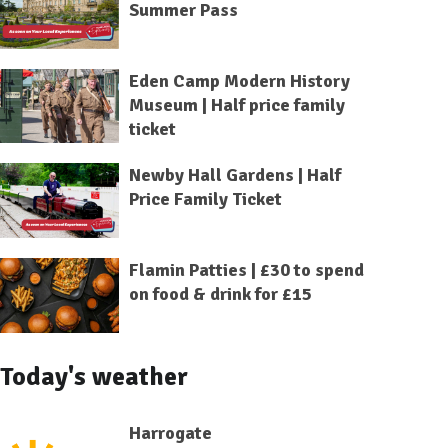
Summer Pass
Eden Camp Modern History
Museum | Half price family
ticket
Newby Hall Gardens | Half
Price Family Ticket
Flamin Patties | £30 to spend
on food & drink for £15
Today's weather
Harrogate