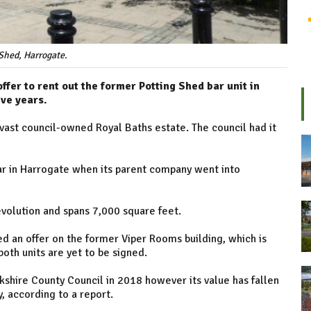
Shed, Harrogate.
ffer to rent out the former Potting Shed bar unit in
ve years.
 vast council-owned Royal Baths estate. The council had it
ear in Harrogate when its parent company went into
evolution and spans 7,000 square feet.
ed an offer on the former Viper Rooms building, which is
both units are yet to be signed.
kshire County Council in 2018 however its value has fallen
 according to a report.