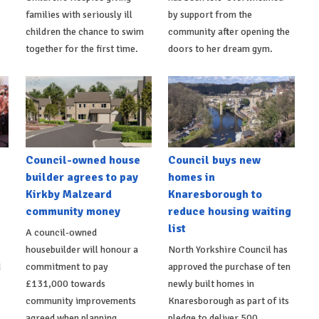
families with seriously ill
by support from the
children the chance to swim
community after opening the
together for the first time.
doors to her dream gym.
Council-owned house
Council buys new
builder agrees to pay
homes in
Kirkby Malzeard
Knaresborough to
community money
reduce housing waiting
list
A council-owned
housebuilder will honour a
North Yorkshire Council has
d
commitment to pay
approved the purchase of ten
£131,000 towards
newly built homes in
community improvements
Knaresborough as part of its
agreed when planning
pledge to deliver 500