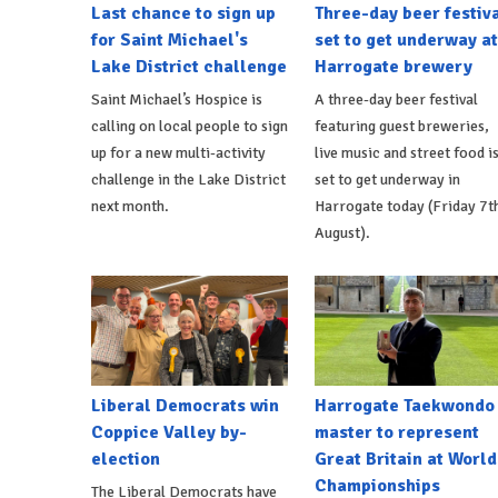
Last chance to sign up
Three-day beer festiv
for Saint Michael's
set to get underway at
Lake District challenge
Harrogate brewery
Saint Michael’s Hospice is
A three-day beer festival
calling on local people to sign
featuring guest breweries,
up for a new multi-activity
live music and street food i
challenge in the Lake District
set to get underway in
next month.
Harrogate today (Friday 7t
August).
Liberal Democrats win
Harrogate Taekwondo
Coppice Valley by-
master to represent
election
Great Britain at World
Championships
The Liberal Democrats have