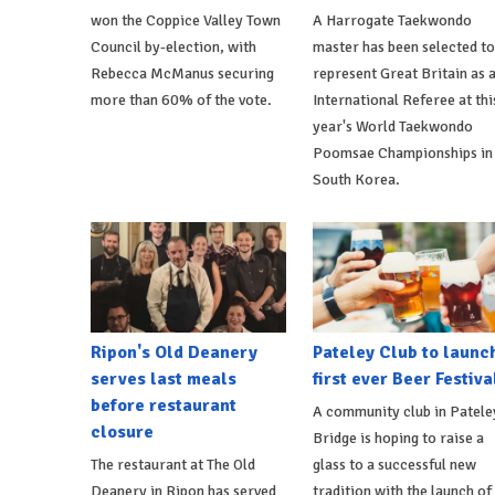
won the Coppice Valley Town
A Harrogate Taekwondo
Council by-election, with
master has been selected to
Rebecca McManus securing
represent Great Britain as 
more than 60% of the vote.
International Referee at thi
year's World Taekwondo
Poomsae Championships in
South Korea.
Ripon's Old Deanery
Pateley Club to launc
serves last meals
first ever Beer Festiva
before restaurant
A community club in Patele
closure
Bridge is hoping to raise a
The restaurant at The Old
glass to a successful new
Deanery in Ripon has served
tradition with the launch of