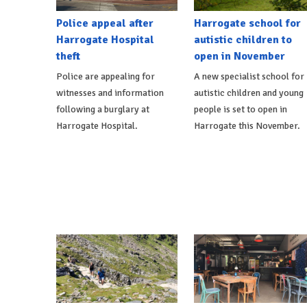
Police appeal after
Harrogate school for
Harrogate Hospital
autistic children to
theft
open in November
Police are appealing for
A new specialist school for
witnesses and information
autistic children and young
following a burglary at
people is set to open in
Harrogate Hospital.
Harrogate this November.