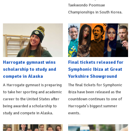
Taekwondo Poomsae
Championships in South Korea.
Harrogate gymnast wins
Final tickets released for
scholarship to study and
Symphonic Ibiza at Great
compete in Alaska
Yorkshire Showground
A Harrogate gymnast is preparing
The final tickets for Symphonic
to take her sporting and academic
Ibiza have been released as the
career to the United States after
countdown continues to one of
being awarded a scholarship to
Harrogate's biggest summer
study and compete in Alaska.
events.