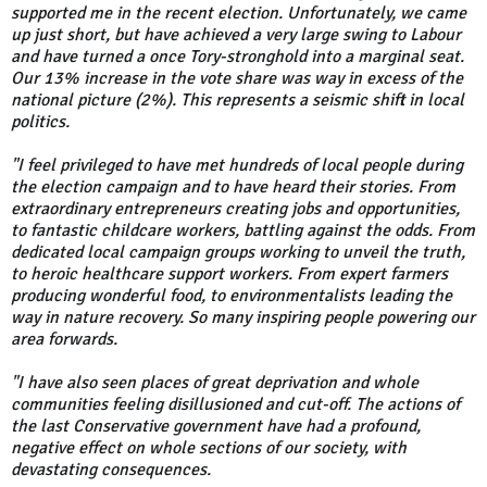
supported me in the recent election. Unfortunately, we came
up just short, but have achieved a very large swing to Labour
and have turned a once Tory-stronghold into a marginal seat.
Our 13% increase in the vote share was way in excess of the
national picture (2%). This represents a seismic shift in local
politics.
"I feel privileged to have met hundreds of local people during
the election campaign and to have heard their stories. From
extraordinary entrepreneurs creating jobs and opportunities,
to fantastic childcare workers, battling against the odds. From
dedicated local campaign groups working to unveil the truth,
to heroic healthcare support workers. From expert farmers
producing wonderful food, to environmentalists leading the
way in nature recovery. So many inspiring people powering our
area forwards.
"I have also seen places of great deprivation and whole
communities feeling disillusioned and cut-off. The actions of
the last Conservative government have had a profound,
negative effect on whole sections of our society, with
devastating consequences.