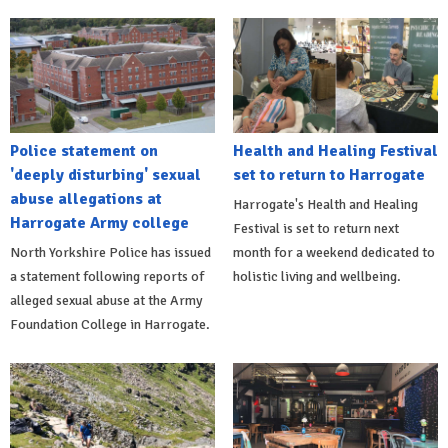
Police statement on
Health and Healing Festival
'deeply disturbing' sexual
set to return to Harrogate
abuse allegations at
Harrogate's Health and Healing
Harrogate Army college
Festival is set to return next
North Yorkshire Police has issued
month for a weekend dedicated to
a statement following reports of
holistic living and wellbeing.
alleged sexual abuse at the Army
Foundation College in Harrogate.