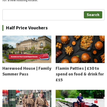
for a new housing estate.
Search
Half Price Vouchers
Harewood House | Family
Flamin Patties | £30 to
Summer Pass
spend on food & drink for
£15