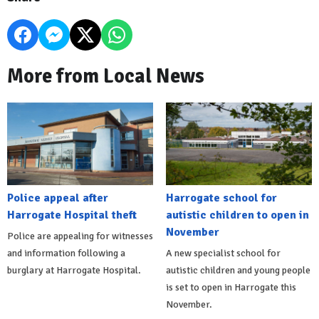
More from Local News
Police appeal after
Harrogate school for
Harrogate Hospital theft
autistic children to open in
November
Police are appealing for witnesses
and information following a
A new specialist school for
burglary at Harrogate Hospital.
autistic children and young people
is set to open in Harrogate this
November.