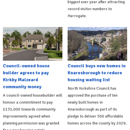
biggest ever year after attracting
record visitor numbers to
Harrogate.
Council-owned house
Council buys new homes in
builder agrees to pay
Knaresborough to reduce
Kirkby Malzeard
housing waiting list
community money
North Yorkshire Council has
A council-owned housebuilder will
approved the purchase of ten
honour a commitment to pay
newly built homes in
£131,000 towards community
Knaresborough as part of its
improvements agreed when
pledge to deliver 500 affordable
planning permission was granted
homes across the county by 2029.