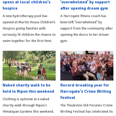
opens at local children's
'overwhelmed' by support
hospice
after opening dream gym
A new hydrotherapy pool has
A Harrogate fitness coach has
opened at Martin House Children’s
been left "overwhelmed" by
Hospice giving families with
support from the community after
seriously ill children the chance to
opening the doors to her dream
swim together for the first time.
gym.
Naked charity walk to be
Record-breaking year for
held in Ripon this weekend
Harrogate's Crime Writing
Festival
Clothing is optional at a naked
charity walk through Ripon's
The Theakston Old Peculier Crime
Himalayan Gardens this weekend.
Writing Festival has celebrated its