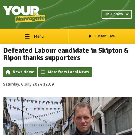
On Air Now
Listen Live
Menu
Defeated Labour candidate in Skipton &
Ripon thanks supporters
News Home
More from Local News
Saturday, 6 July 2024 12:09