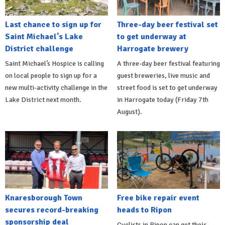
Last chance to sign up for
Three-day beer festival set
Saint Michael's Lake
to get underway at
District challenge
Harrogate brewery
Saint Michael’s Hospice is calling
A three-day beer festival featuring
on local people to sign up for a
guest breweries, live music and
new multi-activity challenge in the
street food is set to get underway
Lake District next month.
in Harrogate today (Friday 7th
August).
Knaresborough Town
Free bike repair event
secures record-breaking
heads to Ripon
sponsorship deal
Cyclists in Ripon can get their