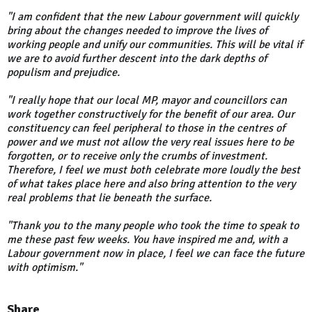
"I am confident that the new Labour government will quickly
bring about the changes needed to improve the lives of
working people and unify our communities. This will be vital if
we are to avoid further descent into the dark depths of
populism and prejudice.
"I really hope that our local MP, mayor and councillors can
work together constructively for the benefit of our area. Our
constituency can feel peripheral to those in the centres of
power and we must not allow the very real issues here to be
forgotten, or to receive only the crumbs of investment.
Therefore, I feel we must both celebrate more loudly the best
of what takes place here and also bring attention to the very
real problems that lie beneath the surface.
"Thank you to the many people who took the time to speak to
me these past few weeks. You have inspired me and, with a
Labour government now in place, I feel we can face the future
with optimism."
Share