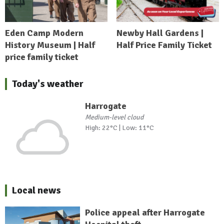
Eden Camp Modern
Newby Hall Gardens |
History Museum | Half
Half Price Family Ticket
price family ticket
Today's weather
Harrogate
Medium-level cloud
High: 22°C | Low: 11°C
Local news
Police appeal after Harrogate