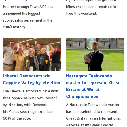
Knaresborough Town AFC has
bikes checked and repaired for
announced the biggest
free this weekend.
sponsorship agreement in the
club’s history.
Liberal Democrats win
Harrogate Taekwondo
Coppice Valley by-election
master to represent Great
Britain at World
The Liberal Democrats have won
Championships
the Coppice Valley Town Council
by-election, with Rebecca
A Harrogate Taekwondo master
McManus securing more than
has been selected to represent
60% of the vote.
Great Britain as an International
Referee at this year's World