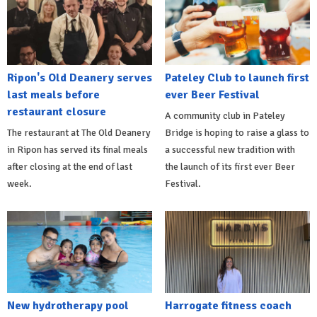
Ripon's Old Deanery serves
Pateley Club to launch first
last meals before
ever Beer Festival
restaurant closure
A community club in Pateley
The restaurant at The Old Deanery
Bridge is hoping to raise a glass to
in Ripon has served its final meals
a successful new tradition with
after closing at the end of last
the launch of its first ever Beer
week.
Festival.
New hydrotherapy pool
Harrogate fitness coach