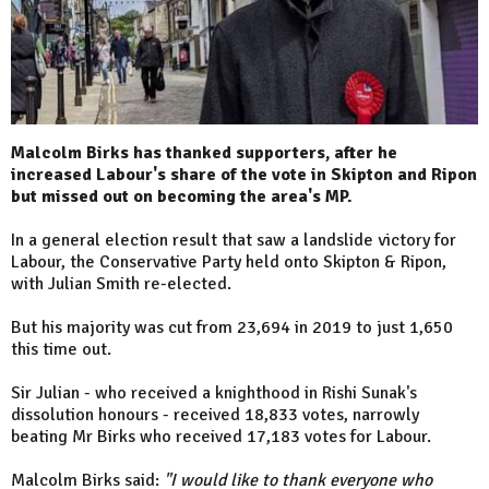
Malcolm Birks has thanked supporters, after he
increased Labour's share of the vote in Skipton and Ripon
but missed out on becoming the area's MP.
In a general election result that saw a landslide victory for
Labour, the Conservative Party held onto Skipton & Ripon,
with Julian Smith re-elected.
But his majority was cut from 23,694 in 2019 to just 1,650
this time out.
Sir Julian - who received a knighthood in Rishi Sunak's
dissolution honours - received 18,833 votes, narrowly
beating Mr Birks who received 17,183 votes for Labour.
Malcolm Birks said:
"I would like to thank everyone who