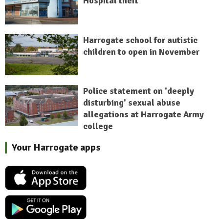
Hospital theft
Harrogate school for autistic
children to open in November
Police statement on 'deeply
disturbing' sexual abuse
allegations at Harrogate Army
college
Your Harrogate apps