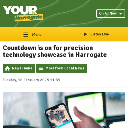
On Air Now
Listen Live
Menu
Countdown is on for precision
technology showcase in Harrogate
News Home
More from Local News
Tuesday, 18 February 2025 11:39