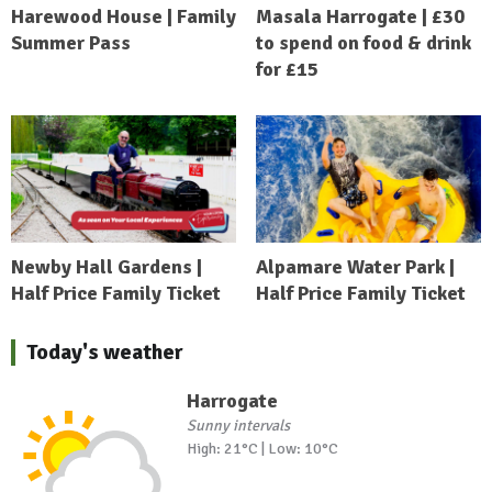
Harewood House | Family
Masala Harrogate | £30
Summer Pass
to spend on food & drink
for £15
Newby Hall Gardens |
Alpamare Water Park |
Half Price Family Ticket
Half Price Family Ticket
Today's weather
Harrogate
Sunny intervals
High: 21°C | Low: 10°C