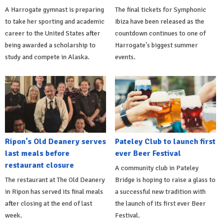
A Harrogate gymnast is preparing
The final tickets for Symphonic
to take her sporting and academic
Ibiza have been released as the
career to the United States after
countdown continues to one of
being awarded a scholarship to
Harrogate's biggest summer
study and compete in Alaska.
events.
Ripon's Old Deanery serves
Pateley Club to launch first
last meals before
ever Beer Festival
restaurant closure
A community club in Pateley
The restaurant at The Old Deanery
Bridge is hoping to raise a glass to
in Ripon has served its final meals
a successful new tradition with
after closing at the end of last
the launch of its first ever Beer
week.
Festival.