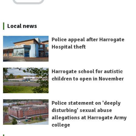
Local news
Police appeal after Harrogate
Hospital theft
Harrogate school for autistic
children to open in November
Police statement on 'deeply
disturbing' sexual abuse
allegations at Harrogate Army
college