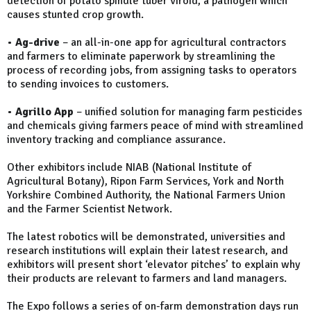
detection of potato spindle tuber viroid, a pathogen which
causes stunted crop growth.
•
Ag-drive
– an all-in-one app for agricultural contractors
and farmers to eliminate paperwork by streamlining the
process of recording jobs, from assigning tasks to operators
to sending invoices to customers.
•
Agrillo App
– unified solution for managing farm pesticides
and chemicals giving farmers peace of mind with streamlined
inventory tracking and compliance assurance.
Other exhibitors include NIAB (National Institute of
Agricultural Botany), Ripon Farm Services, York and North
Yorkshire Combined Authority, the National Farmers Union
and the Farmer Scientist Network.
The latest robotics will be demonstrated, universities and
research institutions will explain their latest research, and
exhibitors will present short ‘elevator pitches’ to explain why
their products are relevant to farmers and land managers.
The Expo follows a series of on-farm demonstration days run