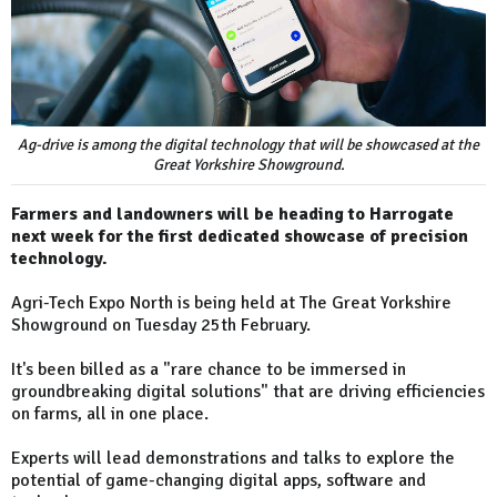
Ag-drive is among the digital technology that will be showcased at the
Great Yorkshire Showground.
Farmers and landowners will be heading to Harrogate
next week for the first dedicated showcase of precision
technology.
Agri-Tech Expo North is being held at The Great Yorkshire
Showground on Tuesday 25th February.
It's been billed as a "rare chance to be immersed in
groundbreaking digital solutions" that are driving efficiencies
on farms, all in one place.
Experts will lead demonstrations and talks to explore the
potential of game-changing digital apps, software and