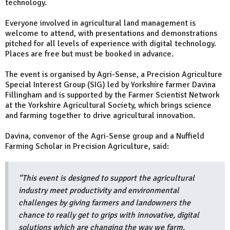
technology.
Everyone involved in agricultural land management is
welcome to attend, with presentations and demonstrations
pitched for all levels of experience with digital technology.
Places are free but must be booked in advance.
The event is organised by Agri-Sense, a Precision Agriculture
Special Interest Group (SIG) led by Yorkshire farmer Davina
Fillingham and is supported by the Farmer Scientist Network
at the Yorkshire Agricultural Society, which brings science
and farming together to drive agricultural innovation.
Davina, convenor of the Agri-Sense group and a Nuffield
Farming Scholar in Precision Agriculture, said:
“This event is designed to support the agricultural
industry meet productivity and environmental
challenges by giving farmers and landowners the
chance to really get to grips with innovative, digital
solutions which are changing the way we farm.