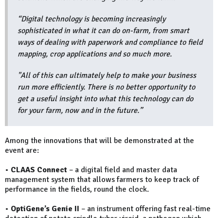
“Digital technology is becoming increasingly
sophisticated in what it can do on-farm, from smart
ways of dealing with paperwork and compliance to field
mapping, crop applications and so much more.
"All of this can ultimately help to make your business
run more efficiently. There is no better opportunity to
get a useful insight into what this technology can do
for your farm, now and in the future.”
Among the innovations that will be demonstrated at the
event are:
•
CLAAS Connect
– a digital field and master data
management system that allows farmers to keep track of
performance in the fields, round the clock.
•
OptiGene’s Genie II
– an instrument offering fast real-time