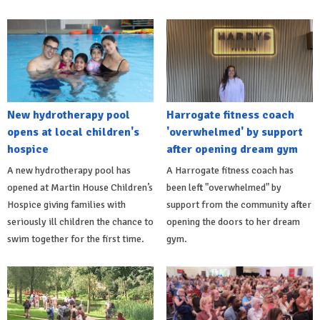
New hydrotherapy pool
Harrogate fitness coach
opens at local children's
'overwhelmed' by support
hospice
after opening dream gym
A new hydrotherapy pool has
A Harrogate fitness coach has
opened at Martin House Children’s
been left "overwhelmed" by
Hospice giving families with
support from the community after
seriously ill children the chance to
opening the doors to her dream
swim together for the first time.
gym.