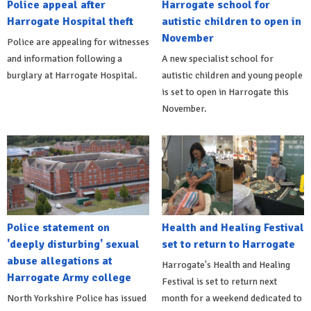
Police appeal after
Harrogate school for
Harrogate Hospital theft
autistic children to open in
November
Police are appealing for witnesses
and information following a
A new specialist school for
burglary at Harrogate Hospital.
autistic children and young people
is set to open in Harrogate this
November.
Police statement on
Health and Healing Festival
'deeply disturbing' sexual
set to return to Harrogate
abuse allegations at
Harrogate's Health and Healing
Harrogate Army college
Festival is set to return next
North Yorkshire Police has issued
month for a weekend dedicated to