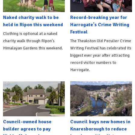
Naked charity walk to be
Record-breaking year for
held in Ripon this weekend
Harrogate's Crime Writing
Festival
Clothing is optional at a naked
charity walk through Ripon's
The Theakston Old Peculier Crime
Himalayan Gardens this weekend.
Writing Festival has celebrated its
biggest ever year after attracting
record visitor numbers to
Harrogate.
Council-owned house
Council buys new homes in
builder agrees to pay
Knaresborough to reduce