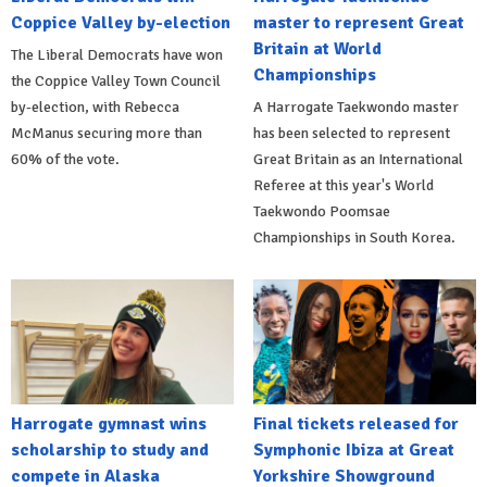
Coppice Valley by-election
master to represent Great
Britain at World
The Liberal Democrats have won
Championships
the Coppice Valley Town Council
by-election, with Rebecca
A Harrogate Taekwondo master
McManus securing more than
has been selected to represent
60% of the vote.
Great Britain as an International
Referee at this year's World
Taekwondo Poomsae
Championships in South Korea.
Harrogate gymnast wins
Final tickets released for
scholarship to study and
Symphonic Ibiza at Great
compete in Alaska
Yorkshire Showground