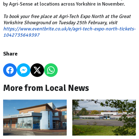
by Agri-Sense at locations across Yorkshire in November.
To book your free place at Agri-Tech Expo North at the Great
Yorkshire Showground on Tuesday 25th February, visit
https://www.eventbrite.co.uk/e/agri-tech-expo-north-tickets-
1042735649397
Share
More from Local News