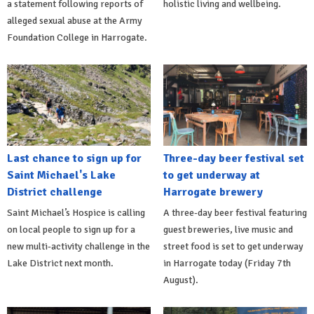
a statement following reports of
holistic living and wellbeing.
alleged sexual abuse at the Army
Foundation College in Harrogate.
Last chance to sign up for
Three-day beer festival set
Saint Michael's Lake
to get underway at
District challenge
Harrogate brewery
Saint Michael’s Hospice is calling
A three-day beer festival featuring
on local people to sign up for a
guest breweries, live music and
new multi-activity challenge in the
street food is set to get underway
Lake District next month.
in Harrogate today (Friday 7th
August).