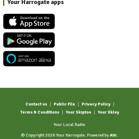
Your Harrogate apps
Contact us
Public File
Privacy Policy
Terms & Conditions
Your Skipton
Your Ilkley
Your Local Radio
© Copyright 2026 Your Harrogate. Powered by
Aiir
.