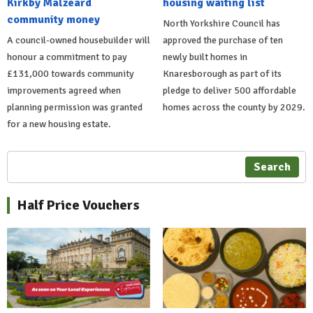
Kirkby Malzeard
housing waiting list
community money
North Yorkshire Council has
A council-owned housebuilder will
approved the purchase of ten
honour a commitment to pay
newly built homes in
£131,000 towards community
Knaresborough as part of its
improvements agreed when
pledge to deliver 500 affordable
planning permission was granted
homes across the county by 2029.
for a new housing estate.
Search
Half Price Vouchers