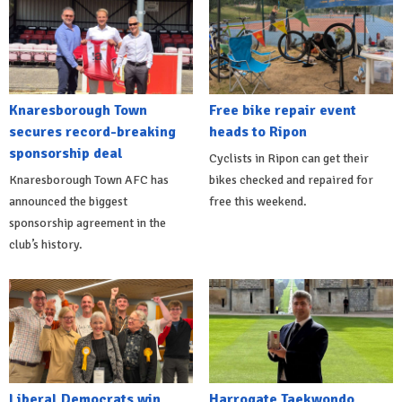
Knaresborough Town
Free bike repair event
secures record-breaking
heads to Ripon
sponsorship deal
Cyclists in Ripon can get their
Knaresborough Town AFC has
bikes checked and repaired for
announced the biggest
free this weekend.
sponsorship agreement in the
club’s history.
Liberal Democrats win
Harrogate Taekwondo