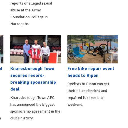
reports of alleged sexual
abuse at the Army
Foundation College in
Harrogate.
al
Knaresborough Town
Free bike repair event
secures record-
heads to Ripon
breaking sponsorship
Cyclists in Ripon can get
deal
their bikes checked and
Knaresborough Town AFC
repaired for free this
s
has announced the biggest
weekend.
sponsorship agreement in the
h
club’s history.