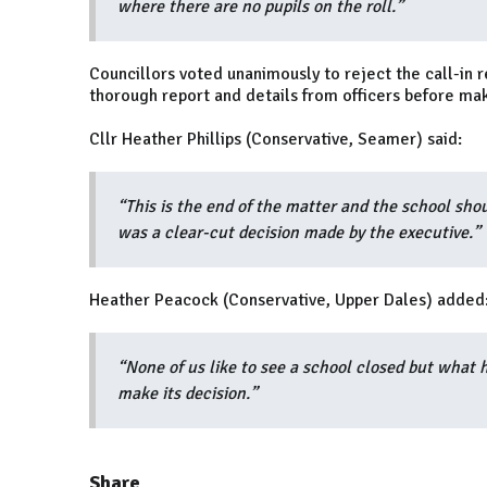
where there are no pupils on the roll.”
Councillors voted unanimously to reject the call-in 
thorough report and details from officers before mak
Cllr Heather Phillips (Conservative, Seamer) said:
“This is the end of the matter and the school shou
was a clear-cut decision made by the executive.”
Heather Peacock (Conservative, Upper Dales) added
“None of us like to see a school closed but what 
make its decision.”
Share