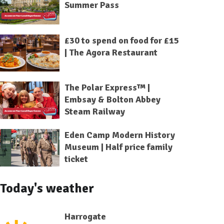
Summer Pass
£30 to spend on food for £15
| The Agora Restaurant
The Polar Express™ |
Embsay & Bolton Abbey
Steam Railway
Eden Camp Modern History
Museum | Half price family
ticket
Today's weather
Harrogate