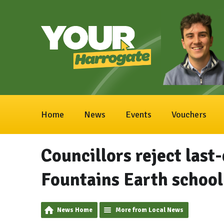
Home
News
Events
Vouchers
Councillors reject last-
Fountains Earth school
News Home
More from Local News