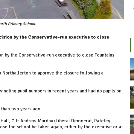
arth Primary School.
ecision by the Conservative-run executive to close
sion by the Conservative-run executive to close Fountains
n Northallerton to approve the closure following a
indling pupil numbers in recent years and had no pupils on
 than two years ago.
 Hall, Cllr Andrew Murday (Liberal Democrat, Pateley
ose the school be taken again, either by the executive or at