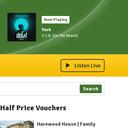
Now Playing
York
O.T.B. (On The Beach)
Listen Live
Search
Half Price Vouchers
Harewood House | Family