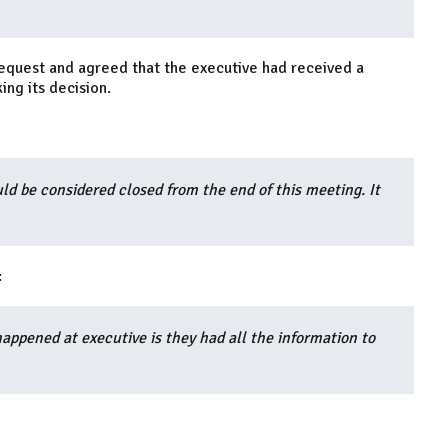
request and agreed that the executive had received a
ing its decision.
ld be considered closed from the end of this meeting. It
:
happened at executive is they had all the information to