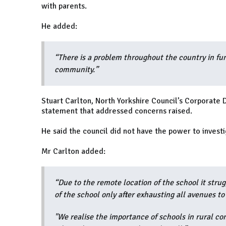
with parents.
He added:
“There is a problem throughout the country in fun
community.”
Stuart Carlton, North Yorkshire Council’s Corporate 
statement that addressed concerns raised.
He said the council did not have the power to invest
Mr Carlton added:
“Due to the remote location of the school it strug
of the school only after exhausting all avenues to
"We realise the importance of schools in rural co