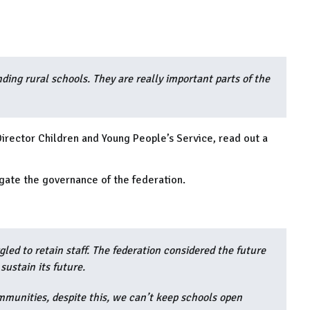
ding rural schools. They are really important parts of the
Director Children and Young People’s Service, read out a
igate the governance of the federation.
gled to retain staff. The federation considered the future
 sustain its future.
mmunities, despite this, we can’t keep schools open