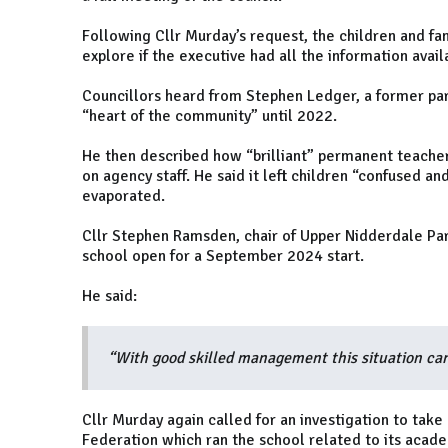
Following Cllr Murday’s request, the children and f
explore if the executive had all the information avail
Councillors heard from Stephen Ledger, a former par
“heart of the community” until 2022.
He then described how “brilliant” permanent teachers
on agency staff. He said it left children “confused a
evaporated.
Cllr Stephen Ramsden, chair of Upper Nidderdale Par
school open for a September 2024 start.
He said:
“With good skilled management this situation ca
Cllr Murday again called for an investigation to take
Federation which ran the school related to its acad