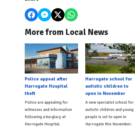
More from Local News
Police appeal after
Harrogate school for
Harrogate Hospital
autistic children to
theft
open in November
Police are appealing for
A new specialist school for
witnesses and information
autistic children and young
following a burglary at
people is set to open in
Harrogate Hospital.
Harrogate this November.