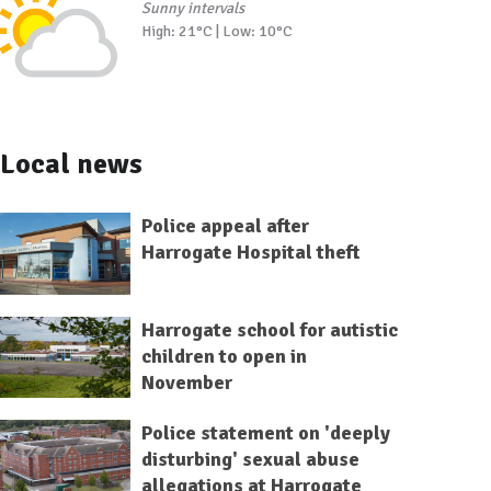
Sunny intervals
High: 21°C | Low: 10°C
Local news
Police appeal after
Harrogate Hospital theft
Harrogate school for autistic
children to open in
November
Police statement on 'deeply
disturbing' sexual abuse
allegations at Harrogate