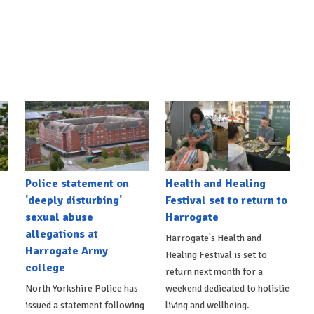
Police statement on
Health and Healing
'deeply disturbing'
Festival set to return to
sexual abuse
Harrogate
allegations at
Harrogate's Health and
Harrogate Army
Healing Festival is set to
college
return next month for a
North Yorkshire Police has
weekend dedicated to holistic
issued a statement following
living and wellbeing.