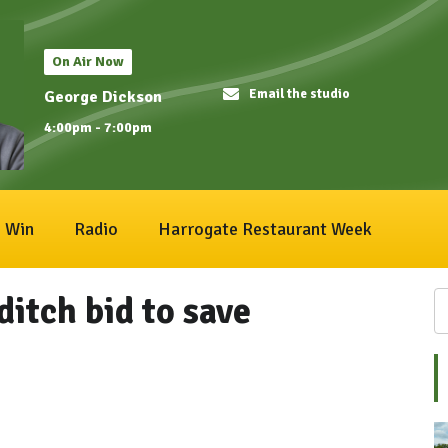
On Air Now
Email the studio
George Dickson
4:00pm - 7:00pm
Win
Radio
Harrogate Restaurant Week
ditch bid to save