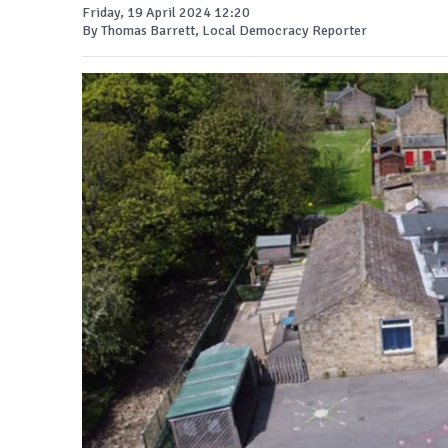
Friday, 19 April 2024 12:20
By Thomas Barrett, Local Democracy Reporter