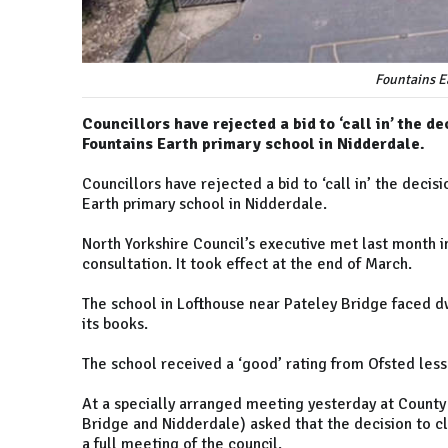
Fountains E
Councillors have rejected a bid to ‘call in’ the d
Fountains Earth primary school in Nidderdale.
Councillors have rejected a bid to ‘call in’ the deci
Earth primary school in Nidderdale.
North Yorkshire Council’s executive met last month i
consultation. It took effect at the end of March.
The school in Lofthouse near Pateley Bridge faced dw
its books.
The school received a ‘good’ rating from Ofsted less
At a specially arranged meeting yesterday at County
Bridge and Nidderdale) asked that the decision to cl
a full meeting of the council.