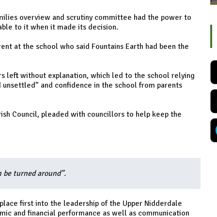
amilies overview and scrutiny committee had the power to
able to it when it made its decision.
ent at the school who said Fountains Earth had been the
 left without explanation, which led to the school relying
nd unsettled” and confidence in the school from parents
ish Council, pleaded with councillors to help keep the
n be turned around”.
 place first into the leadership of the Upper Nidderdale
emic and financial performance as well as communication