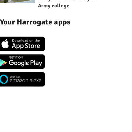
Army college
Your Harrogate apps