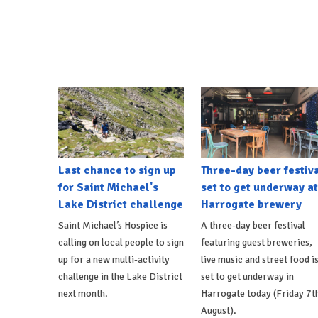
Last chance to sign up
Three-day beer festiv
for Saint Michael's
set to get underway at
Lake District challenge
Harrogate brewery
Saint Michael’s Hospice is
A three-day beer festival
calling on local people to sign
featuring guest breweries,
up for a new multi-activity
live music and street food i
challenge in the Lake District
set to get underway in
next month.
Harrogate today (Friday 7t
August).