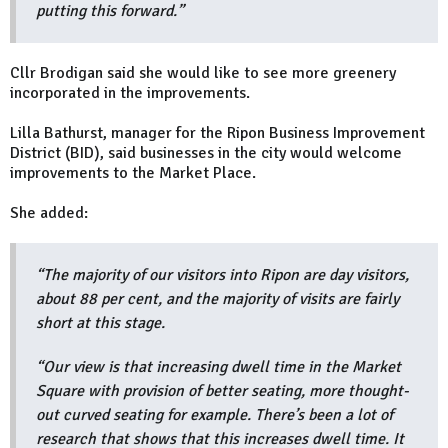
putting this forward.”
Cllr Brodigan said she would like to see more greenery
incorporated in the improvements.
Lilla Bathurst, manager for the Ripon Business Improvement
District (BID), said businesses in the city would welcome
improvements to the Market Place.
She added:
“The majority of our visitors into Ripon are day visitors,
about 88 per cent, and the majority of visits are fairly
short at this stage.
“Our view is that increasing dwell time in the Market
Square with provision of better seating, more thought-
out curved seating for example. There’s been a lot of
research that shows that this increases dwell time. It