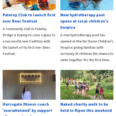
Pateley Club to launch first
New hydrotherapy pool
ever Beer Festival
opens at local children's
hospice
A community club in Pateley
Bridge is hoping to raise a glass to
A new hydrotherapy pool has
a successful new tradition with
opened at Martin House Children’s
the launch of its first ever Beer
Hospice giving families with
Festival.
seriously ill children the chance to
swim together for the first time.
Harrogate fitness coach
Naked charity walk to be
'overwhelmed' by support
held in Ripon this weekend