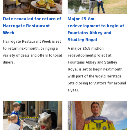
Date revealed for return of
Major £5.8m
Harrogate Restaurant
redevelopment to begin at
Week
Fountains Abbey and
Studley Royal
Harrogate Restaurant Week is set
to return next month, bringing a
A major £5.8 million
variety of deals and offers to local
redevelopment project at
diners.
Fountains Abbey and Studley
Royal is set to begin next month,
with part of the World Heritage
Site closing to visitors for around
a year.