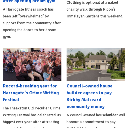
after opening dream gym
Clothing is optional at a naked
A Harrogate fitness coach has
charity walk through Ripon's
been left "overwhelmed" by
Himalayan Gardens this weekend.
support from the community after
opening the doors to her dream
gym.
Record-breaking year for
Council-owned house
Harrogate's Crime Writing
builder agrees to pay
Festival
Kirkby Malzeard
community money
The Theakston Old Peculier Crime
Writing Festival has celebrated its
A council-owned housebuilder will
biggest ever year after attracting
honour a commitment to pay