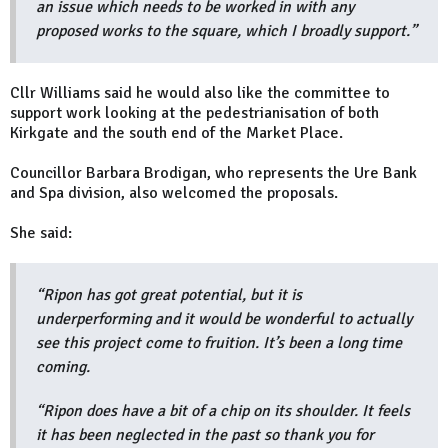
an issue which needs to be worked in with any
proposed works to the square, which I broadly support.”
Cllr Williams said he would also like the committee to
support work looking at the pedestrianisation of both
Kirkgate and the south end of the Market Place.
Councillor Barbara Brodigan, who represents the Ure Bank
and Spa division, also welcomed the proposals.
She said:
“Ripon has got great potential, but it is
underperforming and it would be wonderful to actually
see this project come to fruition. It’s been a long time
coming.
“Ripon does have a bit of a chip on its shoulder. It feels
it has been neglected in the past so thank you for