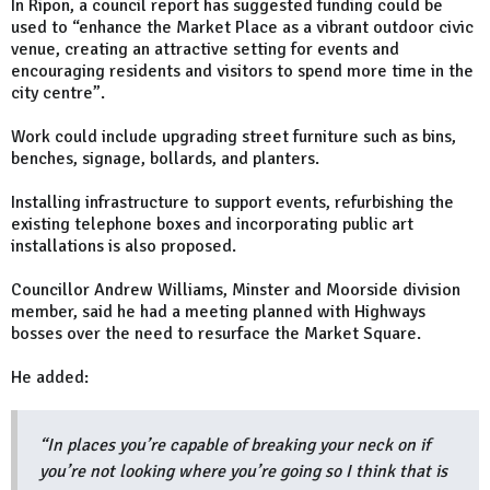
In Ripon, a council report has suggested funding could be
used to “enhance the Market Place as a vibrant outdoor civic
venue, creating an attractive setting for events and
encouraging residents and visitors to spend more time in the
city centre”.
Work could include upgrading street furniture such as bins,
benches, signage, bollards, and planters.
Installing infrastructure to support events, refurbishing the
existing telephone boxes and incorporating public art
installations is also proposed.
Councillor Andrew Williams, Minster and Moorside division
member, said he had a meeting planned with Highways
bosses over the need to resurface the Market Square.
He added:
“In places you’re capable of breaking your neck on if
you’re not looking where you’re going so I think that is