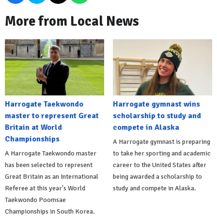
More from Local News
Harrogate Taekwondo
Harrogate gymnast wins
master to represent Great
scholarship to study and
Britain at World
compete in Alaska
Championships
A Harrogate gymnast is preparing
A Harrogate Taekwondo master
to take her sporting and academic
has been selected to represent
career to the United States after
Great Britain as an International
being awarded a scholarship to
Referee at this year's World
study and compete in Alaska.
Taekwondo Poomsae
Championships in South Korea.