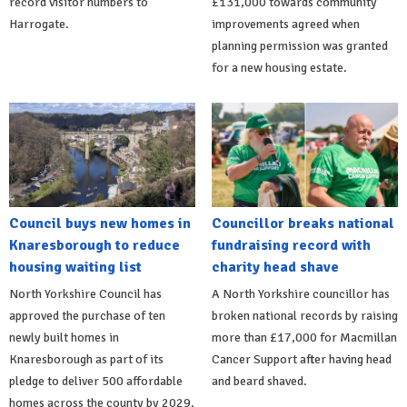
record visitor numbers to
£131,000 towards community
Harrogate.
improvements agreed when
planning permission was granted
for a new housing estate.
Council buys new homes in
Councillor breaks national
Knaresborough to reduce
fundraising record with
housing waiting list
charity head shave
North Yorkshire Council has
A North Yorkshire councillor has
approved the purchase of ten
broken national records by raising
newly built homes in
more than £17,000 for Macmillan
Knaresborough as part of its
Cancer Support after having head
pledge to deliver 500 affordable
and beard shaved.
homes across the county by 2029.