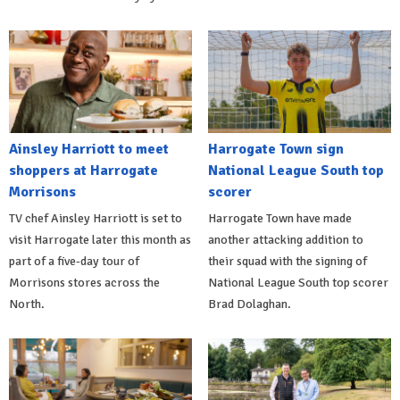
Ainsley Harriott to meet
Harrogate Town sign
shoppers at Harrogate
National League South top
Morrisons
scorer
TV chef Ainsley Harriott is set to
Harrogate Town have made
visit Harrogate later this month as
another attacking addition to
part of a five-day tour of
their squad with the signing of
Morrisons stores across the
National League South top scorer
North.
Brad Dolaghan.