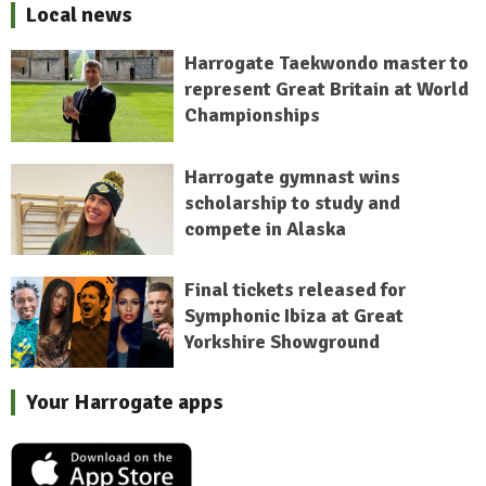
Local news
Harrogate Taekwondo master to
represent Great Britain at World
Championships
Harrogate gymnast wins
scholarship to study and
compete in Alaska
Final tickets released for
Symphonic Ibiza at Great
Yorkshire Showground
Your Harrogate apps