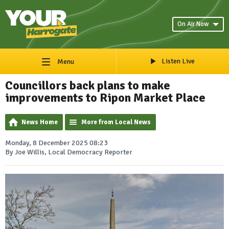
On Air Now
Listen Live
Menu
Councillors back plans to make
improvements to Ripon Market Place
News Home
More from Local News
Monday, 8 December 2025 08:23
By Joe Willis, Local Democracy Reporter