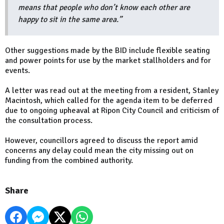
means that people who don’t know each other are
happy to sit in the same area.”
Other suggestions made by the BID include flexible seating
and power points for use by the market stallholders and for
events.
A letter was read out at the meeting from a resident, Stanley
Macintosh, which called for the agenda item to be deferred
due to ongoing upheaval at Ripon City Council and criticism of
the consultation process.
However, councillors agreed to discuss the report amid
concerns any delay could mean the city missing out on
funding from the combined authority.
Share