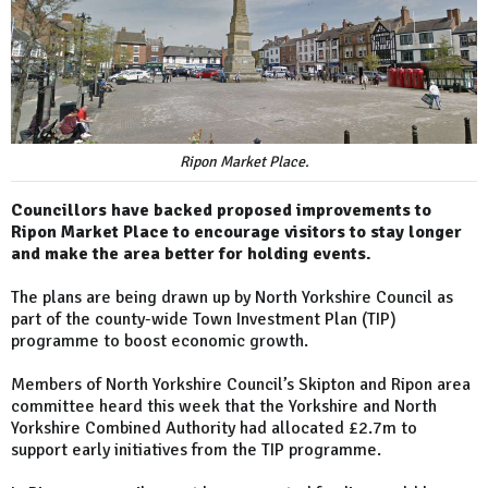
Ripon Market Place.
Councillors have backed proposed improvements to
Ripon Market Place to encourage visitors to stay longer
and make the area better for holding events.
The plans are being drawn up by North Yorkshire Council as
part of the county-wide Town Investment Plan (TIP)
programme to boost economic growth.
Members of North Yorkshire Council’s Skipton and Ripon area
committee heard this week that the Yorkshire and North
Yorkshire Combined Authority had allocated £2.7m to
support early initiatives from the TIP programme.