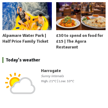
Alpamare Water Park |
£30 to spend on food for
Half Price Family Ticket
£15 | The Agora
Restaurant
Today's weather
Harrogate
Sunny intervals
High: 21°C | Low: 10°C