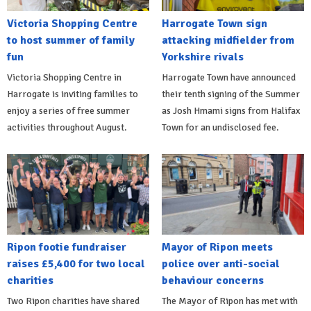
Victoria Shopping Centre
Harrogate Town sign
to host summer of family
attacking midfielder from
fun
Yorkshire rivals
Victoria Shopping Centre in
Harrogate Town have announced
Harrogate is inviting families to
their tenth signing of the Summer
enjoy a series of free summer
as Josh Hmami signs from Halifax
activities throughout August.
Town for an undisclosed fee.
Ripon footie fundraiser
Mayor of Ripon meets
raises £5,400 for two local
police over anti-social
charities
behaviour concerns
Two Ripon charities have shared
The Mayor of Ripon has met with