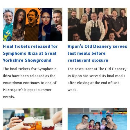
Final tickets released for
Ripon's Old Deanery serves
Symphonic Ibiza at Great
last meals before
Yorkshire Showground
restaurant closure
The final tickets for Symphonic
The restaurant at The Old Deanery
Ibiza have been released as the
in Ripon has served its final meals
countdown continues to one of
after closing at the end of last
Harrogate's biggest summer
week.
events.