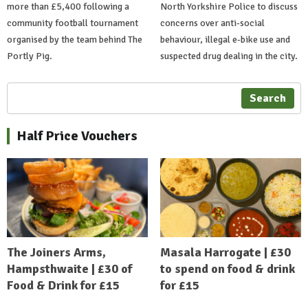
more than £5,400 following a
North Yorkshire Police to discuss
community football tournament
concerns over anti-social
organised by the team behind The
behaviour, illegal e-bike use and
Portly Pig.
suspected drug dealing in the city.
Search
Half Price Vouchers
The Joiners Arms,
Masala Harrogate | £30
Hampsthwaite | £30 of
to spend on food & drink
Food & Drink for £15
for £15