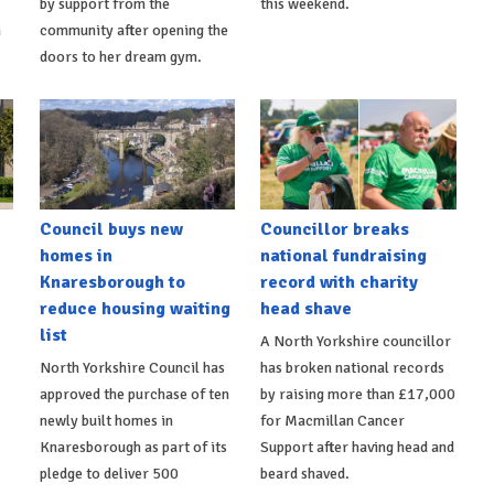
by support from the
this weekend.
m
community after opening the
doors to her dream gym.
Council buys new
Councillor breaks
homes in
national fundraising
Knaresborough to
record with charity
reduce housing waiting
head shave
list
A North Yorkshire councillor
North Yorkshire Council has
has broken national records
approved the purchase of ten
by raising more than £17,000
newly built homes in
for Macmillan Cancer
Knaresborough as part of its
Support after having head and
pledge to deliver 500
beard shaved.