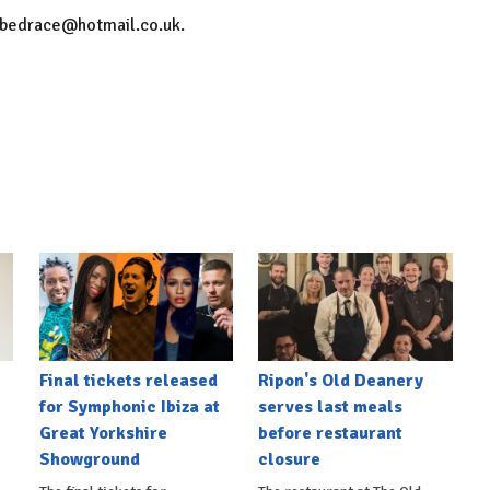
onbedrace@hotmail.co.uk.
Final tickets released
Ripon's Old Deanery
for Symphonic Ibiza at
serves last meals
Great Yorkshire
before restaurant
Showground
closure