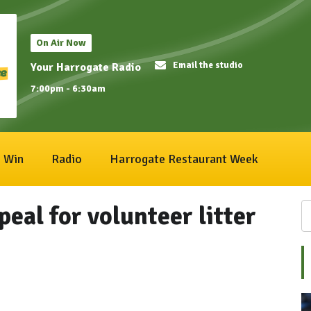
On Air Now
Email the studio
Your Harrogate Radio
7:00pm - 6:30am
Win
Radio
Harrogate Restaurant Week
eal for volunteer litter