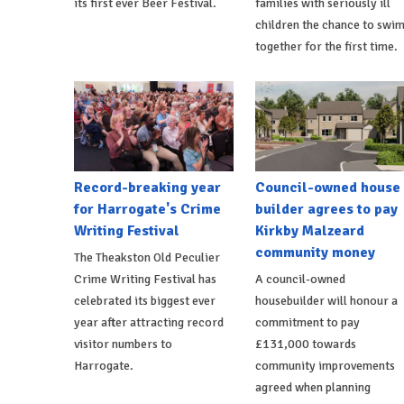
its first ever Beer Festival.
families with seriously ill
children the chance to swi
together for the first time.
Record-breaking year
Council-owned house
for Harrogate's Crime
builder agrees to pay
Writing Festival
Kirkby Malzeard
community money
The Theakston Old Peculier
Crime Writing Festival has
A council-owned
celebrated its biggest ever
housebuilder will honour a
year after attracting record
commitment to pay
visitor numbers to
£131,000 towards
Harrogate.
community improvements
agreed when planning