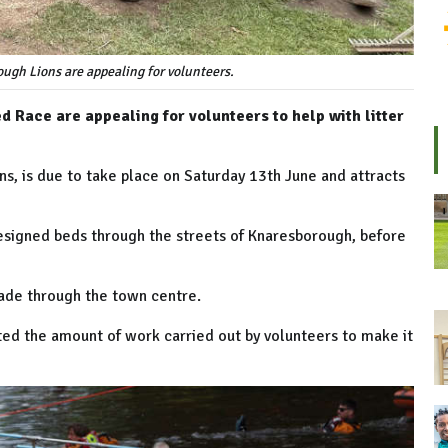
ugh Lions are appealing for volunteers.
d Race are appealing for volunteers to help with litter
s, is due to take place on Saturday 13th June and attracts
esigned beds through the streets of Knaresborough, before
arade through the town centre.
ed the amount of work carried out by volunteers to make it