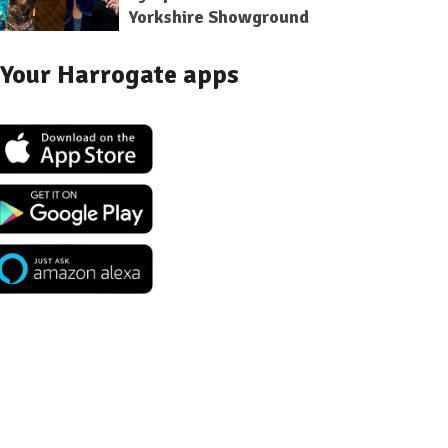
Yorkshire Showground
Your Harrogate apps