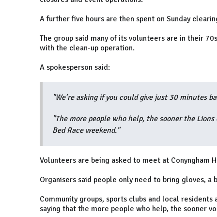
A further five hours are then spent on Sunday clearin
The group said many of its volunteers are in their 7
with the clean-up operation.
A spokesperson said:
"We’re asking if you could give just 30 minutes ba
"The more people who help, the sooner the Lions c
Bed Race weekend."
Volunteers are being asked to meet at Conyngham H
Organisers said people only need to bring gloves, a 
Community groups, sports clubs and local residents a
saying that the more people who help, the sooner vol