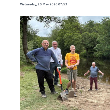
Wednesday, 20 May 2026 07:53