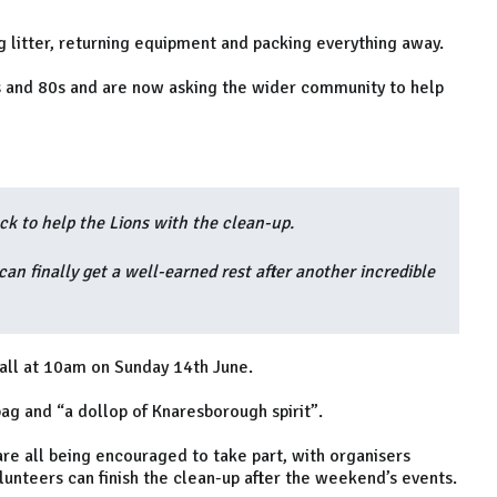
g litter, returning equipment and packing everything away.
0s and 80s and are now asking the wider community to help
ck to help the Lions with the clean-up.
an finally get a well-earned rest after another incredible
all at 10am on Sunday 14th June.
bag and “a dollop of Knaresborough spirit”.
re all being encouraged to take part, with organisers
unteers can finish the clean-up after the weekend’s events.