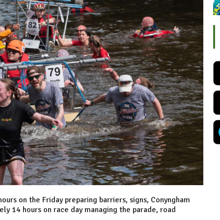
ours on the Friday preparing barriers, signs, Conyngham
ely 14 hours on race day managing the parade, road