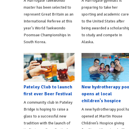
A Harrogate Taekwondo
A Harrogate gymnast is
master has been selected to
preparing to take her
represent Great Britain as an
sporting and academic care
International Referee at this
to the United States after
year's World Taekwondo
being awarded a scholarshi
Poomsae Championships in
to study and compete in
South Korea.
Alaska.
Pateley Club to launch
New hydrotherapy poo
first ever Beer Festival
opens at local
children's hospice
A community club in Pateley
Bridge is hoping to raise a
A new hydrotherapy pool h
glass to a successful new
opened at Martin House
tradition with the launch of
Children’s Hospice giving