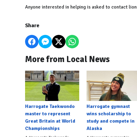
Anyone interested in helping is asked to contact li
Share
More from Local News
Harrogate Taekwondo
Harrogate gymnast
master to represent
wins scholarship to
Great Britain at World
study and compete in
Championships
Alaska