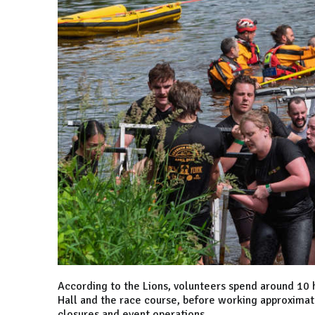
According to the Lions, volunteers spend around 10 h
Hall and the race course, before working approximat
closures and event operations.