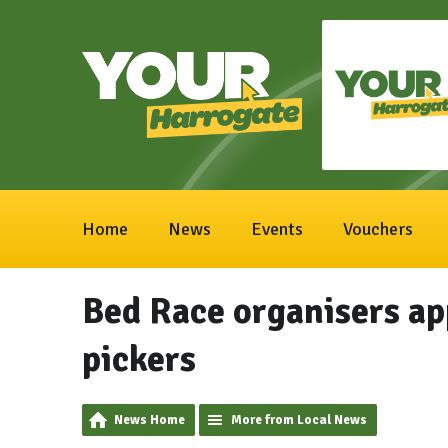
Home
News
Events
Vouchers
Bed Race organisers app
pickers
News Home
More from Local News