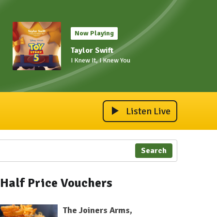
Now Playing
Taylor Swift
I Knew It, I Knew You
Listen Live
Search
Half Price Vouchers
The Joiners Arms,