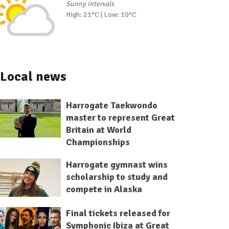
Sunny intervals
High: 21°C | Low: 10°C
Local news
Harrogate Taekwondo
master to represent Great
Britain at World
Championships
Harrogate gymnast wins
scholarship to study and
compete in Alaska
Final tickets released for
Symphonic Ibiza at Great