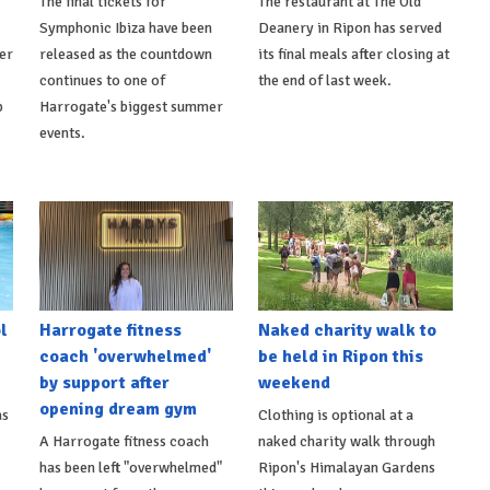
The final tickets for
The restaurant at The Old
Symphonic Ibiza have been
Deanery in Ripon has served
er
released as the countdown
its final meals after closing at
continues to one of
the end of last week.
p
Harrogate's biggest summer
events.
l
Harrogate fitness
Naked charity walk to
coach 'overwhelmed'
be held in Ripon this
by support after
weekend
opening dream gym
as
Clothing is optional at a
A Harrogate fitness coach
naked charity walk through
has been left "overwhelmed"
Ripon's Himalayan Gardens