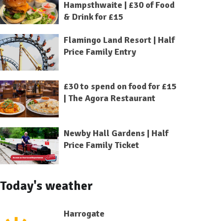
Hampsthwaite | £30 of Food
& Drink for £15
Flamingo Land Resort | Half
Price Family Entry
£30 to spend on food for £15
| The Agora Restaurant
Newby Hall Gardens | Half
Price Family Ticket
Today's weather
Harrogate