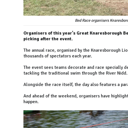
Bed Race organisers Knaresboro
Organisers of this year's Great Knaresborough Be
picking after the event.
The annual race, organised by the Knaresborough Lion
thousands of spectators each year.
The event sees teams decorate and race specially d
tackling the traditional swim through the River Nidd.
Alongside the race itself, the day also features a p
And ahead of the weekend, organisers have highlight
happen.