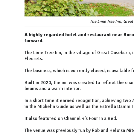
The Lime Tree Inn, Great
A highly regarded hotel and restaurant near Borou
forward.
The Lime Tree Inn, in the village of Great Ouseburn,
Fleurets.
The business, which is currently closed, is available 
Built in 2020, the inn was created to reflect the cha
beams and a warm interior.
In a short time it earned recognition, achieving two 
in the Michelin Guide as well as the Estrella Damm 
It also featured on Channel 4’s Four in a Bed.
The venue was previously run by Rob and Heloisa Mitc