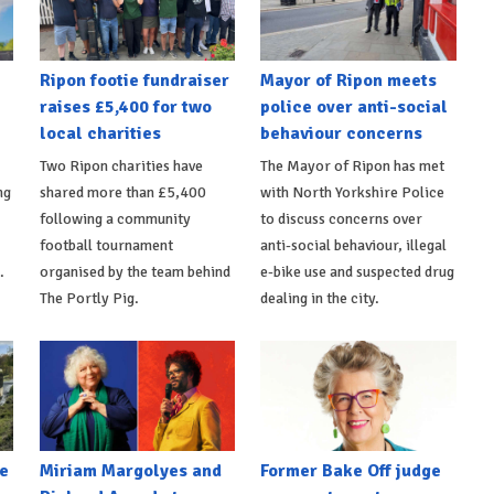
Ripon footie fundraiser
Mayor of Ripon meets
raises £5,400 for two
police over anti-social
local charities
behaviour concerns
Two Ripon charities have
The Mayor of Ripon has met
ng
shared more than £5,400
with North Yorkshire Police
following a community
to discuss concerns over
football tournament
anti-social behaviour, illegal
.
organised by the team behind
e-bike use and suspected drug
The Portly Pig.
dealing in the city.
e
Miriam Margolyes and
Former Bake Off judge