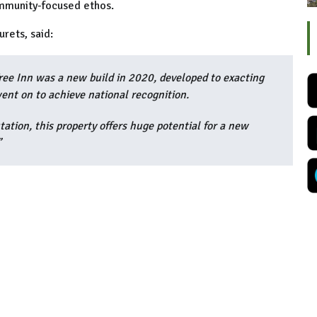
ommunity-focused ethos.
urets, said:
Tree Inn was a new build in 2020, developed to exacting
went on to achieve national recognition.
ation, this property offers huge potential for a new
”