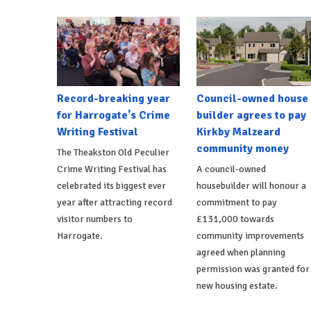
Record-breaking year
Council-owned house
for Harrogate's Crime
builder agrees to pay
Writing Festival
Kirkby Malzeard
community money
The Theakston Old Peculier
Crime Writing Festival has
A council-owned
celebrated its biggest ever
housebuilder will honour a
year after attracting record
commitment to pay
visitor numbers to
£131,000 towards
Harrogate.
community improvements
agreed when planning
permission was granted for
new housing estate.