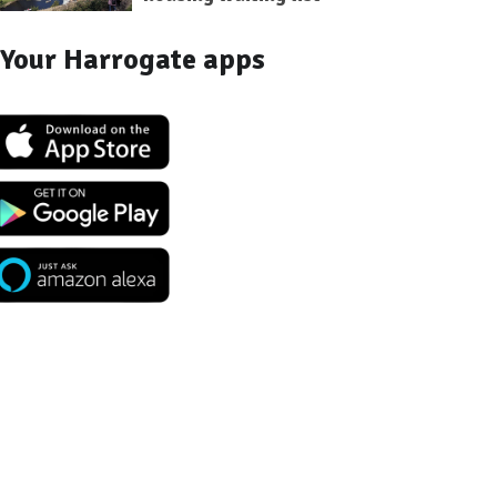
Your Harrogate apps