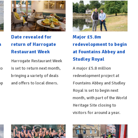
Date revealed for
Major £5.8m
h
return of Harrogate
redevelopment to begin
Restaurant Week
at Fountains Abbey and
Studley Royal
Harrogate Restaurant Week
to
is set to return next month,
A major £5.8 million
bringing a variety of deals
redevelopment project at
op
and offers to local diners.
Fountains Abbey and Studley
Royal is set to begin next
month, with part of the World
Heritage Site closing to
visitors for around a year.