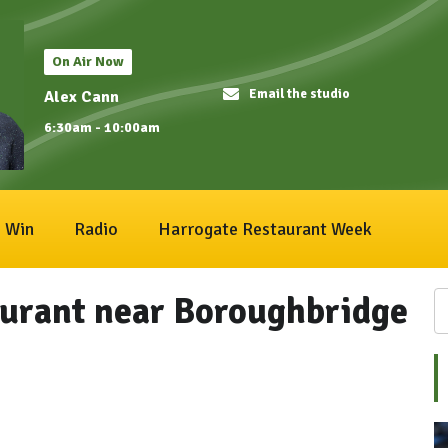
On Air Now
Email the studio
Alex Cann
6:30am - 10:00am
Win
Radio
Harrogate Restaurant Week
aurant near Boroughbridge