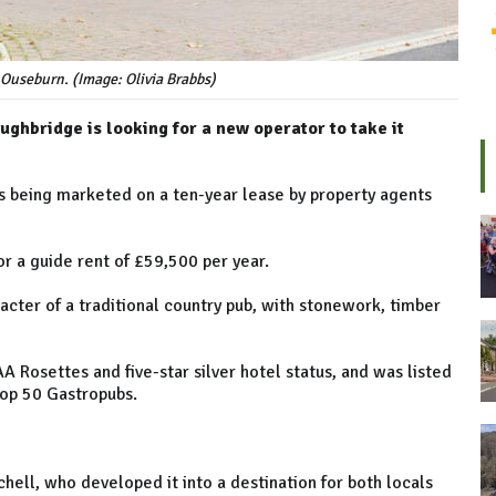
 Ouseburn. (Image: Olivia Brabbs)
ghbridge is looking for a new operator to take it
 is being marketed on a ten-year lease by property agents
for a guide rent of £59,500 per year.
racter of a traditional country pub, with stonework, timber
AA Rosettes and five-star silver hotel status, and was listed
Top 50 Gastropubs.
hell, who developed it into a destination for both locals