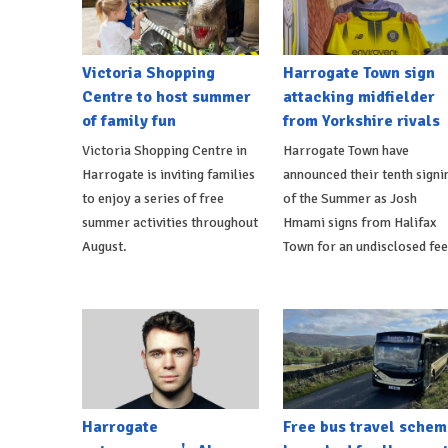
Victoria Shopping
Harrogate Town sign
Centre to host summer
attacking midfielder
of family fun
from Yorkshire rivals
Victoria Shopping Centre in
Harrogate Town have
Harrogate is inviting families
announced their tenth signi
to enjoy a series of free
of the Summer as Josh
summer activities throughout
Hmami signs from Halifax
August.
Town for an undisclosed fee
Harrogate
Free bus travel schem