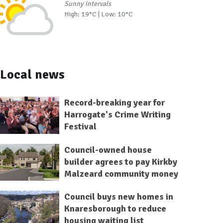
Sunny intervals
High: 19°C | Low: 10°C
Local news
Record-breaking year for
Harrogate's Crime Writing
Festival
Council-owned house
builder agrees to pay Kirkby
Malzeard community money
Council buys new homes in
Knaresborough to reduce
housing waiting list