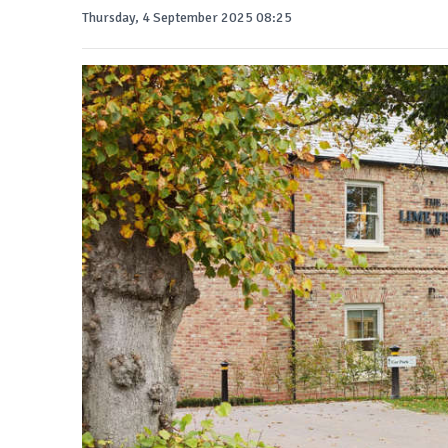
Thursday, 4 September 2025 08:25