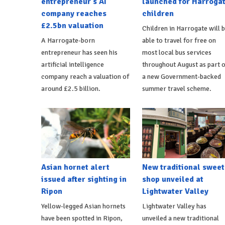
entrepreneur's AI
launched for Harroga
company reaches
children
£2.5bn valuation
Children in Harrogate will 
A Harrogate-born
able to travel for free on
entrepreneur has seen his
most local bus services
artificial intelligence
throughout August as part o
company reach a valuation of
a new Government-backed
around £2.5 billion.
summer travel scheme.
Asian hornet alert
New traditional sweet
issued after sighting in
shop unveiled at
Ripon
Lightwater Valley
Yellow-legged Asian hornets
Lightwater Valley has
have been spotted in Ripon,
unveiled a new traditional