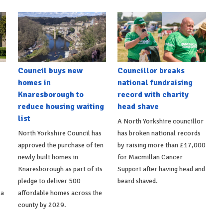
Council buys new
Councillor breaks
homes in
national fundraising
Knaresborough to
record with charity
reduce housing waiting
head shave
list
A North Yorkshire councillor
North Yorkshire Council has
has broken national records
approved the purchase of ten
by raising more than £17,000
newly built homes in
for Macmillan Cancer
Knaresborough as part of its
Support after having head and
pledge to deliver 500
beard shaved.
 a
affordable homes across the
county by 2029.