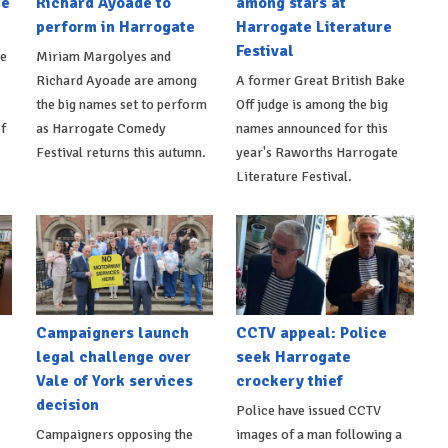
te
Richard Ayoade to
among stars at
perform in Harrogate
Harrogate Literature
Festival
be
Miriam Margolyes and
Richard Ayoade are among
A former Great British Bake
the big names set to perform
Off judge is among the big
f
as Harrogate Comedy
names announced for this
Festival returns this autumn.
year's Raworths Harrogate
Literature Festival.
Campaigners launch
CCTV appeal: Police
legal challenge over
seek Harrogate
Vale of York services
crockery thief
decision
Police have issued CCTV
Campaigners opposing the
images of a man following a