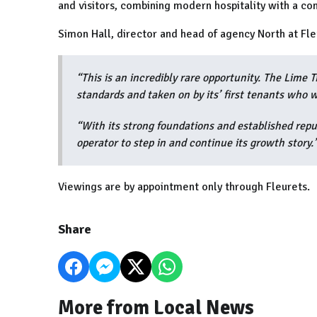
and visitors, combining modern hospitality with a c
Simon Hall, director and head of agency North at Fle
“This is an incredibly rare opportunity. The Lime 
standards and taken on by its’ first tenants who 
“With its strong foundations and established reput
operator to step in and continue its growth story.
Viewings are by appointment only through Fleurets.
Share
More from Local News