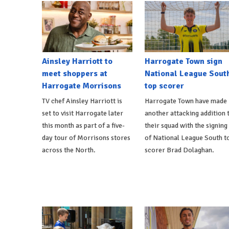
Ainsley Harriott to
Harrogate Town sign
meet shoppers at
National League Sout
Harrogate Morrisons
top scorer
TV chef Ainsley Harriott is
Harrogate Town have made
set to visit Harrogate later
another attacking addition 
this month as part of a five-
their squad with the signing
day tour of Morrisons stores
of National League South t
across the North.
scorer Brad Dolaghan.