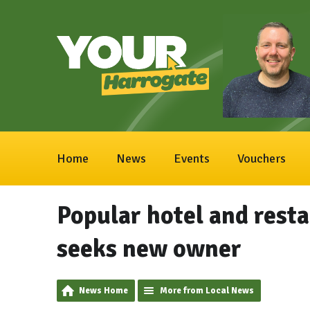
Home
News
Events
Vouchers
Popular hotel and rest
seeks new owner
News Home
More from Local News