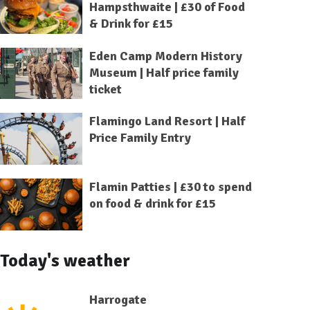
Hampsthwaite | £30 of Food
& Drink for £15
Eden Camp Modern History
Museum | Half price family
ticket
Flamingo Land Resort | Half
Price Family Entry
Flamin Patties | £30 to spend
on food & drink for £15
Today's weather
Harrogate