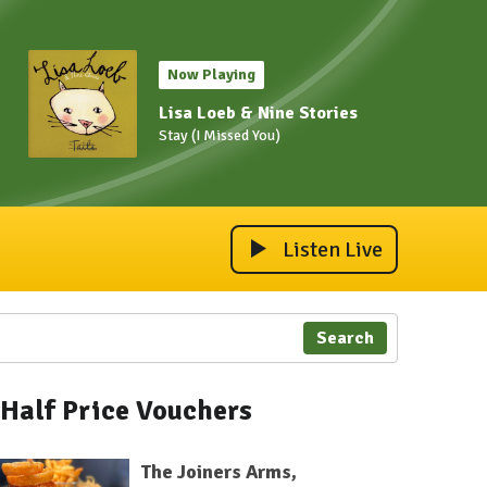
Now Playing
Lisa Loeb & Nine Stories
Stay (I Missed You)
Listen Live
Search
Half Price Vouchers
The Joiners Arms,