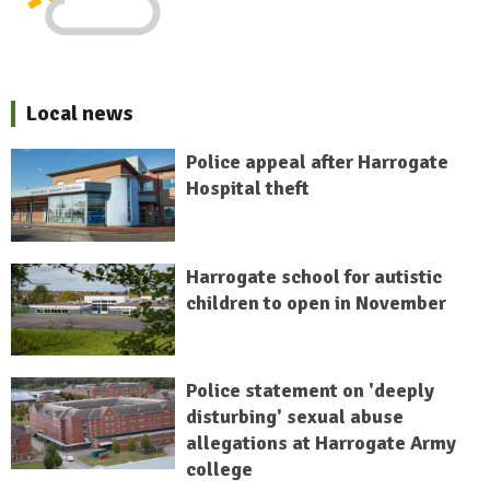
Local news
Police appeal after Harrogate
Hospital theft
Harrogate school for autistic
children to open in November
Police statement on 'deeply
disturbing' sexual abuse
allegations at Harrogate Army
college