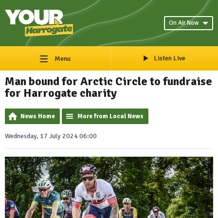
On Air Now
Listen Live
Menu
Man bound for Arctic Circle to fundraise
for Harrogate charity
News Home
More from Local News
Wednesday, 17 July 2024 06:00