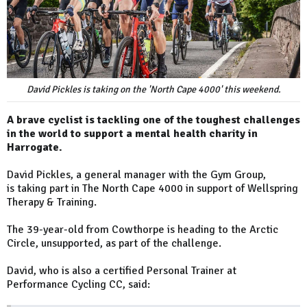
David Pickles is taking on the 'North Cape 4000' this weekend.
A brave cyclist is tackling one of the toughest challenges
in the world to support a mental health charity in
Harrogate.
David Pickles, a general manager with the Gym Group,
is taking part in The North Cape 4000 in support of Wellspring
Therapy & Training.
The 39-year-old from Cowthorpe is heading to the Arctic
Circle, unsupported, as part of the challenge.
David, who is also a certified Personal Trainer at
Performance Cycling CC, said: