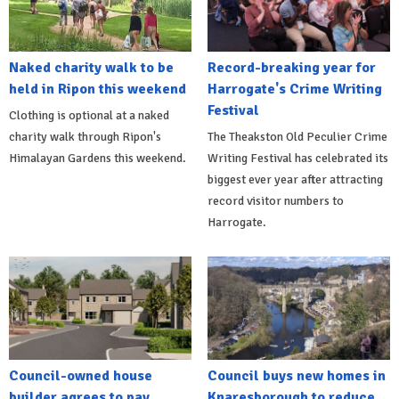
Naked charity walk to be
Record-breaking year for
held in Ripon this weekend
Harrogate's Crime Writing
Festival
Clothing is optional at a naked
charity walk through Ripon's
The Theakston Old Peculier Crime
Himalayan Gardens this weekend.
Writing Festival has celebrated its
biggest ever year after attracting
record visitor numbers to
Harrogate.
Council-owned house
Council buys new homes in
builder agrees to pay
Knaresborough to reduce