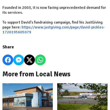
Founded in 2003, it is now facing unprecedented demand for
its services.
To support David's fundraising campaign, find his JustGiving
page here:
https://www.justgiving.com/page/david-pickles-
1720195605079
Share
More from Local News