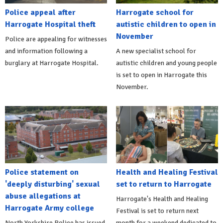
Police appeal after
Harrogate school for
Harrogate Hospital theft
autistic children to open in
November
Police are appealing for witnesses
and information following a
A new specialist school for
burglary at Harrogate Hospital.
autistic children and young people
is set to open in Harrogate this
November.
Police statement on
Health and Healing Festival
'deeply disturbing' sexual
set to return to Harrogate
abuse allegations at
Harrogate's Health and Healing
Harrogate Army college
Festival is set to return next
North Yorkshire Police has issued
month for a weekend dedicated to