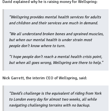
David explained why he is raising money for Wellspring:
“Wellspring provides mental health services for adults
and children and their services are much in demand.
"We all understand broken bones and sprained muscles,
but when our mental health is under strain most
people don't know where to turn.
“I hope people don't reach a mental health crisis point,
but when all goes wrong, Wellspring are there to help."
Nick Garrett, the interim CEO of Wellspring, said:
“David’s challenge is the equivalent of riding from York
to London every day for almost two weeks, all while
navigating challenging terrains with no backup.