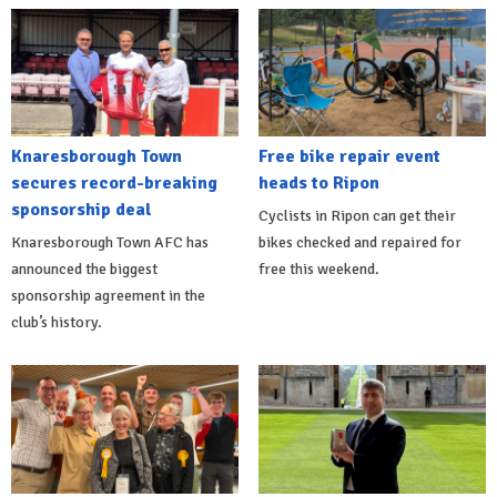
Knaresborough Town
Free bike repair event
secures record-breaking
heads to Ripon
sponsorship deal
Cyclists in Ripon can get their
Knaresborough Town AFC has
bikes checked and repaired for
announced the biggest
free this weekend.
sponsorship agreement in the
club’s history.