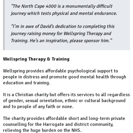
"The North Cape 4000 is a monumentally difficult
journey which tests physical and mental endurance.
"I’m in awe of David’s dedication to completing this
journey raising money for Wellspring Therapy and
Training. He’s an inspiration, please sponsor him.”
Wellspring Therapy & Training
Wellspring provides affordable psychological support to
people in distress and promote good mental health through
education and training.
It is a Christian charity but offers its services to all regardless
of gender, sexual orientation, ethnic or cultural background
and to people of any faith or none.
The charity provides affordable short and long-term private
counselling for the Harrogate and district community,
relieving the huge burden on the NHS.