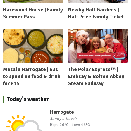
Harewood House | Family
Newby Hall Gardens |
Summer Pass
Half Price Family Ticket
Masala Harrogate | £30
The Polar Express™ |
to spend on food & drink
Embsay & Bolton Abbey
for £15
Steam Railway
Today's weather
Harrogate
Sunny intervals
High: 26°C | Low: 14°C