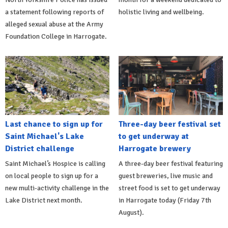
a statement following reports of
holistic living and wellbeing.
alleged sexual abuse at the Army
Foundation College in Harrogate.
Last chance to sign up for
Three-day beer festival set
Saint Michael's Lake
to get underway at
District challenge
Harrogate brewery
Saint Michael’s Hospice is calling
A three-day beer festival featuring
on local people to sign up for a
guest breweries, live music and
new multi-activity challenge in the
street food is set to get underway
Lake District next month.
in Harrogate today (Friday 7th
August).