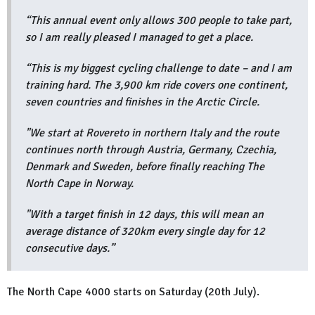
“This annual event only allows 300 people to take part,
so I am really pleased I managed to get a place.
“This is my biggest cycling challenge to date – and I am
training hard. The 3,900 km ride covers one continent,
seven countries and finishes in the Arctic Circle.
"We start at Rovereto in northern Italy and the route
continues north through Austria, Germany, Czechia,
Denmark and Sweden, before finally reaching The
North Cape in Norway.
"With a target finish in 12 days, this will mean an
average distance of 320km every single day for 12
consecutive days.”
The North Cape 4000 starts on Saturday (20th July).