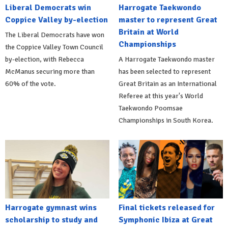
Liberal Democrats win
Harrogate Taekwondo
Coppice Valley by-election
master to represent Great
Britain at World
The Liberal Democrats have won
Championships
the Coppice Valley Town Council
by-election, with Rebecca
A Harrogate Taekwondo master
McManus securing more than
has been selected to represent
60% of the vote.
Great Britain as an International
Referee at this year's World
Taekwondo Poomsae
Championships in South Korea.
Harrogate gymnast wins
Final tickets released for
scholarship to study and
Symphonic Ibiza at Great