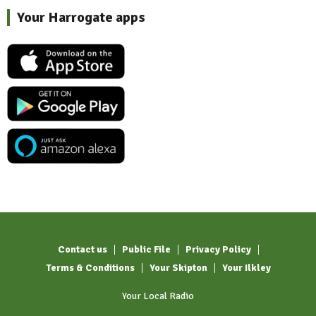
Your Harrogate apps
Contact us
Public File
Privacy Policy
Terms & Conditions
Your Skipton
Your Ilkley
Your Local Radio