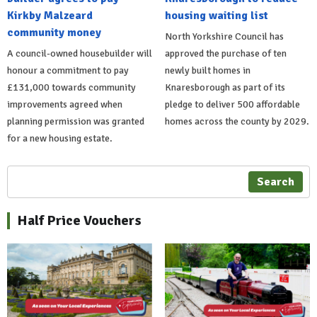
Kirkby Malzeard
housing waiting list
community money
North Yorkshire Council has
A council-owned housebuilder will
approved the purchase of ten
honour a commitment to pay
newly built homes in
£131,000 towards community
Knaresborough as part of its
improvements agreed when
pledge to deliver 500 affordable
planning permission was granted
homes across the county by 2029.
for a new housing estate.
Search
Half Price Vouchers