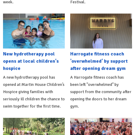
week.
Festival.
New hydrotherapy pool
Harrogate fitness coach
opens at local children's
'overwhelmed' by support
hospice
after opening dream gym
A new hydrotherapy pool has
A Harrogate fitness coach has
opened at Martin House Children’s
been left "overwhelmed" by
Hospice giving families with
support from the community after
seriously ill children the chance to
opening the doors to her dream
swim together for the first time.
gym.