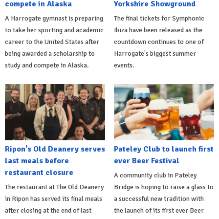
compete in Alaska
Yorkshire Showground
A Harrogate gymnast is preparing
The final tickets for Symphonic
to take her sporting and academic
Ibiza have been released as the
career to the United States after
countdown continues to one of
being awarded a scholarship to
Harrogate's biggest summer
study and compete in Alaska.
events.
Ripon's Old Deanery serves
Pateley Club to launch first
last meals before
ever Beer Festival
restaurant closure
A community club in Pateley
The restaurant at The Old Deanery
Bridge is hoping to raise a glass to
in Ripon has served its final meals
a successful new tradition with
after closing at the end of last
the launch of its first ever Beer