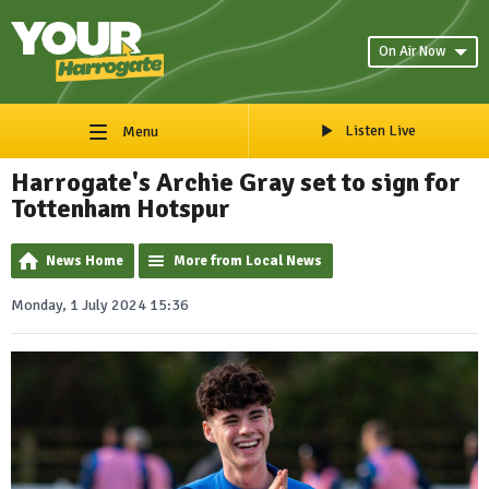
On Air Now
Listen Live
Menu
Harrogate's Archie Gray set to sign for
Tottenham Hotspur
News Home
More from Local News
Monday, 1 July 2024 15:36