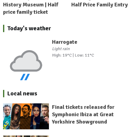
History Museum | Half
Half Price Family Entry
price family ticket
Today's weather
Harrogate
Light rain
High: 19°C | Low: 11°C
Local news
Final tickets released for
Symphonic Ibiza at Great
Yorkshire Showground