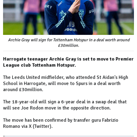
Archie Gray will sign for Tottenham Hotspur in a deal worth around
£30million.
Harrogate teenager Archie Gray is set to move to Premier
League club Tottenham Hotspur.
The Leeds United midfielder, who attended St Aidan's High
School in Harrogate, will move to Spurs in a deal worth
around £30million.
The 18-year-old will sign a 6-year deal in a swap deal that
will see Joe Rodon move in the opposite direction.
The move has been confirmed by transfer guru Fabrizio
Romano via X (Twitter).