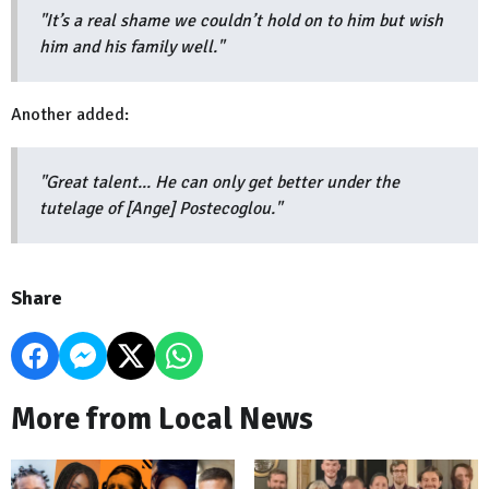
"It’s a real shame we couldn’t hold on to him but wish
him and his family well."
Another added:
"Great talent... He can only get better under the
tutelage of [Ange] Postecoglou."
Share
More from Local News