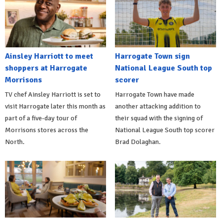
Ainsley Harriott to meet
Harrogate Town sign
shoppers at Harrogate
National League South top
Morrisons
scorer
TV chef Ainsley Harriott is set to
Harrogate Town have made
visit Harrogate later this month as
another attacking addition to
part of a five-day tour of
their squad with the signing of
Morrisons stores across the
National League South top scorer
North.
Brad Dolaghan.