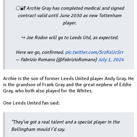
⚪️🔐 Archie Gray has completed medical and signed
contract valid until June 2030 as new Tottenham
player.
↪️ Joe Rodon will go to Leeds Utd, as expected.
Here we go, confirmed.
pic.twitter.com/SrzKsUcSrr
— Fabrizio Romano (@FabrizioRomano)
July 1, 2024
Archie is the son of former Leeds United player Andy Gray. He
is the grandson of Frank Gray and the great nephew of Eddie
Gray, who both also played for the Whites.
One Leeds United fan said:
"They’ve got a real talent and a special player in the
Bellingham mould I’d say.