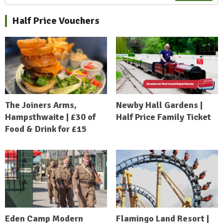
Half Price Vouchers
The Joiners Arms,
Newby Hall Gardens |
Hampsthwaite | £30 of
Half Price Family Ticket
Food & Drink for £15
Eden Camp Modern
Flamingo Land Resort |