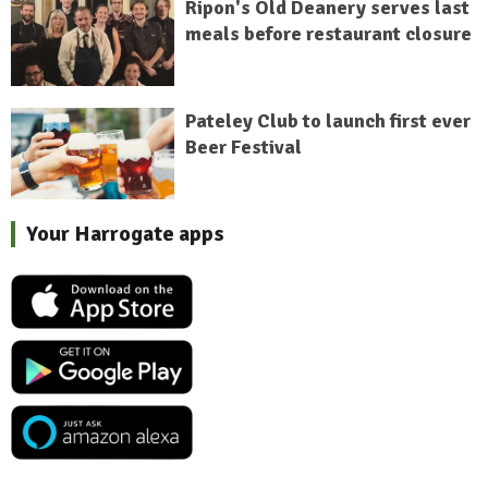
Ripon's Old Deanery serves last
meals before restaurant closure
Pateley Club to launch first ever
Beer Festival
Your Harrogate apps