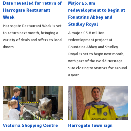
Date revealed for return of
Major £5.8m
Harrogate Restaurant
redevelopment to begin at
Week
Fountains Abbey and
Studley Royal
Harrogate Restaurant Week is set
to return next month, bringing a
A major £5.8 million
variety of deals and offers to local
redevelopment project at
diners.
Fountains Abbey and Studley
Royal is set to begin next month,
with part of the World Heritage
Site closing to visitors for around
a year.
Victoria Shopping Centre
Harrogate Town sign