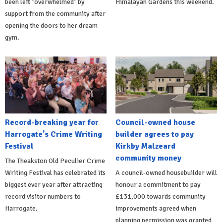
been left "overwhelmed" by
Himalayan Gardens this weekend.
support from the community after
opening the doors to her dream
gym.
Record-breaking year for
Council-owned house
Harrogate's Crime Writing
builder agrees to pay
Festival
Kirkby Malzeard
community money
The Theakston Old Peculier Crime
Writing Festival has celebrated its
A council-owned housebuilder will
biggest ever year after attracting
honour a commitment to pay
record visitor numbers to
£131,000 towards community
Harrogate.
improvements agreed when
planning permission was granted