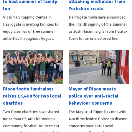
to host summer of family
attacking midfielder from
fun
Yorkshire rivals
Victoria Shopping Centre in
Harrogate Town have announced
Harrogate is inviting families to
their tenth signing of the Summer
enjoy a series of free summer
as Josh Hmami signs from Halifax
activities throughout August.
Town for an undisclosed fee.
Ripon footie fundraiser
Mayor of Ripon meets
raises £5,400 for two local
police over anti-social
charities
behaviour concerns
Two Ripon charities have shared
The Mayor of Ripon has met with
more than £5,400 following a
North Yorkshire Police to discuss
community football tournament
concerns over anti-social