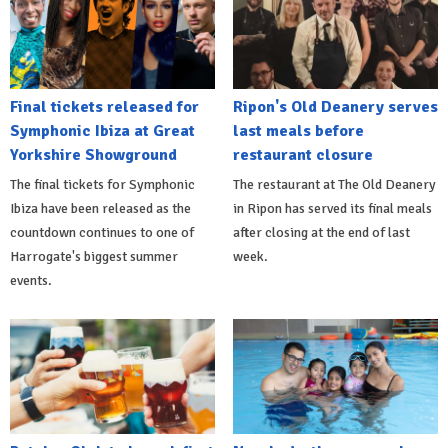
Final tickets released for
Ripon's Old Deanery serves
Symphonic Ibiza at Great
last meals before
Yorkshire Showground
restaurant closure
The final tickets for Symphonic
The restaurant at The Old Deanery
Ibiza have been released as the
in Ripon has served its final meals
countdown continues to one of
after closing at the end of last
Harrogate's biggest summer
week.
events.