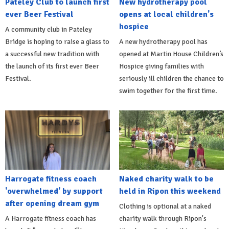
Pateley Club to launch first
New hydrotherapy pool
ever Beer Festival
opens at local children's
hospice
A community club in Pateley
Bridge is hoping to raise a glass to
A new hydrotherapy pool has
a successful new tradition with
opened at Martin House Children’s
the launch of its first ever Beer
Hospice giving families with
Festival.
seriously ill children the chance to
swim together for the first time.
Harrogate fitness coach
Naked charity walk to be
'overwhelmed' by support
held in Ripon this weekend
after opening dream gym
Clothing is optional at a naked
A Harrogate fitness coach has
charity walk through Ripon's