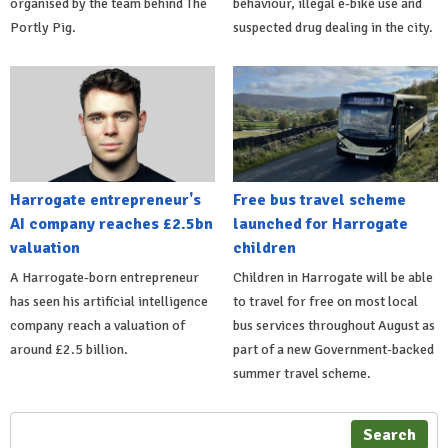
organised by the team behind The
behaviour, illegal e-bike use and
Portly Pig.
suspected drug dealing in the city.
Harrogate entrepreneur's
Free bus travel scheme
AI company reaches £2.5bn
launched for Harrogate
valuation
children
A Harrogate-born entrepreneur
Children in Harrogate will be able
has seen his artificial intelligence
to travel for free on most local
company reach a valuation of
bus services throughout August as
around £2.5 billion.
part of a new Government-backed
summer travel scheme.
Search