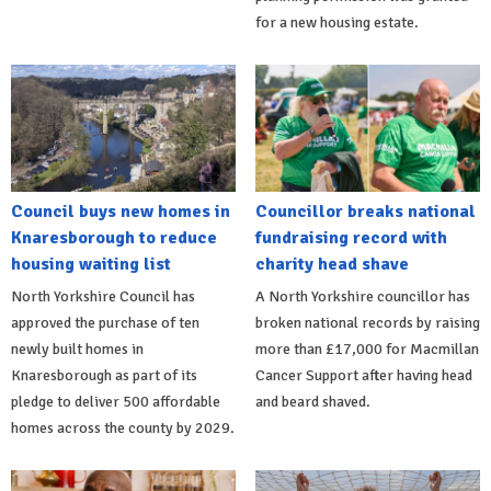
for a new housing estate.
Council buys new homes in
Councillor breaks national
Knaresborough to reduce
fundraising record with
housing waiting list
charity head shave
North Yorkshire Council has
A North Yorkshire councillor has
approved the purchase of ten
broken national records by raising
newly built homes in
more than £17,000 for Macmillan
Knaresborough as part of its
Cancer Support after having head
pledge to deliver 500 affordable
and beard shaved.
homes across the county by 2029.