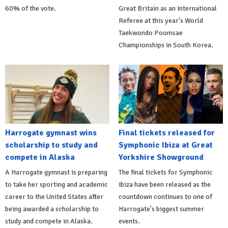
60% of the vote.
Great Britain as an International
Referee at this year's World
Taekwondo Poomsae
Championships in South Korea.
Harrogate gymnast wins
Final tickets released for
scholarship to study and
Symphonic Ibiza at Great
compete in Alaska
Yorkshire Showground
A Harrogate gymnast is preparing
The final tickets for Symphonic
to take her sporting and academic
Ibiza have been released as the
career to the United States after
countdown continues to one of
being awarded a scholarship to
Harrogate's biggest summer
study and compete in Alaska.
events.