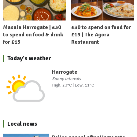
Masala Harrogate | £30
£30 to spend on food for
to spend on food & drink
£15 | The Agora
for £15
Restaurant
Today's weather
Harrogate
Sunny intervals
High: 23°C | Low: 11°C
Local news