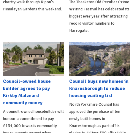
charity walk through Ripon's
The Theakston Old Peculier Crime
Himalayan Gardens this weekend.
Writing Festival has celebrated its
biggest ever year after attracting
record visitor numbers to
Harrogate.
Council-owned house
Council buys new homes in
builder agrees to pay
Knaresborough to reduce
Kirkby Malzeard
housing waiting list
community money
North Yorkshire Council has
A council-owned housebuilder will
approved the purchase of ten
honour a commitment to pay
newly built homes in
£131,000 towards community
Knaresborough as part of its
improvements agreed when
pledge to deliver 500 affordable