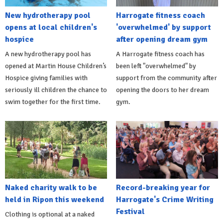
New hydrotherapy pool
Harrogate fitness coach
opens at local children's
'overwhelmed' by support
hospice
after opening dream gym
A new hydrotherapy pool has
A Harrogate fitness coach has
opened at Martin House Children’s
been left "overwhelmed" by
Hospice giving families with
support from the community after
seriously ill children the chance to
opening the doors to her dream
swim together for the first time.
gym.
Naked charity walk to be
Record-breaking year for
held in Ripon this weekend
Harrogate's Crime Writing
Festival
Clothing is optional at a naked