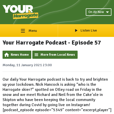
On Air Now
Listen Live
Menu
Your Harrogate Podcast - Episode 57
News Home
More from Local News
Monday, 11 January 2021 23:00
Our daily Your Harrogate podcast is back to try and brighten
up your lockdown. Nick Hancock is asking “who is the
Harrogate skier?” spotted on Otley road on Friday in the
snow and we meet Richard and Neil from the Cake’ole in
Skipton who have been keeping the local community
together during Covid by going live on Instagram!
[podcast_episode episode="5349" content="excerpt,player"]