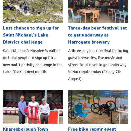
Last chance to sign up for
Three-day beer festival set
Saint Michael's Lake
to get underway at
District challenge
Harrogate brewery
Saint Michael’s Hospice is calling
A three-day beer festival featuring
on local people to sign up for a
guest breweries, live music and
new multi-activity challenge in the
street food is set to get underway
Lake District next month.
in Harrogate today (Friday 7th
August).
Knaresborough Town
Free bike repair event