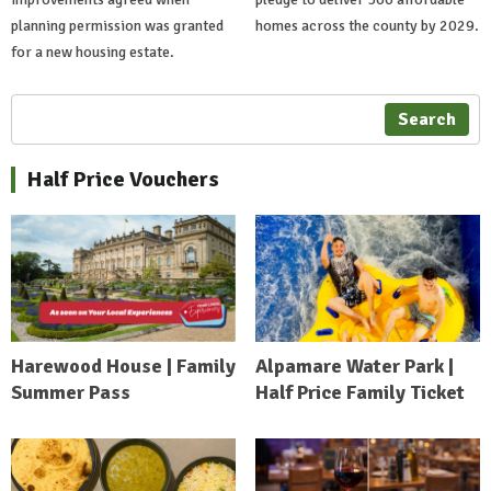
planning permission was granted
homes across the county by 2029.
for a new housing estate.
Search
Half Price Vouchers
Harewood House | Family
Alpamare Water Park |
Summer Pass
Half Price Family Ticket