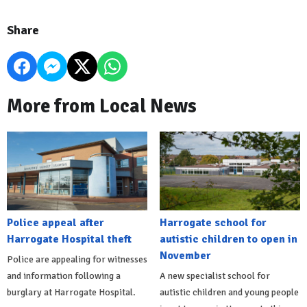
Share
More from Local News
Police appeal after
Harrogate school for
Harrogate Hospital theft
autistic children to open in
November
Police are appealing for witnesses
and information following a
A new specialist school for
burglary at Harrogate Hospital.
autistic children and young people