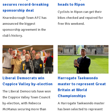
secures record-breaking
heads to Ripon
sponsorship deal
Cyclists in Ripon can get their
Knaresborough Town AFC has
bikes checked and repaired for
announced the biggest
free this weekend.
sponsorship agreement in the
club’s history.
Liberal Democrats win
Harrogate Taekwondo
Coppice Valley by-election
master to represent Great
Britain at World
The Liberal Democrats have won
Championships
the Coppice Valley Town Council
by-election, with Rebecca
A Harrogate Taekwondo master
McManus securing more than
has been selected to represent