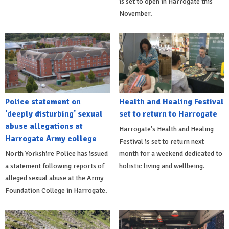
is set to open in Harrogate this
November.
Police statement on
Health and Healing Festival
'deeply disturbing' sexual
set to return to Harrogate
abuse allegations at
Harrogate's Health and Healing
Harrogate Army college
Festival is set to return next
North Yorkshire Police has issued
month for a weekend dedicated to
a statement following reports of
holistic living and wellbeing.
alleged sexual abuse at the Army
Foundation College in Harrogate.