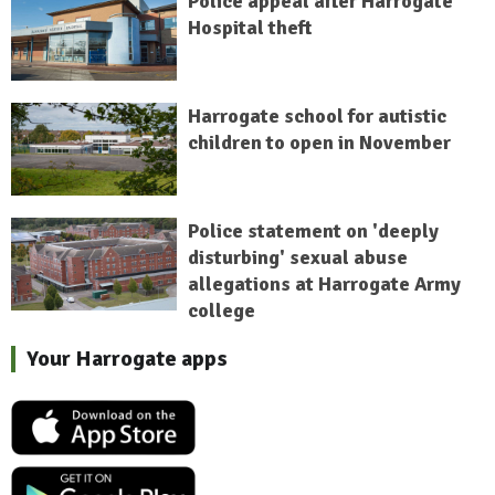
Police appeal after Harrogate
Hospital theft
Harrogate school for autistic
children to open in November
Police statement on 'deeply
disturbing' sexual abuse
allegations at Harrogate Army
college
Your Harrogate apps