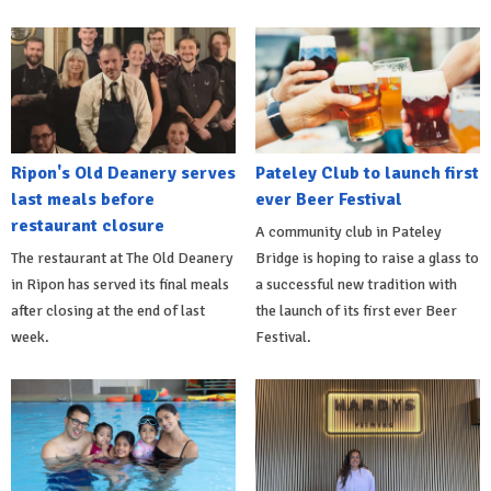
Ripon's Old Deanery serves
Pateley Club to launch first
last meals before
ever Beer Festival
restaurant closure
A community club in Pateley
The restaurant at The Old Deanery
Bridge is hoping to raise a glass to
in Ripon has served its final meals
a successful new tradition with
after closing at the end of last
the launch of its first ever Beer
week.
Festival.