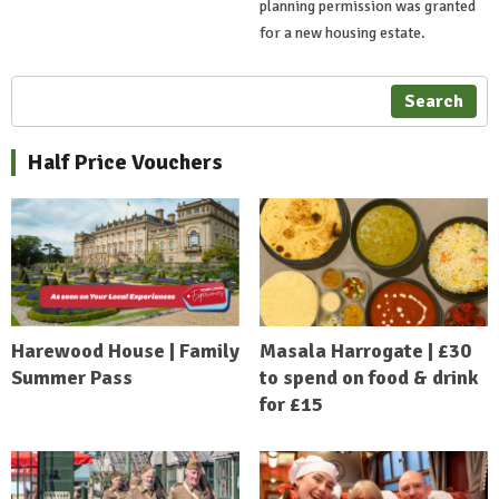
planning permission was granted
for a new housing estate.
Search
Half Price Vouchers
Harewood House | Family
Masala Harrogate | £30
Summer Pass
to spend on food & drink
for £15