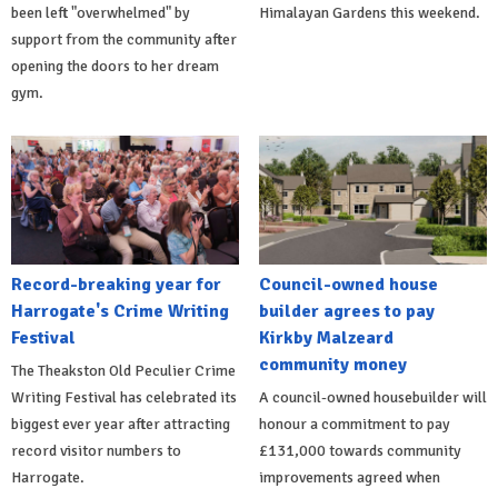
been left "overwhelmed" by
Himalayan Gardens this weekend.
support from the community after
opening the doors to her dream
gym.
Record-breaking year for
Council-owned house
Harrogate's Crime Writing
builder agrees to pay
Festival
Kirkby Malzeard
community money
The Theakston Old Peculier Crime
Writing Festival has celebrated its
A council-owned housebuilder will
biggest ever year after attracting
honour a commitment to pay
record visitor numbers to
£131,000 towards community
Harrogate.
improvements agreed when