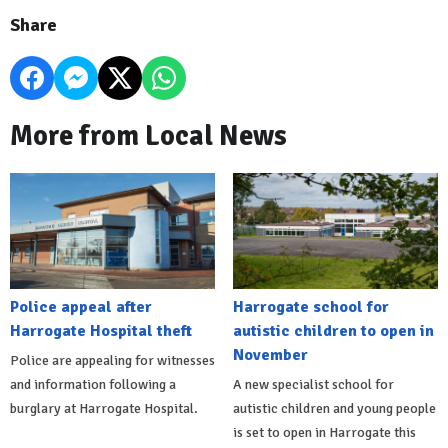
Share
More from Local News
Police appeal after
Harrogate school for
Harrogate Hospital theft
autistic children to open in
November
Police are appealing for witnesses
and information following a
A new specialist school for
burglary at Harrogate Hospital.
autistic children and young people
is set to open in Harrogate this