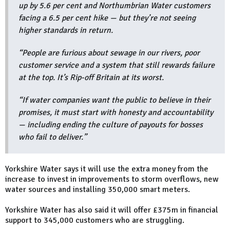
up by 5.6 per cent and Northumbrian Water customers
facing a 6.5 per cent hike — but they’re not seeing
higher standards in return.
“People are furious about sewage in our rivers, poor
customer service and a system that still rewards failure
at the top. It’s Rip-off Britain at its worst.
“If water companies want the public to believe in their
promises, it must start with honesty and accountability
— including ending the culture of payouts for bosses
who fail to deliver.”
Yorkshire Water says it will use the extra money from the
increase to invest in improvements to storm overflows, new
water sources and installing 350,000 smart meters.
Yorkshire Water has also said it will offer £375m in financial
support to 345,000 customers who are struggling.