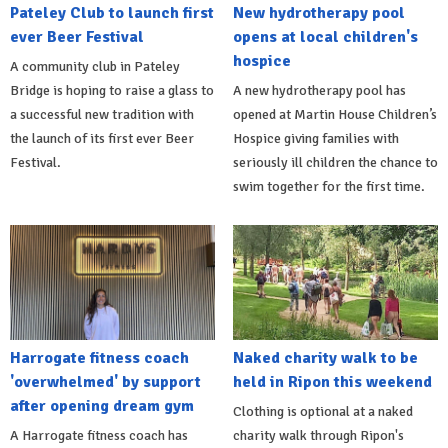
Pateley Club to launch first
New hydrotherapy pool
ever Beer Festival
opens at local children's
hospice
A community club in Pateley
Bridge is hoping to raise a glass to
A new hydrotherapy pool has
a successful new tradition with
opened at Martin House Children’s
the launch of its first ever Beer
Hospice giving families with
Festival.
seriously ill children the chance to
swim together for the first time.
Harrogate fitness coach
Naked charity walk to be
'overwhelmed' by support
held in Ripon this weekend
after opening dream gym
Clothing is optional at a naked
A Harrogate fitness coach has
charity walk through Ripon's