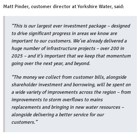
Matt Pinder, customer director at Yorkshire Water, said:
“This is our largest ever investment package – designed
to drive significant progress in areas we know are
important to our customers. We’ve already delivered a
huge number of infrastructure projects – over 200 in
2025 – and it’s important that we keep that momentum
going over the next year, and beyond.
“The money we collect from customer bills, alongside
shareholder investment and borrowing, will be spent on
a wide variety of improvements across the region – from
improvements to storm overflows to mains
replacements and bringing in new water resources –
alongside delivering a better service for our
customers.”