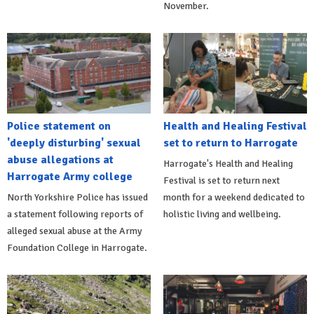
November.
Police statement on
Health and Healing Festival
'deeply disturbing' sexual
set to return to Harrogate
abuse allegations at
Harrogate's Health and Healing
Harrogate Army college
Festival is set to return next
North Yorkshire Police has issued
month for a weekend dedicated to
a statement following reports of
holistic living and wellbeing.
alleged sexual abuse at the Army
Foundation College in Harrogate.