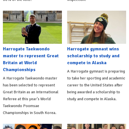
Harrogate Taekwondo
Harrogate gymnast wins
master to represent Great
scholarship to study and
Britain at World
compete in Alaska
Championships
A Harrogate gymnast is preparing
A Harrogate Taekwondo master
to take her sporting and academic
has been selected to represent
career to the United States after
Great Britain as an International
being awarded a scholarship to
Referee at this year's World
study and compete in Alaska.
Taekwondo Poomsae
Championships in South Korea.