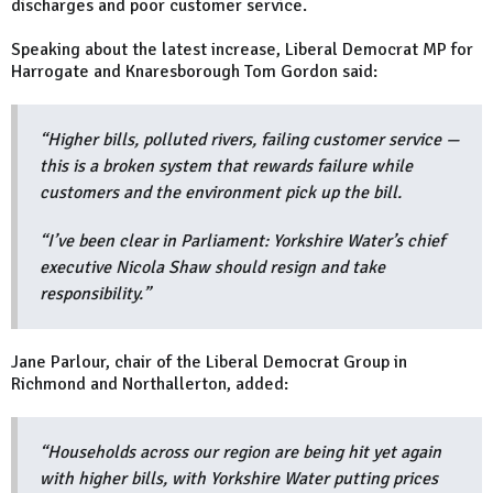
discharges and poor customer service.
Speaking about the latest increase, Liberal Democrat MP for
Harrogate and Knaresborough Tom Gordon said:
“Higher bills, polluted rivers, failing customer service —
this is a broken system that rewards failure while
customers and the environment pick up the bill.
“I’ve been clear in Parliament: Yorkshire Water’s chief
executive Nicola Shaw should resign and take
responsibility.”
Jane Parlour, chair of the Liberal Democrat Group in
Richmond and Northallerton, added:
“Households across our region are being hit yet again
with higher bills, with Yorkshire Water putting prices