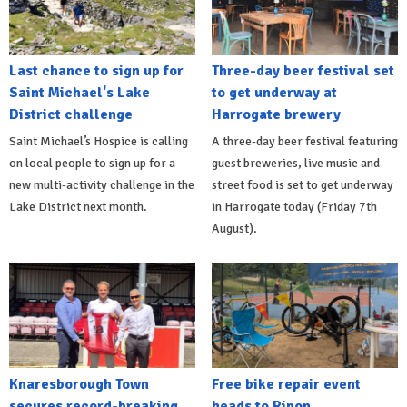
Last chance to sign up for
Three-day beer festival set
Saint Michael's Lake
to get underway at
District challenge
Harrogate brewery
Saint Michael’s Hospice is calling
A three-day beer festival featuring
on local people to sign up for a
guest breweries, live music and
new multi-activity challenge in the
street food is set to get underway
Lake District next month.
in Harrogate today (Friday 7th
August).
Knaresborough Town
Free bike repair event
secures record-breaking
heads to Ripon