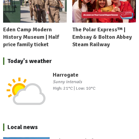
Eden Camp Modern
The Polar Express™ |
History Museum | Half
Embsay & Bolton Abbey
price family ticket
Steam Railway
Today's weather
Harrogate
Sunny intervals
High: 21°C | Low: 10°C
Local news