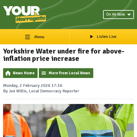
On Air Now
Listen Live
Menu
Yorkshire Water under fire for above-
inflation price increase
News Home
More from Local News
Monday, 2 February 2026 17:16
By Joe Willis, Local Democracy Reporter