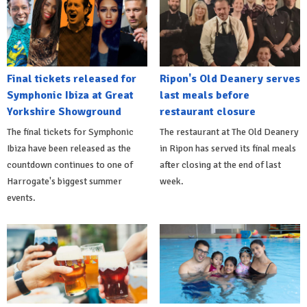
Final tickets released for
Ripon's Old Deanery serves
Symphonic Ibiza at Great
last meals before
Yorkshire Showground
restaurant closure
The final tickets for Symphonic
The restaurant at The Old Deanery
Ibiza have been released as the
in Ripon has served its final meals
countdown continues to one of
after closing at the end of last
Harrogate's biggest summer
week.
events.