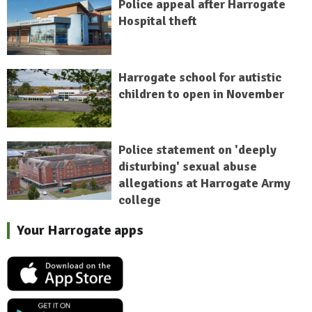
Police appeal after Harrogate
Hospital theft
Harrogate school for autistic
children to open in November
Police statement on 'deeply
disturbing' sexual abuse
allegations at Harrogate Army
college
Your Harrogate apps