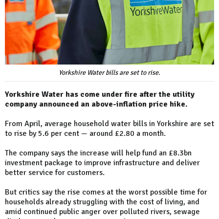
Yorkshire Water bills are set to rise.
Yorkshire Water has come under fire after the utility
company announced an above-inflation price hike.
From April, average household water bills in Yorkshire are set
to rise by 5.6 per cent — around £2.80 a month.
The company says the increase will help fund an £8.3bn
investment package to improve infrastructure and deliver
better service for customers.
But critics say the rise comes at the worst possible time for
households already struggling with the cost of living, and
amid continued public anger over polluted rivers, sewage