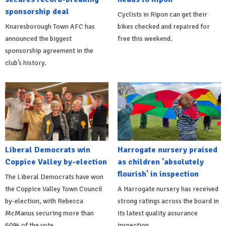
sponsorship deal
Cyclists in Ripon can get their
Knaresborough Town AFC has
bikes checked and repaired for
announced the biggest
free this weekend.
sponsorship agreement in the
club’s history.
Liberal Democrats win
Harrogate nursery praised
Coppice Valley by-election
as children 'absolutely
flourish' in inspection
The Liberal Democrats have won
the Coppice Valley Town Council
A Harrogate nursery has received
by-election, with Rebecca
strong ratings across the board in
McManus securing more than
its latest quality assurance
60% of the vote.
inspection.