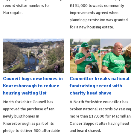
record visitor numbers to
£131,000 towards community
Harrogate.
improvements agreed when
planning permission was granted
for a new housing estate.
Council buys new homes in
Councillor breaks national
Knaresborough to reduce
fundraising record with
housing waiting list
charity head shave
North Yorkshire Council has
A North Yorkshire councillor has
approved the purchase of ten
broken national records by raising
newly built homes in
more than £17,000 for Macmillan
Knaresborough as part of its
Cancer Support after having head
pledge to deliver 500 affordable
and beard shaved.