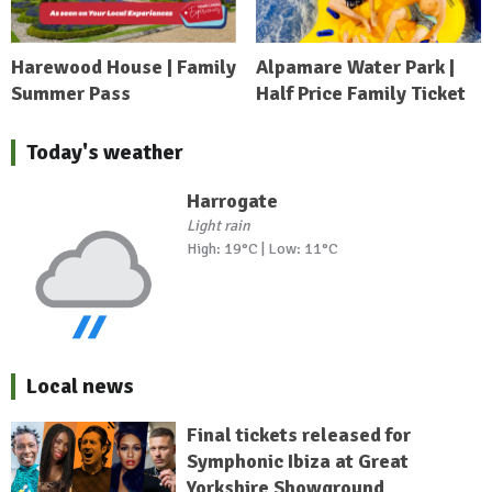
Harewood House | Family
Alpamare Water Park |
Summer Pass
Half Price Family Ticket
Today's weather
Harrogate
Light rain
High: 19°C | Low: 11°C
Local news
Final tickets released for
Symphonic Ibiza at Great
Yorkshire Showground