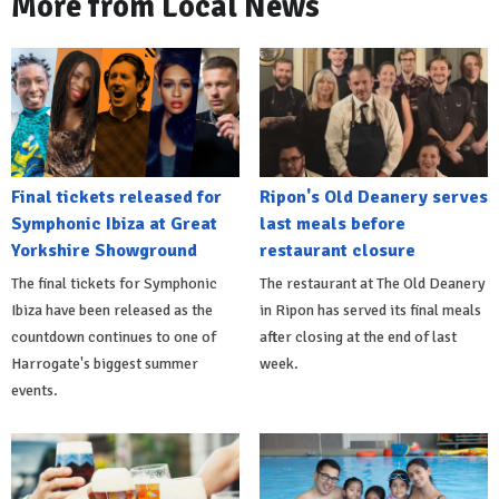
More from Local News
Final tickets released for
Ripon's Old Deanery serves
Symphonic Ibiza at Great
last meals before
Yorkshire Showground
restaurant closure
The final tickets for Symphonic
The restaurant at The Old Deanery
Ibiza have been released as the
in Ripon has served its final meals
countdown continues to one of
after closing at the end of last
Harrogate's biggest summer
week.
events.