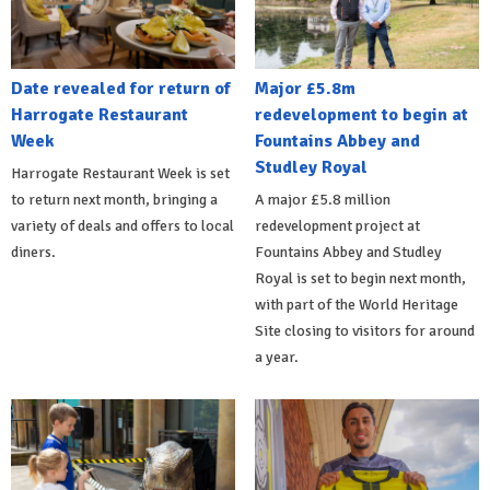
Date revealed for return of
Major £5.8m
Harrogate Restaurant
redevelopment to begin at
Week
Fountains Abbey and
Studley Royal
Harrogate Restaurant Week is set
to return next month, bringing a
A major £5.8 million
variety of deals and offers to local
redevelopment project at
diners.
Fountains Abbey and Studley
Royal is set to begin next month,
with part of the World Heritage
Site closing to visitors for around
a year.