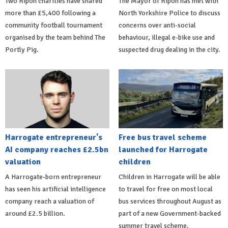
Two Ripon charities have shared
The Mayor of Ripon has met with
more than £5,400 following a
North Yorkshire Police to discuss
community football tournament
concerns over anti-social
organised by the team behind The
behaviour, illegal e-bike use and
Portly Pig.
suspected drug dealing in the city.
Harrogate entrepreneur's
Free bus travel scheme
AI company reaches £2.5bn
launched for Harrogate
valuation
children
A Harrogate-born entrepreneur
Children in Harrogate will be able
has seen his artificial intelligence
to travel for free on most local
company reach a valuation of
bus services throughout August as
around £2.5 billion.
part of a new Government-backed
summer travel scheme.