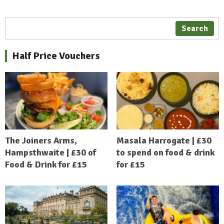
Search
Half Price Vouchers
The Joiners Arms,
Masala Harrogate | £30
Hampsthwaite | £30 of
to spend on food & drink
Food & Drink for £15
for £15