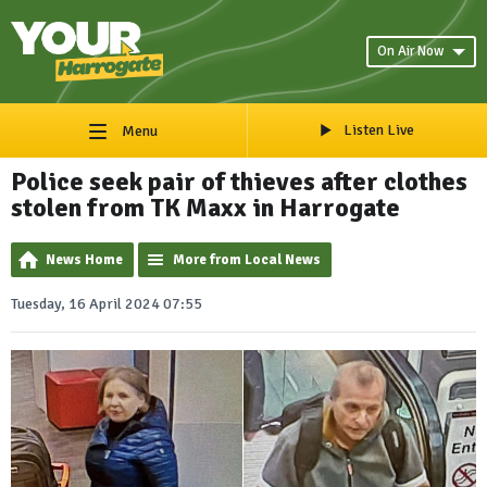
On Air Now
Listen Live
Menu
Police seek pair of thieves after clothes
stolen from TK Maxx in Harrogate
News Home
More from Local News
Tuesday, 16 April 2024 07:55