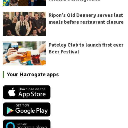
Ripon's Old Deanery serves last
meals before restaurant closure
Pateley Club to launch first ever
Beer Festival
Your Harrogate apps