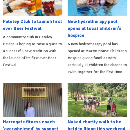
Pateley Club to launch first
New hydrotherapy pool
ever Beer Festival
opens at local children's
hospice
A community club in Pateley
Bridge is hoping to raise a glass to
A new hydrotherapy pool has
a successful new tradition with
opened at Martin House Children’s
the launch of its first ever Beer
Hospice giving families with
Festival.
seriously ill children the chance to
swim together for the first time.
Harrogate fitness coach
Naked charity walk to be
'overwhelmed' by support
held in Ripon this weekend