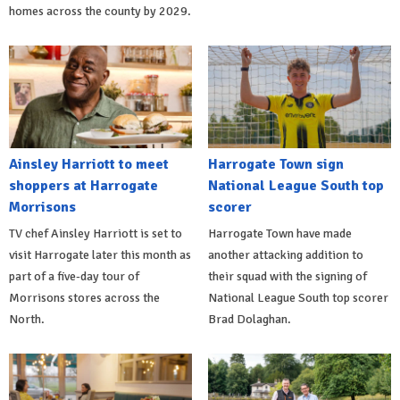
homes across the county by 2029.
Ainsley Harriott to meet
Harrogate Town sign
shoppers at Harrogate
National League South top
Morrisons
scorer
TV chef Ainsley Harriott is set to
Harrogate Town have made
visit Harrogate later this month as
another attacking addition to
part of a five-day tour of
their squad with the signing of
Morrisons stores across the
National League South top scorer
North.
Brad Dolaghan.