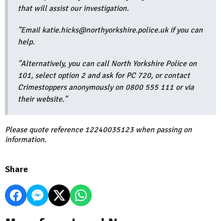
that will assist our investigation.
"Email katie.hicks@northyorkshire.police.uk if you can
help.
"Alternatively, you can call North Yorkshire Police on
101, select option 2 and ask for PC 720, or contact
Crimestoppers anonymously on 0800 555 111 or via
their website."
Please quote reference 12240035123 when passing on
information.
Share