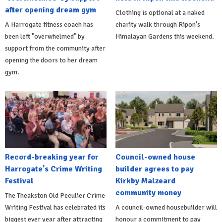
after opening dream gym
Clothing is optional at a naked
A Harrogate fitness coach has
charity walk through Ripon's
been left "overwhelmed" by
Himalayan Gardens this weekend.
support from the community after
opening the doors to her dream
gym.
Record-breaking year for
Council-owned house
Harrogate's Crime Writing
builder agrees to pay
Festival
Kirkby Malzeard
community money
The Theakston Old Peculier Crime
Writing Festival has celebrated its
A council-owned housebuilder will
biggest ever year after attracting
honour a commitment to pay