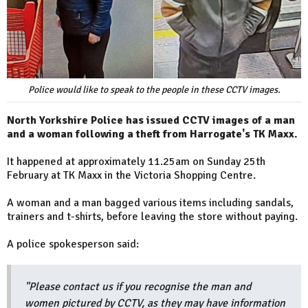
Police would like to speak to the people in these CCTV images.
North Yorkshire Police has issued CCTV images of a man
and a woman following a theft from Harrogate's TK Maxx.
It happened at approximately 11.25am on Sunday 25th
February at TK Maxx in the Victoria Shopping Centre.
A woman and a man bagged various items including sandals,
trainers and t-shirts, before leaving the store without paying.
A police spokesperson said:
"Please contact us if you recognise the man and
women pictured by CCTV, as they may have information