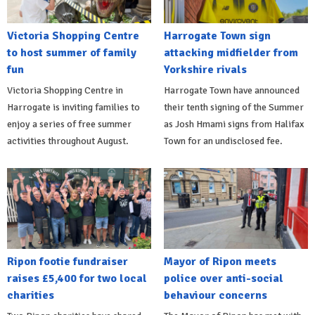
Victoria Shopping Centre
Harrogate Town sign
to host summer of family
attacking midfielder from
fun
Yorkshire rivals
Victoria Shopping Centre in
Harrogate Town have announced
Harrogate is inviting families to
their tenth signing of the Summer
enjoy a series of free summer
as Josh Hmami signs from Halifax
activities throughout August.
Town for an undisclosed fee.
Ripon footie fundraiser
Mayor of Ripon meets
raises £5,400 for two local
police over anti-social
charities
behaviour concerns