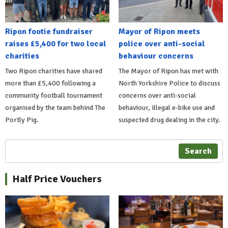
Ripon footie fundraiser
Mayor of Ripon meets
raises £5,400 for two local
police over anti-social
charities
behaviour concerns
Two Ripon charities have shared
The Mayor of Ripon has met with
more than £5,400 following a
North Yorkshire Police to discuss
community football tournament
concerns over anti-social
organised by the team behind The
behaviour, illegal e-bike use and
Portly Pig.
suspected drug dealing in the city.
Search
Half Price Vouchers