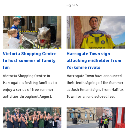
a year.
Victoria Shopping Centre
Harrogate Town sign
to host summer of family
attacking midfielder from
fun
Yorkshire rivals
Victoria Shopping Centre in
Harrogate Town have announced
Harrogate is inviting families to
their tenth signing of the Summer
enjoy a series of free summer
as Josh Hmami signs from Halifax
activities throughout August.
Town for an undisclosed fee.