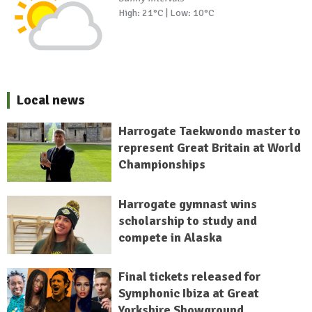
High: 21°C | Low: 10°C
Local news
Harrogate Taekwondo master to
represent Great Britain at World
Championships
Harrogate gymnast wins
scholarship to study and
compete in Alaska
Final tickets released for
Symphonic Ibiza at Great
Yorkshire Showground