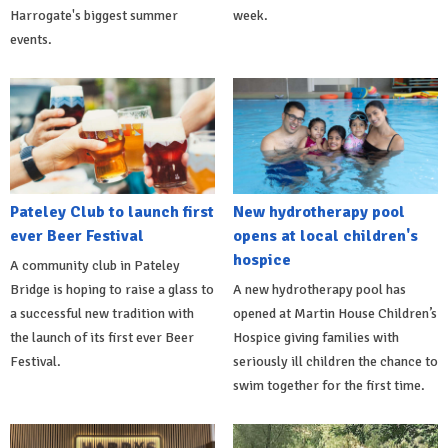
Harrogate's biggest summer
week.
events.
Pateley Club to launch first
New hydrotherapy pool
ever Beer Festival
opens at local children's
hospice
A community club in Pateley
Bridge is hoping to raise a glass to
A new hydrotherapy pool has
a successful new tradition with
opened at Martin House Children’s
the launch of its first ever Beer
Hospice giving families with
Festival.
seriously ill children the chance to
swim together for the first time.