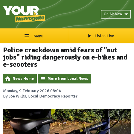
On Air Now
Listen Live
Menu
Police crackdown amid fears of "nut
jobs" riding dangerously on e-bikes and
e-scooters
News Home
More from Local News
Monday, 9 February 2026 08:04
By Joe Willis, Local Democracy Reporter