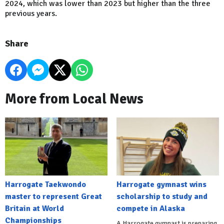
2024, which was lower than 2023 but higher than the three
previous years.
Share
More from Local News
Harrogate Taekwondo
Harrogate gymnast wins
master to represent Great
scholarship to study and
Britain at World
compete in Alaska
Championships
A Harrogate gymnast is preparing