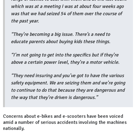
which was at a meeting I was at about four weeks ago
was that we had seized 54 of them over the course of
the past year.
“They’re becoming a big issue. There’s a need to
educate parents about buying kids these things.
“I’m not going to get into the specifics but if they’re
above a certain power level, they’re a motor vehicle.
“They need insuring and you’ve got to have the various
safety equipment. We are seizing them and we’re going
to continue to do that because they are dangerous and
the way that they’re driven is dangerous.”
Concerns about e-bikes and e-scooters have been voiced
amid a number of serious accidents involving the machines
nationally.