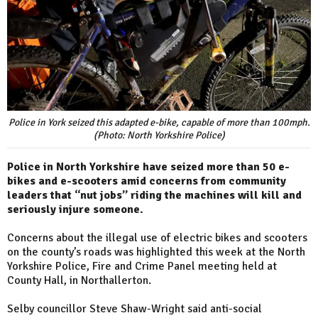
Police in York seized this adapted e-bike, capable of more than 100mph.
(Photo: North Yorkshire Police)
Police in North Yorkshire have seized more than 50 e-
bikes and e-scooters amid concerns from community
leaders that “nut jobs” riding the machines will kill and
seriously injure someone.
Concerns about the illegal use of electric bikes and scooters
on the county’s roads was highlighted this week at the North
Yorkshire Police, Fire and Crime Panel meeting held at
County Hall, in Northallerton.
Selby councillor Steve Shaw-Wright said anti-social