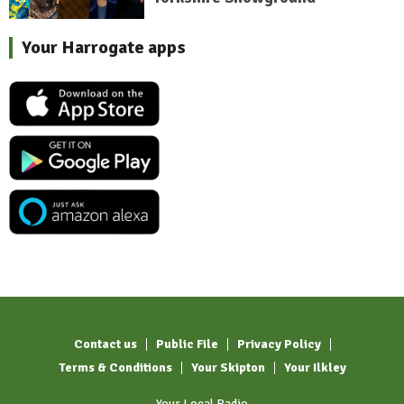
Your Harrogate apps
Contact us
Public File
Privacy Policy
Terms & Conditions
Your Skipton
Your Ilkley
Your Local Radio