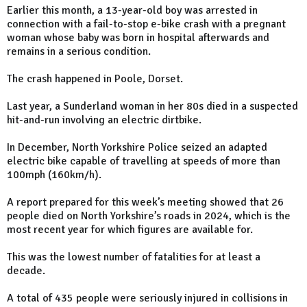
Earlier this month, a 13-year-old boy was arrested in
connection with a fail-to-stop e-bike crash with a pregnant
woman whose baby was born in hospital afterwards and
remains in a serious condition.
The crash happened in Poole, Dorset.
Last year, a Sunderland woman in her 80s died in a suspected
hit-and-run involving an electric dirtbike.
In December, North Yorkshire Police seized an adapted
electric bike capable of travelling at speeds of more than
100mph (160km/h).
A report prepared for this week’s meeting showed that 26
people died on North Yorkshire’s roads in 2024, which is the
most recent year for which figures are available for.
This was the lowest number of fatalities for at least a
decade.
A total of 435 people were seriously injured in collisions in