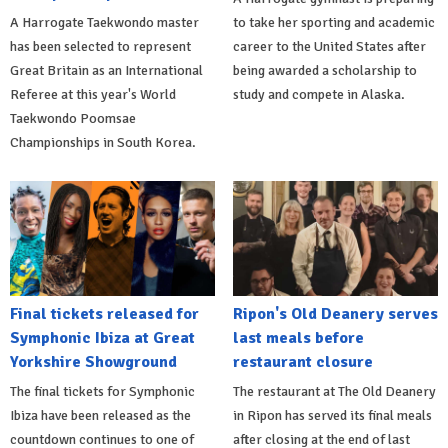
A Harrogate Taekwondo master
to take her sporting and academic
has been selected to represent
career to the United States after
Great Britain as an International
being awarded a scholarship to
Referee at this year's World
study and compete in Alaska.
Taekwondo Poomsae
Championships in South Korea.
Final tickets released for
Ripon's Old Deanery serves
Symphonic Ibiza at Great
last meals before
Yorkshire Showground
restaurant closure
The final tickets for Symphonic
The restaurant at The Old Deanery
Ibiza have been released as the
in Ripon has served its final meals
countdown continues to one of
after closing at the end of last