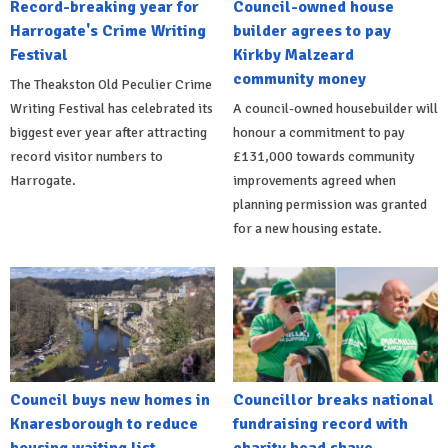
Record-breaking year for
Council-owned house
Harrogate's Crime Writing
builder agrees to pay
Festival
Kirkby Malzeard
community money
The Theakston Old Peculier Crime
Writing Festival has celebrated its
A council-owned housebuilder will
biggest ever year after attracting
honour a commitment to pay
record visitor numbers to
£131,000 towards community
Harrogate.
improvements agreed when
planning permission was granted
for a new housing estate.
Council buys new homes in
Councillor breaks national
Knaresborough to reduce
fundraising record with