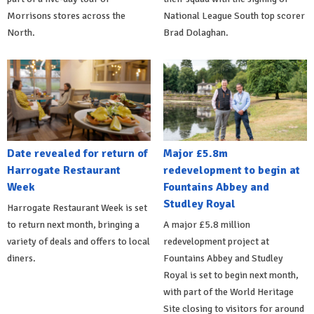
Morrisons stores across the
National League South top scorer
North.
Brad Dolaghan.
Date revealed for return of
Major £5.8m
Harrogate Restaurant
redevelopment to begin at
Week
Fountains Abbey and
Studley Royal
Harrogate Restaurant Week is set
to return next month, bringing a
A major £5.8 million
variety of deals and offers to local
redevelopment project at
diners.
Fountains Abbey and Studley
Royal is set to begin next month,
with part of the World Heritage
Site closing to visitors for around