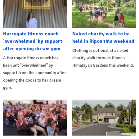
Harrogate fitness coach
Naked charity walk to be
'overwhelmed' by support
held in Ripon this weekend
after opening dream gym
Clothing is optional at a naked
A Harrogate fitness coach has
charity walk through Ripon's
been left "overwhelmed" by
Himalayan Gardens this weekend.
support from the community after
opening the doors to her dream
gym.