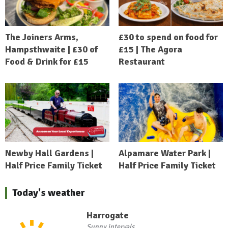
The Joiners Arms,
£30 to spend on food for
Hampsthwaite | £30 of
£15 | The Agora
Food & Drink for £15
Restaurant
Newby Hall Gardens |
Alpamare Water Park |
Half Price Family Ticket
Half Price Family Ticket
Today's weather
Harrogate
Sunny intervals