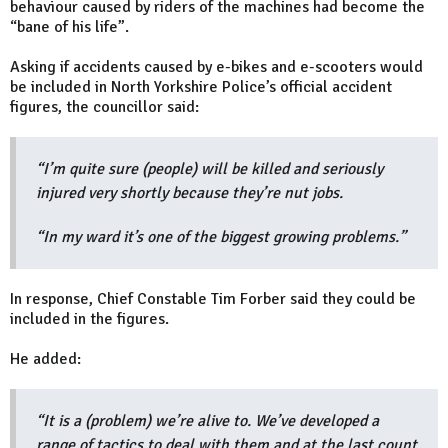
behaviour caused by riders of the machines had become the
“bane of his life”.
Asking if accidents caused by e-bikes and e-scooters would
be included in North Yorkshire Police’s official accident
figures, the councillor said:
“I’m quite sure (people) will be killed and seriously
injured very shortly because they’re nut jobs.
“In my ward it’s one of the biggest growing problems.”
In response, Chief Constable Tim Forber said they could be
included in the figures.
He added:
“It is a (problem) we’re alive to. We’ve developed a
range of tactics to deal with them and at the last count