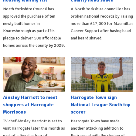
housing waiting list
charity head shave
North Yorkshire Council has
A North Yorkshire councillor has
approved the purchase of ten
broken national records by raising
newly built homes in
more than £17,000 for Macmillan
Knaresborough as part of its
Cancer Support after having head
pledge to deliver 500 affordable
and beard shaved.
homes across the county by 2029.
Ainsley Harriott to meet
Harrogate Town sign
shoppers at Harrogate
National League South top
Morrisons
scorer
TV chef Ainsley Harriott is set to
Harrogate Town have made
visit Harrogate later this month as
another attacking addition to
part of a five-day tour of
their squad with the signing of