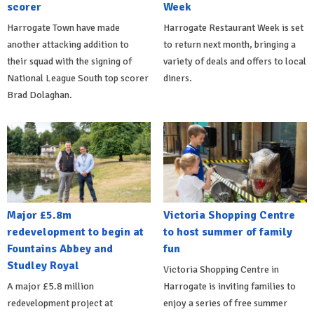
scorer
Week
Harrogate Town have made
Harrogate Restaurant Week is set
another attacking addition to
to return next month, bringing a
their squad with the signing of
variety of deals and offers to local
National League South top scorer
diners.
Brad Dolaghan.
Major £5.8m
Victoria Shopping Centre
redevelopment to begin at
to host summer of family
Fountains Abbey and
fun
Studley Royal
Victoria Shopping Centre in
A major £5.8 million
Harrogate is inviting families to
redevelopment project at
enjoy a series of free summer