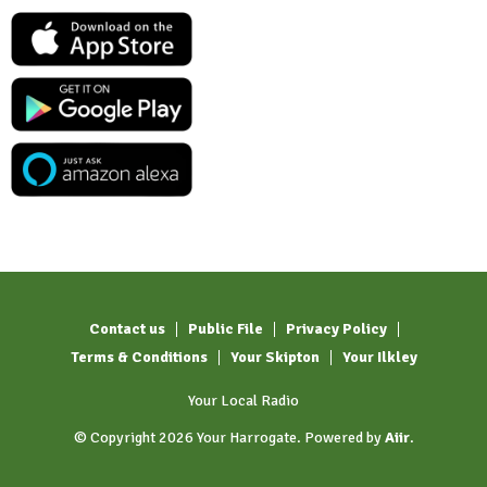
Contact us
Public File
Privacy Policy
Terms & Conditions
Your Skipton
Your Ilkley
Your Local Radio
© Copyright 2026 Your Harrogate. Powered by
Aiir
.