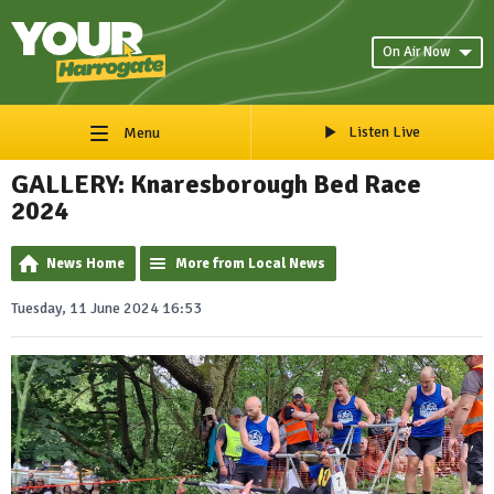
On Air Now
Listen Live
Menu
GALLERY: Knaresborough Bed Race
2024
News Home
More from Local News
Tuesday, 11 June 2024 16:53