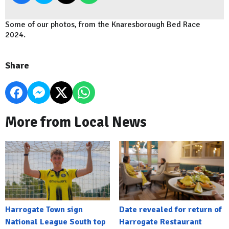
Some of our photos, from the Knaresborough Bed Race
2024.
Share
More from Local News
Harrogate Town sign
Date revealed for return of
National League South top
Harrogate Restaurant