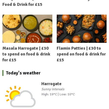
Food & Drink for £15
Masala Harrogate | £30
Flamin Patties | £30 to
to spend on food & drink
spend on food & drink for
for £15
£15
Today's weather
Harrogate
Sunny intervals
High: 19°C | Low: 10°C