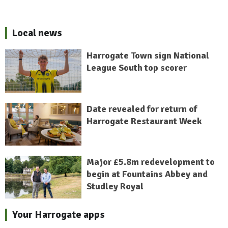
Local news
Harrogate Town sign National
League South top scorer
Date revealed for return of
Harrogate Restaurant Week
Major £5.8m redevelopment to
begin at Fountains Abbey and
Studley Royal
Your Harrogate apps