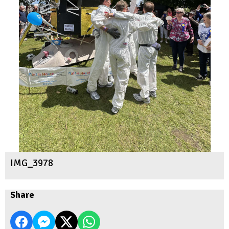
IMG_3978
Share