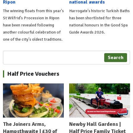
Ripon
national awards
The winning floats from this year's
Harrogate's historic Turkish Baths
St Wilfrid's Procession in Ripon
has been shortlisted for three
have been revealed following
national honours in the Good Spa
another colourful celebration of
Guide Awards 2026.
one of the city's oldest traditions.
Search
Half Price Vouchers
The Joiners Arms,
Newby Hall Gardens |
Hampsthwaite | £30 of
Half Price Family Ticket