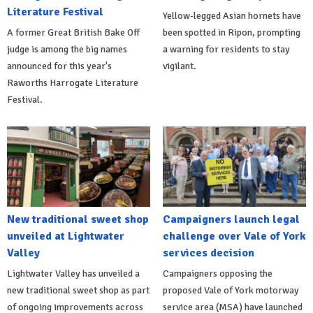
Literature Festival
Yellow-legged Asian hornets have
A former Great British Bake Off
been spotted in Ripon, prompting
judge is among the big names
a warning for residents to stay
announced for this year's
vigilant.
Raworths Harrogate Literature
Festival.
New traditional sweet shop
Campaigners launch legal
unveiled at Lightwater
challenge over Vale of York
Valley
services decision
Lightwater Valley has unveiled a
Campaigners opposing the
new traditional sweet shop as part
proposed Vale of York motorway
of ongoing improvements across
service area (MSA) have launched