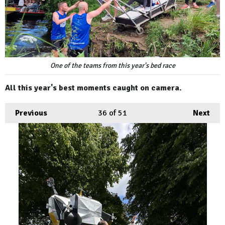
One of the teams from this year's bed race
All this year's best moments caught on camera.
Previous
36
of 51
Next