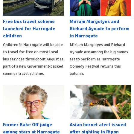
Free bus travel scheme
Miriam Margolyes and
launched for Harrogate
Richard Ayoade to perform
children
in Harrogate
Children in Harrogate will be able
Miriam Margolyes and Richard
to travel for free on most local
Ayoade are among the big names
bus services throughout August as
set to perform as Harrogate
part of a new Government-backed
Comedy Festival returns this
summer travel scheme.
autumn.
Former Bake Off judge
Asian hornet alert issued
among stars at Harrogate
after sighting in Ripon