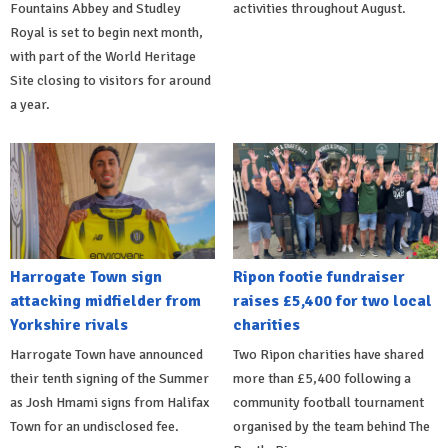
Fountains Abbey and Studley
activities throughout August.
Royal is set to begin next month,
with part of the World Heritage
Site closing to visitors for around
a year.
Harrogate Town sign
Ripon footie fundraiser
attacking midfielder from
raises £5,400 for two local
Yorkshire rivals
charities
Harrogate Town have announced
Two Ripon charities have shared
their tenth signing of the Summer
more than £5,400 following a
as Josh Hmami signs from Halifax
community football tournament
Town for an undisclosed fee.
organised by the team behind The