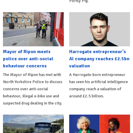
Portly Pig.
Mayor of Ripon meets
Harrogate entrepreneur's
police over anti-social
AI company reaches £2.5bn
behaviour concerns
valuation
The Mayor of Ripon has met with
A Harrogate-born entrepreneur
North Yorkshire Police to discuss
has seen his artificial intelligence
concerns over anti-social
company reach a valuation of
behaviour, illegal e-bike use and
around £2.5 billion.
suspected drug dealing in the city.