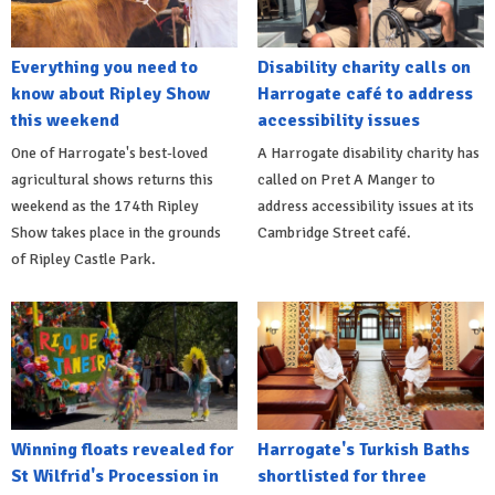
Everything you need to
Disability charity calls on
know about Ripley Show
Harrogate café to address
this weekend
accessibility issues
One of Harrogate's best-loved
A Harrogate disability charity has
agricultural shows returns this
called on Pret A Manger to
weekend as the 174th Ripley
address accessibility issues at its
Show takes place in the grounds
Cambridge Street café.
of Ripley Castle Park.
Winning floats revealed for
Harrogate's Turkish Baths
St Wilfrid's Procession in
shortlisted for three