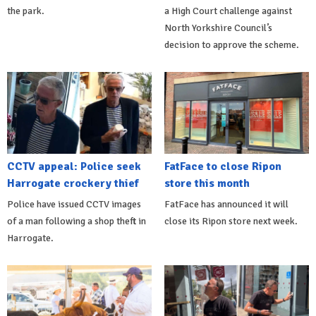
the park.
a High Court challenge against
North Yorkshire Council’s
decision to approve the scheme.
CCTV appeal: Police seek
FatFace to close Ripon
Harrogate crockery thief
store this month
Police have issued CCTV images
FatFace has announced it will
of a man following a shop theft in
close its Ripon store next week.
Harrogate.